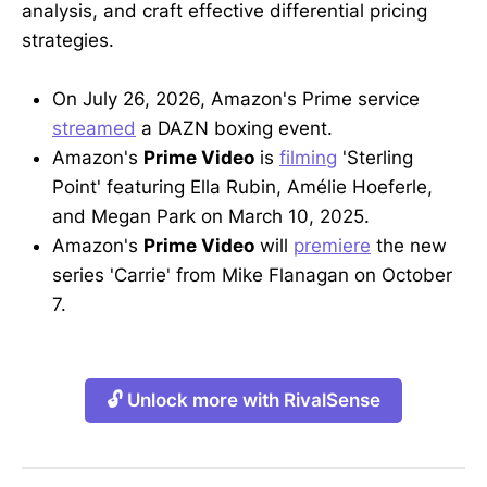
analysis, and craft effective differential pricing
strategies.
On July 26, 2026, Amazon's Prime service
streamed
a DAZN boxing event.
Amazon's
Prime Video
is
filming
'Sterling
Point' featuring Ella Rubin, Amélie Hoeferle,
and Megan Park on March 10, 2025.
Amazon's
Prime Video
will
premiere
the new
series 'Carrie' from Mike Flanagan on October
7.
🔓 Unlock more with RivalSense