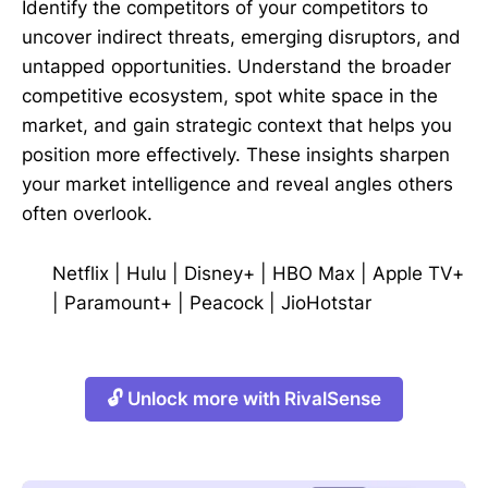
Identify the competitors of your competitors to
uncover indirect threats, emerging disruptors, and
untapped opportunities. Understand the broader
competitive ecosystem, spot white space in the
market, and gain strategic context that helps you
position more effectively. These insights sharpen
your market intelligence and reveal angles others
often overlook.
Netflix
|
Hulu
|
Disney+
|
HBO Max
|
Apple TV+
|
Paramount+
|
Peacock
|
JioHotstar
🔓 Unlock more with RivalSense