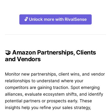
🔓 Unlock more with RivalSense
🤝 Amazon Partnerships, Clients
and Vendors
Monitor new partnerships, client wins, and vendor
relationships to understand where your
competitors are gaining traction. Spot emerging
alliances, evaluate ecosystem shifts, and identify
potential partners or prospects early. These
insights help you refine your sales strategy,