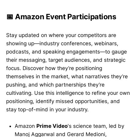
📅 Amazon Event Participations
Stay updated on where your competitors are
showing up—industry conferences, webinars,
podcasts, and speaking engagements—to gauge
their messaging, target audiences, and strategic
focus. Discover how they’re positioning
themselves in the market, what narratives they’re
pushing, and which partnerships they’re
cultivating. Use this intelligence to refine your own
positioning, identify missed opportunities, and
stay top-of-mind in your industry.
Amazon
Prime Video
's science team, led by
Manoj Aggarwal and Gerard Medioni,