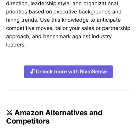
direction, leadership style, and organizational
priorities based on executive backgrounds and
hiring trends. Use this knowledge to anticipate
competitive moves, tailor your sales or partnership
approach, and benchmark against industry
leaders.
🔓 Unlock more with RivalSense
⚔️ Amazon Alternatives and
Competitors