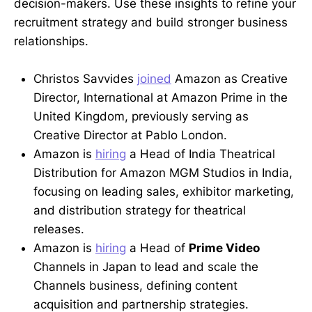
decision-makers. Use these insights to refine your
recruitment strategy and build stronger business
relationships.
Christos Savvides
joined
Amazon as Creative
Director, International at Amazon Prime in the
United Kingdom, previously serving as
Creative Director at Pablo London.
Amazon is
hiring
a Head of India Theatrical
Distribution for Amazon MGM Studios in India,
focusing on leading sales, exhibitor marketing,
and distribution strategy for theatrical
releases.
Amazon is
hiring
a Head of
Prime Video
Channels in Japan to lead and scale the
Channels business, defining content
acquisition and partnership strategies.