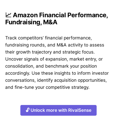
📈 Amazon Financial Performance,
Fundraising, M&A
Track competitors’ financial performance,
fundraising rounds, and M&A activity to assess
their growth trajectory and strategic focus.
Uncover signals of expansion, market entry, or
consolidation, and benchmark your position
accordingly. Use these insights to inform investor
conversations, identify acquisition opportunities,
and fine-tune your competitive strategy.
🔓 Unlock more with RivalSense