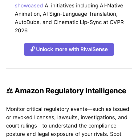
showcased
AI initiatives including AI-Native
Animation, AI Sign-Language Translation,
AutoDubs, and Cinematic Lip-Sync at CVPR
2026.
🔓 Unlock more with RivalSense
⚖️ Amazon Regulatory Intelligence
Monitor critical regulatory events—such as issued
or revoked licenses, lawsuits, investigations, and
court rulings—to understand the compliance
posture and legal exposure of your rivals. Spot