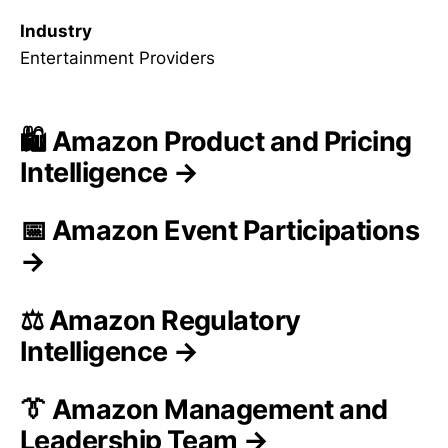
Industry
Entertainment Providers
🛍️ Amazon Product and Pricing
Intelligence →
📅 Amazon Event Participations
→
⚖️ Amazon Regulatory
Intelligence →
👔 Amazon Management and
Leadership Team →