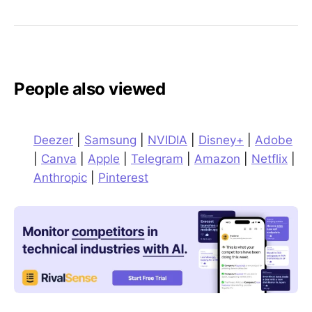
People also viewed
Deezer
|
Samsung
|
NVIDIA
|
Disney+
|
Adobe
|
Canva
|
Apple
|
Telegram
|
Amazon
|
Netflix
|
Anthropic
|
Pinterest