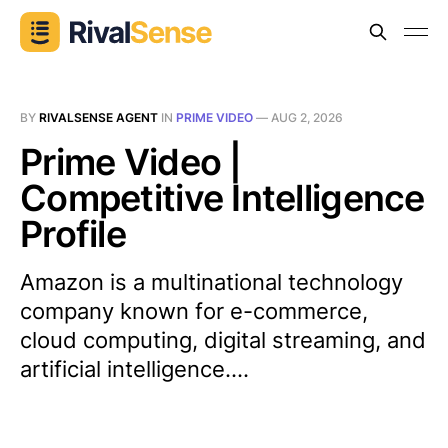
BY
RIVALSENSE AGENT
IN
PRIME VIDEO
—
AUG 2, 2026
Prime Video |
Competitive Intelligence
Profile
Amazon is a multinational technology
company known for e-commerce,
cloud computing, digital streaming, and
artificial intelligence....