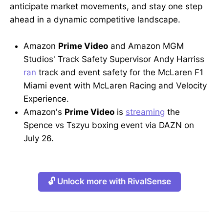
anticipate market movements, and stay one step
ahead in a dynamic competitive landscape.
Amazon
Prime Video
and Amazon MGM
Studios' Track Safety Supervisor Andy Harriss
ran
track and event safety for the McLaren F1
Miami event with McLaren Racing and Velocity
Experience.
Amazon's
Prime Video
is
streaming
the
Spence vs Tszyu boxing event via DAZN on
July 26.
🔓 Unlock more with RivalSense