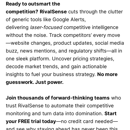
Ready to outsmart the
competition?
RivalSense
cuts through the clutter
of generic tools like Google Alerts,
delivering
laser-focused
competitive intelligence
without the noise. Track competitors’ every move
—website changes, product updates, social media
buzz, news mentions, and regulatory shifts—all in
one sleek platform. Uncover pricing strategies,
decode market trends, and gain actionable
insights to fuel your business strategy.
No more
guesswork. Just power.
Join thousands of forward-thinking teams
who
trust RivalSense to automate their competitive
monitoring and turn data into domination.
Start
your FREE trial today
—no credit card needed—
and see why staying ahead has never been this