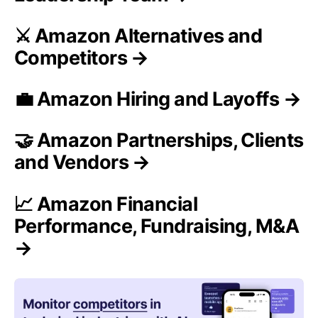
⚔️ Amazon Alternatives and
Competitors →
💼 Amazon Hiring and Layoffs →
🤝 Amazon Partnerships, Clients
and Vendors →
📈 Amazon Financial
Performance, Fundraising, M&A
→