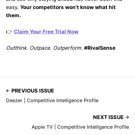
easy.
Your competitors won’t know what hit
them.
👉
Claim Your Free Trial Now
Outthink. Outpace. Outperform.
#RivalSense
PREVIOUS ISSUE
Deezer | Competitive Intelligence Profile
NEXT ISSUE
Apple TV | Competitive Intelligence Profile