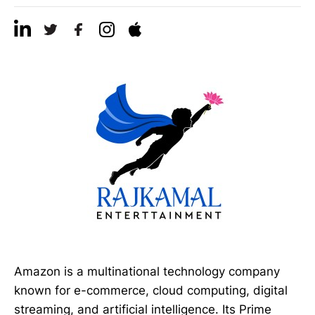
Amazon is a multinational technology company
known for e-commerce, cloud computing, digital
streaming, and artificial intelligence. Its Prime