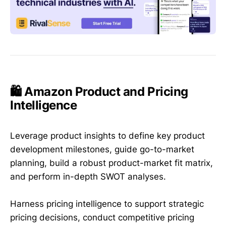
🛍️ Amazon Product and Pricing
Intelligence
Leverage product insights to define key product
development milestones, guide go-to-market
planning, build a robust product-market fit matrix,
and perform in-depth SWOT analyses.
Harness pricing intelligence to support strategic
pricing decisions, conduct competitive pricing