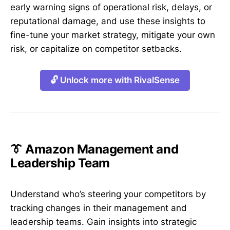
early warning signs of operational risk, delays, or
reputational damage, and use these insights to
fine-tune your market strategy, mitigate your own
risk, or capitalize on competitor setbacks.
🔓 Unlock more with RivalSense
👔 Amazon Management and
Leadership Team
Understand who’s steering your competitors by
tracking changes in their management and
leadership teams. Gain insights into strategic