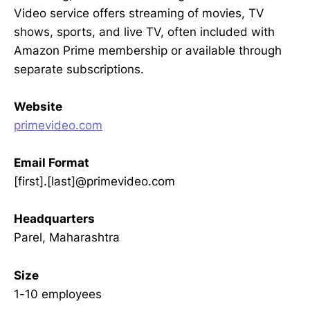
Video service offers streaming of movies, TV
shows, sports, and live TV, often included with
Amazon Prime membership or available through
separate subscriptions.
Website
primevideo.com
Email Format
[first].[last]@primevideo.com
Headquarters
Parel, Maharashtra
Size
1-10 employees