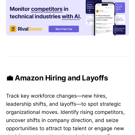
💼 Amazon Hiring and Layoffs
Track key workforce changes—new hires,
leadership shifts, and layoffs—to spot strategic
organizational moves. Identify rising competitors,
uncover shifts in company direction, and seize
opportunities to attract top talent or engage new