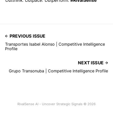
Outthink. Outpace. Outperform.
#RivalSense
PREVIOUS ISSUE
Transportes Isabel Alonso | Competitive Intelligence
Profile
NEXT ISSUE
Grupo Transonuba | Competitive Intelligence Profile
RivalSense AI - Uncover Strategic Signals © 2026