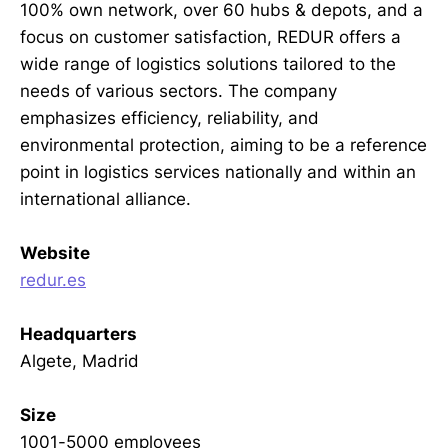
100% own network, over 60 hubs & depots, and a
focus on customer satisfaction, REDUR offers a
wide range of logistics solutions tailored to the
needs of various sectors. The company
emphasizes efficiency, reliability, and
environmental protection, aiming to be a reference
point in logistics services nationally and within an
international alliance.
Website
redur.es
Headquarters
Algete, Madrid
Size
1001-5000 employees