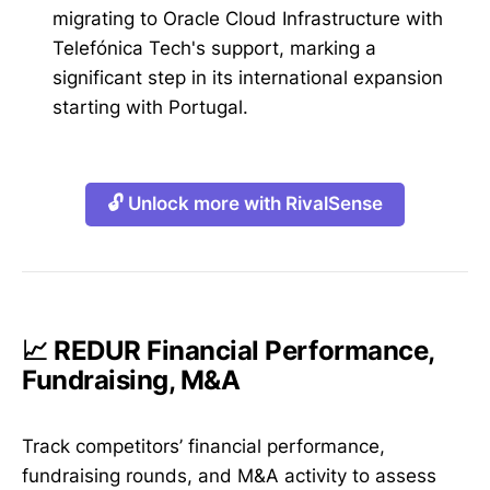
migrating to Oracle Cloud Infrastructure with
Telefónica Tech's support, marking a
significant step in its international expansion
starting with Portugal.
🔓 Unlock more with RivalSense
📈 REDUR Financial Performance,
Fundraising, M&A
Track competitors’ financial performance,
fundraising rounds, and M&A activity to assess