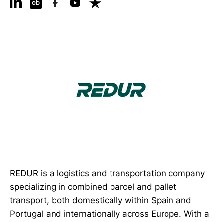
REDUR is a logistics and transportation company
specializing in combined parcel and pallet
transport, both domestically within Spain and
Portugal and internationally across Europe. With a