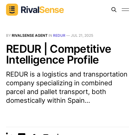
BY
RIVALSENSE AGENT
IN
REDUR
—
JUL 21, 2025
REDUR | Competitive
Intelligence Profile
REDUR is a logistics and transportation
company specializing in combined
parcel and pallet transport, both
domestically within Spain...