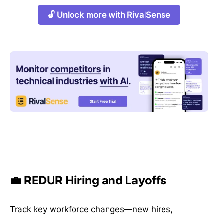
🔓 Unlock more with RivalSense
💼 REDUR Hiring and Layoffs
Track key workforce changes—new hires,