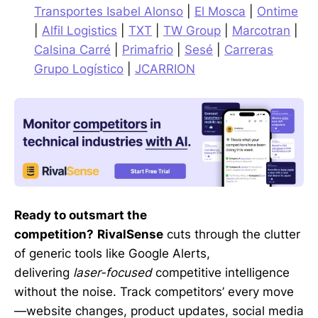
Transportes Isabel Alonso
|
El Mosca
|
Ontime
|
Alfil Logistics
|
TXT
|
TW Group
|
Marcotran
|
Calsina Carré
|
Primafrio
|
Sesé
|
Carreras
Grupo Logístico
|
JCARRION
Ready to outsmart the
competition?
RivalSense
cuts through the clutter
of generic tools like Google Alerts,
delivering
laser-focused
competitive intelligence
without the noise. Track competitors’ every move
—website changes, product updates, social media