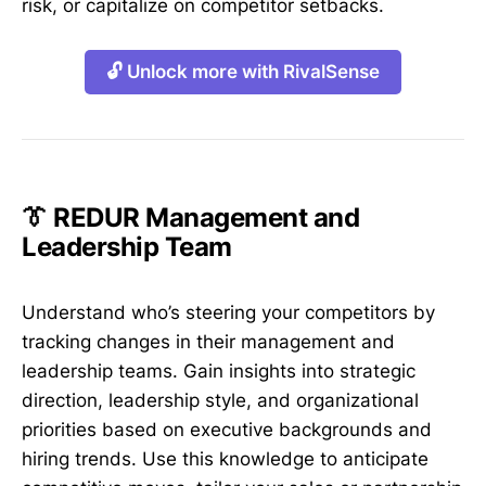
risk, or capitalize on competitor setbacks.
🔓 Unlock more with RivalSense
👔 REDUR Management and
Leadership Team
Understand who’s steering your competitors by
tracking changes in their management and
leadership teams. Gain insights into strategic
direction, leadership style, and organizational
priorities based on executive backgrounds and
hiring trends. Use this knowledge to anticipate