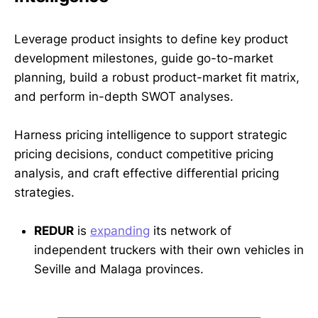
Leverage product insights to define key product
development milestones, guide go-to-market
planning, build a robust product-market fit matrix,
and perform in-depth SWOT analyses.
Harness pricing intelligence to support strategic
pricing decisions, conduct competitive pricing
analysis, and craft effective differential pricing
strategies.
REDUR
is
expanding
its network of
independent truckers with their own vehicles in
Seville and Malaga provinces.