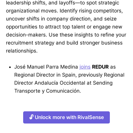
leadership shifts, and layoffs—to spot strategic
organizational moves. Identify rising competitors,
uncover shifts in company direction, and seize
opportunities to attract top talent or engage new
decision-makers. Use these insights to refine your
recruitment strategy and build stronger business
relationships.
José Manuel Parra Medina
joins
REDUR
as
Regional Director in Spain, previously Regional
Director Andalucía Occidental at Sending
Transporte y Comunicación.
🔓 Unlock more with RivalSense