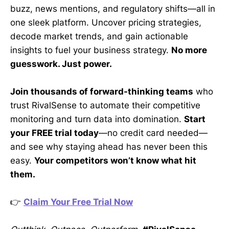
buzz, news mentions, and regulatory shifts—all in
one sleek platform. Uncover pricing strategies,
decode market trends, and gain actionable
insights to fuel your business strategy.
No more
guesswork. Just power.
Join thousands of forward-thinking teams
who
trust RivalSense to automate their competitive
monitoring and turn data into domination.
Start
your FREE trial today
—no credit card needed—
and see why staying ahead has never been this
easy.
Your competitors won’t know what hit
them.
👉
Claim Your Free Trial Now