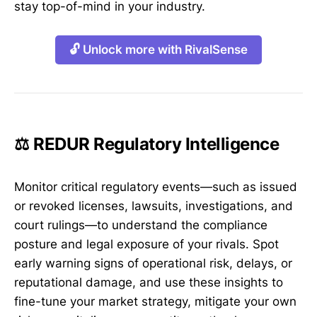
stay top-of-mind in your industry.
🔓 Unlock more with RivalSense
⚖️ REDUR Regulatory Intelligence
Monitor critical regulatory events—such as issued
or revoked licenses, lawsuits, investigations, and
court rulings—to understand the compliance
posture and legal exposure of your rivals. Spot
early warning signs of operational risk, delays, or
reputational damage, and use these insights to
fine-tune your market strategy, mitigate your own