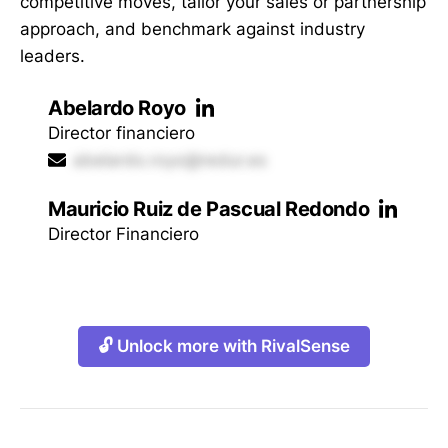
competitive moves, tailor your sales or partnership
approach, and benchmark against industry
leaders.
Abelardo Royo
Director financiero
abelardo.royo@redur.es
Mauricio Ruiz de Pascual Redondo
Director Financiero
🔓 Unlock more with RivalSense