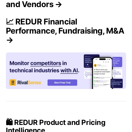
and Vendors →
📈 REDUR Financial
Performance, Fundraising, M&A
→
🛍️ REDUR Product and Pricing
Intelligence