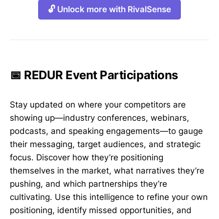
🔓 Unlock more with RivalSense
📅 REDUR Event Participations
Stay updated on where your competitors are
showing up—industry conferences, webinars,
podcasts, and speaking engagements—to gauge
their messaging, target audiences, and strategic
focus. Discover how they’re positioning
themselves in the market, what narratives they’re
pushing, and which partnerships they’re
cultivating. Use this intelligence to refine your own
positioning, identify missed opportunities, and