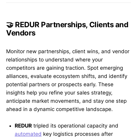
🤝 REDUR Partnerships, Clients and
Vendors
Monitor new partnerships, client wins, and vendor
relationships to understand where your
competitors are gaining traction. Spot emerging
alliances, evaluate ecosystem shifts, and identify
potential partners or prospects early. These
insights help you refine your sales strategy,
anticipate market movements, and stay one step
ahead in a dynamic competitive landscape.
REDUR
tripled its operational capacity and
automated
key logistics processes after