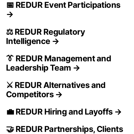
📅 REDUR Event Participations
→
⚖️ REDUR Regulatory
Intelligence →
👔 REDUR Management and
Leadership Team →
⚔️ REDUR Alternatives and
Competitors →
💼 REDUR Hiring and Layoffs →
🤝 REDUR Partnerships, Clients