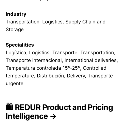
Industry
Transportation, Logistics, Supply Chain and
Storage
Specialities
Logística, Logistics, Transporte, Transportation,
Transporte internacional, International deliveries,
Temperatura controlada 15º-25º, Controlled
temperature, Distribución, Delivery, Transporte
urgente
🛍️ REDUR Product and Pricing
Intelligence →