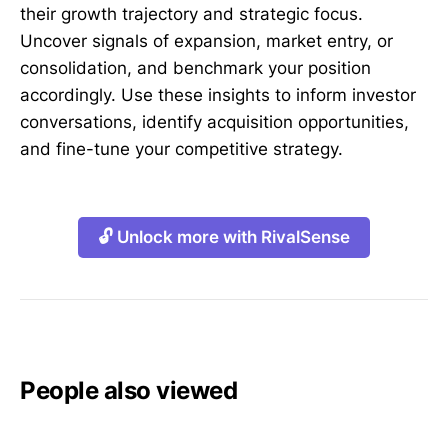
their growth trajectory and strategic focus.
Uncover signals of expansion, market entry, or
consolidation, and benchmark your position
accordingly. Use these insights to inform investor
conversations, identify acquisition opportunities,
and fine-tune your competitive strategy.
🔓 Unlock more with RivalSense
People also viewed