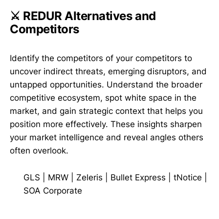
⚔️ REDUR Alternatives and
Competitors
Identify the competitors of your competitors to
uncover indirect threats, emerging disruptors, and
untapped opportunities. Understand the broader
competitive ecosystem, spot white space in the
market, and gain strategic context that helps you
position more effectively. These insights sharpen
your market intelligence and reveal angles others
often overlook.
GLS
|
MRW
|
Zeleris
|
Bullet Express
|
tNotice
|
SOA Corporate