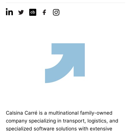
Calsina Carré is a multinational family-owned
company specializing in transport, logistics, and
specialized software solutions with extensive