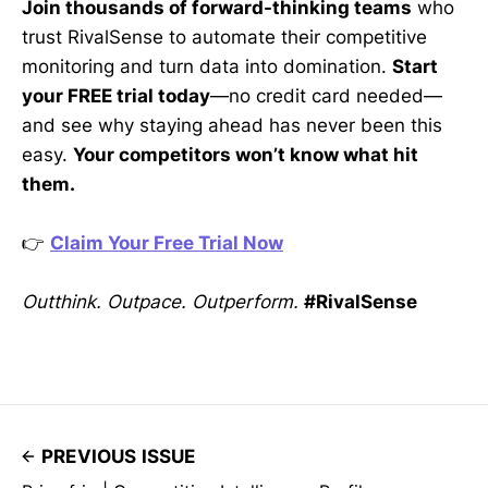
Join thousands of forward-thinking teams
who
trust RivalSense to automate their competitive
monitoring and turn data into domination.
Start
your FREE trial today
—no credit card needed—
and see why staying ahead has never been this
easy.
Your competitors won’t know what hit
them.
👉
Claim Your Free Trial Now
Outthink. Outpace. Outperform.
#RivalSense
PREVIOUS ISSUE