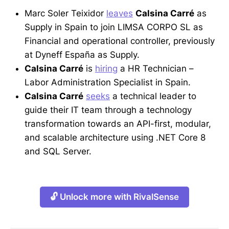
Marc Soler Teixidor
leaves
Calsina Carré
as
Supply in Spain to join LIMSA CORPO SL as
Financial and operational controller, previously
at Dyneff España as Supply.
Calsina Carré
is
hiring
a HR Technician –
Labor Administration Specialist in Spain.
Calsina Carré
seeks
a technical leader to
guide their IT team through a technology
transformation towards an API-first, modular,
and scalable architecture using .NET Core 8
and SQL Server.
🔓 Unlock more with RivalSense