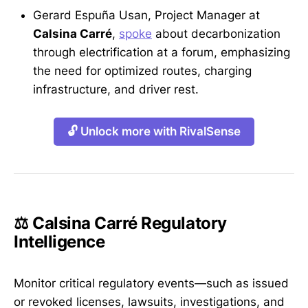
Gerard Espuña Usan, Project Manager at
Calsina Carré
,
spoke
about decarbonization
through electrification at a forum, emphasizing
the need for optimized routes, charging
infrastructure, and driver rest.
🔓 Unlock more with RivalSense
⚖️ Calsina Carré Regulatory
Intelligence
Monitor critical regulatory events—such as issued
or revoked licenses, lawsuits, investigations, and