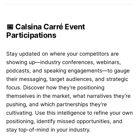
📅 Calsina Carré Event
Participations
Stay updated on where your competitors are
showing up—industry conferences, webinars,
podcasts, and speaking engagements—to gauge
their messaging, target audiences, and strategic
focus. Discover how they’re positioning
themselves in the market, what narratives they’re
pushing, and which partnerships they’re
cultivating. Use this intelligence to refine your own
positioning, identify missed opportunities, and
stay top-of-mind in your industry.