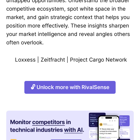
untapped opportunities. Understand the broader
competitive ecosystem, spot white space in the
market, and gain strategic context that helps you
position more effectively. These insights sharpen
your market intelligence and reveal angles others
often overlook.
Loxxess
|
Zeitfracht
|
Project Cargo Network
🔓 Unlock more with RivalSense