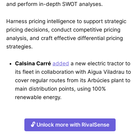
and perform in-depth SWOT analyses.
Harness pricing intelligence to support strategic
pricing decisions, conduct competitive pricing
analysis, and craft effective differential pricing
strategies.
Calsina Carré
added
a new electric tractor to
its fleet in collaboration with Aigua Viladrau to
cover regular routes from its Arbúcies plant to
main distribution points, using 100%
renewable energy.
🔓 Unlock more with RivalSense