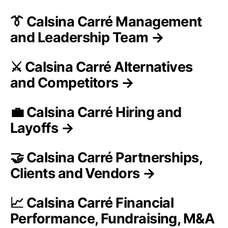
👔 Calsina Carré Management
and Leadership Team →
⚔️ Calsina Carré Alternatives
and Competitors →
💼 Calsina Carré Hiring and
Layoffs →
🤝 Calsina Carré Partnerships,
Clients and Vendors →
📈 Calsina Carré Financial
Performance, Fundraising, M&A