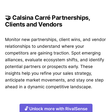
🤝 Calsina Carré Partnerships,
Clients and Vendors
Monitor new partnerships, client wins, and vendor
relationships to understand where your
competitors are gaining traction. Spot emerging
alliances, evaluate ecosystem shifts, and identify
potential partners or prospects early. These
insights help you refine your sales strategy,
anticipate market movements, and stay one step
ahead in a dynamic competitive landscape.
🔓 Unlock more with RivalSense