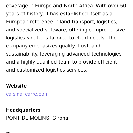
coverage in Europe and North Africa. With over 50
years of history, it has established itself as a
European reference in land transport, logistics,
and specialized software, offering comprehensive
logistics solutions tailored to client needs. The
company emphasizes quality, trust, and
sustainability, leveraging advanced technologies
and a highly qualified team to provide efficient
and customized logistics services.
Website
calsina-carre.com
Headquarters
PONT DE MOLINS, Girona