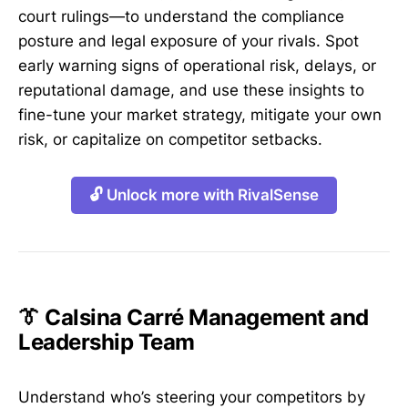
court rulings—to understand the compliance
posture and legal exposure of your rivals. Spot
early warning signs of operational risk, delays, or
reputational damage, and use these insights to
fine-tune your market strategy, mitigate your own
risk, or capitalize on competitor setbacks.
🔓 Unlock more with RivalSense
👔 Calsina Carré Management and
Leadership Team
Understand who’s steering your competitors by