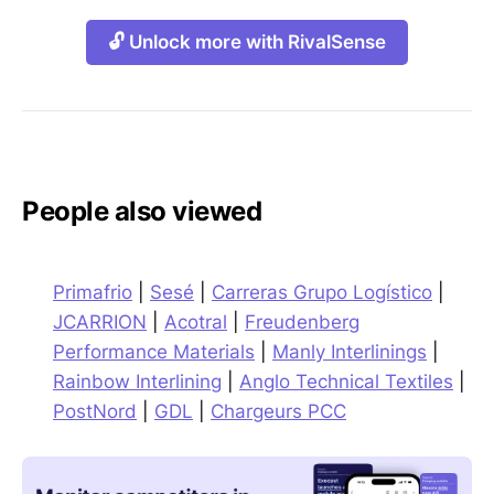
🔓 Unlock more with RivalSense
People also viewed
Primafrio
|
Sesé
|
Carreras Grupo Logístico
|
JCARRION
|
Acotral
|
Freudenberg
Performance Materials
|
Manly Interlinings
|
Rainbow Interlining
|
Anglo Technical Textiles
|
PostNord
|
GDL
|
Chargeurs PCC