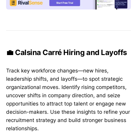
💼 Calsina Carré Hiring and Layoffs
Track key workforce changes—new hires,
leadership shifts, and layoffs—to spot strategic
organizational moves. Identify rising competitors,
uncover shifts in company direction, and seize
opportunities to attract top talent or engage new
decision-makers. Use these insights to refine your
recruitment strategy and build stronger business
relationships.