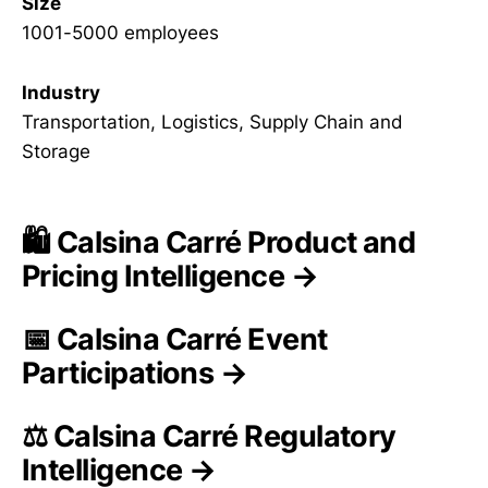
Size
1001-5000 employees
Industry
Transportation, Logistics, Supply Chain and
Storage
🛍️ Calsina Carré Product and
Pricing Intelligence →
📅 Calsina Carré Event
Participations →
⚖️ Calsina Carré Regulatory
Intelligence →