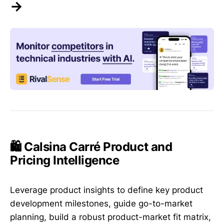
→
🛍️ Calsina Carré Product and
Pricing Intelligence
Leverage product insights to define key product
development milestones, guide go-to-market
planning, build a robust product-market fit matrix,