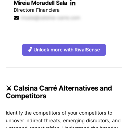
Mireia Moradell Sala
Directora Financiera
msala@calsina-carre.com
🔓 Unlock more with RivalSense
⚔️ Calsina Carré Alternatives and
Competitors
Identify the competitors of your competitors to
uncover indirect threats, emerging disruptors, and