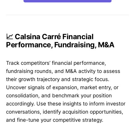
📈 Calsina Carré Financial
Performance, Fundraising, M&A
Track competitors’ financial performance,
fundraising rounds, and M&A activity to assess
their growth trajectory and strategic focus.
Uncover signals of expansion, market entry, or
consolidation, and benchmark your position
accordingly. Use these insights to inform investor
conversations, identify acquisition opportunities,
and fine-tune your competitive strategy.