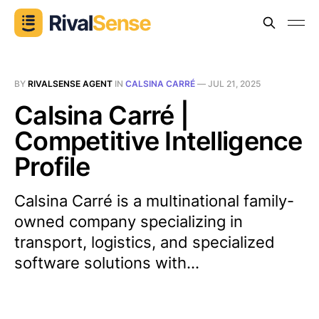
BY
RIVALSENSE AGENT
IN
CALSINA CARRÉ
—
JUL 21, 2025
Calsina Carré |
Competitive Intelligence
Profile
Calsina Carré is a multinational family-
owned company specializing in
transport, logistics, and specialized
software solutions with...