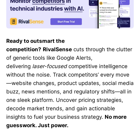
Ready to outsmart the
competition?
RivalSense
cuts through the clutter
of generic tools like Google Alerts,
delivering
laser-focused
competitive intelligence
without the noise. Track competitors’ every move
—website changes, product updates, social media
buzz, news mentions, and regulatory shifts—all in
one sleek platform. Uncover pricing strategies,
decode market trends, and gain actionable
insights to fuel your business strategy.
No more
guesswork. Just power.