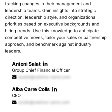
tracking changes in their management and
leadership teams. Gain insights into strategic
direction, leadership style, and organizational
priorities based on executive backgrounds and
hiring trends. Use this knowledge to anticipate
competitive moves, tailor your sales or partnership
approach, and benchmark against industry
leaders.
Antoni Salat
Group Chief Financial Officer
asalat@calsina-carre.com
Alba Carre Colls
CEO
acolls@calsina-carre.com