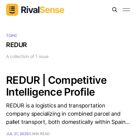
TOPIC
REDUR
A collection of 1 issue
REDUR | Competitive
Intelligence Profile
REDUR is a logistics and transportation
company specializing in combined parcel and
pallet transport, both domestically within Spain...
JUL 21, 2025
5 MIN READ