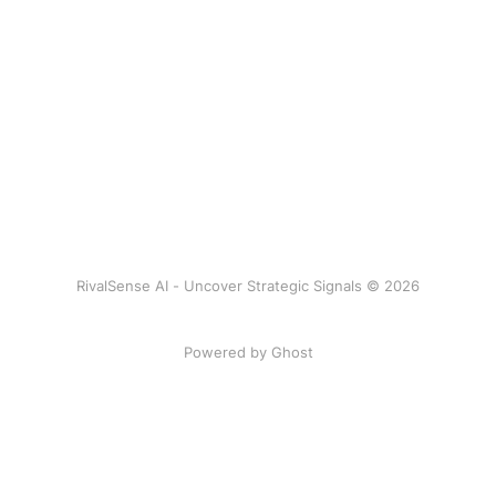
RivalSense AI - Uncover Strategic Signals © 2026
Powered by Ghost