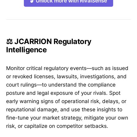
🔓 Unlock more with RivalSense
⚖️ JCARRION Regulatory
Intelligence
Monitor critical regulatory events—such as issued
or revoked licenses, lawsuits, investigations, and
court rulings—to understand the compliance
posture and legal exposure of your rivals. Spot
early warning signs of operational risk, delays, or
reputational damage, and use these insights to
fine-tune your market strategy, mitigate your own
risk, or capitalize on competitor setbacks.