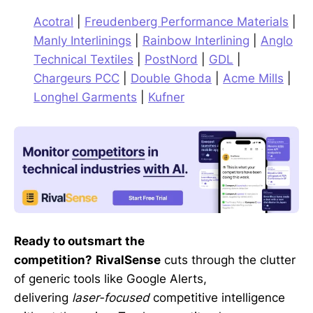
Acotral
|
Freudenberg Performance Materials
|
Manly Interlinings
|
Rainbow Interlining
|
Anglo
Technical Textiles
|
PostNord
|
GDL
|
Chargeurs PCC
|
Double Ghoda
|
Acme Mills
|
Longhel Garments
|
Kufner
Ready to outsmart the
competition?
RivalSense
cuts through the clutter
of generic tools like Google Alerts,
delivering
laser-focused
competitive intelligence