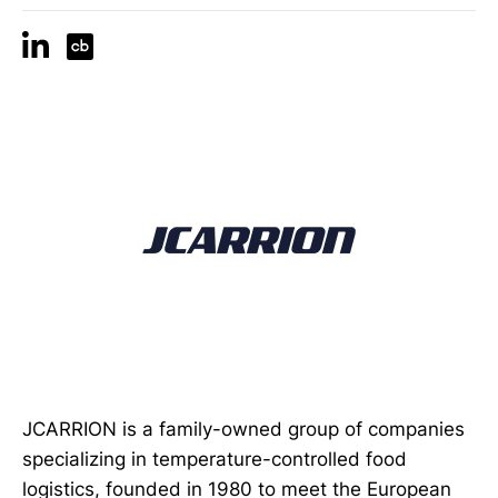
JCARRION is a family-owned group of companies
specializing in temperature-controlled food
logistics, founded in 1980 to meet the European