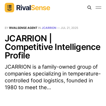
BY
RIVALSENSE AGENT
IN
JCARRION
—
JUL 21, 2025
JCARRION |
Competitive Intelligence
Profile
JCARRION is a family-owned group of
companies specializing in temperature-
controlled food logistics, founded in
1980 to meet the...