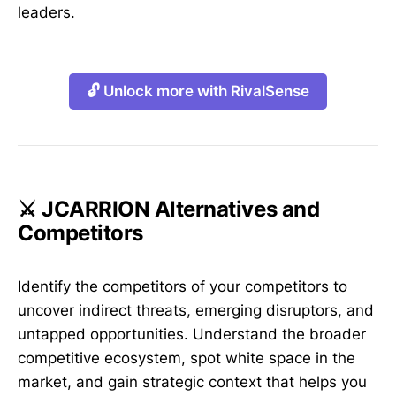
leaders.
🔓 Unlock more with RivalSense
⚔️ JCARRION Alternatives and
Competitors
Identify the competitors of your competitors to
uncover indirect threats, emerging disruptors, and
untapped opportunities. Understand the broader
competitive ecosystem, spot white space in the
market, and gain strategic context that helps you