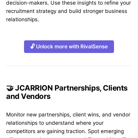
decision-makers. Use these insights to refine your
recruitment strategy and build stronger business
relationships.
🔓 Unlock more with RivalSense
🤝 JCARRION Partnerships, Clients
and Vendors
Monitor new partnerships, client wins, and vendor
relationships to understand where your
competitors are gaining traction. Spot emerging