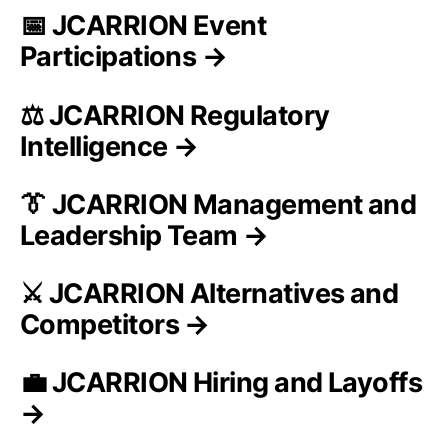
📅 JCARRION Event
Participations →
⚖️ JCARRION Regulatory
Intelligence →
👔 JCARRION Management and
Leadership Team →
⚔️ JCARRION Alternatives and
Competitors →
💼 JCARRION Hiring and Layoffs
→