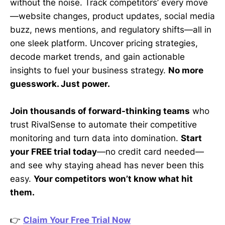
without the noise. Track competitors’ every move
—website changes, product updates, social media
buzz, news mentions, and regulatory shifts—all in
one sleek platform. Uncover pricing strategies,
decode market trends, and gain actionable
insights to fuel your business strategy.
No more
guesswork. Just power.
Join thousands of forward-thinking teams
who
trust RivalSense to automate their competitive
monitoring and turn data into domination.
Start
your FREE trial today
—no credit card needed—
and see why staying ahead has never been this
easy.
Your competitors won’t know what hit
them.
👉
Claim Your Free Trial Now