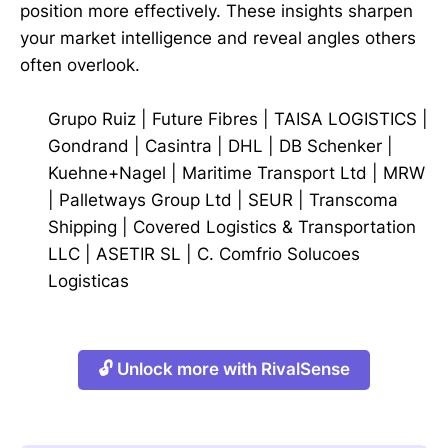
position more effectively. These insights sharpen
your market intelligence and reveal angles others
often overlook.
Grupo Ruiz
|
Future Fibres
|
TAISA LOGISTICS
|
Gondrand
|
Casintra
|
DHL
|
DB Schenker
|
Kuehne+Nagel
|
Maritime Transport Ltd
|
MRW
|
Palletways Group Ltd
|
SEUR
|
Transcoma
Shipping
|
Covered Logistics & Transportation
LLC
|
ASETIR SL
|
C. Comfrio Solucoes
Logisticas
🔓 Unlock more with RivalSense