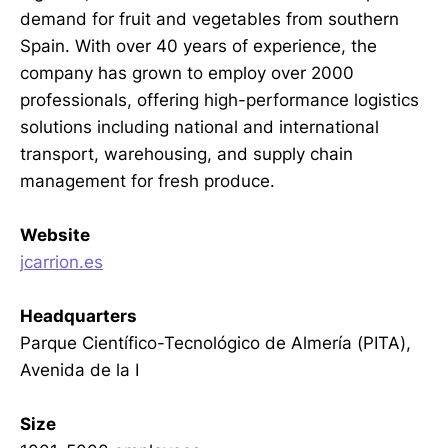
demand for fruit and vegetables from southern
Spain. With over 40 years of experience, the
company has grown to employ over 2000
professionals, offering high-performance logistics
solutions including national and international
transport, warehousing, and supply chain
management for fresh produce.
Website
jcarrion.es
Headquarters
Parque Científico-Tecnológico de Almería (PITA),
Avenida de la I
Size