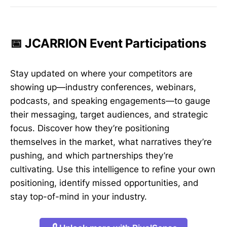
📅 JCARRION Event Participations
Stay updated on where your competitors are
showing up—industry conferences, webinars,
podcasts, and speaking engagements—to gauge
their messaging, target audiences, and strategic
focus. Discover how they’re positioning
themselves in the market, what narratives they’re
pushing, and which partnerships they’re
cultivating. Use this intelligence to refine your own
positioning, identify missed opportunities, and
stay top-of-mind in your industry.