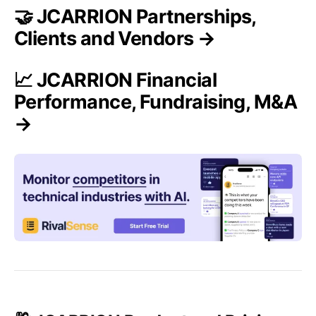
🤝 JCARRION Partnerships,
Clients and Vendors →
📈 JCARRION Financial
Performance, Fundraising, M&A
→