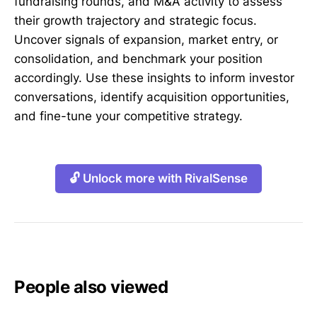
fundraising rounds, and M&A activity to assess
their growth trajectory and strategic focus.
Uncover signals of expansion, market entry, or
consolidation, and benchmark your position
accordingly. Use these insights to inform investor
conversations, identify acquisition opportunities,
and fine-tune your competitive strategy.
🔓 Unlock more with RivalSense
People also viewed