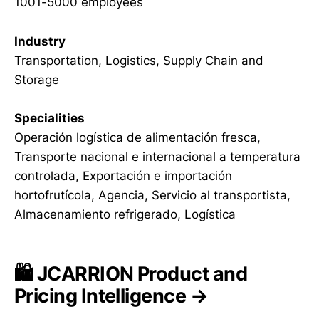
1001-5000 employees
Industry
Transportation, Logistics, Supply Chain and
Storage
Specialities
Operación logística de alimentación fresca,
Transporte nacional e internacional a temperatura
controlada, Exportación e importación
hortofrutícola, Agencia, Servicio al transportista,
Almacenamiento refrigerado, Logística
🛍️ JCARRION Product and
Pricing Intelligence →