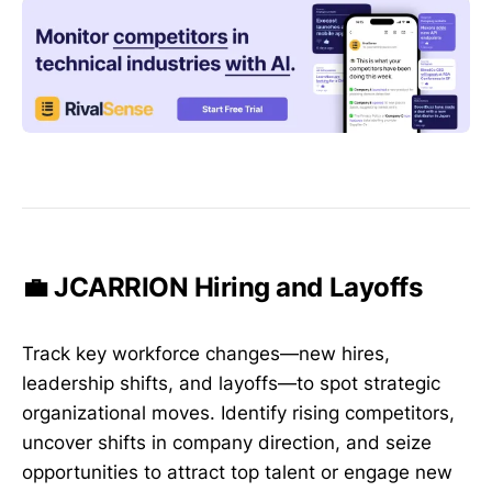
💼 JCARRION Hiring and Layoffs
Track key workforce changes—new hires,
leadership shifts, and layoffs—to spot strategic
organizational moves. Identify rising competitors,
uncover shifts in company direction, and seize
opportunities to attract top talent or engage new