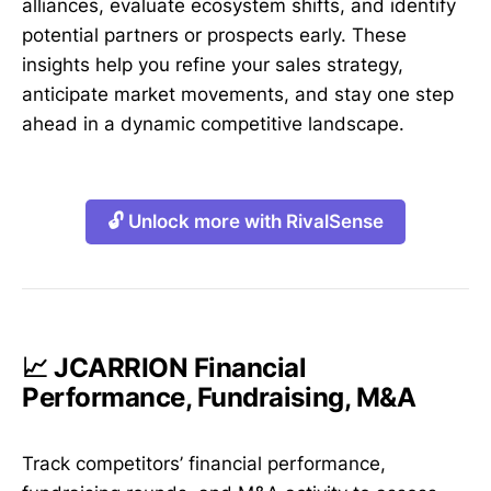
alliances, evaluate ecosystem shifts, and identify
potential partners or prospects early. These
insights help you refine your sales strategy,
anticipate market movements, and stay one step
ahead in a dynamic competitive landscape.
🔓 Unlock more with RivalSense
📈 JCARRION Financial
Performance, Fundraising, M&A
Track competitors’ financial performance,