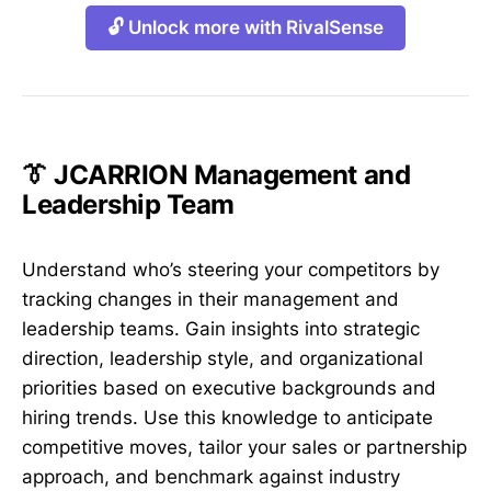
🔓 Unlock more with RivalSense
👔 JCARRION Management and
Leadership Team
Understand who’s steering your competitors by
tracking changes in their management and
leadership teams. Gain insights into strategic
direction, leadership style, and organizational
priorities based on executive backgrounds and
hiring trends. Use this knowledge to anticipate
competitive moves, tailor your sales or partnership
approach, and benchmark against industry