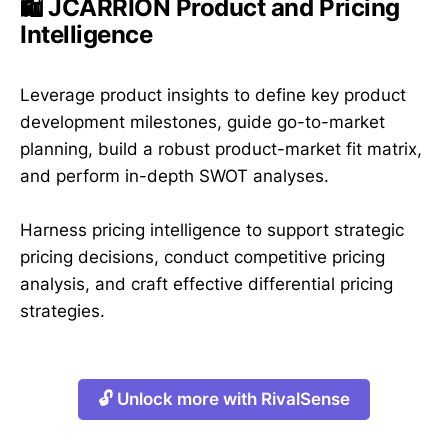
🛍️ JCARRION Product and Pricing
Intelligence
Leverage product insights to define key product
development milestones, guide go-to-market
planning, build a robust product-market fit matrix,
and perform in-depth SWOT analyses.
Harness pricing intelligence to support strategic
pricing decisions, conduct competitive pricing
analysis, and craft effective differential pricing
strategies.
🔓 Unlock more with RivalSense