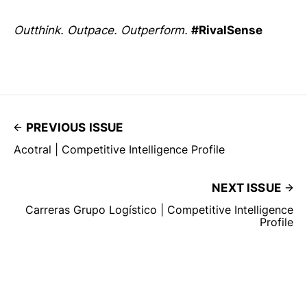
Outthink. Outpace. Outperform.
#RivalSense
PREVIOUS ISSUE
Acotral | Competitive Intelligence Profile
NEXT ISSUE
Carreras Grupo Logístico | Competitive Intelligence
Profile