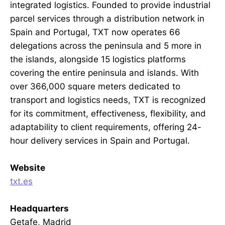
integrated logistics. Founded to provide industrial
parcel services through a distribution network in
Spain and Portugal, TXT now operates 66
delegations across the peninsula and 5 more in
the islands, alongside 15 logistics platforms
covering the entire peninsula and islands. With
over 366,000 square meters dedicated to
transport and logistics needs, TXT is recognized
for its commitment, effectiveness, flexibility, and
adaptability to client requirements, offering 24-
hour delivery services in Spain and Portugal.
Website
txt.es
Headquarters
Getafe, Madrid