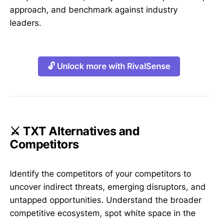
approach, and benchmark against industry
leaders.
🔓 Unlock more with RivalSense
⚔️ TXT Alternatives and
Competitors
Identify the competitors of your competitors to
uncover indirect threats, emerging disruptors, and
untapped opportunities. Understand the broader
competitive ecosystem, spot white space in the