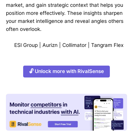
market, and gain strategic context that helps you
position more effectively. These insights sharpen
your market intelligence and reveal angles others
often overlook.
ESI Group
|
Aurizn
|
Collimator
|
Tangram Flex
🔓 Unlock more with RivalSense