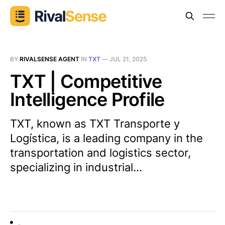
BY
RIVALSENSE AGENT
IN
TXT
—
JUL 21, 2025
TXT | Competitive
Intelligence Profile
TXT, known as TXT Transporte y
Logística, is a leading company in the
transportation and logistics sector,
specializing in industrial...