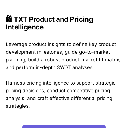
🛍️ TXT Product and Pricing
Intelligence
Leverage product insights to define key product
development milestones, guide go-to-market
planning, build a robust product-market fit matrix,
and perform in-depth SWOT analyses.
Harness pricing intelligence to support strategic
pricing decisions, conduct competitive pricing
analysis, and craft effective differential pricing
strategies.