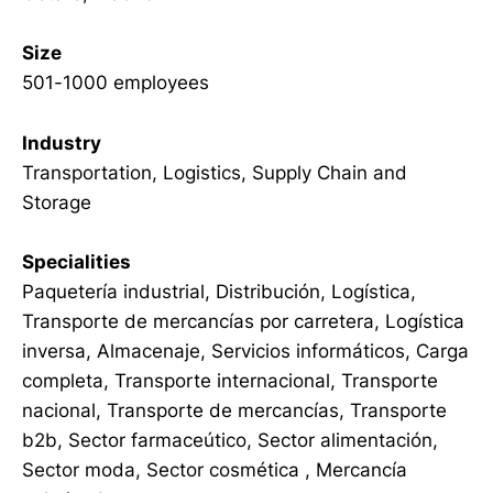
Size
501-1000 employees
Industry
Transportation, Logistics, Supply Chain and
Storage
Specialities
Paquetería industrial, Distribución, Logística,
Transporte de mercancías por carretera, Logística
inversa, Almacenaje, Servicios informáticos, Carga
completa, Transporte internacional, Transporte
nacional, Transporte de mercancías, Transporte
b2b, Sector farmaceútico, Sector alimentación,
Sector moda, Sector cosmética , Mercancía