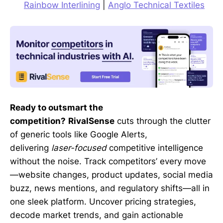
Rainbow Interlining
|
Anglo Technical Textiles
Ready to outsmart the
competition?
RivalSense
cuts through the clutter
of generic tools like Google Alerts,
delivering
laser-focused
competitive intelligence
without the noise. Track competitors’ every move
—website changes, product updates, social media
buzz, news mentions, and regulatory shifts—all in
one sleek platform. Uncover pricing strategies,
decode market trends, and gain actionable