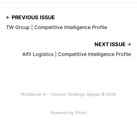
PREVIOUS ISSUE
TW Group | Competitive Intelligence Profile
NEXT ISSUE
Alfil Logistics | Competitive Intelligence Profile
RivalSense AI - Uncover Strategic Signals © 2026
Powered by Ghost