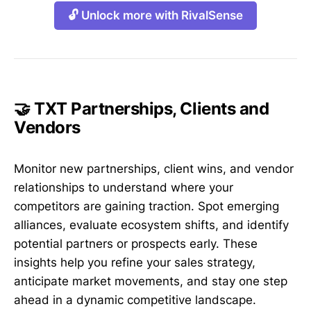
🔓 Unlock more with RivalSense
🤝 TXT Partnerships, Clients and
Vendors
Monitor new partnerships, client wins, and vendor
relationships to understand where your
competitors are gaining traction. Spot emerging
alliances, evaluate ecosystem shifts, and identify
potential partners or prospects early. These
insights help you refine your sales strategy,
anticipate market movements, and stay one step
ahead in a dynamic competitive landscape.