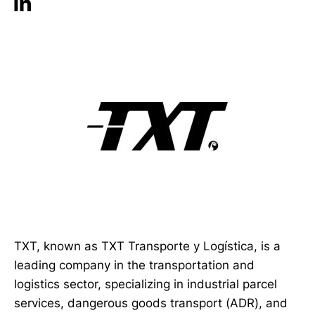
TXT, known as TXT Transporte y Logística, is a
leading company in the transportation and
logistics sector, specializing in industrial parcel
services, dangerous goods transport (ADR), and