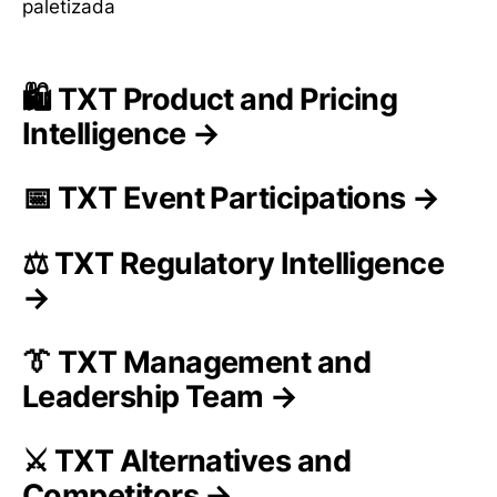
paletizada
🛍️ TXT Product and Pricing
Intelligence →
📅 TXT Event Participations →
⚖️ TXT Regulatory Intelligence
→
👔 TXT Management and
Leadership Team →
⚔️ TXT Alternatives and
Competitors →