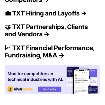
💼 TXT Hiring and Layoffs →
🤝 TXT Partnerships, Clients
and Vendors →
📈 TXT Financial Performance,
Fundraising, M&A →