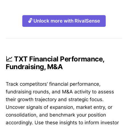
🔓 Unlock more with RivalSense
📈 TXT Financial Performance,
Fundraising, M&A
Track competitors’ financial performance,
fundraising rounds, and M&A activity to assess
their growth trajectory and strategic focus.
Uncover signals of expansion, market entry, or
consolidation, and benchmark your position
accordingly. Use these insights to inform investor