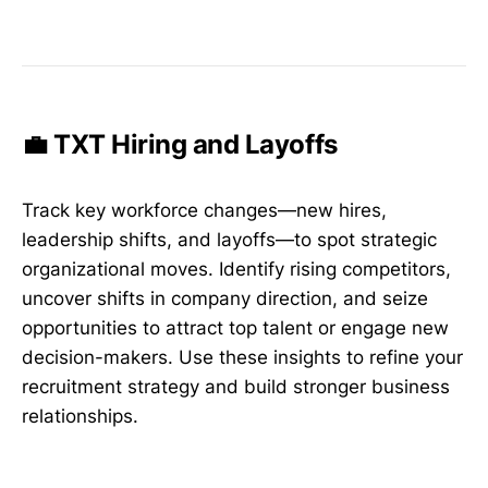
💼 TXT Hiring and Layoffs
Track key workforce changes—new hires,
leadership shifts, and layoffs—to spot strategic
organizational moves. Identify rising competitors,
uncover shifts in company direction, and seize
opportunities to attract top talent or engage new
decision-makers. Use these insights to refine your
recruitment strategy and build stronger business
relationships.