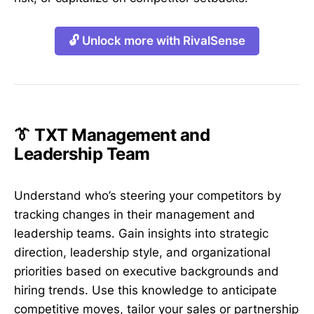
🔓 Unlock more with RivalSense
👔 TXT Management and
Leadership Team
Understand who’s steering your competitors by
tracking changes in their management and
leadership teams. Gain insights into strategic
direction, leadership style, and organizational
priorities based on executive backgrounds and
hiring trends. Use this knowledge to anticipate
competitive moves, tailor your sales or partnership