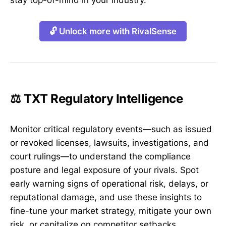
stay top-of-mind in your industry.
🔓 Unlock more with RivalSense
⚖️ TXT Regulatory Intelligence
Monitor critical regulatory events—such as issued
or revoked licenses, lawsuits, investigations, and
court rulings—to understand the compliance
posture and legal exposure of your rivals. Spot
early warning signs of operational risk, delays, or
reputational damage, and use these insights to
fine-tune your market strategy, mitigate your own
risk, or capitalize on competitor setbacks.