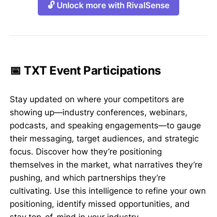
🔓 Unlock more with RivalSense
📅 TXT Event Participations
Stay updated on where your competitors are
showing up—industry conferences, webinars,
podcasts, and speaking engagements—to gauge
their messaging, target audiences, and strategic
focus. Discover how they’re positioning
themselves in the market, what narratives they’re
pushing, and which partnerships they’re
cultivating. Use this intelligence to refine your own
positioning, identify missed opportunities, and