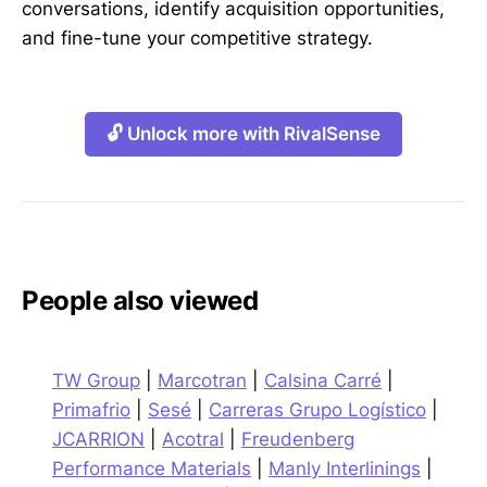
conversations, identify acquisition opportunities,
and fine-tune your competitive strategy.
🔓 Unlock more with RivalSense
People also viewed
TW Group
|
Marcotran
|
Calsina Carré
|
Primafrio
|
Sesé
|
Carreras Grupo Logístico
|
JCARRION
|
Acotral
|
Freudenberg
Performance Materials
|
Manly Interlinings
|