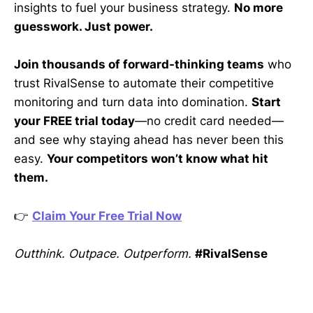
insights to fuel your business strategy.
No more
guesswork. Just power.
Join thousands of forward-thinking teams
who
trust RivalSense to automate their competitive
monitoring and turn data into domination.
Start
your FREE trial today
—no credit card needed—
and see why staying ahead has never been this
easy.
Your competitors won’t know what hit
them.
👉
Claim Your Free Trial Now
Outthink. Outpace. Outperform.
#RivalSense