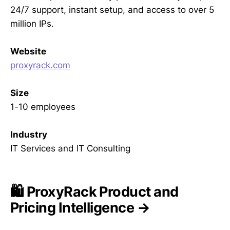
24/7 support, instant setup, and access to over 5
million IPs.
Website
proxyrack.com
Size
1-10 employees
Industry
IT Services and IT Consulting
🛍️ ProxyRack Product and
Pricing Intelligence →