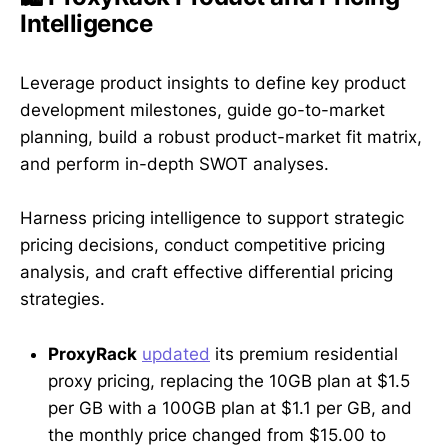
Intelligence
Leverage product insights to define key product
development milestones, guide go-to-market
planning, build a robust product-market fit matrix,
and perform in-depth SWOT analyses.
Harness pricing intelligence to support strategic
pricing decisions, conduct competitive pricing
analysis, and craft effective differential pricing
strategies.
ProxyRack
updated
its premium residential
proxy pricing, replacing the 10GB plan at $1.5
per GB with a 100GB plan at $1.1 per GB, and
the monthly price changed from $15.00 to