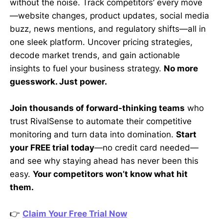
without the noise. Track competitors’ every move
—website changes, product updates, social media
buzz, news mentions, and regulatory shifts—all in
one sleek platform. Uncover pricing strategies,
decode market trends, and gain actionable
insights to fuel your business strategy.
No more
guesswork. Just power.
Join thousands of forward-thinking teams
who
trust RivalSense to automate their competitive
monitoring and turn data into domination.
Start
your FREE trial today
—no credit card needed—
and see why staying ahead has never been this
easy.
Your competitors won’t know what hit
them.
👉
Claim Your Free Trial Now