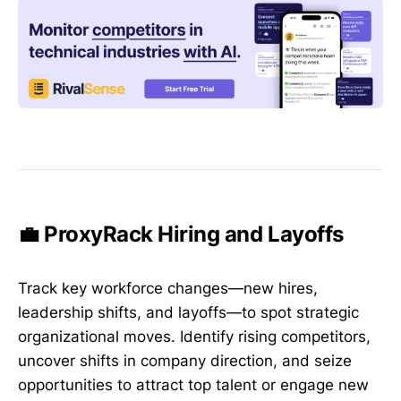
💼 ProxyRack Hiring and Layoffs
Track key workforce changes—new hires,
leadership shifts, and layoffs—to spot strategic
organizational moves. Identify rising competitors,
uncover shifts in company direction, and seize
opportunities to attract top talent or engage new