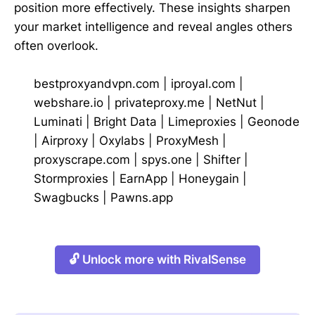
position more effectively. These insights sharpen
your market intelligence and reveal angles others
often overlook.
bestproxyandvpn.com
|
iproyal.com
|
webshare.io
|
privateproxy.me
|
NetNut
|
Luminati
|
Bright Data
|
Limeproxies
|
Geonode
|
Airproxy
|
Oxylabs
|
ProxyMesh
|
proxyscrape.com
|
spys.one
|
Shifter
|
Stormproxies
|
EarnApp
|
Honeygain
|
Swagbucks
|
Pawns.app
🔓 Unlock more with RivalSense