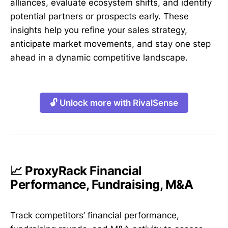
alliances, evaluate ecosystem shifts, and identify
potential partners or prospects early. These
insights help you refine your sales strategy,
anticipate market movements, and stay one step
ahead in a dynamic competitive landscape.
🔓 Unlock more with RivalSense
📈 ProxyRack Financial
Performance, Fundraising, M&A
Track competitors’ financial performance,