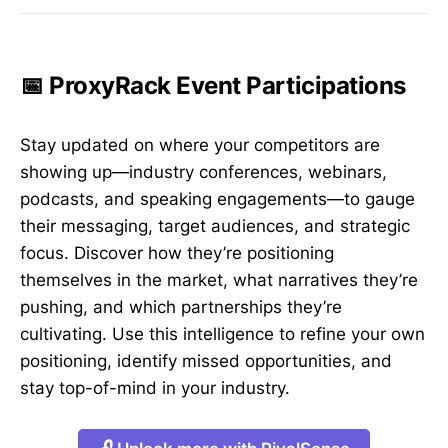
📅 ProxyRack Event Participations
Stay updated on where your competitors are
showing up—industry conferences, webinars,
podcasts, and speaking engagements—to gauge
their messaging, target audiences, and strategic
focus. Discover how they’re positioning
themselves in the market, what narratives they’re
pushing, and which partnerships they’re
cultivating. Use this intelligence to refine your own
positioning, identify missed opportunities, and
stay top-of-mind in your industry.