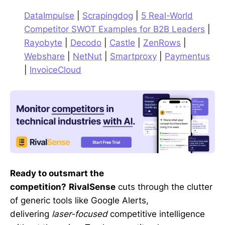
DataImpulse
|
Scrapingdog
|
5 Real-World
Competitor SWOT Examples for B2B Leaders
|
Rayobyte
|
Decodo
|
Castle
|
ZenRows
|
Webshare
|
NetNut
|
Smartproxy
|
Paymentus
|
InvoiceCloud
Ready to outsmart the
competition?
RivalSense
cuts through the clutter
of generic tools like Google Alerts,
delivering
laser-focused
competitive intelligence