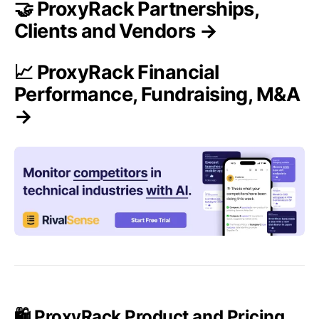
🤝 ProxyRack Partnerships,
Clients and Vendors →
📈 ProxyRack Financial
Performance, Fundraising, M&A
→
🛍️ ProxyRack Product and Pricing