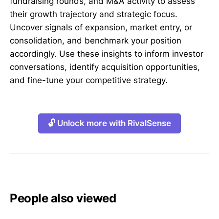
fundraising rounds, and M&A activity to assess
their growth trajectory and strategic focus.
Uncover signals of expansion, market entry, or
consolidation, and benchmark your position
accordingly. Use these insights to inform investor
conversations, identify acquisition opportunities,
and fine-tune your competitive strategy.
🔓 Unlock more with RivalSense
People also viewed