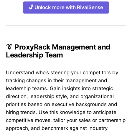
🔓 Unlock more with RivalSense
👔 ProxyRack Management and
Leadership Team
Understand who’s steering your competitors by
tracking changes in their management and
leadership teams. Gain insights into strategic
direction, leadership style, and organizational
priorities based on executive backgrounds and
hiring trends. Use this knowledge to anticipate
competitive moves, tailor your sales or partnership
approach, and benchmark against industry