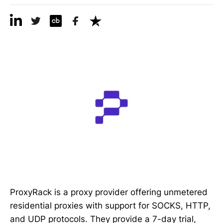
ProxyRack is a proxy provider offering unmetered
residential proxies with support for SOCKS, HTTP,
and UDP protocols. They provide a 7-day trial,