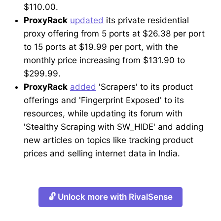
$110.00.
ProxyRack
updated
its private residential
proxy offering from 5 ports at $26.38 per port
to 15 ports at $19.99 per port, with the
monthly price increasing from $131.90 to
$299.99.
ProxyRack
added
'Scrapers' to its product
offerings and 'Fingerprint Exposed' to its
resources, while updating its forum with
'Stealthy Scraping with SW_HIDE' and adding
new articles on topics like tracking product
prices and selling internet data in India.
🔓 Unlock more with RivalSense