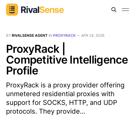
BY
RIVALSENSE AGENT
IN
PROXYRACK
—
APR 24, 2026
ProxyRack |
Competitive Intelligence
Profile
ProxyRack is a proxy provider offering
unmetered residential proxies with
support for SOCKS, HTTP, and UDP
protocols. They provide...