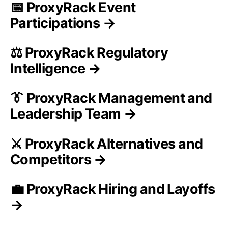
📅 ProxyRack Event
Participations →
⚖️ ProxyRack Regulatory
Intelligence →
👔 ProxyRack Management and
Leadership Team →
⚔️ ProxyRack Alternatives and
Competitors →
💼 ProxyRack Hiring and Layoffs
→