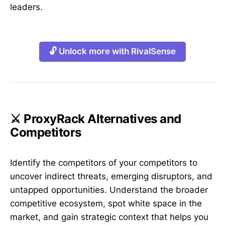
leaders.
🔓 Unlock more with RivalSense
⚔️ ProxyRack Alternatives and
Competitors
Identify the competitors of your competitors to
uncover indirect threats, emerging disruptors, and
untapped opportunities. Understand the broader
competitive ecosystem, spot white space in the
market, and gain strategic context that helps you