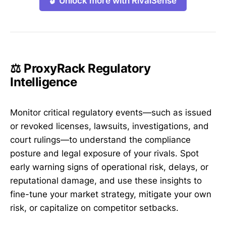
🔓 Unlock more with RivalSense
⚖️ ProxyRack Regulatory
Intelligence
Monitor critical regulatory events—such as issued
or revoked licenses, lawsuits, investigations, and
court rulings—to understand the compliance
posture and legal exposure of your rivals. Spot
early warning signs of operational risk, delays, or
reputational damage, and use these insights to
fine-tune your market strategy, mitigate your own
risk, or capitalize on competitor setbacks.