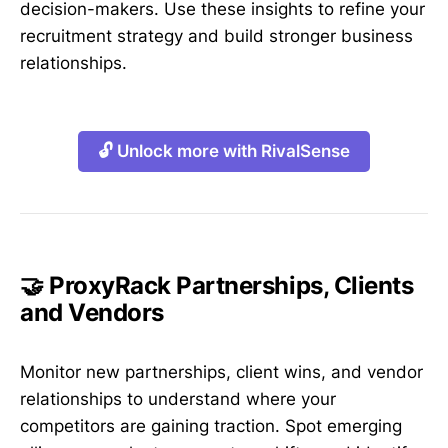
decision-makers. Use these insights to refine your
recruitment strategy and build stronger business
relationships.
🔓 Unlock more with RivalSense
🤝 ProxyRack Partnerships, Clients
and Vendors
Monitor new partnerships, client wins, and vendor
relationships to understand where your
competitors are gaining traction. Spot emerging