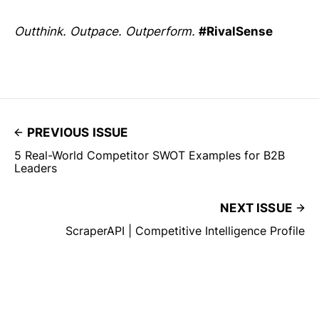
Outthink. Outpace. Outperform.
#RivalSense
PREVIOUS ISSUE
5 Real-World Competitor SWOT Examples for B2B
Leaders
NEXT ISSUE
ScraperAPI | Competitive Intelligence Profile