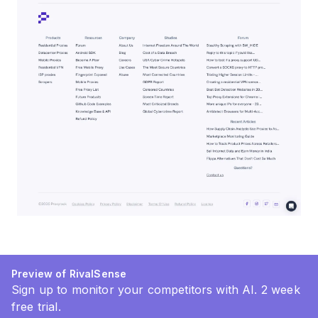
Preview of RivalSense
Sign up to monitor your competitors with AI. 2 week
free trial.