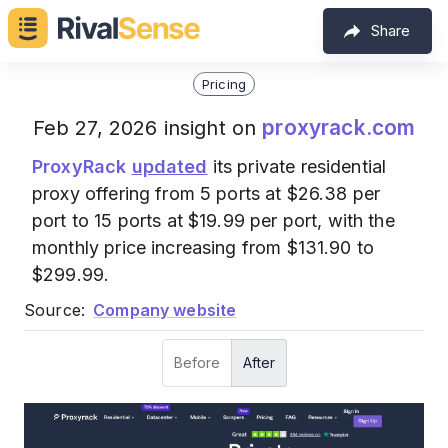
Share
Pricing
proxyrack.com
Feb 27, 2026 insight on
ProxyRack
updated
its private residential
proxy offering from 5 ports at $26.38 per
port to 15 ports at $19.99 per port, with the
monthly price increasing from $131.90 to
$299.99.
Source:
Company website
Before
After