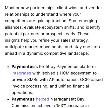
Monitor new partnerships, client wins, and vendor
relationships to understand where your
competitors are gaining traction. Spot emerging
alliances, evaluate ecosystem shifts, and identify
potential partners or prospects early. These
insights help you refine your sales strategy,
anticipate market movements, and stay one step
ahead in a dynamic competitive landscape.
Paymentus
's Profit by Paymentus platform
integrates
with isolved's HCM ecosystem to
provide SMBs with AP automation, OCR-based
invoice processing, and unified financial
operations.
Paymentus
helped
Narragansett Bay
Commission achieve a 153% increase in