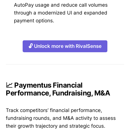
AutoPay usage and reduce call volumes
through a modernized UI and expanded
payment options.
🔓 Unlock more with RivalSense
📈 Paymentus Financial
Performance, Fundraising, M&A
Track competitors’ financial performance,
fundraising rounds, and M&A activity to assess
their growth trajectory and strategic focus.