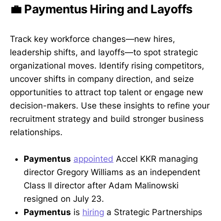
💼 Paymentus Hiring and Layoffs
Track key workforce changes—new hires,
leadership shifts, and layoffs—to spot strategic
organizational moves. Identify rising competitors,
uncover shifts in company direction, and seize
opportunities to attract top talent or engage new
decision-makers. Use these insights to refine your
recruitment strategy and build stronger business
relationships.
Paymentus
appointed
Accel KKR managing
director Gregory Williams as an independent
Class II director after Adam Malinowski
resigned on July 23.
Paymentus
is
hiring
a Strategic Partnerships