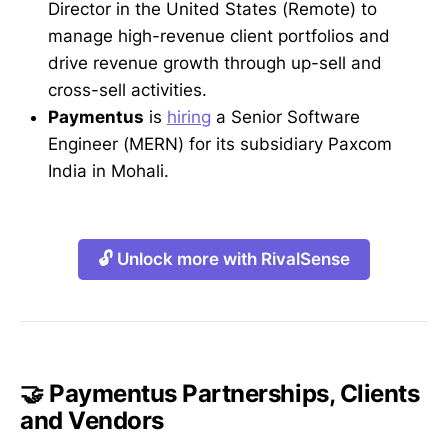
Director in the United States (Remote) to
manage high-revenue client portfolios and
drive revenue growth through up-sell and
cross-sell activities.
Paymentus
is
hiring
a Senior Software
Engineer (MERN) for its subsidiary Paxcom
India in Mohali.
🔓 Unlock more with RivalSense
🤝 Paymentus Partnerships, Clients
and Vendors