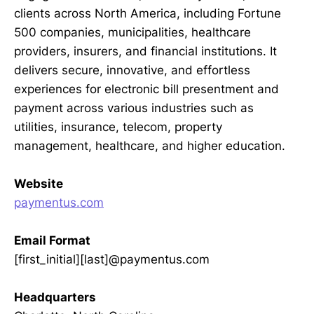
clients across North America, including Fortune
500 companies, municipalities, healthcare
providers, insurers, and financial institutions. It
delivers secure, innovative, and effortless
experiences for electronic bill presentment and
payment across various industries such as
utilities, insurance, telecom, property
management, healthcare, and higher education.
Website
paymentus.com
Email Format
[first_initial][last]@paymentus.com
Headquarters