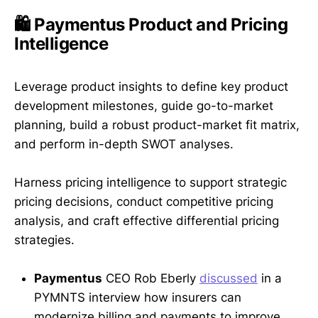
🛍️ Paymentus Product and Pricing
Intelligence
Leverage product insights to define key product
development milestones, guide go-to-market
planning, build a robust product-market fit matrix,
and perform in-depth SWOT analyses.
Harness pricing intelligence to support strategic
pricing decisions, conduct competitive pricing
analysis, and craft effective differential pricing
strategies.
Paymentus
CEO Rob Eberly
discussed
in a
PYMNTS interview how insurers can
modernize billing and payments to improve