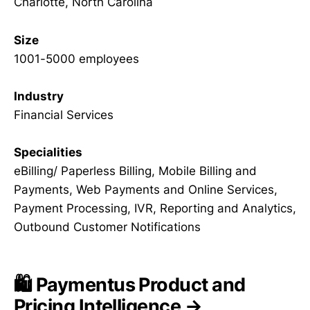
Charlotte, North Carolina
Size
1001-5000 employees
Industry
Financial Services
Specialities
eBilling/ Paperless Billing, Mobile Billing and
Payments, Web Payments and Online Services,
Payment Processing, IVR, Reporting and Analytics,
Outbound Customer Notifications
🛍️ Paymentus Product and
Pricing Intelligence →