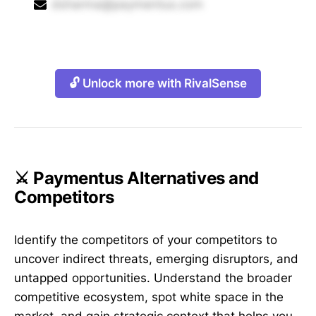
dsharma@paymentus.com
🔓 Unlock more with RivalSense
⚔️ Paymentus Alternatives and
Competitors
Identify the competitors of your competitors to
uncover indirect threats, emerging disruptors, and
untapped opportunities. Understand the broader
competitive ecosystem, spot white space in the
market, and gain strategic context that helps you