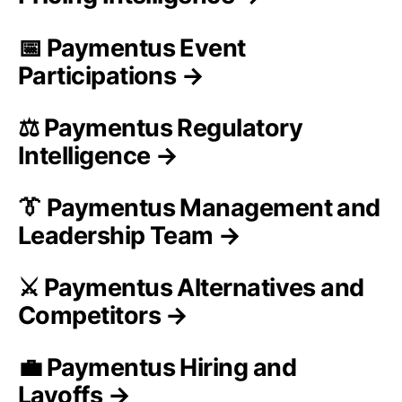
📅 Paymentus Event
Participations →
⚖️ Paymentus Regulatory
Intelligence →
👔 Paymentus Management and
Leadership Team →
⚔️ Paymentus Alternatives and
Competitors →
💼 Paymentus Hiring and
Layoffs →