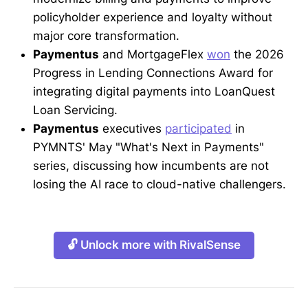
policyholder experience and loyalty without
major core transformation.
Paymentus
and MortgageFlex
won
the 2026
Progress in Lending Connections Award for
integrating digital payments into LoanQuest
Loan Servicing.
Paymentus
executives
participated
in
PYMNTS' May "What's Next in Payments"
series, discussing how incumbents are not
losing the AI race to cloud-native challengers.
🔓 Unlock more with RivalSense