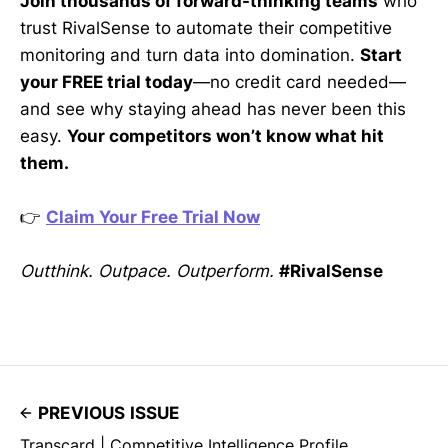
Join thousands of forward-thinking teams
who
trust RivalSense to automate their competitive
monitoring and turn data into domination.
Start
your FREE trial today
—no credit card needed—
and see why staying ahead has never been this
easy.
Your competitors won’t know what hit
them.
👉
Claim Your Free Trial Now
Outthink. Outpace. Outperform.
#RivalSense
PREVIOUS ISSUE
Transcard | Competitive Intelligence Profile