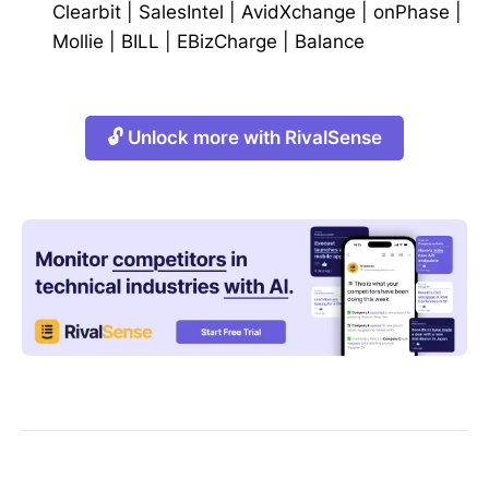
Clearbit
|
SalesIntel
|
AvidXchange
|
onPhase
|
Mollie
|
BILL
|
EBizCharge
|
Balance
🔓 Unlock more with RivalSense