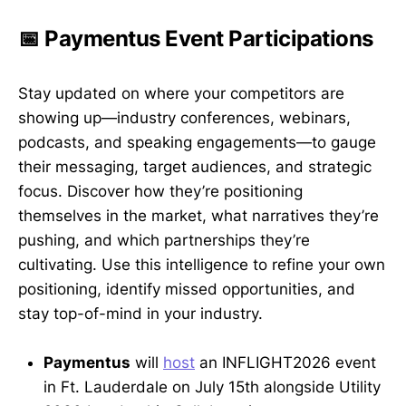
📅 Paymentus Event Participations
Stay updated on where your competitors are
showing up—industry conferences, webinars,
podcasts, and speaking engagements—to gauge
their messaging, target audiences, and strategic
focus. Discover how they’re positioning
themselves in the market, what narratives they’re
pushing, and which partnerships they’re
cultivating. Use this intelligence to refine your own
positioning, identify missed opportunities, and
stay top-of-mind in your industry.
Paymentus
will
host
an INFLIGHT2026 event
in Ft. Lauderdale on July 15th alongside Utility