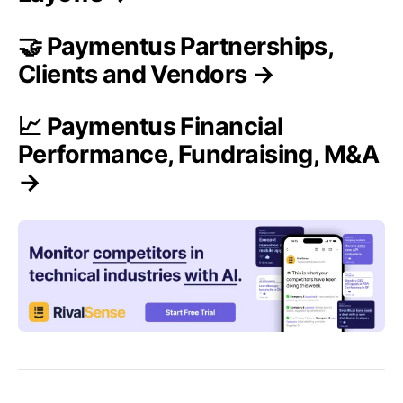
🤝 Paymentus Partnerships,
Clients and Vendors →
📈 Paymentus Financial
Performance, Fundraising, M&A
→