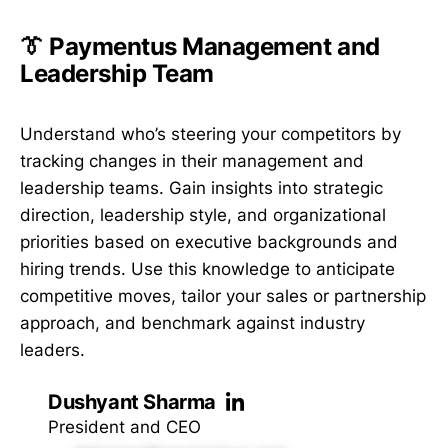
👔 Paymentus Management and
Leadership Team
Understand who’s steering your competitors by
tracking changes in their management and
leadership teams. Gain insights into strategic
direction, leadership style, and organizational
priorities based on executive backgrounds and
hiring trends. Use this knowledge to anticipate
competitive moves, tailor your sales or partnership
approach, and benchmark against industry
leaders.
Dushyant Sharma
President and CEO