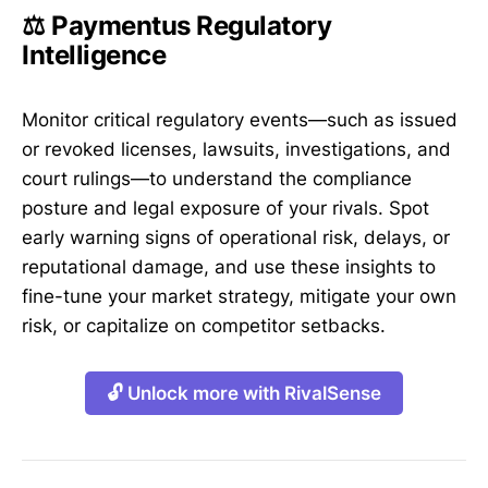
⚖️ Paymentus Regulatory
Intelligence
Monitor critical regulatory events—such as issued
or revoked licenses, lawsuits, investigations, and
court rulings—to understand the compliance
posture and legal exposure of your rivals. Spot
early warning signs of operational risk, delays, or
reputational damage, and use these insights to
fine-tune your market strategy, mitigate your own
risk, or capitalize on competitor setbacks.
🔓 Unlock more with RivalSense