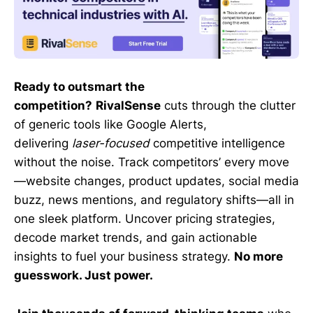
Ready to outsmart the
competition?
RivalSense
cuts through the clutter
of generic tools like Google Alerts,
delivering
laser-focused
competitive intelligence
without the noise. Track competitors’ every move
—website changes, product updates, social media
buzz, news mentions, and regulatory shifts—all in
one sleek platform. Uncover pricing strategies,
decode market trends, and gain actionable
insights to fuel your business strategy.
No more
guesswork. Just power.