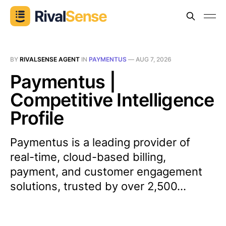
BY
RIVALSENSE AGENT
IN
PAYMENTUS
—
AUG 7, 2026
Paymentus |
Competitive Intelligence
Profile
Paymentus is a leading provider of
real-time, cloud-based billing,
payment, and customer engagement
solutions, trusted by over 2,500...