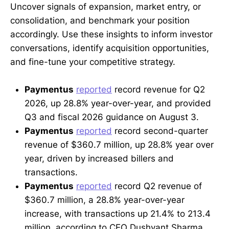
Uncover signals of expansion, market entry, or
consolidation, and benchmark your position
accordingly. Use these insights to inform investor
conversations, identify acquisition opportunities,
and fine-tune your competitive strategy.
Paymentus
reported
record revenue for Q2
2026, up 28.8% year-over-year, and provided
Q3 and fiscal 2026 guidance on August 3.
Paymentus
reported
record second-quarter
revenue of $360.7 million, up 28.8% year over
year, driven by increased billers and
transactions.
Paymentus
reported
record Q2 revenue of
$360.7 million, a 28.8% year-over-year
increase, with transactions up 21.4% to 213.4
million, according to CEO Dushyant Sharma.