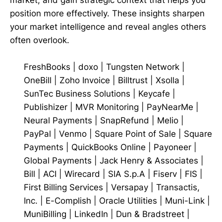
position more effectively. These insights sharpen
your market intelligence and reveal angles others
often overlook.
FreshBooks
|
doxo
|
Tungsten Network
|
OneBill
|
Zoho Invoice
|
Billtrust
|
Xsolla
|
SunTec Business Solutions
|
Keycafe
|
Publishizer
|
MVR Monitoring
|
PayNearMe
|
Neural Payments
|
SnapRefund
|
Melio
|
PayPal
|
Venmo
|
Square Point of Sale
|
Square
Payments
|
QuickBooks Online
|
Payoneer
|
Global Payments
|
Jack Henry & Associates
|
Bill
|
ACI
|
Wirecard
|
SIA S.p.A
|
Fiserv
|
FIS
|
First Billing Services
|
Versapay
|
Transactis,
Inc.
|
E-Complish
|
Oracle Utilities
|
Muni-Link
|
MuniBilling
|
LinkedIn
|
Dun & Bradstreet
|