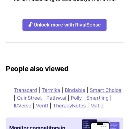
🔓 Unlock more with RivalSense
People also viewed
Transcard
|
Tarmika
|
Bindable
|
Smart Choice
|
QuinStreet
|
Pathw.ai
|
Polly
|
Smartling
|
IDVerse
|
Veriff
|
TherapyNotes
|
Matic