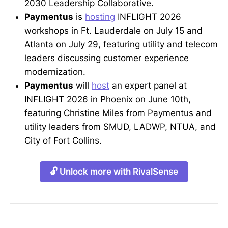
2030 Leadership Collaborative.
Paymentus
is
hosting
INFLIGHT 2026
workshops in Ft. Lauderdale on July 15 and
Atlanta on July 29, featuring utility and telecom
leaders discussing customer experience
modernization.
Paymentus
will
host
an expert panel at
INFLIGHT 2026 in Phoenix on June 10th,
featuring Christine Miles from Paymentus and
utility leaders from SMUD, LADWP, NTUA, and
City of Fort Collins.
🔓 Unlock more with RivalSense