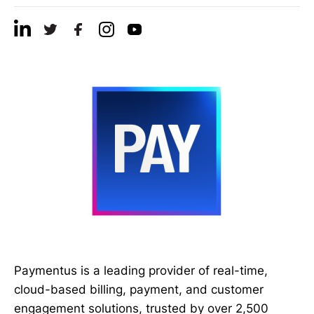
Paymentus is a leading provider of real-time,
cloud-based billing, payment, and customer
engagement solutions, trusted by over 2,500