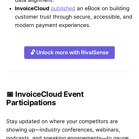
InvoiceCloud
published
an eBook on building
customer trust through secure, accessible, and
modern payment experiences.
🔓 Unlock more with RivalSense
📅 InvoiceCloud Event
Participations
Stay updated on where your competitors are
showing up—industry conferences, webinars,
podcasts, and speaking engagements—to gauge