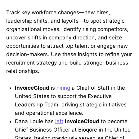
Track key workforce changes—new hires,
leadership shifts, and layoffs—to spot strategic
organizational moves. Identify rising competitors,
uncover shifts in company direction, and seize
opportunities to attract top talent or engage new
decision-makers. Use these insights to refine your
recruitment strategy and build stronger business
relationships.
InvoiceCloud
is
hiring
a Chief of Staff in the
United States to support the Executive
Leadership Team, driving strategic initiatives
and operational excellence.
Dana Louie has
left
InvoiceCloud
to become
Chief Business Officer at Bioqore in the United
States, having previously served as Chief of