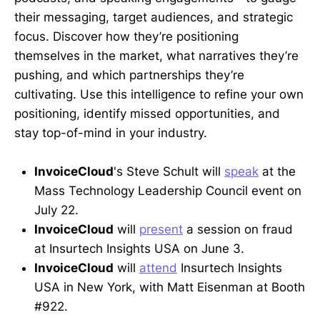
their messaging, target audiences, and strategic
focus. Discover how they’re positioning
themselves in the market, what narratives they’re
pushing, and which partnerships they’re
cultivating. Use this intelligence to refine your own
positioning, identify missed opportunities, and
stay top-of-mind in your industry.
InvoiceCloud
's Steve Schult will
speak
at the
Mass Technology Leadership Council event on
July 22.
InvoiceCloud
will
present
a session on fraud
at Insurtech Insights USA on June 3.
InvoiceCloud
will
attend
Insurtech Insights
USA in New York, with Matt Eisenman at Booth
#922.