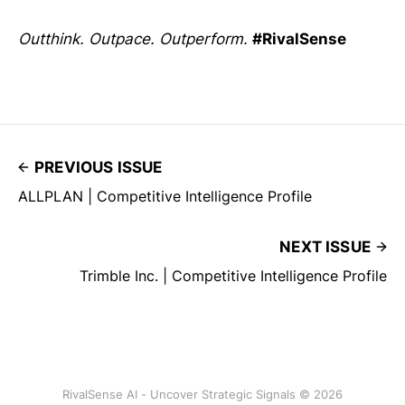
Outthink. Outpace. Outperform.
#RivalSense
PREVIOUS ISSUE
ALLPLAN | Competitive Intelligence Profile
NEXT ISSUE
Trimble Inc. | Competitive Intelligence Profile
RivalSense AI - Uncover Strategic Signals © 2026