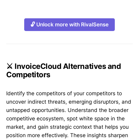
🔓 Unlock more with RivalSense
⚔️ InvoiceCloud Alternatives and
Competitors
Identify the competitors of your competitors to
uncover indirect threats, emerging disruptors, and
untapped opportunities. Understand the broader
competitive ecosystem, spot white space in the
market, and gain strategic context that helps you
position more effectively. These insights sharpen