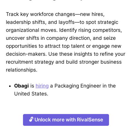
Track key workforce changes—new hires,
leadership shifts, and layoffs—to spot strategic
organizational moves. Identify rising competitors,
uncover shifts in company direction, and seize
opportunities to attract top talent or engage new
decision-makers. Use these insights to refine your
recruitment strategy and build stronger business
relationships.
Obagi
is
hiring
a Packaging Engineer in the
United States.
🔓 Unlock more with RivalSense