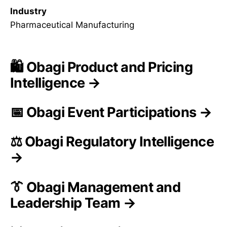
Industry
Pharmaceutical Manufacturing
🛍️ Obagi Product and Pricing
Intelligence →
📅 Obagi Event Participations →
⚖️ Obagi Regulatory Intelligence
→
👔 Obagi Management and
Leadership Team →