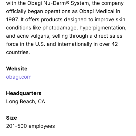
with the Obagi Nu-Derm® System, the company
officially began operations as Obagi Medical in
1997. It offers products designed to improve skin
conditions like photodamage, hyperpigmentation,
and acne vulgaris, selling through a direct sales
force in the U.S. and internationally in over 42
countries.
Website
obagi.com
Headquarters
Long Beach, CA
Size
201-500 employees