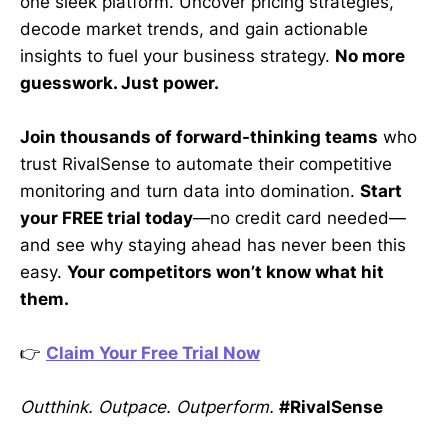
one sleek platform. Uncover pricing strategies,
decode market trends, and gain actionable
insights to fuel your business strategy.
No more
guesswork. Just power.
Join thousands of forward-thinking teams
who
trust RivalSense to automate their competitive
monitoring and turn data into domination.
Start
your FREE trial today
—no credit card needed—
and see why staying ahead has never been this
easy.
Your competitors won’t know what hit
them.
👉
Claim Your Free Trial Now
Outthink. Outpace. Outperform.
#RivalSense