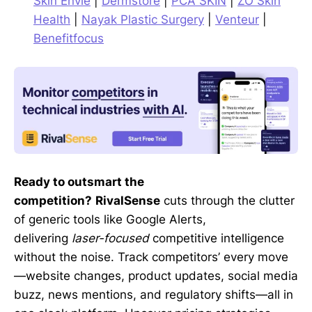
Skin Envie
|
Dermstore
|
PCA SKIN
|
ZO Skin
Health
|
Nayak Plastic Surgery
|
Venteur
|
Benefitfocus
Ready to outsmart the
competition?
RivalSense
cuts through the clutter
of generic tools like Google Alerts,
delivering
laser-focused
competitive intelligence
without the noise. Track competitors’ every move
—website changes, product updates, social media
buzz, news mentions, and regulatory shifts—all in