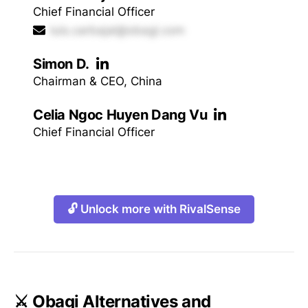
Chief Financial Officer
luis.carbajal@obagi.com
Simon D.
Chairman & CEO, China
Celia Ngoc Huyen Dang Vu
Chief Financial Officer
🔓 Unlock more with RivalSense
⚔️ Obagi Alternatives and