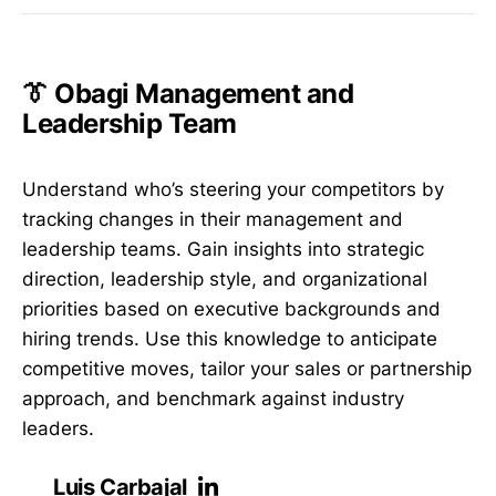
👔 Obagi Management and
Leadership Team
Understand who’s steering your competitors by
tracking changes in their management and
leadership teams. Gain insights into strategic
direction, leadership style, and organizational
priorities based on executive backgrounds and
hiring trends. Use this knowledge to anticipate
competitive moves, tailor your sales or partnership
approach, and benchmark against industry
leaders.
Luis Carbajal