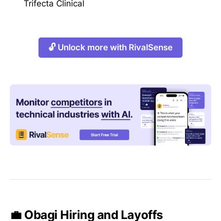
Trifecta Clinical
🔓 Unlock more with RivalSense
💼 Obagi Hiring and Layoffs