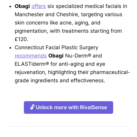
Obagi
offers
six specialized medical facials in
Manchester and Cheshire, targeting various
skin concerns like acne, aging, and
pigmentation, with treatments starting from
£120.
Connecticut Facial Plastic Surgery
recommends
Obagi
Nu-Derm® and
ELASTiderm® for anti-aging and eye
rejuvenation, highlighting their pharmaceutical-
grade ingredients and effectiveness.
🔓 Unlock more with RivalSense