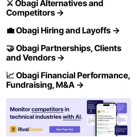
⚔️ Obagi Alternatives and
Competitors →
💼 Obagi Hiring and Layoffs →
🤝 Obagi Partnerships, Clients
and Vendors →
📈 Obagi Financial Performance,
Fundraising, M&A →