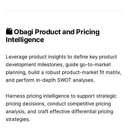
🛍️ Obagi Product and Pricing
Intelligence
Leverage product insights to define key product
development milestones, guide go-to-market
planning, build a robust product-market fit matrix,
and perform in-depth SWOT analyses.
Harness pricing intelligence to support strategic
pricing decisions, conduct competitive pricing
analysis, and craft effective differential pricing
strategies.