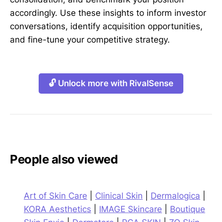
accordingly. Use these insights to inform investor
conversations, identify acquisition opportunities,
and fine-tune your competitive strategy.
🔓 Unlock more with RivalSense
People also viewed
Art of Skin Care
|
Clinical Skin
|
Dermalogica
|
KORA Aesthetics
|
IMAGE Skincare
|
Boutique