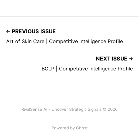
PREVIOUS ISSUE
Art of Skin Care | Competitive Intelligence Profile
NEXT ISSUE
BCLP | Competitive Intelligence Profile
RivalSense AI - Uncover Strategic Signals © 2026
Powered by Ghost