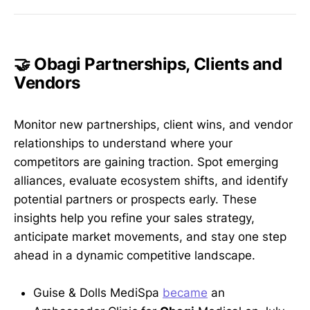
🤝 Obagi Partnerships, Clients and
Vendors
Monitor new partnerships, client wins, and vendor
relationships to understand where your
competitors are gaining traction. Spot emerging
alliances, evaluate ecosystem shifts, and identify
potential partners or prospects early. These
insights help you refine your sales strategy,
anticipate market movements, and stay one step
ahead in a dynamic competitive landscape.
Guise & Dolls MediSpa
became
an