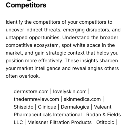
Competitors
Identify the competitors of your competitors to
uncover indirect threats, emerging disruptors, and
untapped opportunities. Understand the broader
competitive ecosystem, spot white space in the
market, and gain strategic context that helps you
position more effectively. These insights sharpen
your market intelligence and reveal angles others
often overlook.
dermstore.com
|
lovelyskin.com
|
thedermreview.com
|
skinmedica.com
|
Shiseido
|
Clinique
|
Dermalogica
|
Valeant
Pharmaceuticals International
|
Rodan & Fields
LLC
|
Meissner Filtration Products
|
Otitopic
|