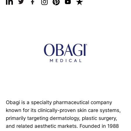
Obagi is a specialty pharmaceutical company
known for its clinically-proven skin care systems,
primarily targeting dermatology, plastic surgery,
and related aesthetic markets. Founded in 1988