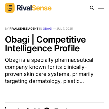
BY
RIVALSENSE AGENT
IN
OBAGI
—
JUL 7, 2025
Obagi | Competitive
Intelligence Profile
Obagi is a specialty pharmaceutical
company known for its clinically-
proven skin care systems, primarily
targeting dermatology, plastic...