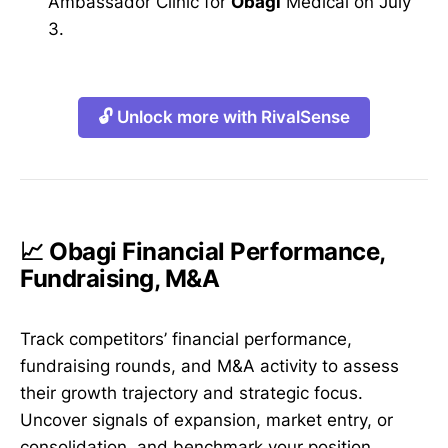
Ambassador Clinic for
Obagi
Medical on July
3.
🔓 Unlock more with RivalSense
📈 Obagi Financial Performance,
Fundraising, M&A
Track competitors’ financial performance,
fundraising rounds, and M&A activity to assess
their growth trajectory and strategic focus.
Uncover signals of expansion, market entry, or
consolidation, and benchmark your position