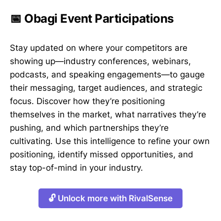
📅 Obagi Event Participations
Stay updated on where your competitors are
showing up—industry conferences, webinars,
podcasts, and speaking engagements—to gauge
their messaging, target audiences, and strategic
focus. Discover how they’re positioning
themselves in the market, what narratives they’re
pushing, and which partnerships they’re
cultivating. Use this intelligence to refine your own
positioning, identify missed opportunities, and
stay top-of-mind in your industry.
🔓 Unlock more with RivalSense