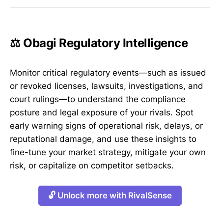
⚖️ Obagi Regulatory Intelligence
Monitor critical regulatory events—such as issued
or revoked licenses, lawsuits, investigations, and
court rulings—to understand the compliance
posture and legal exposure of your rivals. Spot
early warning signs of operational risk, delays, or
reputational damage, and use these insights to
fine-tune your market strategy, mitigate your own
risk, or capitalize on competitor setbacks.
🔓 Unlock more with RivalSense