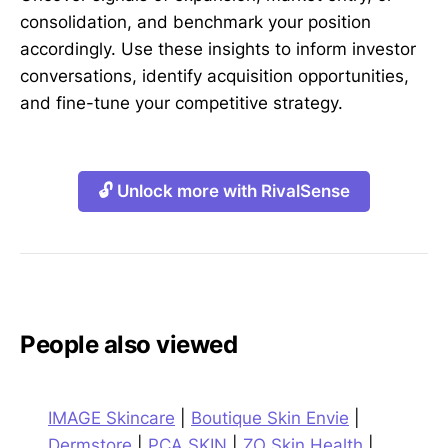
consolidation, and benchmark your position
accordingly. Use these insights to inform investor
conversations, identify acquisition opportunities,
and fine-tune your competitive strategy.
🔓 Unlock more with RivalSense
People also viewed
IMAGE Skincare
|
Boutique Skin Envie
|
Dermstore
|
PCA SKIN
|
ZO Skin Health
|