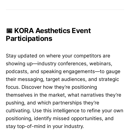
📅 KORA Aesthetics Event
Participations
Stay updated on where your competitors are
showing up—industry conferences, webinars,
podcasts, and speaking engagements—to gauge
their messaging, target audiences, and strategic
focus. Discover how they’re positioning
themselves in the market, what narratives they’re
pushing, and which partnerships they’re
cultivating. Use this intelligence to refine your own
positioning, identify missed opportunities, and
stay top-of-mind in your industry.