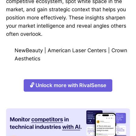
competitive ecosystem, spot white space in the
market, and gain strategic context that helps you
position more effectively. These insights sharpen
your market intelligence and reveal angles others
often overlook.
NewBeauty
|
American Laser Centers
|
Crown
Aesthetics
🔓 Unlock more with RivalSense