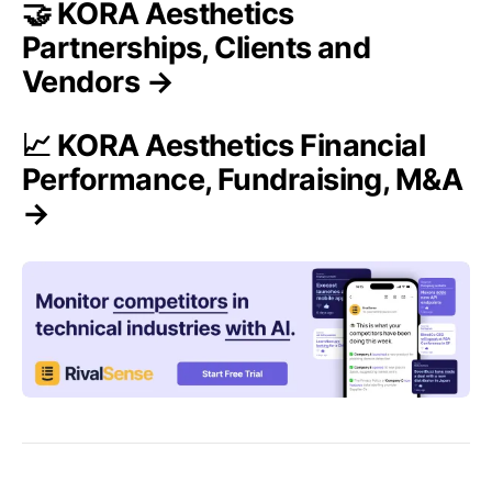
🤝 KORA Aesthetics
Partnerships, Clients and
Vendors →
📈 KORA Aesthetics Financial
Performance, Fundraising, M&A
→