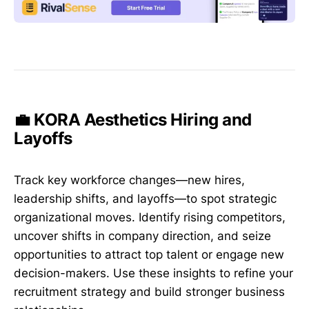
💼 KORA Aesthetics Hiring and
Layoffs
Track key workforce changes—new hires,
leadership shifts, and layoffs—to spot strategic
organizational moves. Identify rising competitors,
uncover shifts in company direction, and seize
opportunities to attract top talent or engage new
decision-makers. Use these insights to refine your
recruitment strategy and build stronger business