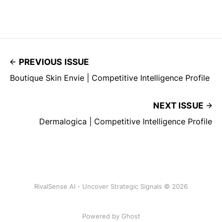
PREVIOUS ISSUE
Boutique Skin Envie | Competitive Intelligence Profile
NEXT ISSUE
Dermalogica | Competitive Intelligence Profile
RivalSense AI - Uncover Strategic Signals © 2026
Powered by Ghost