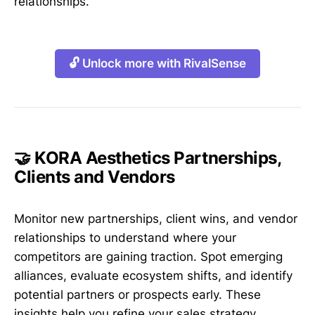
relationships.
🔓 Unlock more with RivalSense
🤝 KORA Aesthetics Partnerships,
Clients and Vendors
Monitor new partnerships, client wins, and vendor
relationships to understand where your
competitors are gaining traction. Spot emerging
alliances, evaluate ecosystem shifts, and identify
potential partners or prospects early. These
insights help you refine your sales strategy,