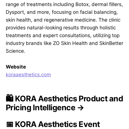
range of treatments including Botox, dermal fillers,
Dysport, and more, focusing on facial balancing,
skin health, and regenerative medicine. The clinic
provides natural-looking results through holistic
treatments and expert consultations, utilizing top
industry brands like ZO Skin Health and SkinBetter
Science.
Website
koraaesthetics.com
🛍️ KORA Aesthetics Product and
Pricing Intelligence →
📅 KORA Aesthetics Event