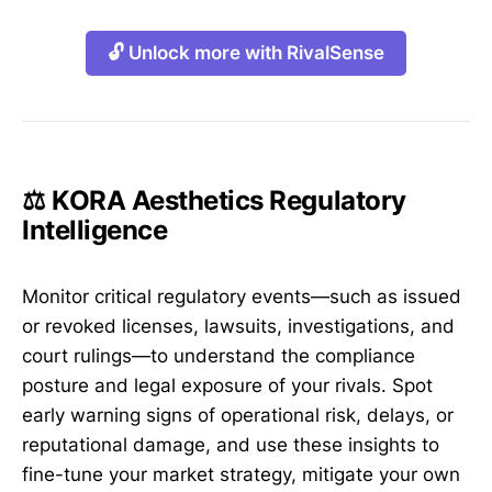
🔓 Unlock more with RivalSense
⚖️ KORA Aesthetics Regulatory
Intelligence
Monitor critical regulatory events—such as issued
or revoked licenses, lawsuits, investigations, and
court rulings—to understand the compliance
posture and legal exposure of your rivals. Spot
early warning signs of operational risk, delays, or
reputational damage, and use these insights to
fine-tune your market strategy, mitigate your own