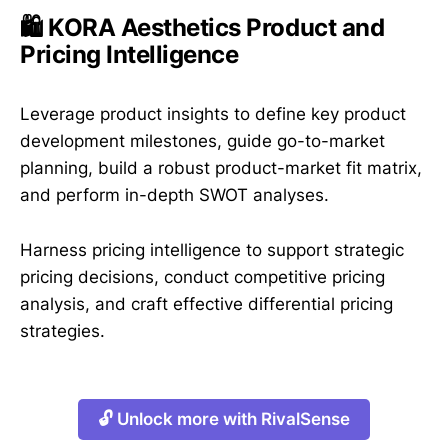
🛍️ KORA Aesthetics Product and
Pricing Intelligence
Leverage product insights to define key product
development milestones, guide go-to-market
planning, build a robust product-market fit matrix,
and perform in-depth SWOT analyses.
Harness pricing intelligence to support strategic
pricing decisions, conduct competitive pricing
analysis, and craft effective differential pricing
strategies.
🔓 Unlock more with RivalSense