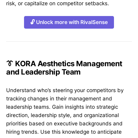
risk, or capitalize on competitor setbacks.
🔓 Unlock more with RivalSense
👔 KORA Aesthetics Management
and Leadership Team
Understand who’s steering your competitors by
tracking changes in their management and
leadership teams. Gain insights into strategic
direction, leadership style, and organizational
priorities based on executive backgrounds and
hiring trends. Use this knowledge to anticipate