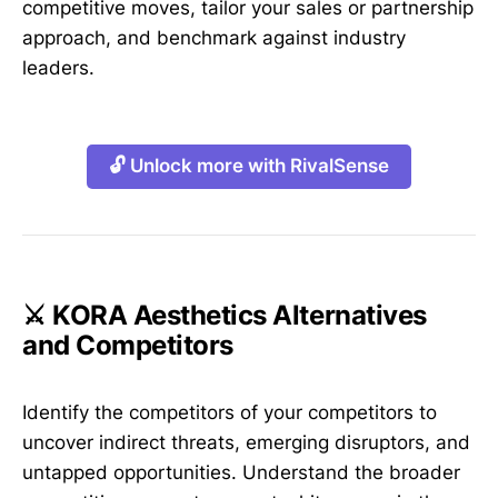
competitive moves, tailor your sales or partnership
approach, and benchmark against industry
leaders.
🔓 Unlock more with RivalSense
⚔️ KORA Aesthetics Alternatives
and Competitors
Identify the competitors of your competitors to
uncover indirect threats, emerging disruptors, and
untapped opportunities. Understand the broader