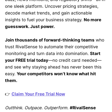
one sleek platform. Uncover pricing strategies,
decode market trends, and gain actionable
insights to fuel your business strategy.
No more
guesswork. Just power.
Join thousands of forward-thinking teams
who
trust RivalSense to automate their competitive
monitoring and turn data into domination.
Start
your FREE trial today
—no credit card needed—
and see why staying ahead has never been this
easy.
Your competitors won’t know what hit
them.
👉
Claim Your Free Trial Now
Outthink. Outpace. Outperform.
#RivalSense