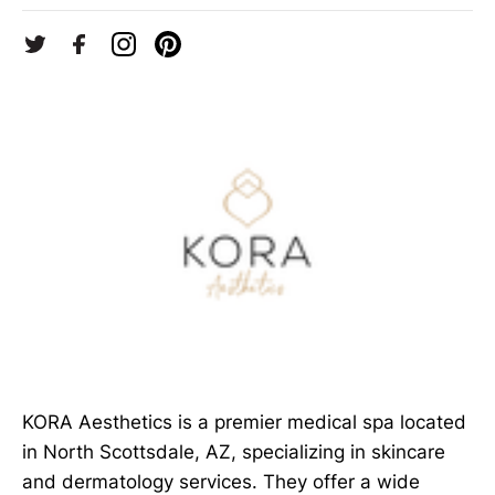
KORA Aesthetics is a premier medical spa located
in North Scottsdale, AZ, specializing in skincare
and dermatology services. They offer a wide