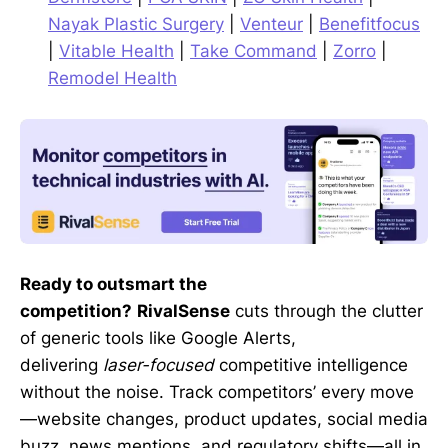
Nayak Plastic Surgery
|
Venteur
|
Benefitfocus
|
Vitable Health
|
Take Command
|
Zorro
|
Remodel Health
Ready to outsmart the
competition?
RivalSense
cuts through the clutter
of generic tools like Google Alerts,
delivering
laser-focused
competitive intelligence
without the noise. Track competitors’ every move
—website changes, product updates, social media
buzz, news mentions, and regulatory shifts—all in