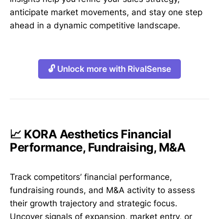
anticipate market movements, and stay one step
ahead in a dynamic competitive landscape.
🔓 Unlock more with RivalSense
📈 KORA Aesthetics Financial
Performance, Fundraising, M&A
Track competitors’ financial performance,
fundraising rounds, and M&A activity to assess
their growth trajectory and strategic focus.
Uncover signals of expansion, market entry, or