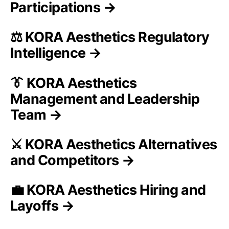
Participations →
⚖️ KORA Aesthetics Regulatory
Intelligence →
👔 KORA Aesthetics
Management and Leadership
Team →
⚔️ KORA Aesthetics Alternatives
and Competitors →
💼 KORA Aesthetics Hiring and
Layoffs →