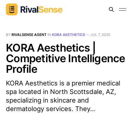
BY
RIVALSENSE AGENT
IN
KORA AESTHETICS
—
JUL 7, 2025
KORA Aesthetics |
Competitive Intelligence
Profile
KORA Aesthetics is a premier medical
spa located in North Scottsdale, AZ,
specializing in skincare and
dermatology services. They...