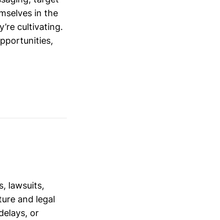
mselves in the
’re cultivating.
opportunities,
, lawsuits,
ure and legal
delays, or