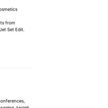
osmetics
cts from
et Set Edit.
conferences,
saging, target