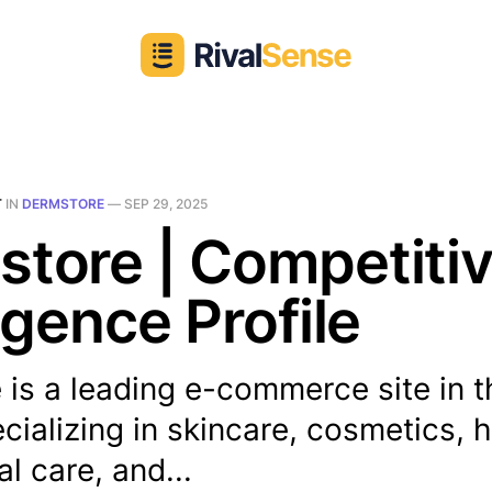
T
IN
DERMSTORE
—
SEP 29, 2025
tore | Competiti
ligence Profile
is a leading e-commerce site in t
cializing in skincare, cosmetics, h
al care, and...