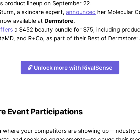
its product lineup on September 22.
Sturm, a skincare expert,
announced
her Molecular C
s now available at
Dermstore
.
ffers
a $452 beauty bundle for $75, including produ
taMD, and R+Co, as part of their Best of Dermstore: J
🔓 Unlock more with RivalSense
e Event Participations
n where your competitors are showing up—industry 
asts, and speaking engagements—to gauge their mes