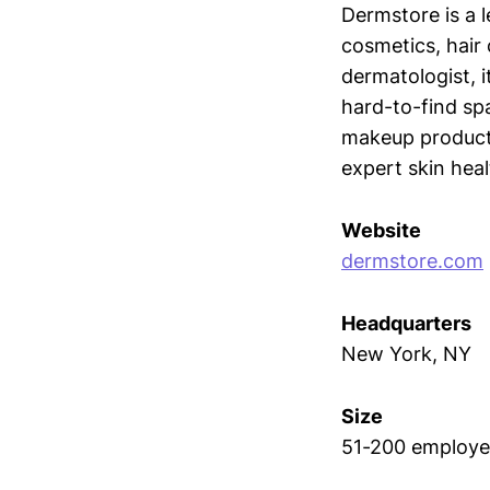
Dermstore is a l
cosmetics, hair 
dermatologist, i
hard-to-find sp
makeup products
expert skin heal
Website
dermstore.com
Headquarters
New York, NY
Size
51-200 employe