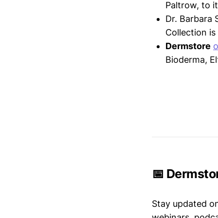
Paltrow, to 
Dr. Barbara 
Collection i
Dermstore
o
Bioderma, El
📅 Dermstor
Stay updated o
webinars, podc