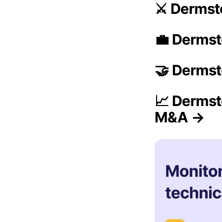
⚔️ Dermst
💼 Dermst
🤝 Dermst
📈 Dermst
M&A →