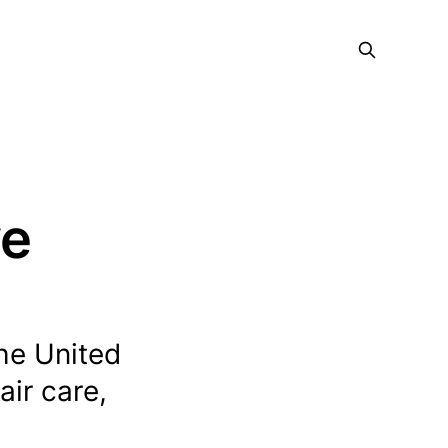
ve
he United
air care,