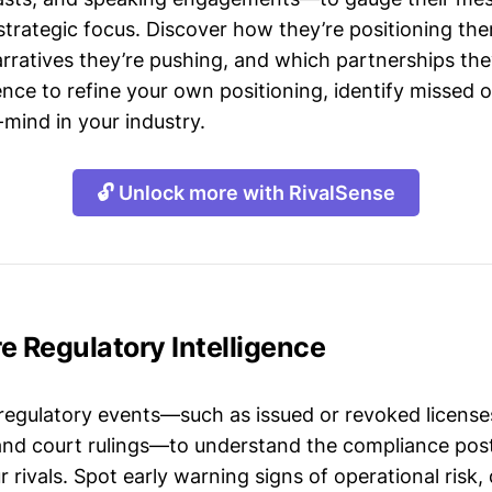
strategic focus. Discover how they’re positioning the
ratives they’re pushing, and which partnerships they
gence to refine your own positioning, identify missed 
mind in your industry.
🔓 Unlock more with RivalSense
e Regulatory Intelligence
 regulatory events—such as issued or revoked licenses
 and court rulings—to understand the compliance post
 rivals. Spot early warning signs of operational risk, 