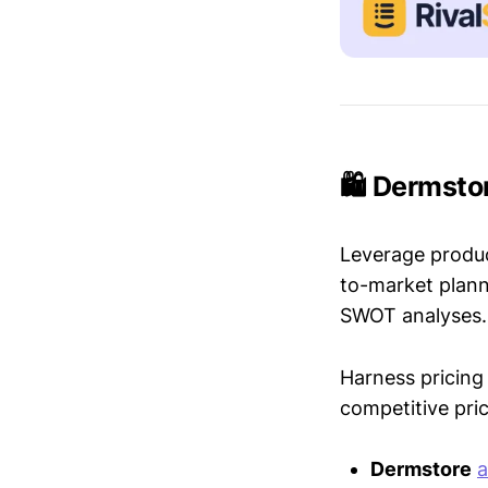
🛍️ Dermsto
Leverage produc
to-market plann
SWOT analyses.
Harness pricing 
competitive pric
Dermstore