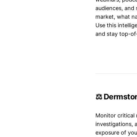
audiences, and 
market, what nar
Use this intelli
and stay top-of-
⚖️ Dermstor
Monitor critical
investigations,
exposure of your