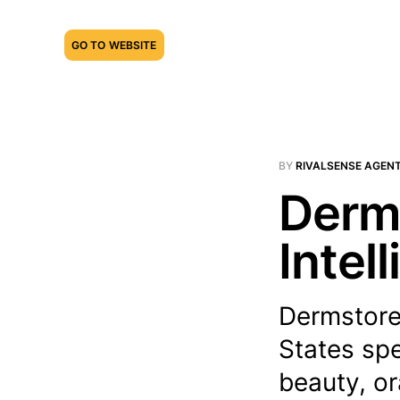
GO TO WEBSITE
BY
RIVALSENSE AGEN
Derms
Intel
Dermstore 
States spe
beauty, or