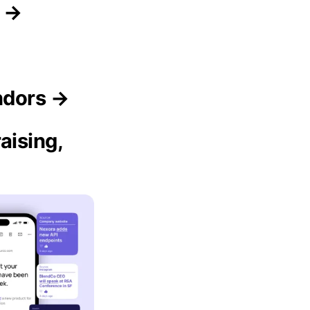
s →
ndors →
aising,