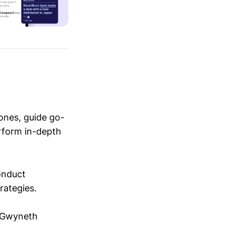
ones, guide go-
erform in-depth
conduct
trategies.
y Gwyneth