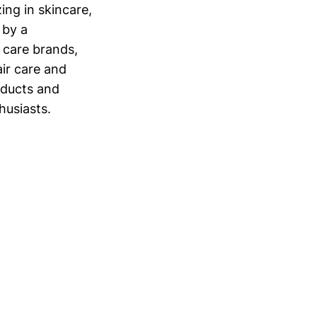
ing in skincare,
 by a
 care brands,
ir care and
oducts and
husiasts.