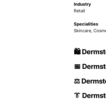
Industry
Retail
Specialities
Skincare, Cosme
🛍️ Dermst
📅 Dermst
⚖️ Dermst
👔 Derms