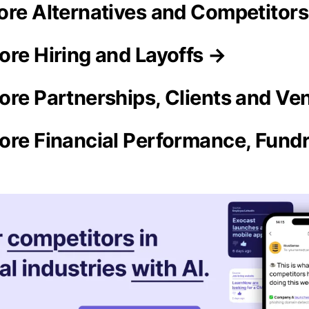
ore Alternatives and Competitor
ore Hiring and Layoffs →
ore Partnerships, Clients and Ve
ore Financial Performance, Fundr