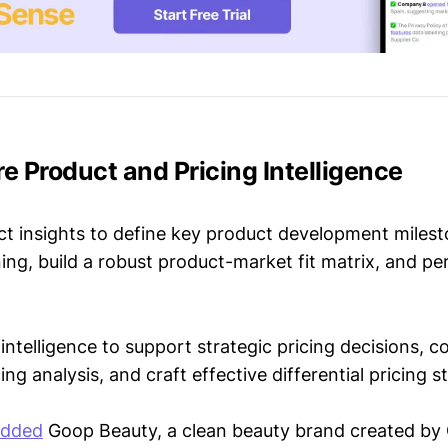
re Product and Pricing Intelligence
t insights to define key product development milest
ing, build a robust product-market fit matrix, and p
intelligence to support strategic pricing decisions, 
ing analysis, and craft effective differential pricing s
added
Goop Beauty, a clean beauty brand created b