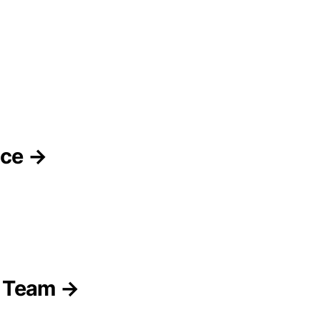
nce →
p Team →