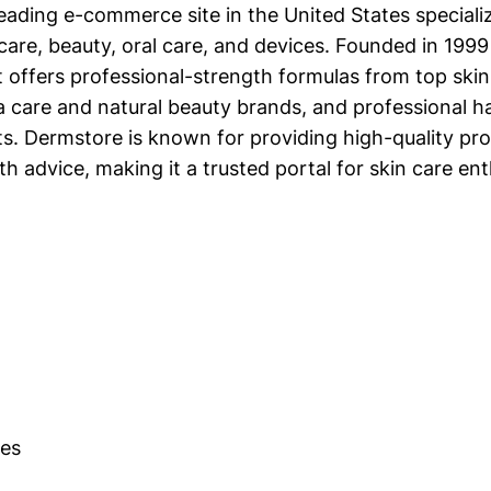
eading e-commerce site in the United States specializ
care, beauty, oral care, and devices. Founded in 1999
t offers professional-strength formulas from top skin
a care and natural beauty brands, and professional ha
. Dermstore is known for providing high-quality pr
th advice, making it a trusted portal for skin care ent
es