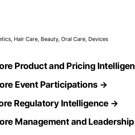
tics, Hair Care, Beauty, Oral Care, Devices
ore Product and Pricing Intellige
ore Event Participations →
ore Regulatory Intelligence →
tore Management and Leadershi