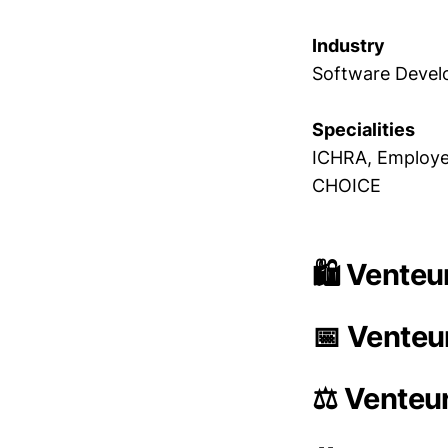
Industry
Software Deve
Specialities
ICHRA, Employee
CHOICE
🛍️ Venteu
📅 Venteu
⚖️ Venteu