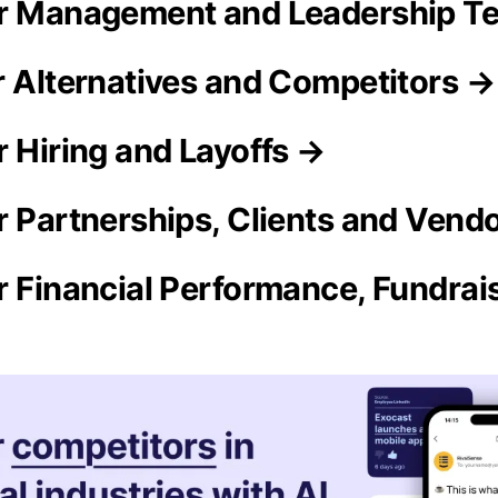
ur Management and Leadership T
r Alternatives and Competitors →
r Hiring and Layoffs →
r Partnerships, Clients and Vend
r Financial Performance, Fundra