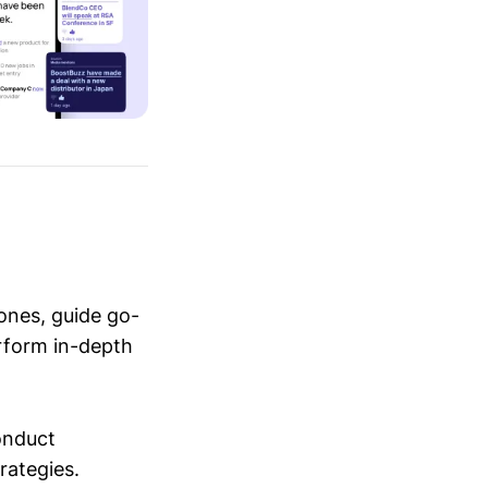
ones, guide go-
erform in-depth
conduct
trategies.