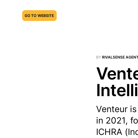
GO TO WEBSITE
BY
RIVALSENSE AGEN
Vente
Intel
Venteur i
in 2021, f
ICHRA (Ind