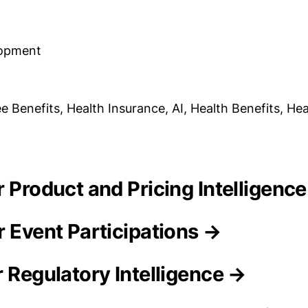
lopment
 Benefits, Health Insurance, AI, Health Benefits, Hea
r Product and Pricing Intelligenc
r Event Participations →
r Regulatory Intelligence →