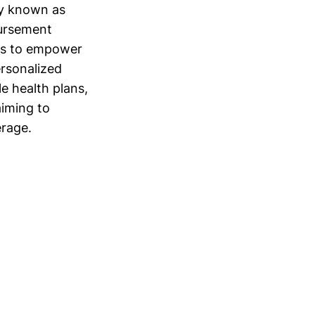
ly known as
bursement
rms to empower
ersonalized
le health plans,
aiming to
erage.