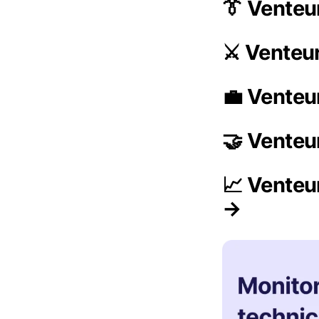
👔 Vente
⚔️ Venteu
💼 Venteu
🤝 Venteu
📈 Venteu
→