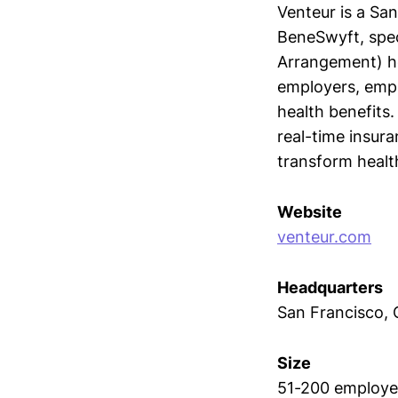
Venteur is a Sa
BeneSwyft, spec
Arrangement) he
employers, empl
health benefits.
real-time insura
transform healt
Website
venteur.com
Headquarters
San Francisco, C
Size
51-200 employe