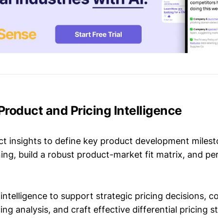
 Product and Pricing Intelligence
t insights to define key product development milest
ing, build a robust product-market fit matrix, and p
intelligence to support strategic pricing decisions, 
ing analysis, and craft effective differential pricing s