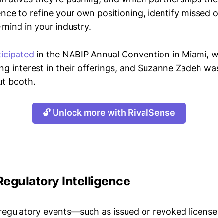
gence to refine your own positioning, identify missed 
mind in your industry.
ticipated
in the NABIP Annual Convention in Miami, 
g interest in their offerings, and Suzanne Zadeh wa
ut booth.
🔓 Unlock more with RivalSense
Regulatory Intelligence
 regulatory events—such as issued or revoked licenses