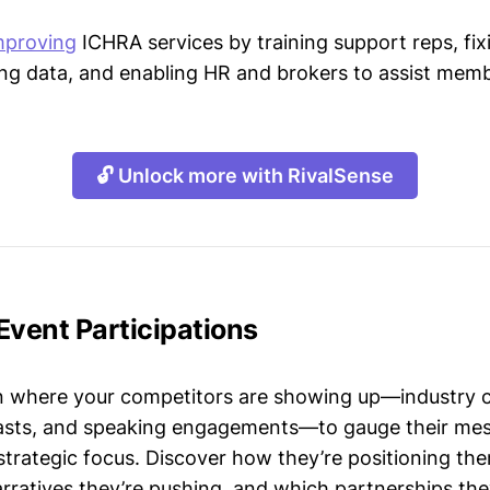
mproving
ICHRA services by training support reps, fixi
ing data, and enabling HR and brokers to assist membe
🔓 Unlock more with RivalSense
Event Participations
n where your competitors are showing up—industry 
asts, and speaking engagements—to gauge their mes
strategic focus. Discover how they’re positioning the
ratives they’re pushing, and which partnerships they