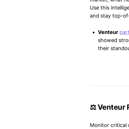
Use this intelli
and stay top-of-
Venteur
par
showed stron
their stando
⚖️ Venteur 
Monitor critical