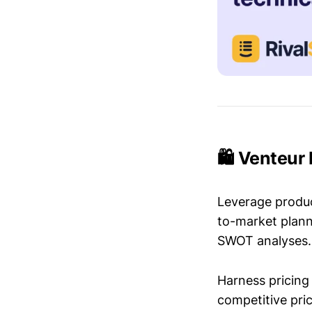
🛍️ Venteur
Leverage produc
to-market plann
SWOT analyses.
Harness pricing 
competitive pric