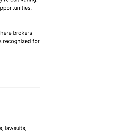
opportunities,
where brokers
s recognized for
, lawsuits,