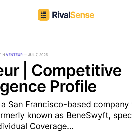
T
IN
VENTEUR
—
JUL 7, 2025
ur | Competitive
ligence Profile
s a San Francisco-based company
ormerly known as BeneSwyft, speci
ividual Coverage...