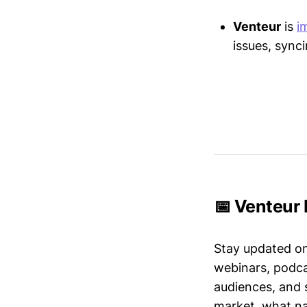
Venteur
is
i
issues, sync
📅 Venteur 
Stay updated o
webinars, podc
audiences, and 
market, what nar