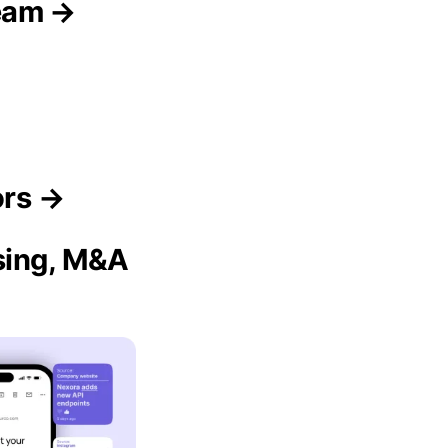
eam →
ors →
ising, M&A