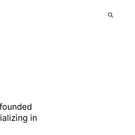
 founded
alizing in