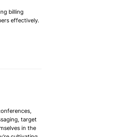
ng billing
rs effectively.
conferences,
saging, target
mselves in the
’re cultivating.