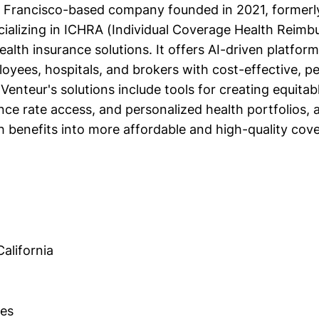
n Francisco-based company founded in 2021, former
ializing in ICHRA (Individual Coverage Health Reim
alth insurance solutions. It offers AI-driven platfo
oyees, hospitals, and brokers with cost-effective, p
 Venteur's solutions include tools for creating equitab
nce rate access, and personalized health portfolios, 
h benefits into more affordable and high-quality cov
alifornia
es