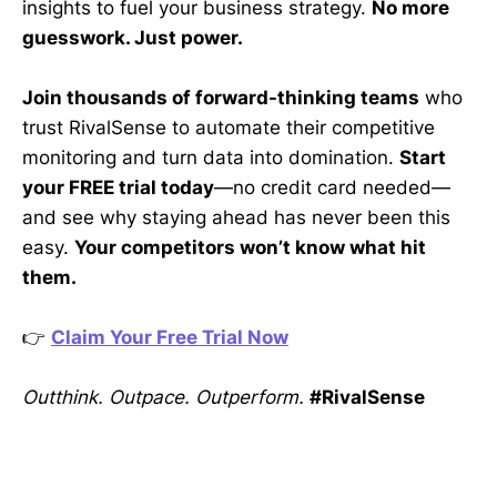
insights to fuel your business strategy.
No more
guesswork. Just power.
Join thousands of forward-thinking teams
who
trust RivalSense to automate their competitive
monitoring and turn data into domination.
Start
your FREE trial today
—no credit card needed—
and see why staying ahead has never been this
easy.
Your competitors won’t know what hit
them.
👉
Claim Your Free Trial Now
Outthink. Outpace. Outperform.
#RivalSense