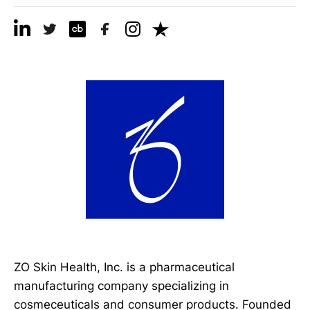
ZO Skin Health, Inc. is a pharmaceutical
manufacturing company specializing in
cosmeceuticals and consumer products. Founded