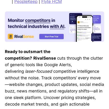
|
PeopleKeep
|
Flyte HCM
Ready to outsmart the
competition?
RivalSense
cuts through the clutter
of generic tools like Google Alerts,
delivering
laser-focused
competitive intelligence
without the noise. Track competitors’ every move
—website changes, product updates, social media
buzz, news mentions, and regulatory shifts—all in
one sleek platform. Uncover pricing strategies,
decode market trends, and gain actionable