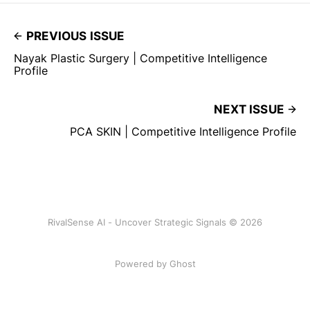
PREVIOUS ISSUE
Nayak Plastic Surgery | Competitive Intelligence
Profile
NEXT ISSUE
PCA SKIN | Competitive Intelligence Profile
RivalSense AI - Uncover Strategic Signals © 2026
Powered by Ghost