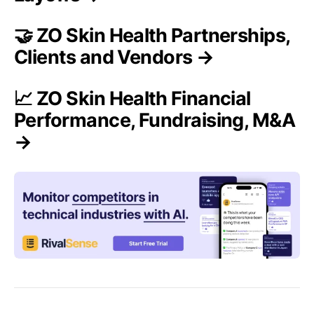
🤝 ZO Skin Health Partnerships,
Clients and Vendors →
📈 ZO Skin Health Financial
Performance, Fundraising, M&A
→