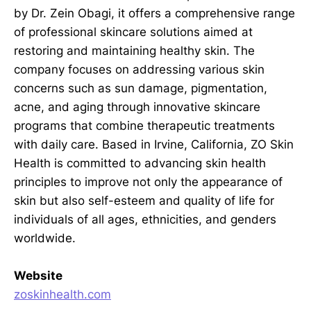
by Dr. Zein Obagi, it offers a comprehensive range
of professional skincare solutions aimed at
restoring and maintaining healthy skin. The
company focuses on addressing various skin
concerns such as sun damage, pigmentation,
acne, and aging through innovative skincare
programs that combine therapeutic treatments
with daily care. Based in Irvine, California, ZO Skin
Health is committed to advancing skin health
principles to improve not only the appearance of
skin but also self-esteem and quality of life for
individuals of all ages, ethnicities, and genders
worldwide.
Website
zoskinhealth.com