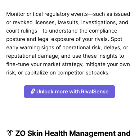
Monitor critical regulatory events—such as issued
or revoked licenses, lawsuits, investigations, and
court rulings—to understand the compliance
posture and legal exposure of your rivals. Spot
early warning signs of operational risk, delays, or
reputational damage, and use these insights to
fine-tune your market strategy, mitigate your own
risk, or capitalize on competitor setbacks.
🔓 Unlock more with RivalSense
👔 ZO Skin Health Management and