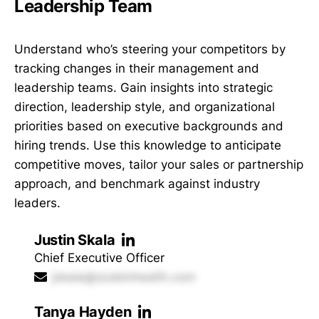
Leadership Team
Understand who’s steering your competitors by
tracking changes in their management and
leadership teams. Gain insights into strategic
direction, leadership style, and organizational
priorities based on executive backgrounds and
hiring trends. Use this knowledge to anticipate
competitive moves, tailor your sales or partnership
approach, and benchmark against industry
leaders.
Justin Skala
Chief Executive Officer
jskala@zoskinhealth.com
Tanya Hayden