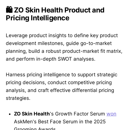
🛍️ ZO Skin Health Product and
Pricing Intelligence
Leverage product insights to define key product
development milestones, guide go-to-market
planning, build a robust product-market fit matrix,
and perform in-depth SWOT analyses.
Harness pricing intelligence to support strategic
pricing decisions, conduct competitive pricing
analysis, and craft effective differential pricing
strategies.
ZO Skin Health
's Growth Factor Serum
won
AskMen's Best Face Serum in the 2025
Grooming Awards.