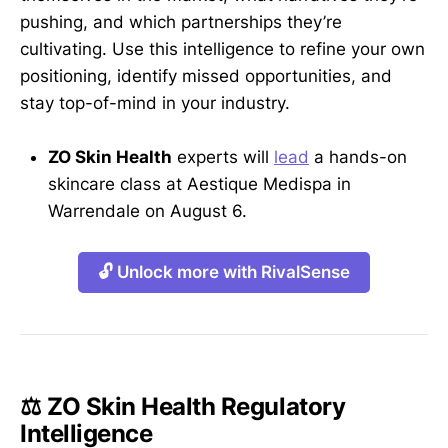
pushing, and which partnerships they’re
cultivating. Use this intelligence to refine your own
positioning, identify missed opportunities, and
stay top-of-mind in your industry.
ZO Skin Health
experts will
lead
a hands-on
skincare class at Aestique Medispa in
Warrendale on August 6.
🔓 Unlock more with RivalSense
⚖️ ZO Skin Health Regulatory
Intelligence