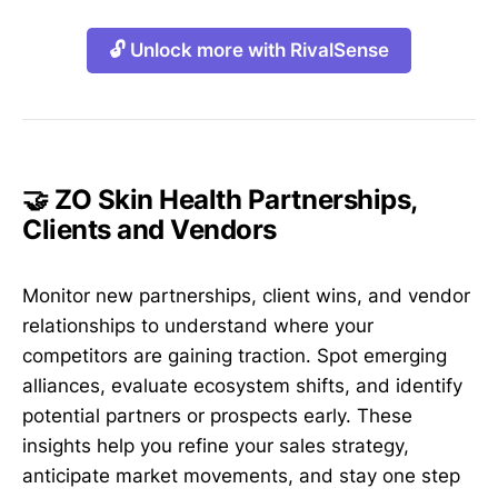
🔓 Unlock more with RivalSense
🤝 ZO Skin Health Partnerships,
Clients and Vendors
Monitor new partnerships, client wins, and vendor
relationships to understand where your
competitors are gaining traction. Spot emerging
alliances, evaluate ecosystem shifts, and identify
potential partners or prospects early. These
insights help you refine your sales strategy,
anticipate market movements, and stay one step