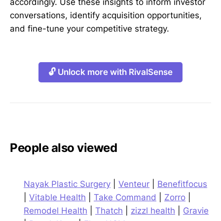
accordingly. Use these insights to inform investor
conversations, identify acquisition opportunities,
and fine-tune your competitive strategy.
🔓 Unlock more with RivalSense
People also viewed
Nayak Plastic Surgery
|
Venteur
|
Benefitfocus
|
Vitable Health
|
Take Command
|
Zorro
|
Remodel Health
|
Thatch
|
zizzl health
|
Gravie