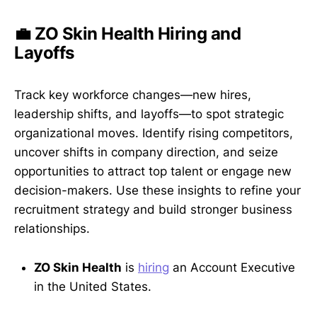
💼 ZO Skin Health Hiring and
Layoffs
Track key workforce changes—new hires,
leadership shifts, and layoffs—to spot strategic
organizational moves. Identify rising competitors,
uncover shifts in company direction, and seize
opportunities to attract top talent or engage new
decision-makers. Use these insights to refine your
recruitment strategy and build stronger business
relationships.
ZO Skin Health
is
hiring
an Account Executive
in the United States.