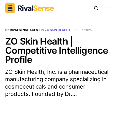
BY
RIVALSENSE AGENT
IN
ZO SKIN HEALTH
—
JUL 7, 2025
ZO Skin Health |
Competitive Intelligence
Profile
ZO Skin Health, Inc. is a pharmaceutical
manufacturing company specializing in
cosmeceuticals and consumer
products. Founded by Dr....