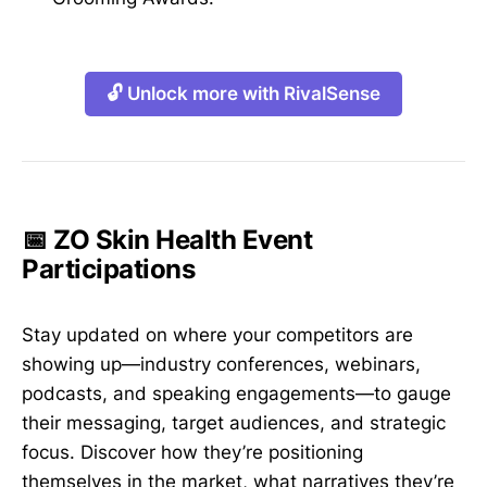
🔓 Unlock more with RivalSense
📅 ZO Skin Health Event
Participations
Stay updated on where your competitors are
showing up—industry conferences, webinars,
podcasts, and speaking engagements—to gauge
their messaging, target audiences, and strategic
focus. Discover how they’re positioning
themselves in the market, what narratives they’re