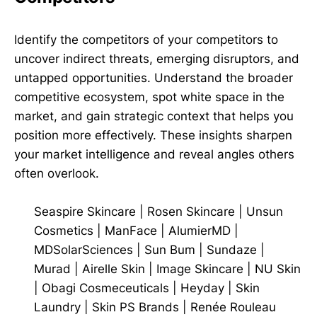
Identify the competitors of your competitors to
uncover indirect threats, emerging disruptors, and
untapped opportunities. Understand the broader
competitive ecosystem, spot white space in the
market, and gain strategic context that helps you
position more effectively. These insights sharpen
your market intelligence and reveal angles others
often overlook.
Seaspire Skincare
|
Rosen Skincare
|
Unsun
Cosmetics
|
ManFace
|
AlumierMD
|
MDSolarSciences
|
Sun Bum
|
Sundaze
|
Murad
|
Airelle Skin
|
Image Skincare
|
NU Skin
|
Obagi Cosmeceuticals
|
Heyday
|
Skin
Laundry
|
Skin PS Brands
|
Renée Rouleau