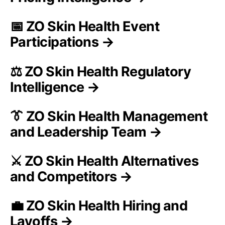
📅 ZO Skin Health Event
Participations →
⚖️ ZO Skin Health Regulatory
Intelligence →
👔 ZO Skin Health Management
and Leadership Team →
⚔️ ZO Skin Health Alternatives
and Competitors →
💼 ZO Skin Health Hiring and
Layoffs →