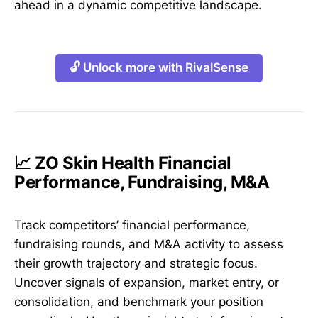
ahead in a dynamic competitive landscape.
🔓 Unlock more with RivalSense
📈 ZO Skin Health Financial
Performance, Fundraising, M&A
Track competitors’ financial performance,
fundraising rounds, and M&A activity to assess
their growth trajectory and strategic focus.
Uncover signals of expansion, market entry, or
consolidation, and benchmark your position