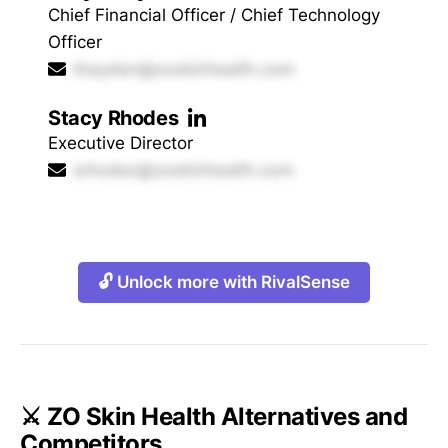
Chief Financial Officer / Chief Technology
Officer
thayden@zoskinhealth.com
Stacy Rhodes
Executive Director
srhodes@zoskinhealth.com
🔓 Unlock more with RivalSense
⚔️ ZO Skin Health Alternatives and
Competitors