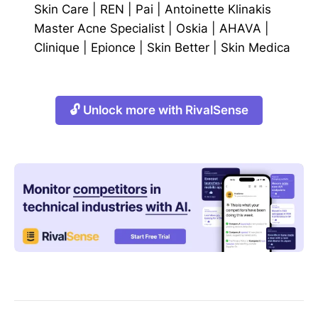
Skin Care
|
REN
|
Pai
|
Antoinette Klinakis
Master Acne Specialist
|
Oskia
|
AHAVA
|
Clinique
|
Epionce
|
Skin Better
|
Skin Medica
🔓 Unlock more with RivalSense