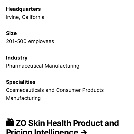
Headquarters
Irvine, California
Size
201-500 employees
Industry
Pharmaceutical Manufacturing
Specialities
Cosmeceuticals and Consumer Products
Manufacturing
🛍️ ZO Skin Health Product and
Pricing Intelligence →