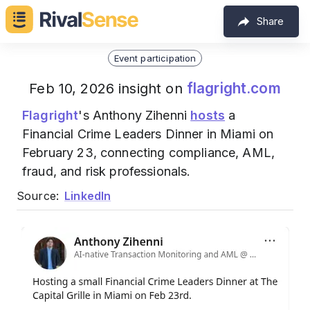
Share
Event participation
flagright.com
Feb 10, 2026 insight on
Flagright
's Anthony Zihenni
hosts
a
Financial Crime Leaders Dinner in Miami on
February 23, connecting compliance, AML,
fraud, and risk professionals.
Source:
LinkedIn