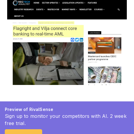
Preview of RivalSense
Sign up to monitor your competitors with AI. 2 week
free trial.