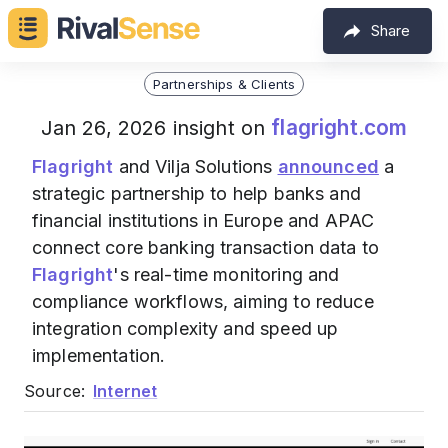
Share
Partnerships & Clients
flagright.com
Jan 26, 2026 insight on
Flagright
and Vilja Solutions
announced
a
strategic partnership to help banks and
financial institutions in Europe and APAC
connect core banking transaction data to
Flagright
's real-time monitoring and
compliance workflows, aiming to reduce
integration complexity and speed up
implementation.
Source:
Internet