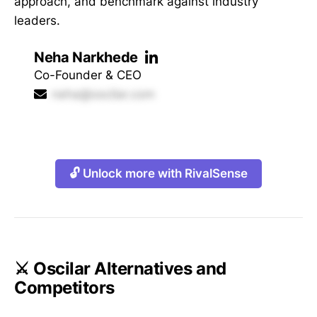
approach, and benchmark against industry
leaders.
Neha Narkhede
Co-Founder & CEO
neha@oscilar.com
🔓 Unlock more with RivalSense
⚔️ Oscilar Alternatives and
Competitors