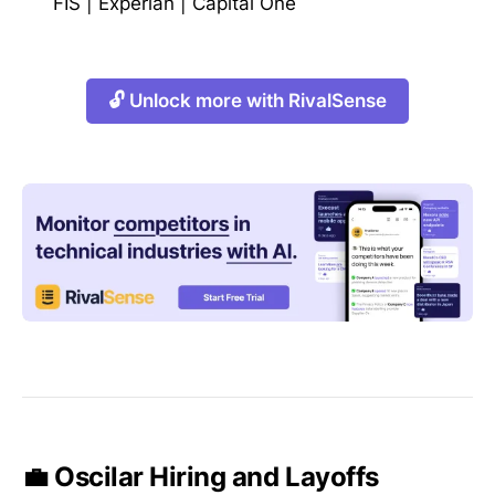
FIS
|
Experian
|
Capital One
🔓 Unlock more with RivalSense
💼 Oscilar Hiring and Layoffs