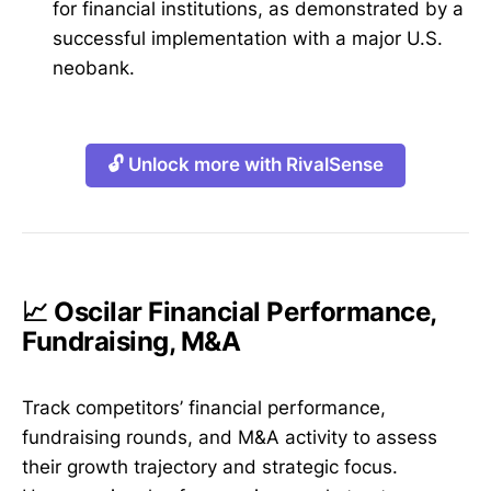
for financial institutions, as demonstrated by a
successful implementation with a major U.S.
neobank.
🔓 Unlock more with RivalSense
📈 Oscilar Financial Performance,
Fundraising, M&A
Track competitors’ financial performance,
fundraising rounds, and M&A activity to assess
their growth trajectory and strategic focus.