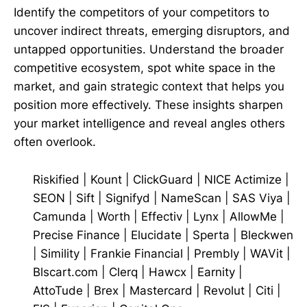
Identify the competitors of your competitors to
uncover indirect threats, emerging disruptors, and
untapped opportunities. Understand the broader
competitive ecosystem, spot white space in the
market, and gain strategic context that helps you
position more effectively. These insights sharpen
your market intelligence and reveal angles others
often overlook.
Riskified
|
Kount
|
ClickGuard
|
NICE Actimize
|
SEON
|
Sift
|
Signifyd
|
NameScan
|
SAS Viya
|
Camunda
|
Worth
|
Effectiv
|
Lynx
|
AllowMe
|
Precise Finance
|
Elucidate
|
Sperta
|
Bleckwen
|
Simility
|
Frankie Financial
|
Prembly
|
WAVit
|
Blscart.com
|
Clerq
|
Hawcx
|
Earnity
|
AttoTude
|
Brex
|
Mastercard
|
Revolut
|
Citi
|