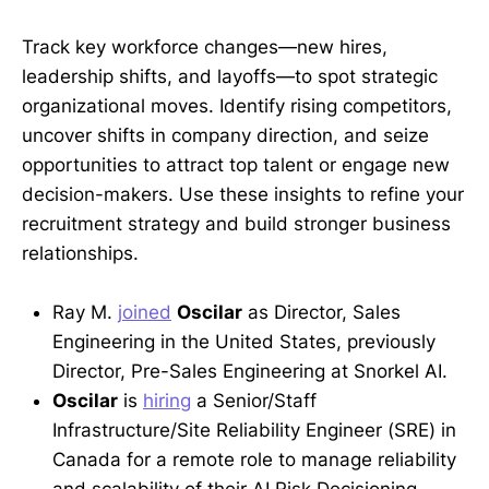
Track key workforce changes—new hires,
leadership shifts, and layoffs—to spot strategic
organizational moves. Identify rising competitors,
uncover shifts in company direction, and seize
opportunities to attract top talent or engage new
decision-makers. Use these insights to refine your
recruitment strategy and build stronger business
relationships.
Ray M.
joined
Oscilar
as Director, Sales
Engineering in the United States, previously
Director, Pre-Sales Engineering at Snorkel AI.
Oscilar
is
hiring
a Senior/Staff
Infrastructure/Site Reliability Engineer (SRE) in
Canada for a remote role to manage reliability