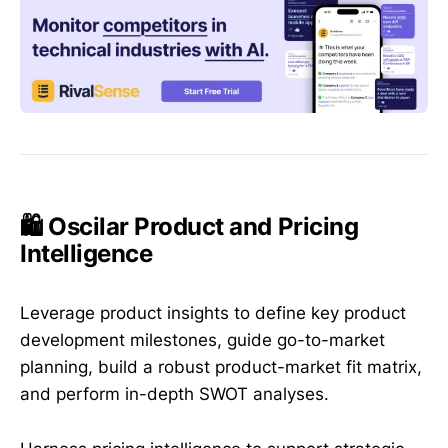
🛍️ Oscilar Product and Pricing
Intelligence
Leverage product insights to define key product
development milestones, guide go-to-market
planning, build a robust product-market fit matrix,
and perform in-depth SWOT analyses.