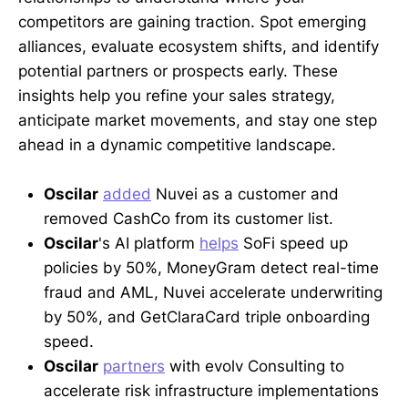
competitors are gaining traction. Spot emerging
alliances, evaluate ecosystem shifts, and identify
potential partners or prospects early. These
insights help you refine your sales strategy,
anticipate market movements, and stay one step
ahead in a dynamic competitive landscape.
Oscilar
added
Nuvei as a customer and
removed CashCo from its customer list.
Oscilar
's AI platform
helps
SoFi speed up
policies by 50%, MoneyGram detect real-time
fraud and AML, Nuvei accelerate underwriting
by 50%, and GetClaraCard triple onboarding
speed.
Oscilar
partners
with evolv Consulting to
accelerate risk infrastructure implementations