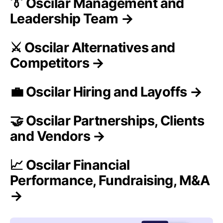
👔 Oscilar Management and
Leadership Team →
⚔️ Oscilar Alternatives and
Competitors →
💼 Oscilar Hiring and Layoffs →
🤝 Oscilar Partnerships, Clients
and Vendors →
📈 Oscilar Financial
Performance, Fundraising, M&A
→