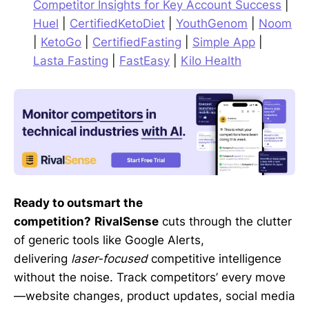
Competitor Insights for Key Account Success
|
Huel
|
CertifiedKetoDiet
|
YouthGenom
|
Noom
|
KetoGo
|
CertifiedFasting
|
Simple App
|
Lasta Fasting
|
FastEasy
|
Kilo Health
Ready to outsmart the
competition?
RivalSense
cuts through the clutter
of generic tools like Google Alerts,
delivering
laser-focused
competitive intelligence
without the noise. Track competitors’ every move
—website changes, product updates, social media