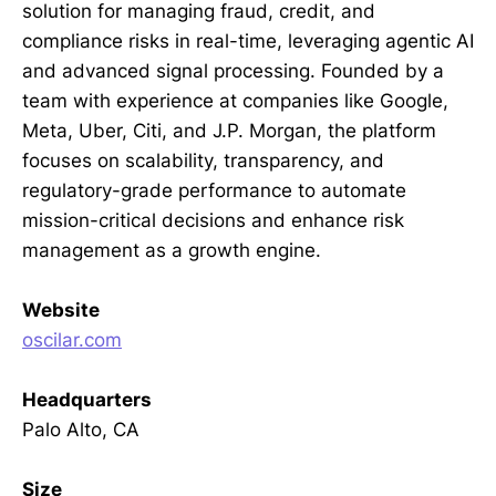
solution for managing fraud, credit, and
compliance risks in real-time, leveraging agentic AI
and advanced signal processing. Founded by a
team with experience at companies like Google,
Meta, Uber, Citi, and J.P. Morgan, the platform
focuses on scalability, transparency, and
regulatory-grade performance to automate
mission-critical decisions and enhance risk
management as a growth engine.
Website
oscilar.com
Headquarters
Palo Alto, CA
Size