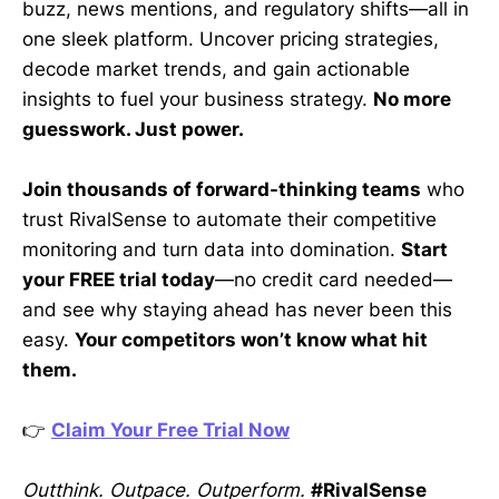
buzz, news mentions, and regulatory shifts—all in
one sleek platform. Uncover pricing strategies,
decode market trends, and gain actionable
insights to fuel your business strategy.
No more
guesswork. Just power.
Join thousands of forward-thinking teams
who
trust RivalSense to automate their competitive
monitoring and turn data into domination.
Start
your FREE trial today
—no credit card needed—
and see why staying ahead has never been this
easy.
Your competitors won’t know what hit
them.
👉
Claim Your Free Trial Now
Outthink. Outpace. Outperform.
#RivalSense