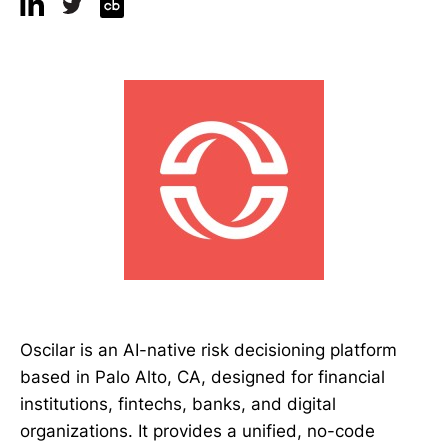
Oscilar is an AI-native risk decisioning platform
based in Palo Alto, CA, designed for financial
institutions, fintechs, banks, and digital
organizations. It provides a unified, no-code