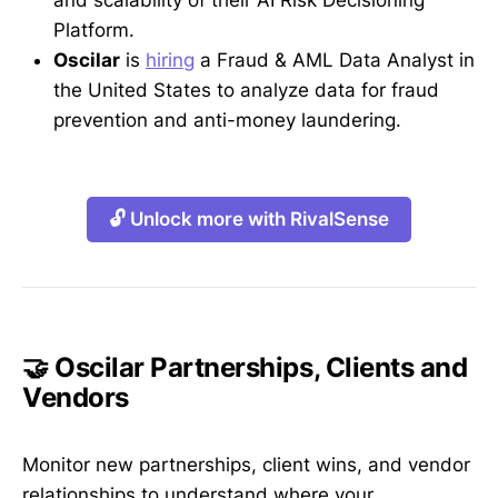
and scalability of their AI Risk Decisioning
Platform.
Oscilar
is
hiring
a Fraud & AML Data Analyst in
the United States to analyze data for fraud
prevention and anti-money laundering.
🔓 Unlock more with RivalSense
🤝 Oscilar Partnerships, Clients and
Vendors
Monitor new partnerships, client wins, and vendor
relationships to understand where your