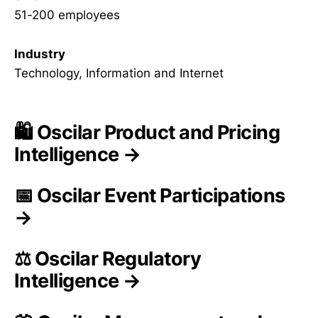
51-200 employees
Industry
Technology, Information and Internet
🛍️ Oscilar Product and Pricing
Intelligence →
📅 Oscilar Event Participations
→
⚖️ Oscilar Regulatory
Intelligence →