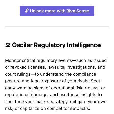
🔓 Unlock more with RivalSense
⚖️ Oscilar Regulatory Intelligence
Monitor critical regulatory events—such as issued
or revoked licenses, lawsuits, investigations, and
court rulings—to understand the compliance
posture and legal exposure of your rivals. Spot
early warning signs of operational risk, delays, or
reputational damage, and use these insights to
fine-tune your market strategy, mitigate your own
risk, or capitalize on competitor setbacks.