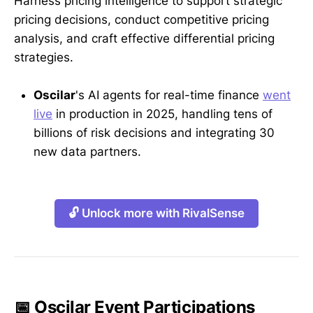
Harness pricing intelligence to support strategic
pricing decisions, conduct competitive pricing
analysis, and craft effective differential pricing
strategies.
Oscilar
's AI agents for real-time finance
went
live
in production in 2025, handling tens of
billions of risk decisions and integrating 30
new data partners.
🔓 Unlock more with RivalSense
📅 Oscilar Event Participations