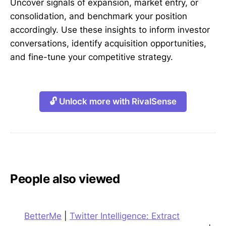
Uncover signals of expansion, market entry, or
consolidation, and benchmark your position
accordingly. Use these insights to inform investor
conversations, identify acquisition opportunities,
and fine-tune your competitive strategy.
🔓 Unlock more with RivalSense
People also viewed
BetterMe
|
Twitter Intelligence: Extract