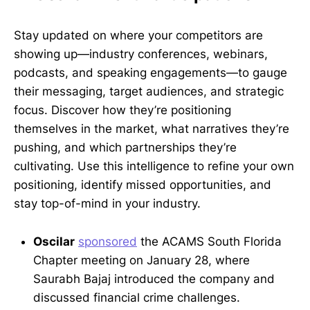
Stay updated on where your competitors are
showing up—industry conferences, webinars,
podcasts, and speaking engagements—to gauge
their messaging, target audiences, and strategic
focus. Discover how they’re positioning
themselves in the market, what narratives they’re
pushing, and which partnerships they’re
cultivating. Use this intelligence to refine your own
positioning, identify missed opportunities, and
stay top-of-mind in your industry.
Oscilar
sponsored
the ACAMS South Florida
Chapter meeting on January 28, where
Saurabh Bajaj introduced the company and
discussed financial crime challenges.