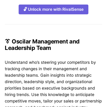
🔓 Unlock more with RivalSense
👔 Oscilar Management and
Leadership Team
Understand who’s steering your competitors by
tracking changes in their management and
leadership teams. Gain insights into strategic
direction, leadership style, and organizational
priorities based on executive backgrounds and
hiring trends. Use this knowledge to anticipate
competitive moves, tailor your sales or partnership