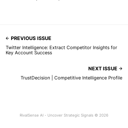
PREVIOUS ISSUE
Twitter Intelligence: Extract Competitor Insights for
Key Account Success
NEXT ISSUE
TrustDecision | Competitive Intelligence Profile
RivalSense AI - Uncover Strategic Signals © 2026