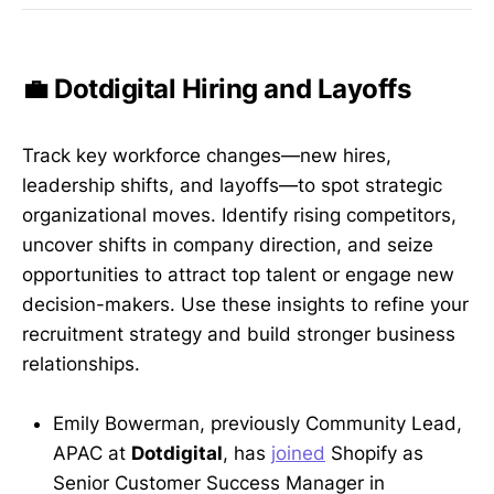
💼 Dotdigital Hiring and Layoffs
Track key workforce changes—new hires,
leadership shifts, and layoffs—to spot strategic
organizational moves. Identify rising competitors,
uncover shifts in company direction, and seize
opportunities to attract top talent or engage new
decision-makers. Use these insights to refine your
recruitment strategy and build stronger business
relationships.
Emily Bowerman, previously Community Lead,
APAC at
Dotdigital
, has
joined
Shopify as
Senior Customer Success Manager in