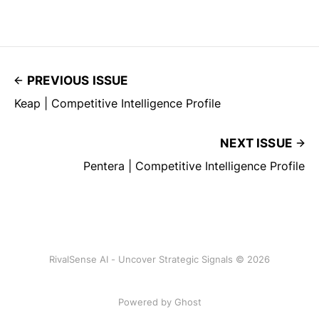
PREVIOUS ISSUE
Keap | Competitive Intelligence Profile
NEXT ISSUE
Pentera | Competitive Intelligence Profile
RivalSense AI - Uncover Strategic Signals © 2026
Powered by Ghost