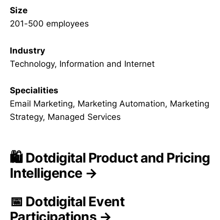
Size
201-500 employees
Industry
Technology, Information and Internet
Specialities
Email Marketing, Marketing Automation, Marketing
Strategy, Managed Services
🛍️ Dotdigital Product and Pricing
Intelligence →
📅 Dotdigital Event
Participations →