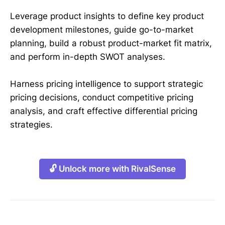
Leverage product insights to define key product
development milestones, guide go-to-market
planning, build a robust product-market fit matrix,
and perform in-depth SWOT analyses.
Harness pricing intelligence to support strategic
pricing decisions, conduct competitive pricing
analysis, and craft effective differential pricing
strategies.
🔓 Unlock more with RivalSense