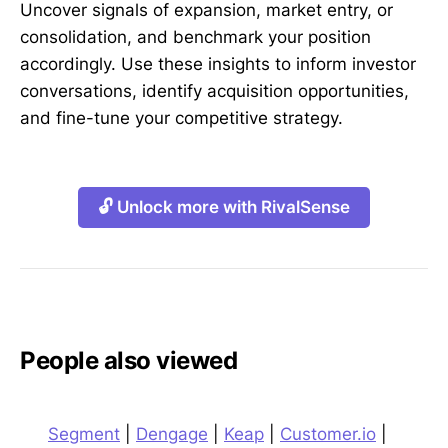
Uncover signals of expansion, market entry, or
consolidation, and benchmark your position
accordingly. Use these insights to inform investor
conversations, identify acquisition opportunities,
and fine-tune your competitive strategy.
🔓 Unlock more with RivalSense
People also viewed
Segment
|
Dengage
|
Keap
|
Customer.io
|