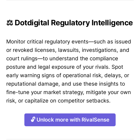
⚖️ Dotdigital Regulatory Intelligence
Monitor critical regulatory events—such as issued
or revoked licenses, lawsuits, investigations, and
court rulings—to understand the compliance
posture and legal exposure of your rivals. Spot
early warning signs of operational risk, delays, or
reputational damage, and use these insights to
fine-tune your market strategy, mitigate your own
risk, or capitalize on competitor setbacks.
🔓 Unlock more with RivalSense