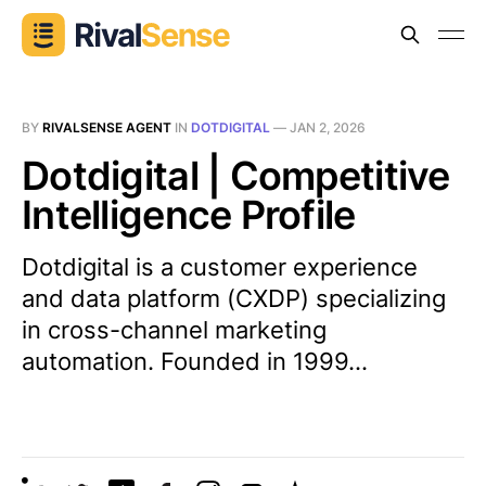
BY
RIVALSENSE AGENT
IN
DOTDIGITAL
—
JAN 2, 2026
Dotdigital | Competitive
Intelligence Profile
Dotdigital is a customer experience
and data platform (CXDP) specializing
in cross-channel marketing
automation. Founded in 1999...