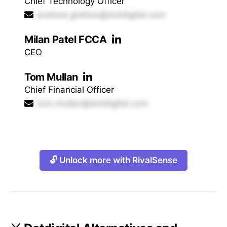
Chief Technology Officer
andrew.gretton@dotdigital.com
Milan Patel FCCA
CEO
Tom Mullan
Chief Financial Officer
tom.mullan@dotdigital.com
🔓 Unlock more with RivalSense