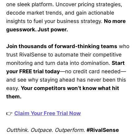
one sleek platform. Uncover pricing strategies,
decode market trends, and gain actionable
insights to fuel your business strategy.
No more
guesswork. Just power.
Join thousands of forward-thinking teams
who
trust RivalSense to automate their competitive
monitoring and turn data into domination.
Start
your FREE trial today
—no credit card needed—
and see why staying ahead has never been this
easy.
Your competitors won’t know what hit
them.
👉
Claim Your Free Trial Now
Outthink. Outpace. Outperform.
#RivalSense