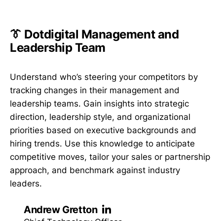
👔 Dotdigital Management and
Leadership Team
Understand who’s steering your competitors by
tracking changes in their management and
leadership teams. Gain insights into strategic
direction, leadership style, and organizational
priorities based on executive backgrounds and
hiring trends. Use this knowledge to anticipate
competitive moves, tailor your sales or partnership
approach, and benchmark against industry
leaders.
Andrew Gretton