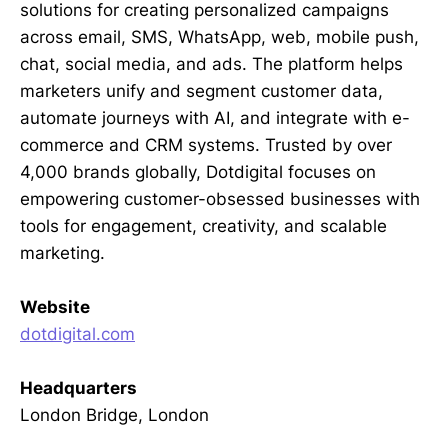
solutions for creating personalized campaigns
across email, SMS, WhatsApp, web, mobile push,
chat, social media, and ads. The platform helps
marketers unify and segment customer data,
automate journeys with AI, and integrate with e-
commerce and CRM systems. Trusted by over
4,000 brands globally, Dotdigital focuses on
empowering customer-obsessed businesses with
tools for engagement, creativity, and scalable
marketing.
Website
dotdigital.com
Headquarters
London Bridge, London