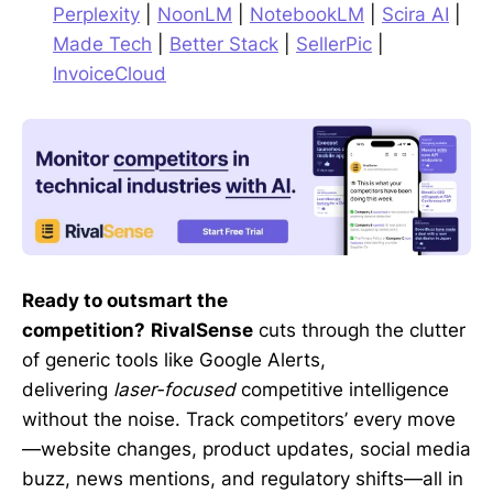
Perplexity
|
NoonLM
|
NotebookLM
|
Scira AI
|
Made Tech
|
Better Stack
|
SellerPic
|
InvoiceCloud
Ready to outsmart the
competition?
RivalSense
cuts through the clutter
of generic tools like Google Alerts,
delivering
laser-focused
competitive intelligence
without the noise. Track competitors’ every move
—website changes, product updates, social media
buzz, news mentions, and regulatory shifts—all in