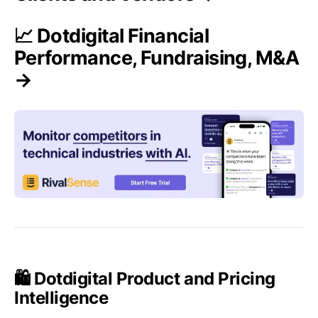
📈 Dotdigital Financial
Performance, Fundraising, M&A
→
🛍️ Dotdigital Product and Pricing
Intelligence