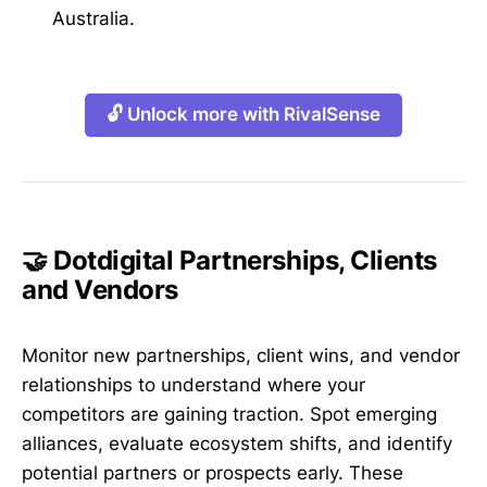
Australia.
🔓 Unlock more with RivalSense
🤝 Dotdigital Partnerships, Clients
and Vendors
Monitor new partnerships, client wins, and vendor
relationships to understand where your
competitors are gaining traction. Spot emerging
alliances, evaluate ecosystem shifts, and identify
potential partners or prospects early. These