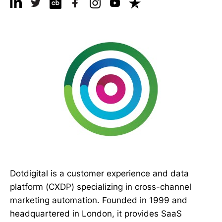
Dotdigital is a customer experience and data
platform (CXDP) specializing in cross-channel
marketing automation. Founded in 1999 and
headquartered in London, it provides SaaS