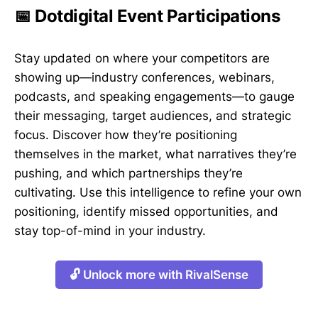
📅 Dotdigital Event Participations
Stay updated on where your competitors are
showing up—industry conferences, webinars,
podcasts, and speaking engagements—to gauge
their messaging, target audiences, and strategic
focus. Discover how they’re positioning
themselves in the market, what narratives they’re
pushing, and which partnerships they’re
cultivating. Use this intelligence to refine your own
positioning, identify missed opportunities, and
stay top-of-mind in your industry.
🔓 Unlock more with RivalSense