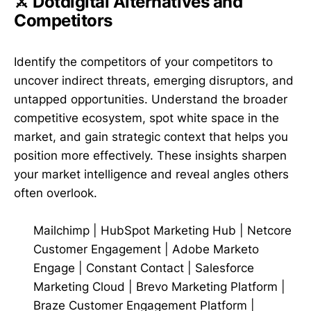
⚔️ Dotdigital Alternatives and
Competitors
Identify the competitors of your competitors to
uncover indirect threats, emerging disruptors, and
untapped opportunities. Understand the broader
competitive ecosystem, spot white space in the
market, and gain strategic context that helps you
position more effectively. These insights sharpen
your market intelligence and reveal angles others
often overlook.
Mailchimp
|
HubSpot Marketing Hub
|
Netcore
Customer Engagement
|
Adobe Marketo
Engage
|
Constant Contact
|
Salesforce
Marketing Cloud
|
Brevo Marketing Platform
|
Braze Customer Engagement Platform
|