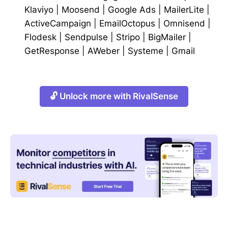
Klaviyo
|
Moosend
|
Google Ads
|
MailerLite
|
ActiveCampaign
|
EmailOctopus
|
Omnisend
|
Flodesk
|
Sendpulse
|
Stripo
|
BigMailer
|
GetResponse
|
AWeber
|
Systeme
|
Gmail
🔓 Unlock more with RivalSense