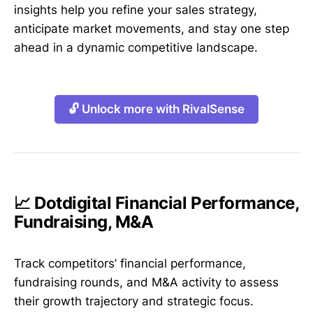
insights help you refine your sales strategy,
anticipate market movements, and stay one step
ahead in a dynamic competitive landscape.
🔓 Unlock more with RivalSense
📈 Dotdigital Financial Performance,
Fundraising, M&A
Track competitors’ financial performance,
fundraising rounds, and M&A activity to assess
their growth trajectory and strategic focus.