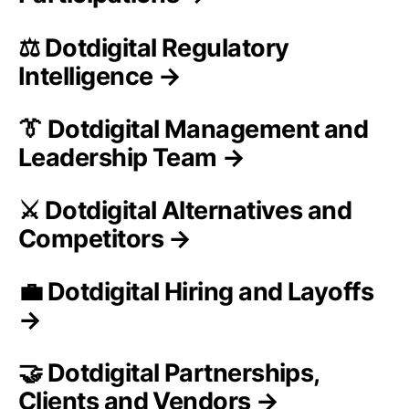
⚖️ Dotdigital Regulatory
Intelligence →
👔 Dotdigital Management and
Leadership Team →
⚔️ Dotdigital Alternatives and
Competitors →
💼 Dotdigital Hiring and Layoffs
→
🤝 Dotdigital Partnerships,
Clients and Vendors →