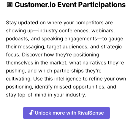
📅 Customer.io Event Participations
Stay updated on where your competitors are
showing up—industry conferences, webinars,
podcasts, and speaking engagements—to gauge
their messaging, target audiences, and strategic
focus. Discover how they’re positioning
themselves in the market, what narratives they’re
pushing, and which partnerships they’re
cultivating. Use this intelligence to refine your own
positioning, identify missed opportunities, and
stay top-of-mind in your industry.
🔓 Unlock more with RivalSense