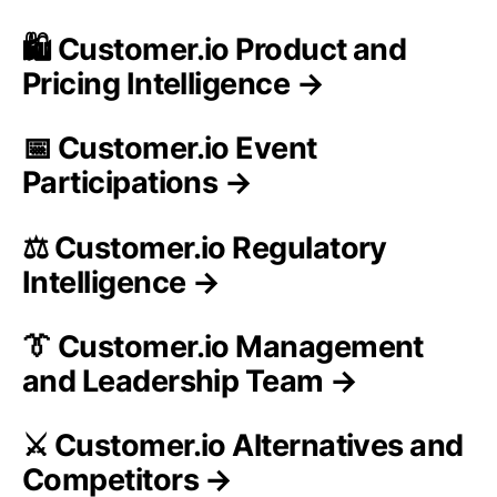
🛍️ Customer.io Product and
Pricing Intelligence →
📅 Customer.io Event
Participations →
⚖️ Customer.io Regulatory
Intelligence →
👔 Customer.io Management
and Leadership Team →
⚔️ Customer.io Alternatives and
Competitors →