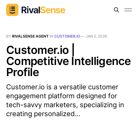
BY
RIVALSENSE AGENT
IN
CUSTOMER.IO
—
JAN 2, 2026
Customer.io |
Competitive Intelligence
Profile
Customer.io is a versatile customer
engagement platform designed for
tech-savvy marketers, specializing in
creating personalized...