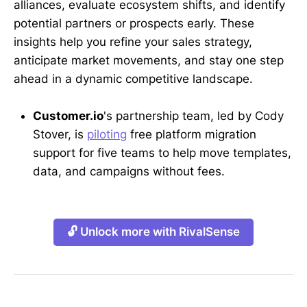
alliances, evaluate ecosystem shifts, and identify
potential partners or prospects early. These
insights help you refine your sales strategy,
anticipate market movements, and stay one step
ahead in a dynamic competitive landscape.
Customer.io
's partnership team, led by Cody
Stover, is
piloting
free platform migration
support for five teams to help move templates,
data, and campaigns without fees.
🔓 Unlock more with RivalSense