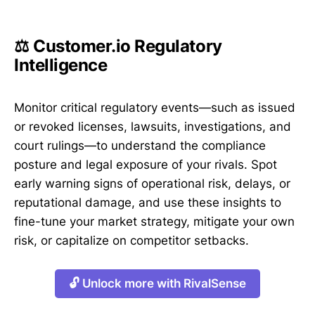
⚖️ Customer.io Regulatory
Intelligence
Monitor critical regulatory events—such as issued
or revoked licenses, lawsuits, investigations, and
court rulings—to understand the compliance
posture and legal exposure of your rivals. Spot
early warning signs of operational risk, delays, or
reputational damage, and use these insights to
fine-tune your market strategy, mitigate your own
risk, or capitalize on competitor setbacks.
🔓 Unlock more with RivalSense