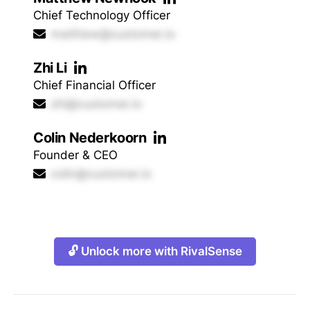
Chief Technology Officer
matthew@customer.io
Zhi Li
Chief Financial Officer
zhi@customer.io
Colin Nederkoorn
Founder & CEO
colin@customer.io
🔓 Unlock more with RivalSense