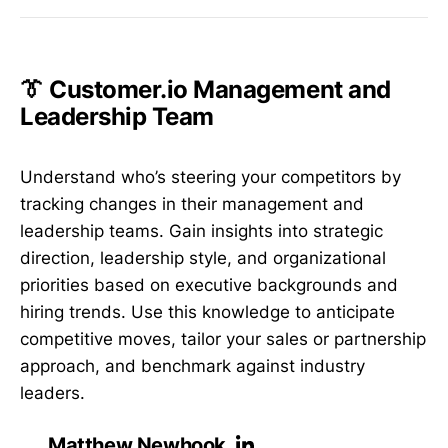
👔 Customer.io Management and
Leadership Team
Understand who’s steering your competitors by
tracking changes in their management and
leadership teams. Gain insights into strategic
direction, leadership style, and organizational
priorities based on executive backgrounds and
hiring trends. Use this knowledge to anticipate
competitive moves, tailor your sales or partnership
approach, and benchmark against industry
leaders.
Matthew Newhook