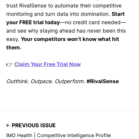
trust RivalSense to automate their competitive
monitoring and turn data into domination.
Start
your FREE trial today
—no credit card needed—
and see why staying ahead has never been this
easy.
Your competitors won’t know what hit
them.
👉
Claim Your Free Trial Now
Outthink. Outpace. Outperform.
#RivalSense
PREVIOUS ISSUE
IMO Health | Competitive Intelligence Profile