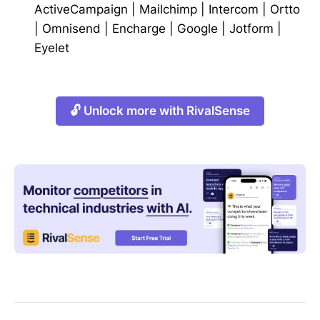
ActiveCampaign
|
Mailchimp
|
Intercom
|
Ortto
|
Omnisend
|
Encharge
|
Google
|
Jotform
|
Eyelet
🔓 Unlock more with RivalSense