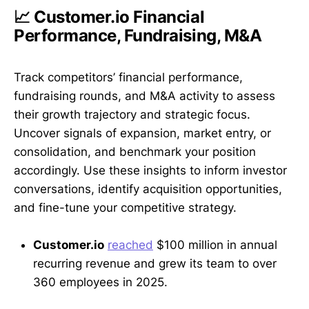
📈 Customer.io Financial
Performance, Fundraising, M&A
Track competitors’ financial performance,
fundraising rounds, and M&A activity to assess
their growth trajectory and strategic focus.
Uncover signals of expansion, market entry, or
consolidation, and benchmark your position
accordingly. Use these insights to inform investor
conversations, identify acquisition opportunities,
and fine-tune your competitive strategy.
Customer.io
reached
$100 million in annual
recurring revenue and grew its team to over
360 employees in 2025.