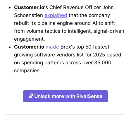
Customer.io
's Chief Revenue Officer John
Schoenstien
explained
that the company
rebuilt its pipeline engine around AI to shift
from volume tactics to intelligent, signal-driven
engagement.
Customer.io
made
Brex's top 50 fastest-
growing software vendors list for 2025 based
on spending patterns across over 35,000
companies.
🔓 Unlock more with RivalSense