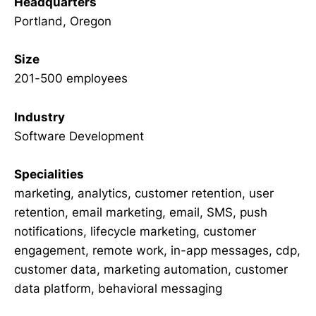
Headquarters
Portland, Oregon
Size
201-500 employees
Industry
Software Development
Specialities
marketing, analytics, customer retention, user
retention, email marketing, email, SMS, push
notifications, lifecycle marketing, customer
engagement, remote work, in-app messages, cdp,
customer data, marketing automation, customer
data platform, behavioral messaging