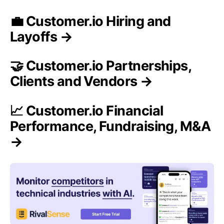
💼 Customer.io Hiring and
Layoffs →
🤝 Customer.io Partnerships,
Clients and Vendors →
📈 Customer.io Financial
Performance, Fundraising, M&A
→