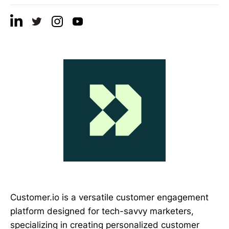
Customer.io is a versatile customer engagement
platform designed for tech-savvy marketers,
specializing in creating personalized customer