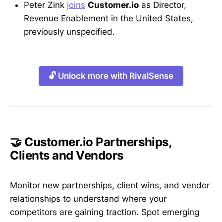
Peter Zink
joins
Customer.io
as Director,
Revenue Enablement in the United States,
previously unspecified.
🔓 Unlock more with RivalSense
🤝 Customer.io Partnerships,
Clients and Vendors
Monitor new partnerships, client wins, and vendor
relationships to understand where your
competitors are gaining traction. Spot emerging