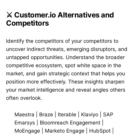
⚔️ Customer.io Alternatives and
Competitors
Identify the competitors of your competitors to
uncover indirect threats, emerging disruptors, and
untapped opportunities. Understand the broader
competitive ecosystem, spot white space in the
market, and gain strategic context that helps you
position more effectively. These insights sharpen
your market intelligence and reveal angles others
often overlook.
Maestra
|
Braze
|
Iterable
|
Klaviyo
|
SAP
Emarsys
|
Bloomreach Engagement
|
MoEngage
|
Marketo Engage
|
HubSpot
|