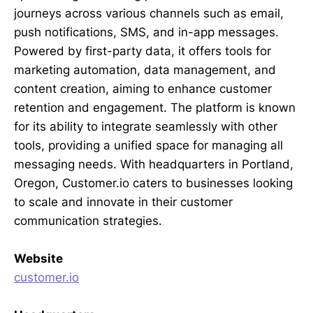
journeys across various channels such as email,
push notifications, SMS, and in-app messages.
Powered by first-party data, it offers tools for
marketing automation, data management, and
content creation, aiming to enhance customer
retention and engagement. The platform is known
for its ability to integrate seamlessly with other
tools, providing a unified space for managing all
messaging needs. With headquarters in Portland,
Oregon, Customer.io caters to businesses looking
to scale and innovate in their customer
communication strategies.
Website
customer.io