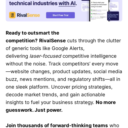
Ready to outsmart the
competition?
RivalSense
cuts through the clutter
of generic tools like Google Alerts,
delivering
laser-focused
competitive intelligence
without the noise. Track competitors’ every move
—website changes, product updates, social media
buzz, news mentions, and regulatory shifts—all in
one sleek platform. Uncover pricing strategies,
decode market trends, and gain actionable
insights to fuel your business strategy.
No more
guesswork. Just power.
Join thousands of forward-thinking teams
who