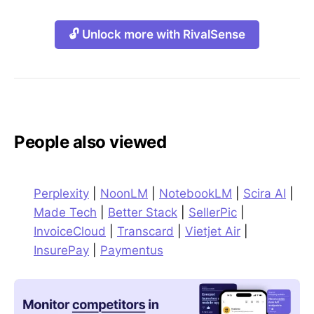
🔓 Unlock more with RivalSense
People also viewed
Perplexity
|
NoonLM
|
NotebookLM
|
Scira AI
|
Made Tech
|
Better Stack
|
SellerPic
|
InvoiceCloud
|
Transcard
|
Vietjet Air
|
InsurePay
|
Paymentus