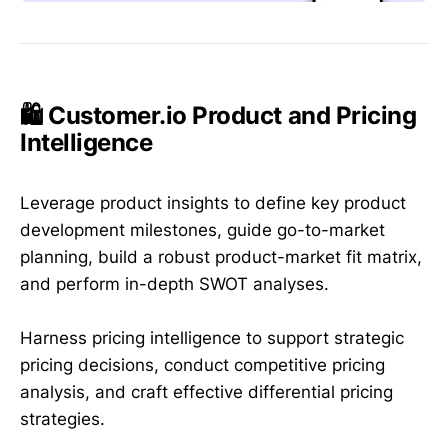
🛍️ Customer.io Product and Pricing
Intelligence
Leverage product insights to define key product
development milestones, guide go-to-market
planning, build a robust product-market fit matrix,
and perform in-depth SWOT analyses.
Harness pricing intelligence to support strategic
pricing decisions, conduct competitive pricing
analysis, and craft effective differential pricing
strategies.