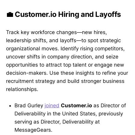
💼 Customer.io Hiring and Layoffs
Track key workforce changes—new hires,
leadership shifts, and layoffs—to spot strategic
organizational moves. Identify rising competitors,
uncover shifts in company direction, and seize
opportunities to attract top talent or engage new
decision-makers. Use these insights to refine your
recruitment strategy and build stronger business
relationships.
Brad Gurley
joined
Customer.io
as Director of
Deliverability in the United States, previously
serving as Director, Deliverability at
MessageGears.