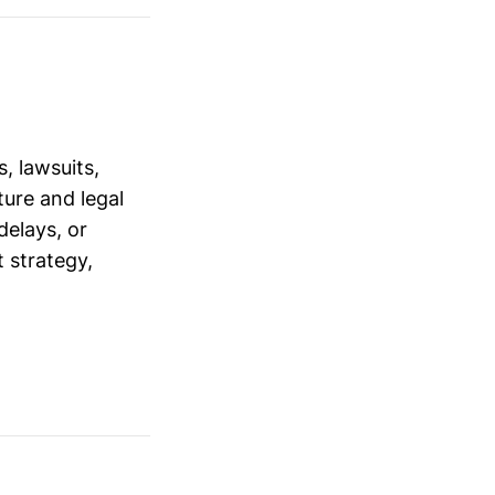
, lawsuits,
ure and legal
delays, or
 strategy,