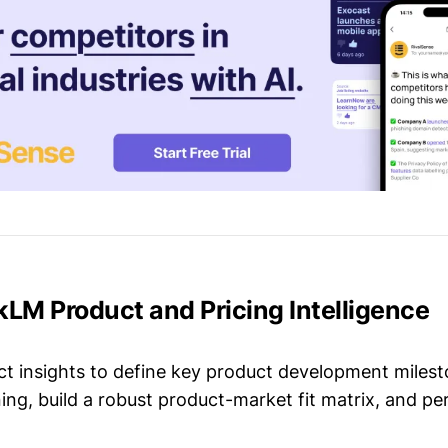
kLM Product and Pricing Intelligence
t insights to define key product development milest
ing, build a robust product-market fit matrix, and p