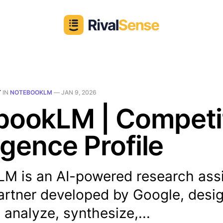
T
IN
NOTEBOOKLM
—
JAN 9, 2026
bookLM | Competi
ligence Profile
M is an AI-powered research assi
partner developed by Google, desi
 analyze, synthesize,...