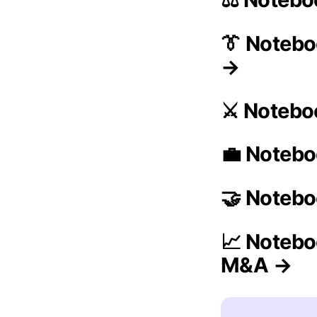
👔 Noteb
→
⚔️ Notebo
💼 Notebo
🤝 Notebo
📈 Notebo
M&A →