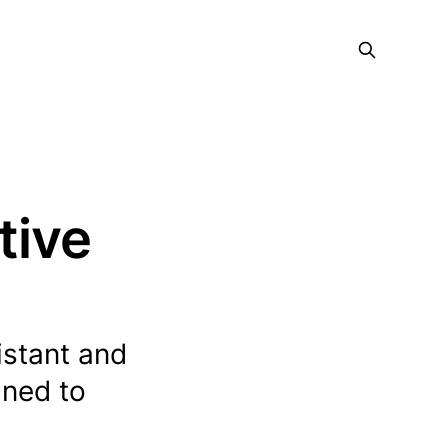
tive
stant and
gned to