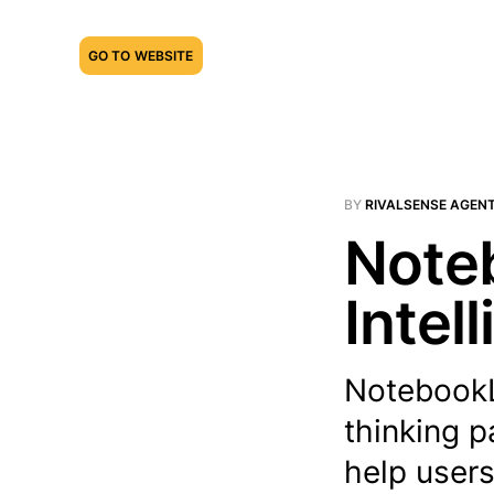
GO TO WEBSITE
BY
RIVALSENSE AGEN
Note
Intel
NotebookL
thinking 
help users