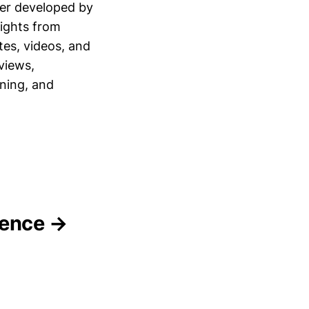
ner developed by
sights from
tes, videos, and
views,
ning, and
gence →