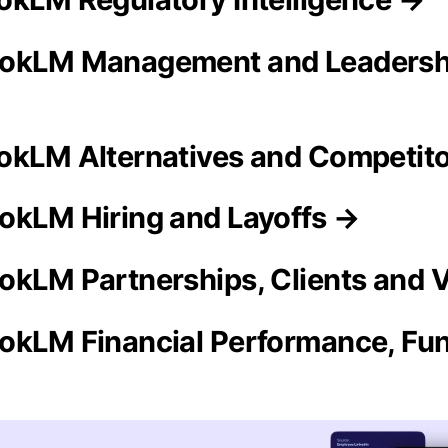
ookLM Management and Leadersh
okLM Alternatives and Competit
okLM Hiring and Layoffs →
okLM Partnerships, Clients and 
okLM Financial Performance, Fun