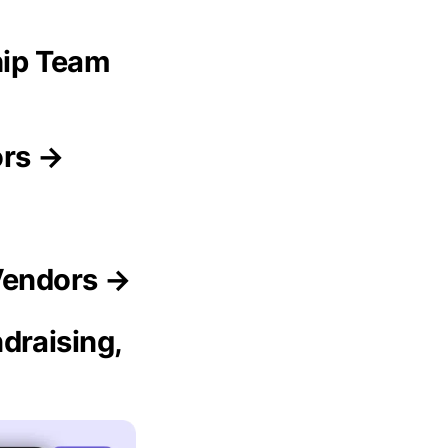
ip Team
ors →
Vendors →
draising,