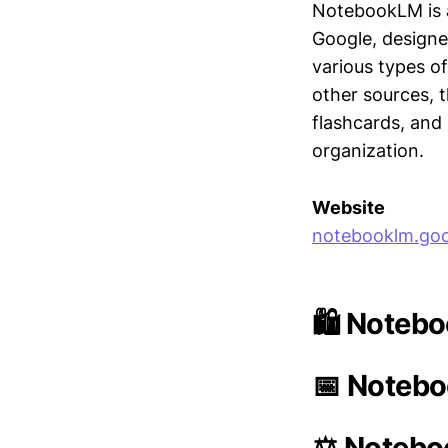
NotebookLM is a
Google, designe
various types o
other sources, 
flashcards, and
organization.
Website
notebooklm.goo
🛍️ Noteb
📅 Notebo
⚖️ Notebo