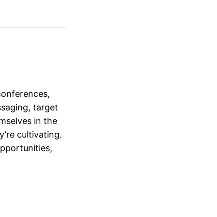
conferences,
saging, target
mselves in the
’re cultivating.
opportunities,