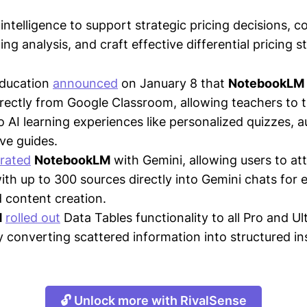
intelligence to support strategic pricing decisions, 
ing analysis, and craft effective differential pricing s
Education
announced
on January 8 that
NotebookLM
irectly from Google Classroom, allowing teachers to 
to AI learning experiences like personalized quizzes, 
ive guides.
grated
NotebookLM
with Gemini, allowing users to at
th up to 300 sources directly into Gemini chats for
 content creation.
M
rolled out
Data Tables functionality to all Pro and Ul
y converting scattered information into structured in
🔓 Unlock more with RivalSense