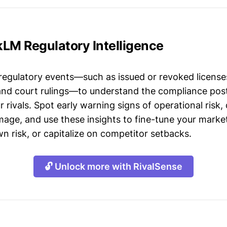
kLM Regulatory Intelligence
 regulatory events—such as issued or revoked licenses
 and court rulings—to understand the compliance post
 rivals. Spot early warning signs of operational risk, 
mage, and use these insights to fine-tune your market
n risk, or capitalize on competitor setbacks.
🔓 Unlock more with RivalSense