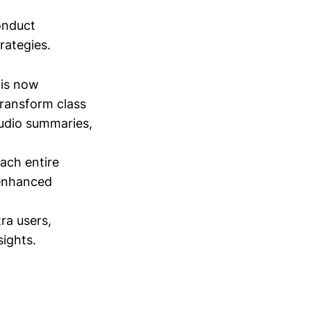
conduct
trategies.
is now
transform class
audio summaries,
tach entire
 enhanced
tra users,
sights.