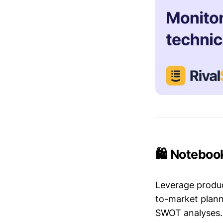
🛍️ Noteboo
Leverage produc
to-market plann
SWOT analyses.