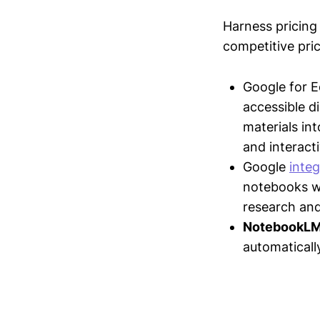
Harness pricing 
competitive pric
Google for 
accessible d
materials in
and interact
Google
inte
notebooks wi
research and
NotebookL
automaticall