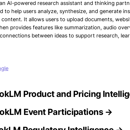
n AI-powered research assistant and thinking part
d to help users analyze, synthesize, and generate in
f content. It allows users to upload documents, websi
then provides features like summarization, audio over
 connections between ideas to support research, lear
gle
ookLM Product and Pricing Intelli
okLM Event Participations →
okLM Regulatory Intelligence →