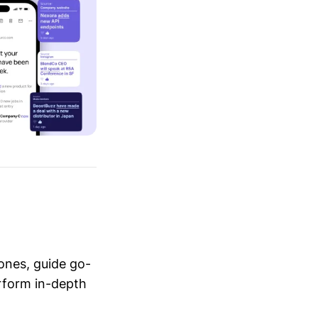
ones, guide go-
erform in-depth