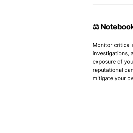
⚖️ Noteboo
Monitor critical
investigations,
exposure of your
reputational da
mitigate your ow