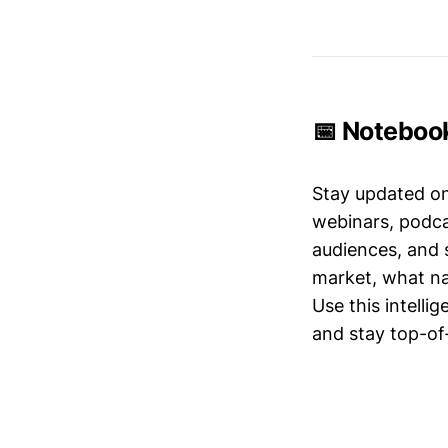
📅 Noteboo
Stay updated o
webinars, podc
audiences, and 
market, what nar
Use this intelli
and stay top-of-