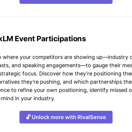
kLM Event Participations
n where your competitors are showing up—industry 
asts, and speaking engagements—to gauge their mes
strategic focus. Discover how they’re positioning the
ratives they’re pushing, and which partnerships they
gence to refine your own positioning, identify missed 
mind in your industry.
🔓 Unlock more with RivalSense