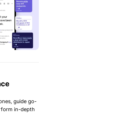
nce
ones, guide go-
erform in-depth