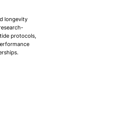
d longevity
 research-
ide protocols,
 performance
rships.