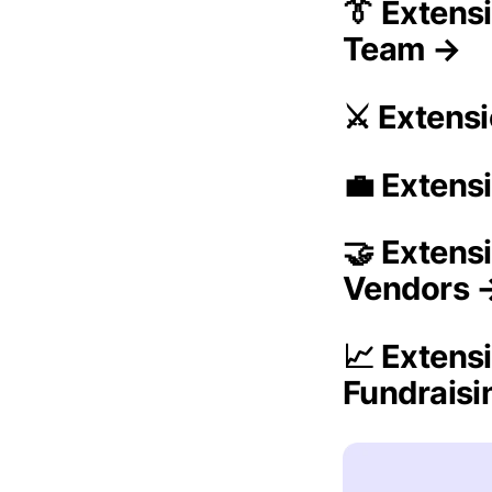
👔 Extens
Team →
⚔️ Extens
💼 Extens
🤝 Extens
Vendors 
📈 Extens
Fundrais