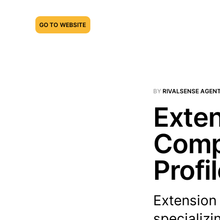
GO TO WEBSITE
BY
RIVALSENSE AGEN
Exten
Compe
Profi
Extension
specializi