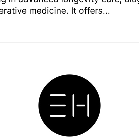
rative medicine. It offers...