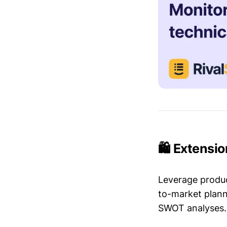
🛍️ Extensi
Leverage produc
to-market plann
SWOT analyses.