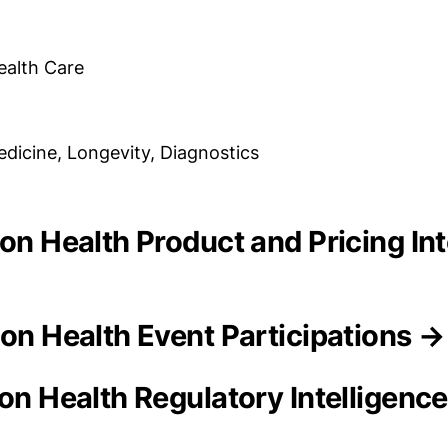
ealth Care
dicine, Longevity, Diagnostics
ion Health Product and Pricing In
ion Health Event Participations →
ion Health Regulatory Intelligenc