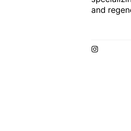
and regene