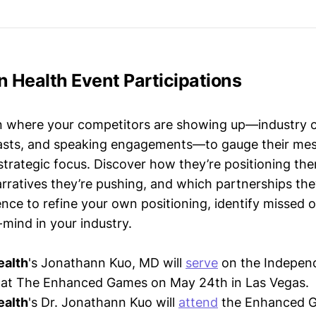
n Health Event Participations
n where your competitors are showing up—industry 
asts, and speaking engagements—to gauge their mes
strategic focus. Discover how they’re positioning the
ratives they’re pushing, and which partnerships they
gence to refine your own positioning, identify missed 
mind in your industry.
ealth
's Jonathann Kuo, MD will
serve
on the Indepen
at The Enhanced Games on May 24th in Las Vegas.
ealth
's Dr. Jonathann Kuo will
attend
the Enhanced 