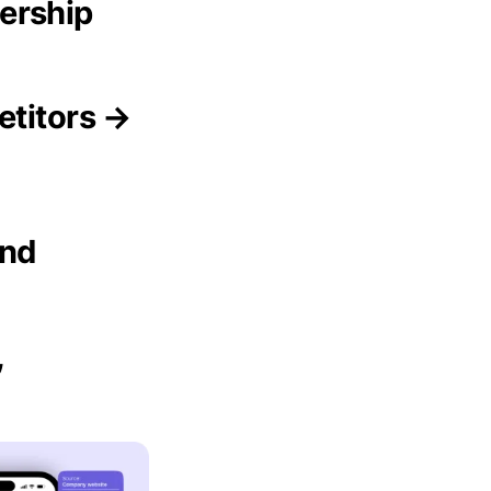
ership
etitors →
and
,