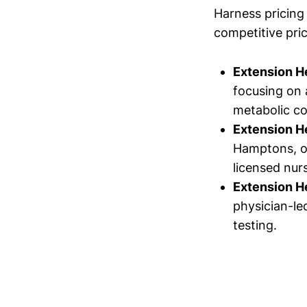
Harness pricing 
competitive pric
Extension H
focusing on
metabolic co
Extension H
Hamptons, of
licensed nurs
Extension H
physician-le
testing.