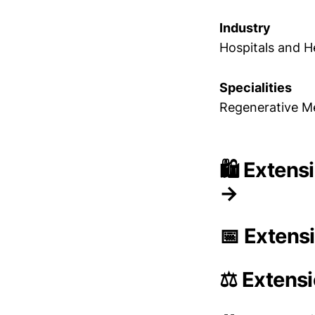
Industry
Hospitals and H
Specialities
Regenerative Me
🛍️ Extens
→
📅 Extens
⚖️ Extens