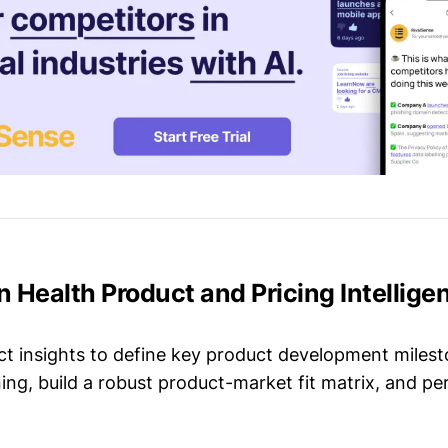
on Health Product and Pricing Intellige
t insights to define key product development milest
ing, build a robust product-market fit matrix, and p