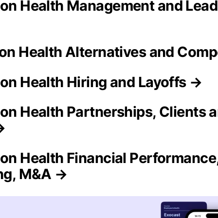
ion Health Management and Lead
ion Health Alternatives and Comp
ion Health Hiring and Layoffs →
ion Health Partnerships, Clients 
→
ion Health Financial Performance
ing, M&A →