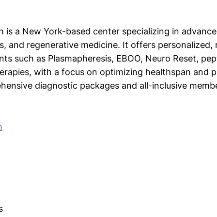
h is a New York-based center specializing in advance
s, and regenerative medicine. It offers personalized,
ts such as Plasmapheresis, EBOO, Neuro Reset, pept
herapies, with a focus on optimizing healthspan and
ensive diagnostic packages and all-inclusive membe
h
s