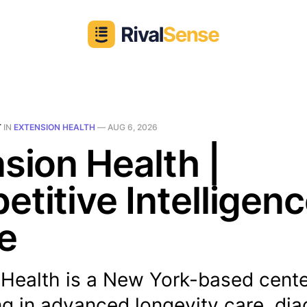
T
IN
EXTENSION HEALTH
—
AUG 6, 2026
sion Health |
titive Intelligen
le
 Health is a New York-based cent
ng in advanced longevity care, dia