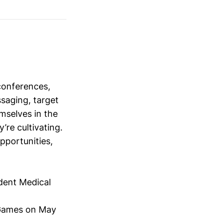
conferences,
saging, target
mselves in the
’re cultivating.
opportunities,
dent Medical
Games on May