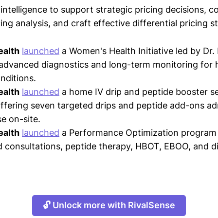
intelligence to support strategic pricing decisions, 
ing analysis, and craft effective differential pricing s
ealth
launched
a Women's Health Initiative led by Dr.
 advanced diagnostics and long-term monitoring for
nditions.
ealth
launched
a home IV drip and peptide booster se
fering seven targeted drips and peptide add-ons ad
e on-site.
ealth
launched
a Performance Optimization program 
d consultations, peptide therapy, HBOT, EBOO, and d
🔓 Unlock more with RivalSense