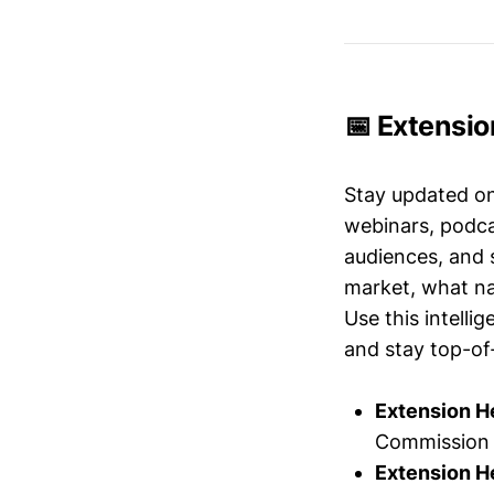
📅 Extensio
Stay updated o
webinars, podc
audiences, and 
market, what nar
Use this intelli
and stay top-of-
Extension H
Commission 
Extension H