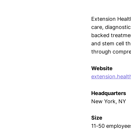
Extension Healt
care, diagnostic
backed treatmen
and stem cell t
through compreh
Website
extension.healt
Headquarters
New York, NY
Size
11-50 employee