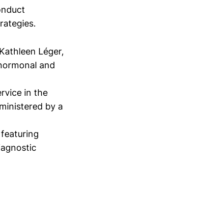
conduct
trategies.
 Kathleen Léger,
 hormonal and
rvice in the
ministered by a
featuring
iagnostic