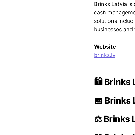
Brinks Latvia is
cash management
solutions inclu
businesses and f
Website
brinks.lv
🛍️ Brinks
📅 Brinks 
⚖️ Brinks 