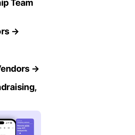
hip Team
ors →
 Vendors →
draising,