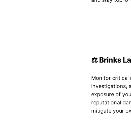
⚖️ Brinks L
Monitor critical
investigations,
exposure of your
reputational da
mitigate your ow