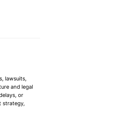
, lawsuits,
ure and legal
delays, or
 strategy,