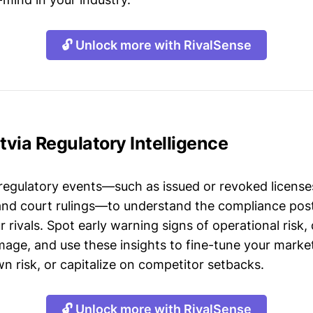
🔓 Unlock more with RivalSense
atvia Regulatory Intelligence
 regulatory events—such as issued or revoked licenses
 and court rulings—to understand the compliance post
 rivals. Spot early warning signs of operational risk, 
mage, and use these insights to fine-tune your market
n risk, or capitalize on competitor setbacks.
🔓 Unlock more with RivalSense