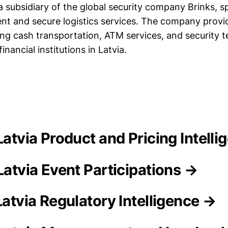
 a subsidiary of the global security company Brinks, sp
 and secure logistics services. The company provid
ding cash transportation, ATM services, and security 
inancial institutions in Latvia.
 Latvia Product and Pricing Intell
Latvia Event Participations →
Latvia Regulatory Intelligence →