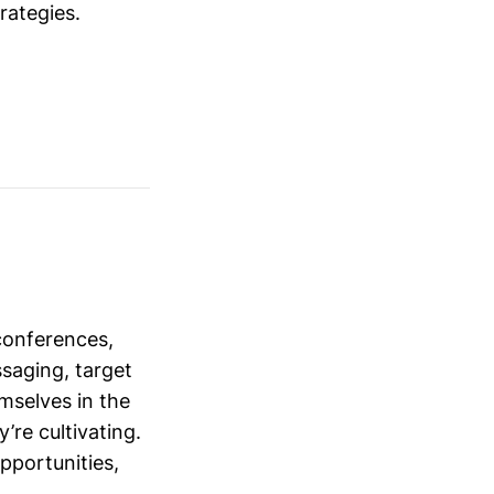
trategies.
conferences,
saging, target
mselves in the
’re cultivating.
opportunities,