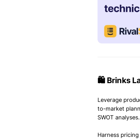
🛍️ Brinks 
Leverage produc
to-market plann
SWOT analyses.
Harness pricing 