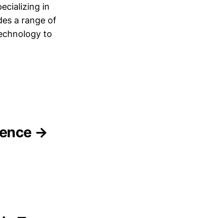
ecializing in
es a range of
technology to
igence →