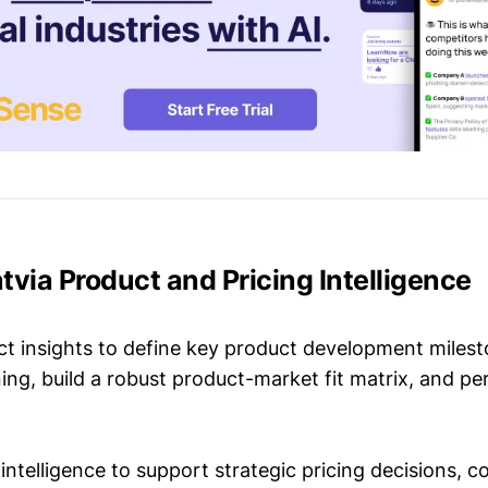
Latvia Product and Pricing Intelligence
t insights to define key product development milest
ing, build a robust product-market fit matrix, and p
intelligence to support strategic pricing decisions, 