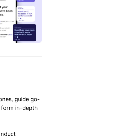
ones, guide go-
erform in-depth
conduct