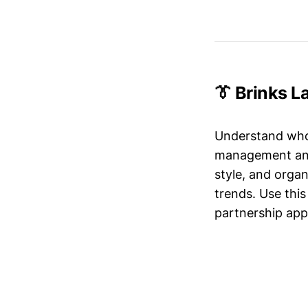
👔 Brinks 
Understand who’
management and 
style, and organ
trends. Use this
partnership app