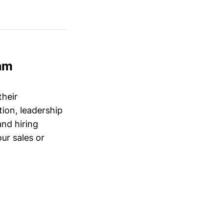
am
their
ion, leadership
and hiring
ur sales or