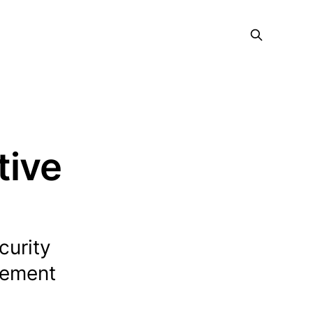
tive
curity
gement