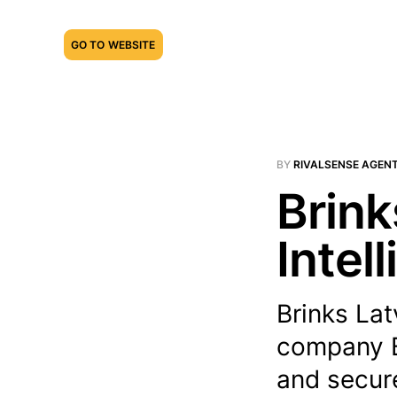
GO TO WEBSITE
BY
RIVALSENSE AGEN
Brink
Intel
Brinks Lat
company B
and secure