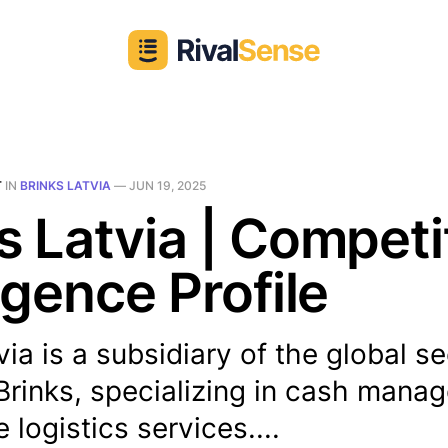
T
IN
BRINKS LATVIA
—
JUN 19, 2025
s Latvia | Competi
ligence Profile
via is a subsidiary of the global se
rinks, specializing in cash mana
 logistics services....