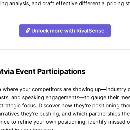
ing analysis, and craft effective differential pricing s
🔓 Unlock more with RivalSense
atvia Event Participations
n where your competitors are showing up—industry 
asts, and speaking engagements—to gauge their mes
strategic focus. Discover how they’re positioning the
ratives they’re pushing, and which partnerships they
gence to refine your own positioning, identify missed 
mind in your industry.