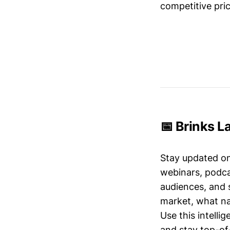
competitive pric
📅 Brinks L
Stay updated o
webinars, podc
audiences, and 
market, what nar
Use this intelli
and stay top-of-