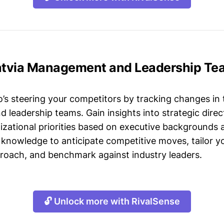
Latvia Management and Leadership Te
s steering your competitors by tracking changes in 
leadership teams. Gain insights into strategic direct
izational priorities based on executive backgrounds 
 knowledge to anticipate competitive moves, tailor yo
roach, and benchmark against industry leaders.
🔓 Unlock more with RivalSense