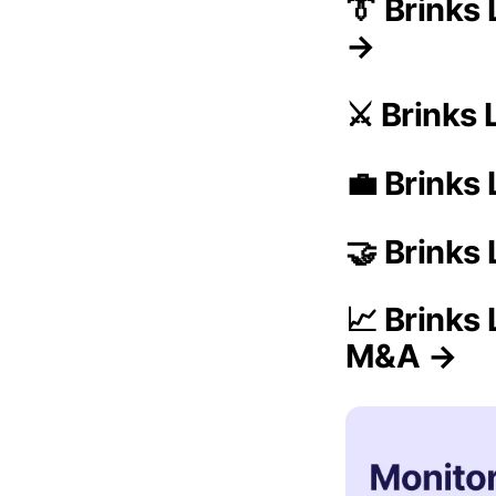
👔 Brinks
→
⚔️ Brinks
💼 Brinks 
🤝 Brinks
📈 Brinks 
M&A →