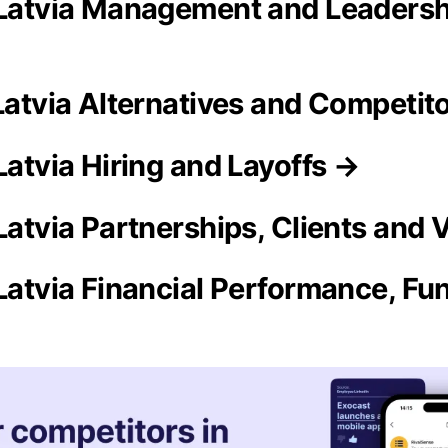
 Latvia Management and Leaders
 Latvia Alternatives and Competit
Latvia Hiring and Layoffs →
 Latvia Partnerships, Clients and
Latvia Financial Performance, Fun