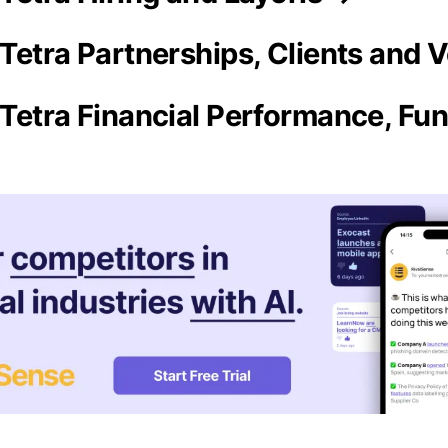
Tetra Partnerships, Clients and 
Tetra Financial Performance, Fun