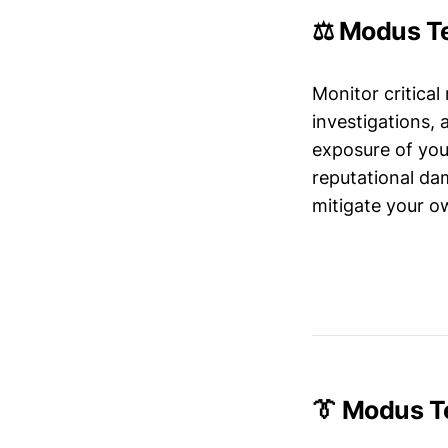
⚖️ Modus Te
Monitor critical
investigations,
exposure of your
reputational da
mitigate your ow
👔 Modus T