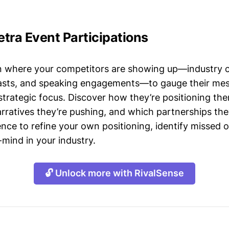
tra Event Participations
n where your competitors are showing up—industry 
asts, and speaking engagements—to gauge their mes
strategic focus. Discover how they’re positioning the
ratives they’re pushing, and which partnerships they
gence to refine your own positioning, identify missed 
mind in your industry.
🔓 Unlock more with RivalSense