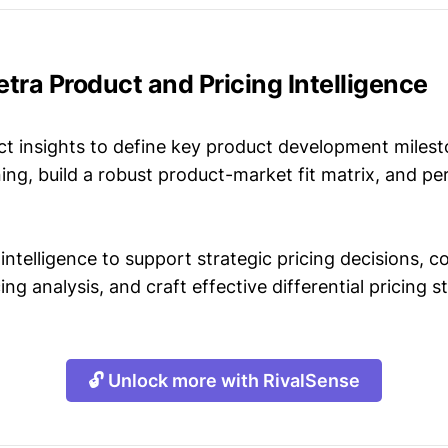
etra Product and Pricing Intelligence
t insights to define key product development milest
ing, build a robust product-market fit matrix, and p
intelligence to support strategic pricing decisions, 
ing analysis, and craft effective differential pricing s
🔓 Unlock more with RivalSense