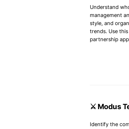
Understand who’
management and 
style, and organ
trends. Use this
partnership app
⚔️ Modus T
Identify the co