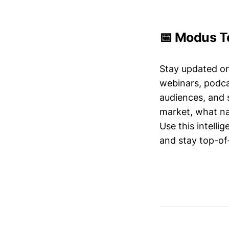
📅 Modus Te
Stay updated o
webinars, podc
audiences, and 
market, what nar
Use this intelli
and stay top-of-