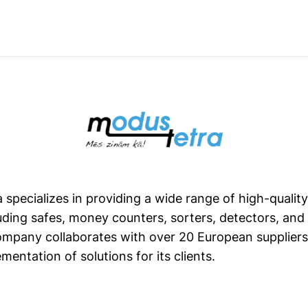
 specializes in providing a wide range of high-qualit
uding safes, money counters, sorters, detectors, an
mpany collaborates with over 20 European suppliers
mentation of solutions for its clients.