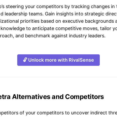
s steering your competitors by tracking changes in 
leadership teams. Gain insights into strategic direct
izational priorities based on executive backgrounds 
 knowledge to anticipate competitive moves, tailor yo
roach, and benchmark against industry leaders.
🔓 Unlock more with RivalSense
etra Alternatives and Competitors
mpetitors of your competitors to uncover indirect thr