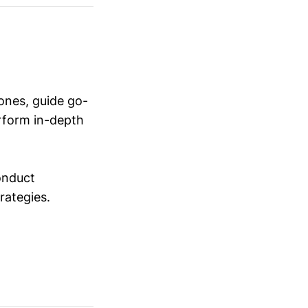
ones, guide go-
erform in-depth
conduct
trategies.