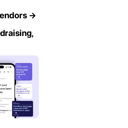
Vendors →
draising,