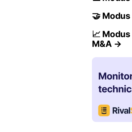
🤝 Modus 
📈 Modus 
M&A →