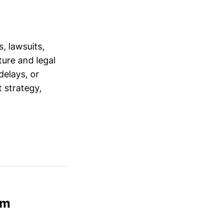
, lawsuits,
ure and legal
delays, or
 strategy,
am