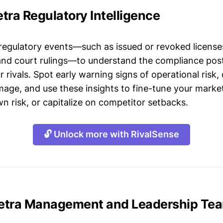
tra Regulatory Intelligence
 regulatory events—such as issued or revoked licenses
 and court rulings—to understand the compliance post
 rivals. Spot early warning signs of operational risk, 
mage, and use these insights to fine-tune your market
n risk, or capitalize on competitor setbacks.
🔓 Unlock more with RivalSense
etra Management and Leadership Te