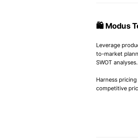
🛍️ Modus T
Leverage produc
to-market plann
SWOT analyses.
Harness pricing 
competitive pric