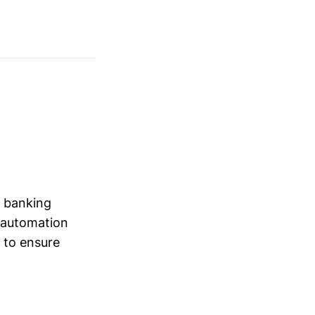
y banking
d automation
 to ensure