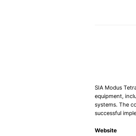
SIA Modus Tetra
equipment, incl
systems. The co
successful imple
Website