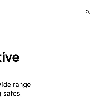
tive
wide range
 safes,