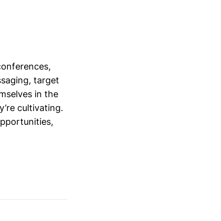
conferences,
saging, target
mselves in the
’re cultivating.
opportunities,