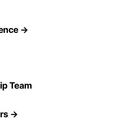
gence →
ip Team
ors →