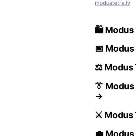
modustetra.lv
🛍️ Modus 
📅 Modus 
⚖️ Modus 
👔 Modus
→
⚔️ Modus 
💼 Modus 