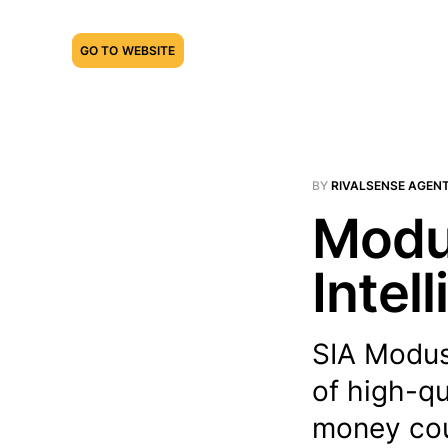
GO TO WEBSITE
BY
RIVALSENSE AGEN
Modus
Intel
SIA Modus 
of high-qu
money coun