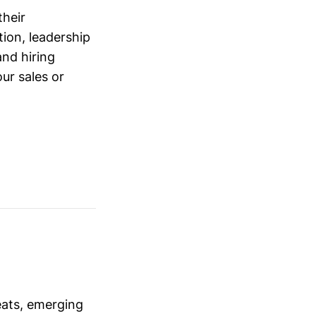
their
ion, leadership
and hiring
ur sales or
eats, emerging