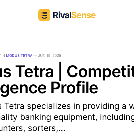
T
IN
MODUS TETRA
—
JUN 19, 2025
 Tetra | Competi
ligence Profile
Tetra specializes in providing a 
ality banking equipment, including
ters, sorters,...