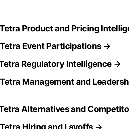
Tetra Product and Pricing Intelli
Tetra Event Participations →
Tetra Regulatory Intelligence →
 Tetra Management and Leadersh
Tetra Alternatives and Competit
Tetra Hiring and Layoffs →