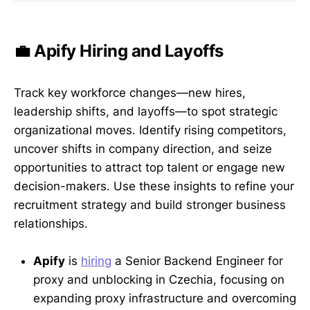
💼 Apify Hiring and Layoffs
Track key workforce changes—new hires,
leadership shifts, and layoffs—to spot strategic
organizational moves. Identify rising competitors,
uncover shifts in company direction, and seize
opportunities to attract top talent or engage new
decision-makers. Use these insights to refine your
recruitment strategy and build stronger business
relationships.
Apify
is
hiring
a Senior Backend Engineer for
proxy and unblocking in Czechia, focusing on
expanding proxy infrastructure and overcoming