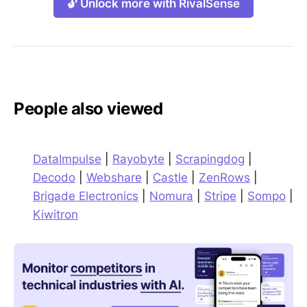
🔓 Unlock more with RivalSense
People also viewed
DataImpulse
|
Rayobyte
|
Scrapingdog
|
Decodo
|
Webshare
|
Castle
|
ZenRows
|
Brigade Electronics
|
Nomura
|
Stripe
|
Sompo
|
Kiwitron