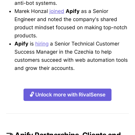
anti-bot systems.
Marek Honzal
joined
Apify
as a Senior
Engineer and noted the company's shared
product mindset focused on making top-notch
products.
Apify
is
hiring
a Senior Technical Customer
Success Manager in the Czechia to help
customers succeed with web automation tools
and grow their accounts.
🔓 Unlock more with RivalSense