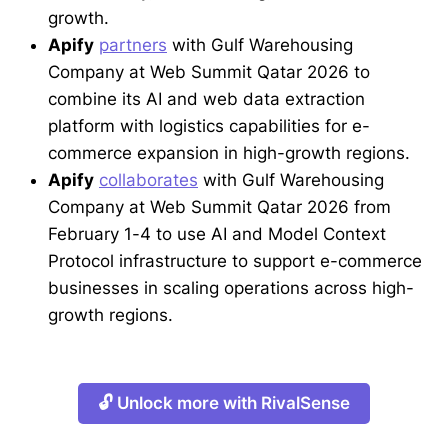
growth.
Apify
partners
with Gulf Warehousing
Company at Web Summit Qatar 2026 to
combine its AI and web data extraction
platform with logistics capabilities for e-
commerce expansion in high-growth regions.
Apify
collaborates
with Gulf Warehousing
Company at Web Summit Qatar 2026 from
February 1-4 to use AI and Model Context
Protocol infrastructure to support e-commerce
businesses in scaling operations across high-
growth regions.
🔓 Unlock more with RivalSense