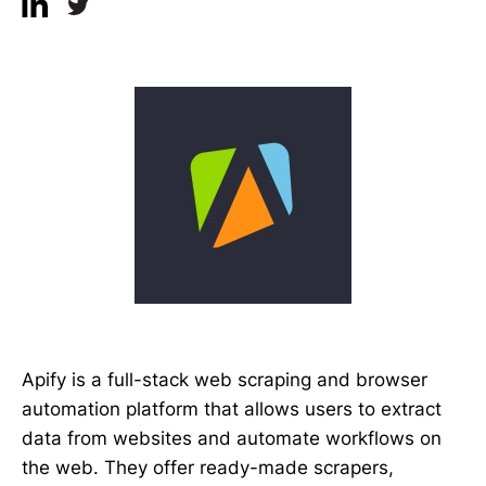
Apify is a full-stack web scraping and browser
automation platform that allows users to extract
data from websites and automate workflows on
the web. They offer ready-made scrapers,