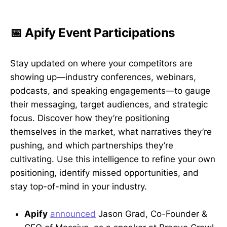
📅 Apify Event Participations
Stay updated on where your competitors are
showing up—industry conferences, webinars,
podcasts, and speaking engagements—to gauge
their messaging, target audiences, and strategic
focus. Discover how they’re positioning
themselves in the market, what narratives they’re
pushing, and which partnerships they’re
cultivating. Use this intelligence to refine your own
positioning, identify missed opportunities, and
stay top-of-mind in your industry.
Apify
announced
Jason Grad, Co-Founder &