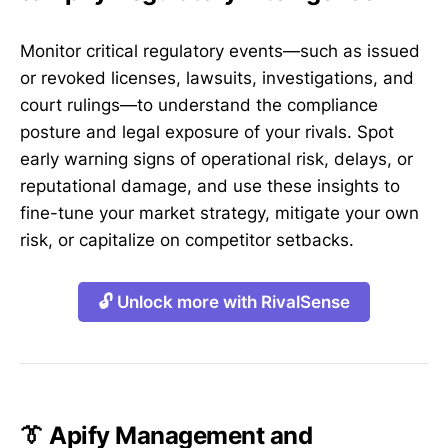
Monitor critical regulatory events—such as issued
or revoked licenses, lawsuits, investigations, and
court rulings—to understand the compliance
posture and legal exposure of your rivals. Spot
early warning signs of operational risk, delays, or
reputational damage, and use these insights to
fine-tune your market strategy, mitigate your own
risk, or capitalize on competitor setbacks.
🔓 Unlock more with RivalSense
👔 Apify Management and