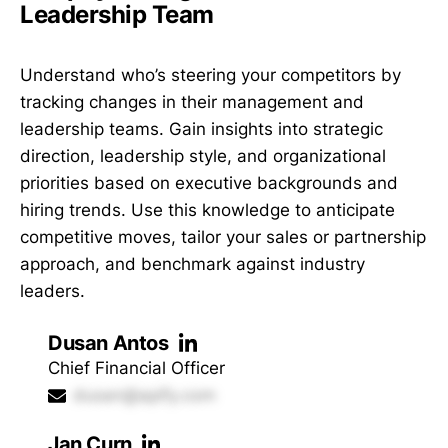
Leadership Team
Understand who’s steering your competitors by
tracking changes in their management and
leadership teams. Gain insights into strategic
direction, leadership style, and organizational
priorities based on executive backgrounds and
hiring trends. Use this knowledge to anticipate
competitive moves, tailor your sales or partnership
approach, and benchmark against industry
leaders.
Dusan Antos
Chief Financial Officer
dusan@apify.com
Jan Curn