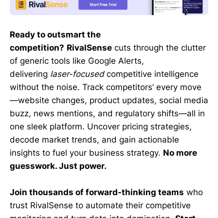
Ready to outsmart the
competition?
RivalSense
cuts through the clutter
of generic tools like Google Alerts,
delivering
laser-focused
competitive intelligence
without the noise. Track competitors’ every move
—website changes, product updates, social media
buzz, news mentions, and regulatory shifts—all in
one sleek platform. Uncover pricing strategies,
decode market trends, and gain actionable
insights to fuel your business strategy.
No more
guesswork. Just power.
Join thousands of forward-thinking teams
who
trust RivalSense to automate their competitive