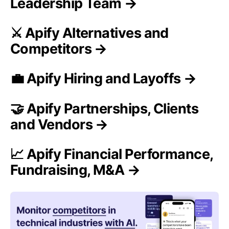
Leadership Team →
⚔️ Apify Alternatives and
Competitors →
💼 Apify Hiring and Layoffs →
🤝 Apify Partnerships, Clients
and Vendors →
📈 Apify Financial Performance,
Fundraising, M&A →