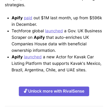
strategies.
Apify
paid
out $1M last month, up from $596k
in December.
Techforce global
launched
a Gov. UK Business
Scraper on
Apify
that auto-enriches UK
Companies House data with beneficial
ownership information.
Apify
launched
a new Actor for Kavak Car
Listing Platform that supports Kavak's Mexico,
Brazil, Argentina, Chile, and UAE sites.
🔓 Unlock more with RivalSense