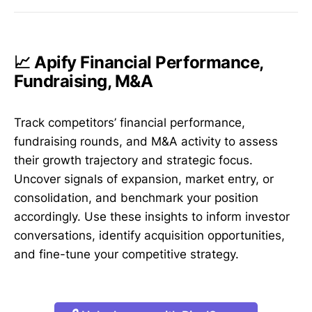
📈 Apify Financial Performance,
Fundraising, M&A
Track competitors’ financial performance,
fundraising rounds, and M&A activity to assess
their growth trajectory and strategic focus.
Uncover signals of expansion, market entry, or
consolidation, and benchmark your position
accordingly. Use these insights to inform investor
conversations, identify acquisition opportunities,
and fine-tune your competitive strategy.