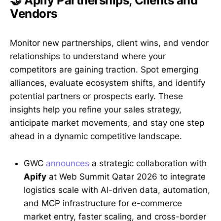
🤝 Apify Partnerships, Clients and
Vendors
Monitor new partnerships, client wins, and vendor
relationships to understand where your
competitors are gaining traction. Spot emerging
alliances, evaluate ecosystem shifts, and identify
potential partners or prospects early. These
insights help you refine your sales strategy,
anticipate market movements, and stay one step
ahead in a dynamic competitive landscape.
GWC
announces
a strategic collaboration with
Apify
at Web Summit Qatar 2026 to integrate
logistics scale with AI-driven data, automation,
and MCP infrastructure for e-commerce
market entry, faster scaling, and cross-border