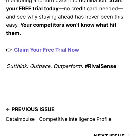
monitoring and turn data into domination.
Start
your FREE trial today
—no credit card needed—
and see why staying ahead has never been this
easy.
Your competitors won’t know what hit
them.
👉
Claim Your Free Trial Now
Outthink. Outpace. Outperform.
#RivalSense
PREVIOUS ISSUE
DataImpulse | Competitive Intelligence Profile
NEXT ISSUE