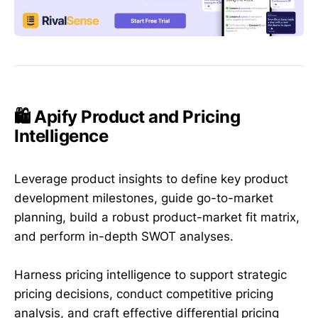
🛍️ Apify Product and Pricing
Intelligence
Leverage product insights to define key product
development milestones, guide go-to-market
planning, build a robust product-market fit matrix,
and perform in-depth SWOT analyses.
Harness pricing intelligence to support strategic
pricing decisions, conduct competitive pricing
analysis, and craft effective differential pricing