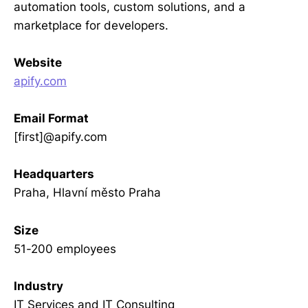
automation tools, custom solutions, and a
marketplace for developers.
Website
apify.com
Email Format
[first]@apify.com
Headquarters
Praha, Hlavní město Praha
Size
51-200 employees
Industry
IT Services and IT Consulting