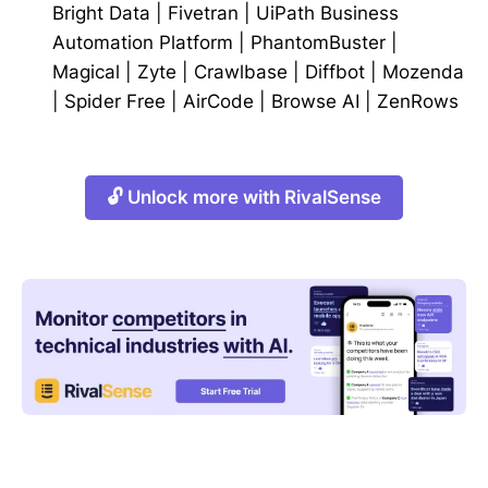
Bright Data
|
Fivetran
|
UiPath Business
Automation Platform
|
PhantomBuster
|
Magical
|
Zyte
|
Crawlbase
|
Diffbot
|
Mozenda
|
Spider Free
|
AirCode
|
Browse AI
|
ZenRows
🔓 Unlock more with RivalSense