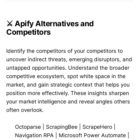
⚔️ Apify Alternatives and
Competitors
Identify the competitors of your competitors to
uncover indirect threats, emerging disruptors, and
untapped opportunities. Understand the broader
competitive ecosystem, spot white space in the
market, and gain strategic context that helps you
position more effectively. These insights sharpen
your market intelligence and reveal angles others
often overlook.
Octoparse
|
ScrapingBee
|
ScrapeHero
|
Navigation RPA
|
Microsoft Power Automate
|