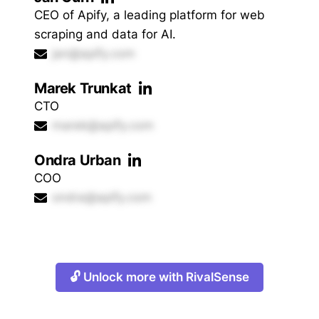
CEO of Apify, a leading platform for web
scraping and data for AI.
jan@apify.com
Marek Trunkat
CTO
marek@apify.com
Ondra Urban
COO
ondra@apify.com
🔓 Unlock more with RivalSense