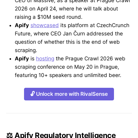
CEO of Massive, as a speaker at Prague Crawl
2026 on April 24, where he will talk about
raising a $10M seed round.
Apify
showcased
its platform at CzechCrunch
Future, where CEO Jan Čurn addressed the
question of whether this is the end of web
scraping.
Apify
is
hosting
the Prague Crawl 2026 web
scraping conference on May 20 in Prague,
featuring 10+ speakers and unlimited beer.
🔓 Unlock more with RivalSense
⚖️ Apify Regulatory Intelligence