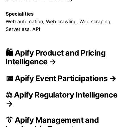
Specialities
Web automation, Web crawling, Web scraping,
Serverless, API
🛍️ Apify Product and Pricing
Intelligence →
📅 Apify Event Participations →
⚖️ Apify Regulatory Intelligence
→
👔 Apify Management and