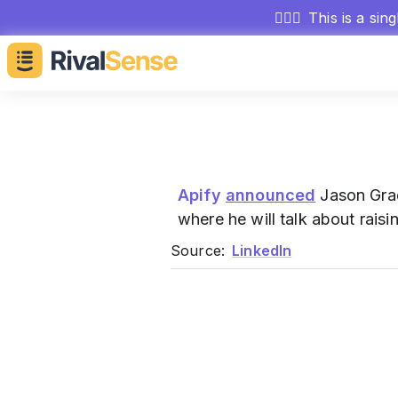
🕵🏻‍♂️
This is a sin
Apify
announced
Jason Grad
where he will talk about rais
Source:
LinkedIn