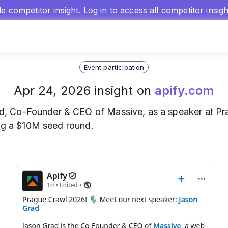
gle competitor insight.
Log in
to access all competitor insig
Event participation
Apr 24, 2026 insight on
apify.com
, Co-Founder & CEO of Massive, as a speaker at Pra
ing a $10M seed round.