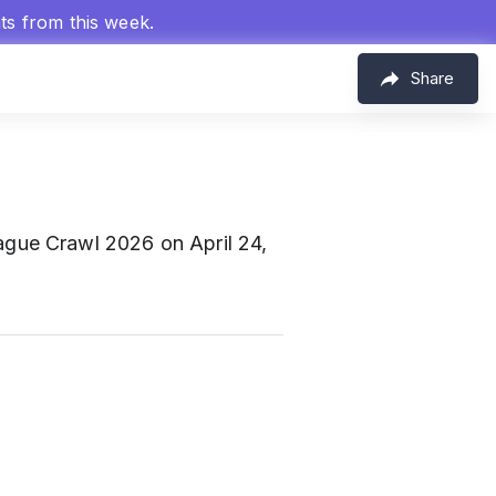
hts from this week.
Share
gue Crawl 2026 on April 24,