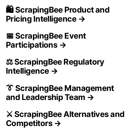
🛍️ ScrapingBee Product and
Pricing Intelligence →
📅 ScrapingBee Event
Participations →
⚖️ ScrapingBee Regulatory
Intelligence →
👔 ScrapingBee Management
and Leadership Team →
⚔️ ScrapingBee Alternatives and
Competitors →