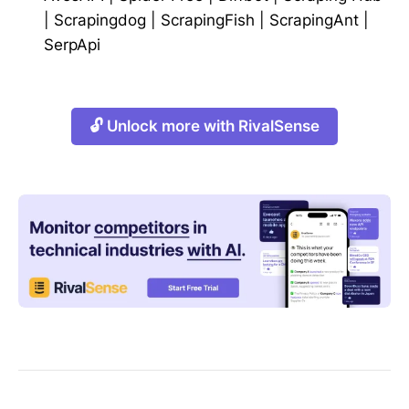
|
Scrapingdog
|
ScrapingFish
|
ScrapingAnt
|
SerpApi
🔓 Unlock more with RivalSense