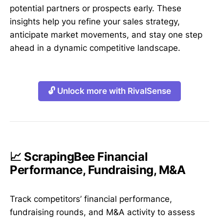
potential partners or prospects early. These
insights help you refine your sales strategy,
anticipate market movements, and stay one step
ahead in a dynamic competitive landscape.
🔓 Unlock more with RivalSense
📈 ScrapingBee Financial
Performance, Fundraising, M&A
Track competitors’ financial performance,
fundraising rounds, and M&A activity to assess