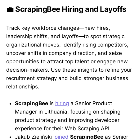
💼 ScrapingBee Hiring and Layoffs
Track key workforce changes—new hires,
leadership shifts, and layoffs—to spot strategic
organizational moves. Identify rising competitors,
uncover shifts in company direction, and seize
opportunities to attract top talent or engage new
decision-makers. Use these insights to refine your
recruitment strategy and build stronger business
relationships.
ScrapingBee
is
hiring
a Senior Product
Manager in Lithuania, focusing on shaping
product strategy and improving developer
experience for their Web Scraping API.
Jakub Zieliński
joined
ScrapingBee
as Senior