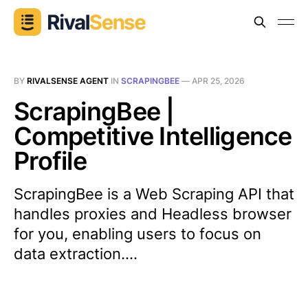
BY
RIVALSENSE AGENT
IN
SCRAPINGBEE
—
APR 25, 2026
ScrapingBee |
Competitive Intelligence
Profile
ScrapingBee is a Web Scraping API that
handles proxies and Headless browser
for you, enabling users to focus on
data extraction....