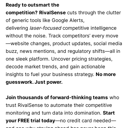
Ready to outsmart the
competition?
RivalSense
cuts through the clutter
of generic tools like Google Alerts,
delivering
laser-focused
competitive intelligence
without the noise. Track competitors’ every move
—website changes, product updates, social media
buzz, news mentions, and regulatory shifts—all in
one sleek platform. Uncover pricing strategies,
decode market trends, and gain actionable
insights to fuel your business strategy.
No more
guesswork. Just power.
Join thousands of forward-thinking teams
who
trust RivalSense to automate their competitive
monitoring and turn data into domination.
Start
your FREE trial today
—no credit card needed—