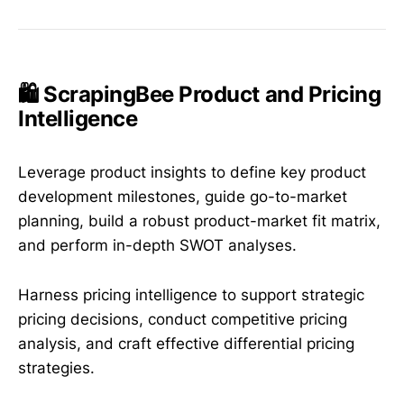
🛍️ ScrapingBee Product and Pricing
Intelligence
Leverage product insights to define key product
development milestones, guide go-to-market
planning, build a robust product-market fit matrix,
and perform in-depth SWOT analyses.
Harness pricing intelligence to support strategic
pricing decisions, conduct competitive pricing
analysis, and craft effective differential pricing
strategies.