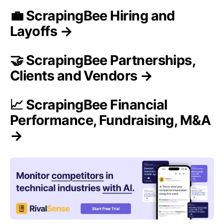
💼 ScrapingBee Hiring and
Layoffs →
🤝 ScrapingBee Partnerships,
Clients and Vendors →
📈 ScrapingBee Financial
Performance, Fundraising, M&A
→