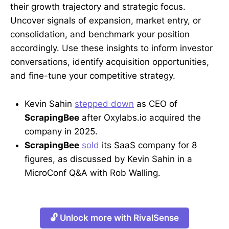
their growth trajectory and strategic focus.
Uncover signals of expansion, market entry, or
consolidation, and benchmark your position
accordingly. Use these insights to inform investor
conversations, identify acquisition opportunities,
and fine-tune your competitive strategy.
Kevin Sahin
stepped down
as CEO of
ScrapingBee
after Oxylabs.io acquired the
company in 2025.
ScrapingBee
sold
its SaaS company for 8
figures, as discussed by Kevin Sahin in a
MicroConf Q&A with Rob Walling.
🔓 Unlock more with RivalSense