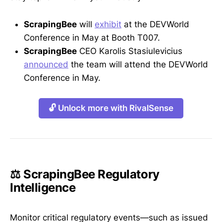
ScrapingBee
will
exhibit
at the DEVWorld
Conference in May at Booth T007.
ScrapingBee
CEO Karolis Stasiulevicius
announced
the team will attend the DEVWorld
Conference in May.
🔓 Unlock more with RivalSense
⚖️ ScrapingBee Regulatory
Intelligence
Monitor critical regulatory events—such as issued