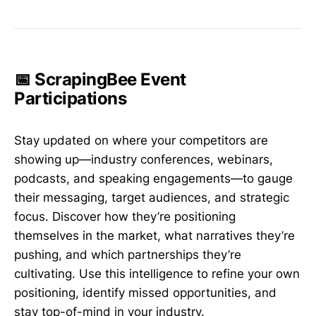
📅 ScrapingBee Event
Participations
Stay updated on where your competitors are
showing up—industry conferences, webinars,
podcasts, and speaking engagements—to gauge
their messaging, target audiences, and strategic
focus. Discover how they’re positioning
themselves in the market, what narratives they’re
pushing, and which partnerships they’re
cultivating. Use this intelligence to refine your own
positioning, identify missed opportunities, and
stay top-of-mind in your industry.