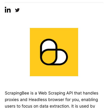
ScrapingBee is a Web Scraping API that handles
proxies and Headless browser for you, enabling
users to focus on data extraction. It is used by