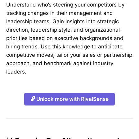
Understand who’s steering your competitors by
tracking changes in their management and
leadership teams. Gain insights into strategic
direction, leadership style, and organizational
priorities based on executive backgrounds and
hiring trends. Use this knowledge to anticipate
competitive moves, tailor your sales or partnership
approach, and benchmark against industry
leaders.
🔓 Unlock more with RivalSense