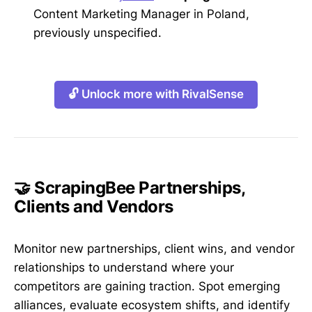
Content Marketing Manager in Poland,
previously unspecified.
🔓 Unlock more with RivalSense
🤝 ScrapingBee Partnerships,
Clients and Vendors
Monitor new partnerships, client wins, and vendor
relationships to understand where your
competitors are gaining traction. Spot emerging
alliances, evaluate ecosystem shifts, and identify