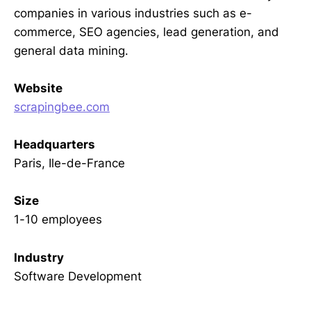
companies in various industries such as e-
commerce, SEO agencies, lead generation, and
general data mining.
Website
scrapingbee.com
Headquarters
Paris, Ile-de-France
Size
1-10 employees
Industry
Software Development