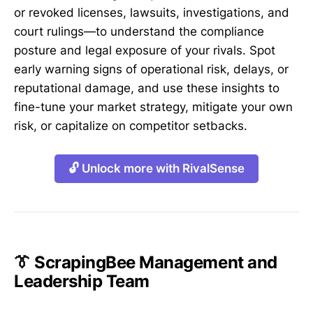
or revoked licenses, lawsuits, investigations, and
court rulings—to understand the compliance
posture and legal exposure of your rivals. Spot
early warning signs of operational risk, delays, or
reputational damage, and use these insights to
fine-tune your market strategy, mitigate your own
risk, or capitalize on competitor setbacks.
🔓 Unlock more with RivalSense
👔 ScrapingBee Management and
Leadership Team