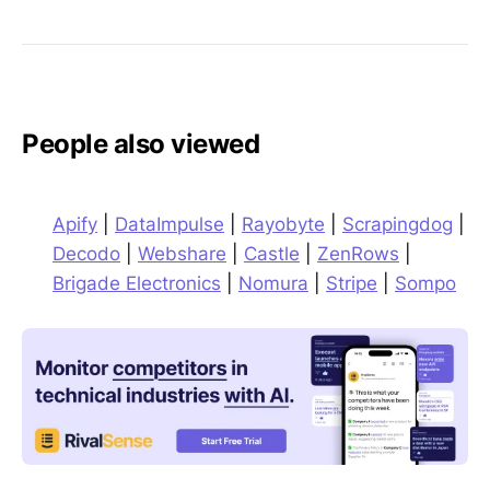
People also viewed
Apify
|
DataImpulse
|
Rayobyte
|
Scrapingdog
|
Decodo
|
Webshare
|
Castle
|
ZenRows
|
Brigade Electronics
|
Nomura
|
Stripe
|
Sompo