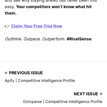
and see why staying ahead has never been this
easy.
Your competitors won’t know what hit
them.
👉
Claim Your Free Trial Now
Outthink. Outpace. Outperform.
#RivalSense
PREVIOUS ISSUE
Apify | Competitive Intelligence Profile
NEXT ISSUE
Octoparse | Competitive Intelligence Profile