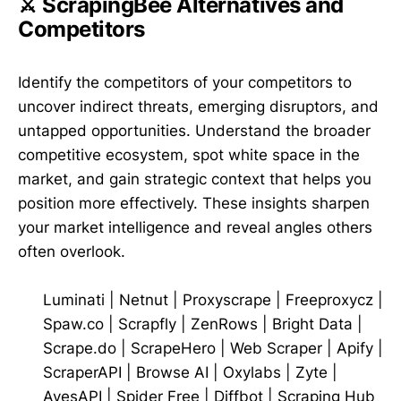
⚔️ ScrapingBee Alternatives and
Competitors
Identify the competitors of your competitors to
uncover indirect threats, emerging disruptors, and
untapped opportunities. Understand the broader
competitive ecosystem, spot white space in the
market, and gain strategic context that helps you
position more effectively. These insights sharpen
your market intelligence and reveal angles others
often overlook.
Luminati
|
Netnut
|
Proxyscrape
|
Freeproxycz
|
Spaw.co
|
Scrapfly
|
ZenRows
|
Bright Data
|
Scrape.do
|
ScrapeHero
|
Web Scraper
|
Apify
|
ScraperAPI
|
Browse AI
|
Oxylabs
|
Zyte
|
AvesAPI
|
Spider Free
|
Diffbot
|
Scraping Hub