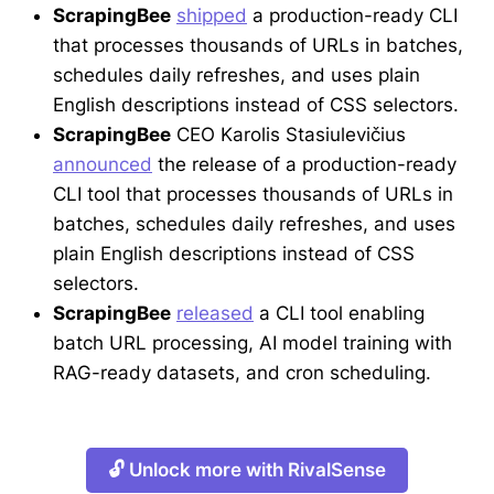
ScrapingBee
shipped
a production-ready CLI
that processes thousands of URLs in batches,
schedules daily refreshes, and uses plain
English descriptions instead of CSS selectors.
ScrapingBee
CEO Karolis Stasiulevičius
announced
the release of a production-ready
CLI tool that processes thousands of URLs in
batches, schedules daily refreshes, and uses
plain English descriptions instead of CSS
selectors.
ScrapingBee
released
a CLI tool enabling
batch URL processing, AI model training with
RAG-ready datasets, and cron scheduling.
🔓 Unlock more with RivalSense