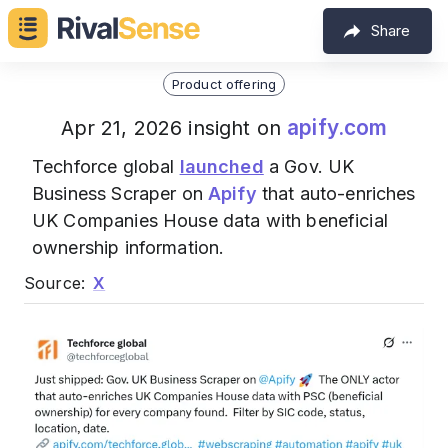
Share
Product offering
apify.com
Apr 21, 2026 insight on
Techforce global
launched
a Gov. UK
Business Scraper on
Apify
that auto-enriches
UK Companies House data with beneficial
ownership information.
Source:
X