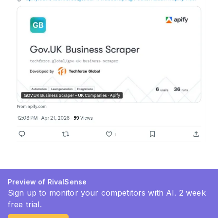
Preview of RivalSense
Sign up to monitor your competitors with AI. 2 week
free trial.