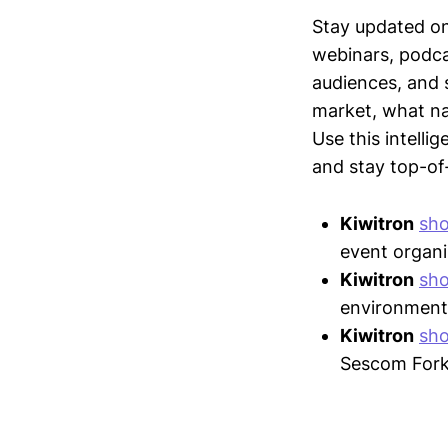
Stay updated o
webinars, podc
audiences, and 
market, what nar
Use this intelli
and stay top-of-
Kiwitron
sh
event organi
Kiwitron
sh
environment
Kiwitron
sh
Sescom Forkl