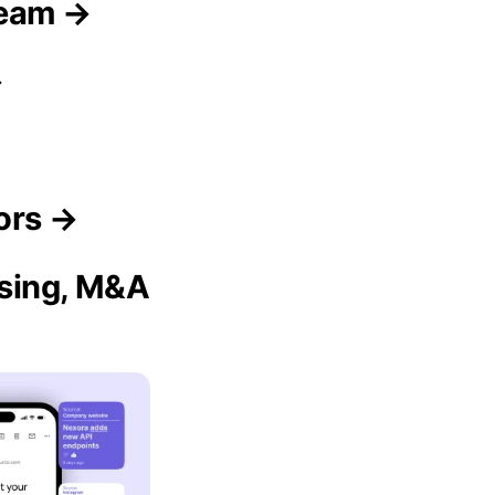
Team →
→
dors →
ising, M&A