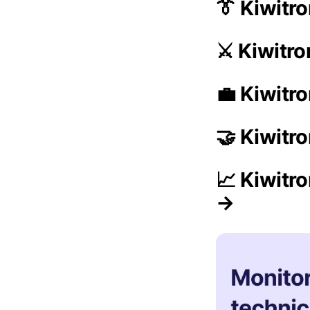
👔 Kiwit
⚔️ Kiwitr
💼 Kiwitro
🤝 Kiwitr
📈 Kiwitr
→