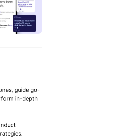
ones, guide go-
erform in-depth
conduct
trategies.