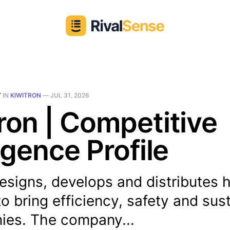
T
IN
KIWITRON
—
JUL 31, 2026
ron | Competitive
ligence Profile
esigns, develops and distributes 
to bring efficiency, safety and sust
ies. The company...