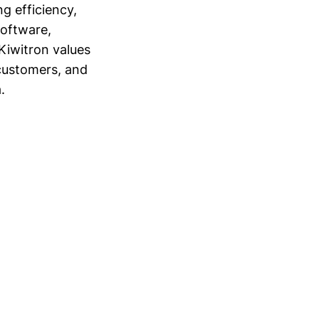
g efficiency,
software,
Kiwitron values
customers, and
.