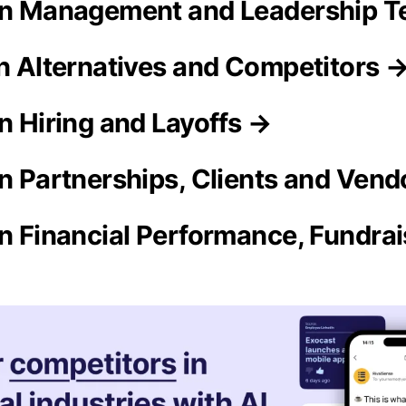
ron Management and Leadership 
on Alternatives and Competitors 
n Hiring and Layoffs →
on Partnerships, Clients and Ven
on Financial Performance, Fundra