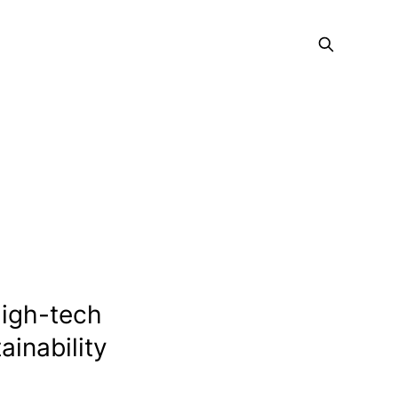
high-tech
ainability