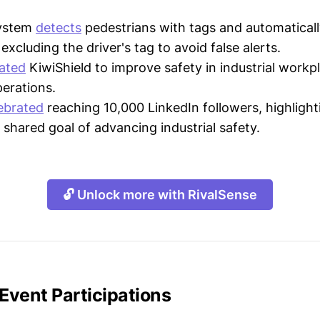
system
detects
pedestrians with tags and automatically
excluding the driver's tag to avoid false alerts.
ated
KiwiShield to improve safety in industrial workp
perations.
ebrated
reaching 10,000 LinkedIn followers, highlighti
shared goal of advancing industrial safety.
🔓 Unlock more with RivalSense
 Event Participations