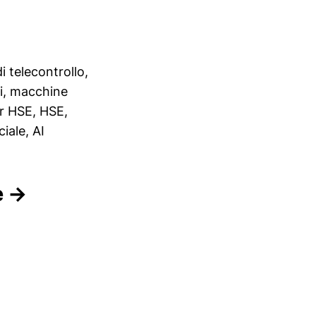
i telecontrollo,
ori, macchine
er HSE, HSE,
iale, AI
e →