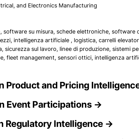
trical, and Electronics Manufacturing
.0, software su misura, schede elettroniche, software d
ezzi, intelligenza artificiale , logistica, carrelli elevat
 sicurezza sul lavoro, linee di produzione, sistemi p
, fleet management, sensori ottici, intelligenza artific
on Product and Pricing Intelligenc
on Event Participations →
n Regulatory Intelligence →