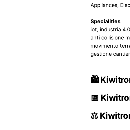
Appliances, Elec
Specialities
iot, industria 4
anti collisione m
movimento terra,
gestione cantiere
🛍️ Kiwitr
📅 Kiwitr
⚖️ Kiwitro