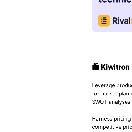
🛍️ Kiwitro
Leverage produc
to-market plann
SWOT analyses.
Harness pricing 
competitive pric