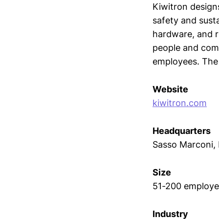
Kiwitron designs
safety and sust
hardware, and r
people and comm
employees. The
Website
kiwitron.com
Headquarters
Sasso Marconi,
Size
51-200 employe
Industry