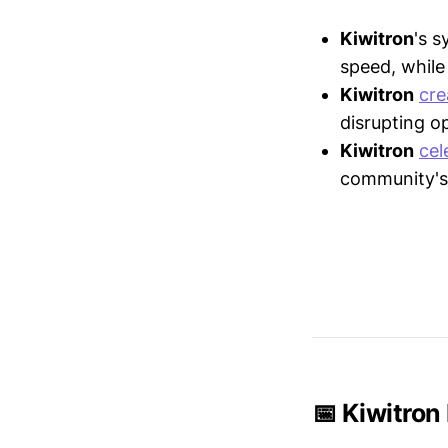
Kiwitron
's 
speed, while 
Kiwitron
cre
disrupting o
Kiwitron
cel
community's 
📅 Kiwitron