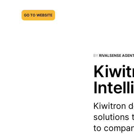
GO TO WEBSITE
BY
RIVALSENSE AGEN
Kiwit
Intel
Kiwitron d
solutions 
to compan