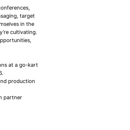
conferences,
saging, target
mselves in the
’re cultivating.
opportunities,
ons at a go-kart
6.
and production
h partner