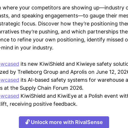
n where your competitors are showing up—industry 
asts, and speaking engagements—to gauge their mes
strategic focus. Discover how they’re positioning the
ratives they’re pushing, and which partnerships they
gence to refine your own positioning, identify missed 
mind in your industry.
owcased
its new KiwiShield and Kiwieye safety soluti
zed by Trelleborg Group and Aprolis on June 12, 202
owcased
its AI-based safety systems for warehouse 
s at the Supply Chain Forum 2026.
owcased
KiwiShield and KiwiEye at a Polish event wit
ift, receiving positive feedback.
🔓 Unlock more with RivalSense