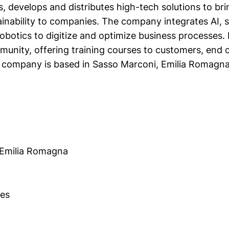
, develops and distributes high-tech solutions to brin
ainability to companies. The company integrates AI, 
obotics to digitize and optimize business processes. 
unity, offering training courses to customers, end 
 company is based in Sasso Marconi, Emilia Romagna
 Emilia Romagna
es