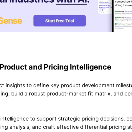
n Product and Pricing Intelligence
t insights to define key product development milest
ing, build a robust product-market fit matrix, and p
intelligence to support strategic pricing decisions, 
ing analysis, and craft effective differential pricing s