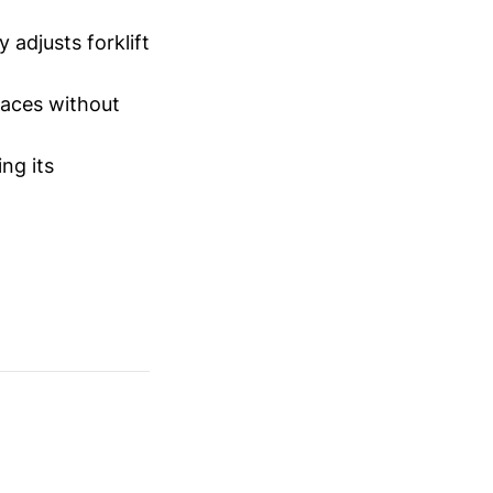
 adjusts forklift
laces without
ng its