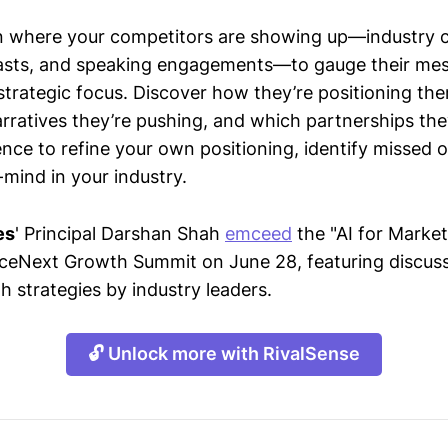
n where your competitors are showing up—industry 
asts, and speaking engagements—to gauge their mes
strategic focus. Discover how they’re positioning the
ratives they’re pushing, and which partnerships they
gence to refine your own positioning, identify missed 
mind in your industry.
es
' Principal Darshan Shah
emceed
the "AI for Market
eNext Growth Summit on June 28, featuring discuss
h strategies by industry leaders.
🔓 Unlock more with RivalSense