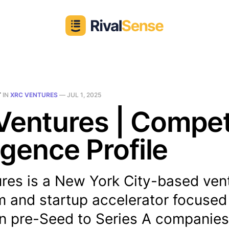
T
IN
XRC VENTURES
—
JUL 1, 2025
entures | Compet
ligence Profile
res is a New York City-based ven
rm and startup accelerator focused
in pre-Seed to Series A companies.