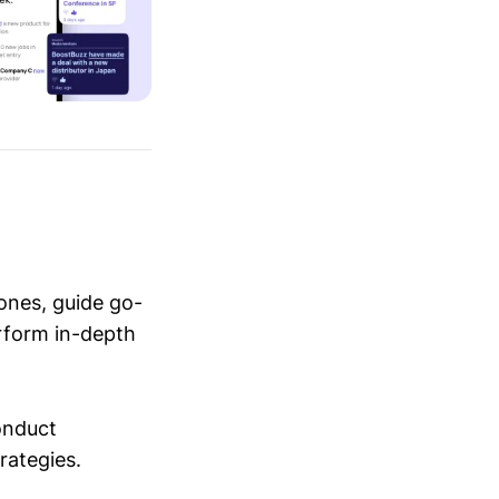
ones, guide go-
erform in-depth
conduct
trategies.