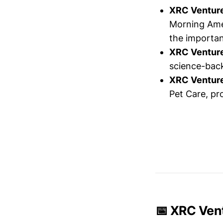
XRC Ventur
Morning Amer
the importan
XRC Ventur
science-back
XRC Ventur
Pet Care, pr
📅 XRC Vent