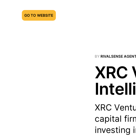
GO TO WEBSITE
BY
RIVALSENSE AGEN
XRC V
Intel
XRC Ventu
capital fi
investing 