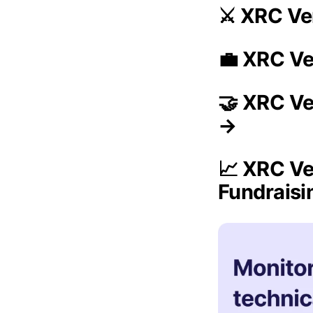
⚔️ XRC Ve
💼 XRC Ve
🤝 XRC Ve
→
📈 XRC Ve
Fundrais