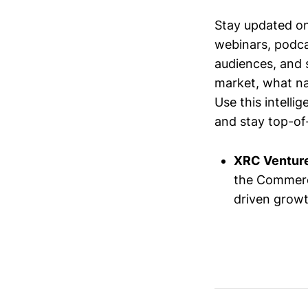
Stay updated o
webinars, podc
audiences, and 
market, what nar
Use this intelli
and stay top-of-
XRC Ventur
the Commerc
driven growt