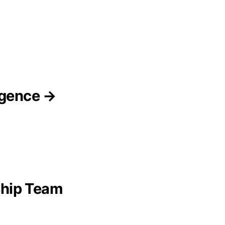
ligence →
ship Team