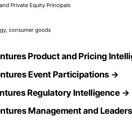
and Private Equity Principals
ogy, consumer goods
entures Product and Pricing Intel
ntures Event Participations →
ntures Regulatory Intelligence →
entures Management and Leader