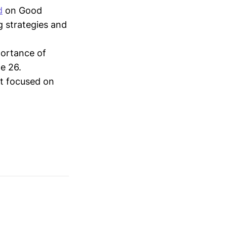
d
on Good
g strategies and
ortance of
e 26.
t focused on