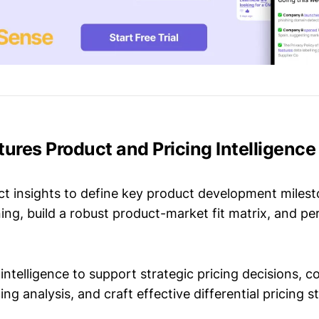
tures Product and Pricing Intelligence
t insights to define key product development milest
ing, build a robust product-market fit matrix, and p
intelligence to support strategic pricing decisions, 
ing analysis, and craft effective differential pricing s