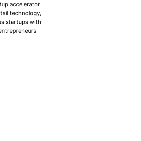
tup accelerator
tail technology,
s startups with
 entrepreneurs