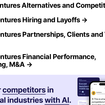
ntures Alternatives and Competi
ntures Hiring and Layoffs →
ntures Partnerships, Clients and
ntures Financial Performance,
ing, M&A →