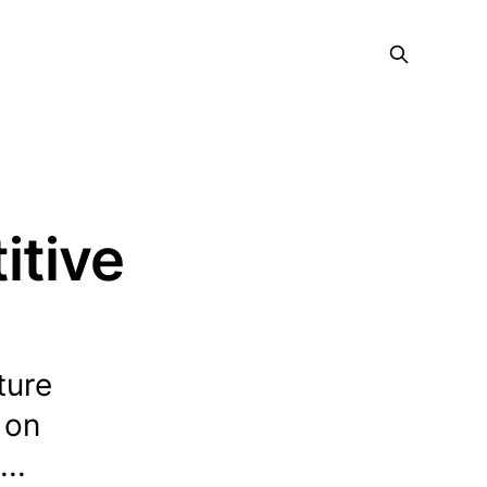
itive
ture
 on
..