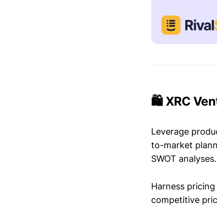
🛍️ XRC Ven
Leverage produc
to-market plann
SWOT analyses.
Harness pricing 
competitive pric