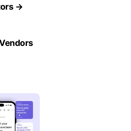
tors →
 Vendors