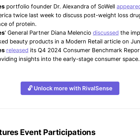
es
portfolio founder Dr. Alexandra of SoWell
appeare
ica twice last week to discuss post-weight loss dru
ce of protein.
es
' General Partner Diana Melencio
discussed
the imp
ed beauty products in a Modern Retail article on Jun
es
released
its Q4 2024 Consumer Benchmark Repor
oviding insights into the early-stage consumer space.
🔓 Unlock more with RivalSense
ures Event Participations