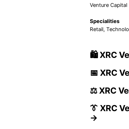
Venture Capital 
Specialities
Retail, Technol
🛍️ XRC V
📅 XRC Ve
⚖️ XRC Ve
👔 XRC V
→