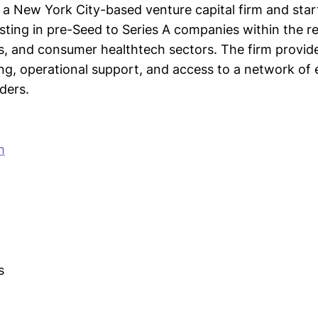
 a New York City-based venture capital firm and star
sting in pre-Seed to Series A companies within the re
 and consumer healthtech sectors. The firm provide
ing, operational support, and access to a network of
ders.
m
s