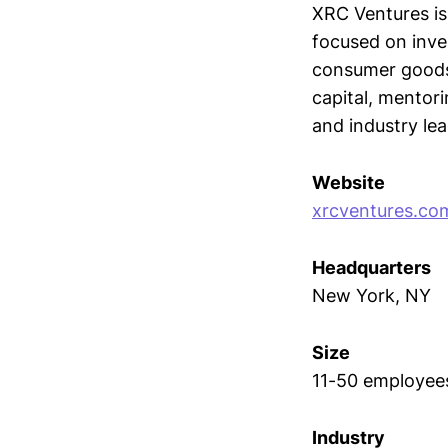
XRC Ventures is
focused on inve
consumer goods,
capital, mentor
and industry lea
Website
xrcventures.co
Headquarters
New York, NY
Size
11-50 employee
Industry