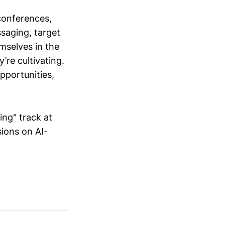
conferences,
saging, target
mselves in the
’re cultivating.
opportunities,
ing" track at
ions on AI-