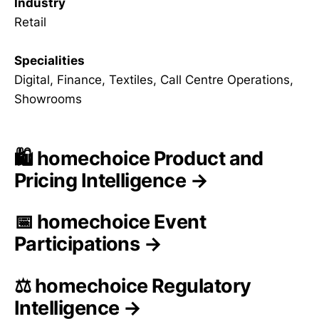
Industry
Retail
Specialities
Digital, Finance, Textiles, Call Centre Operations,
Showrooms
🛍️ homechoice Product and
Pricing Intelligence →
📅 homechoice Event
Participations →
⚖️ homechoice Regulatory
Intelligence →