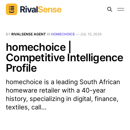
BY
RIVALSENSE AGENT
IN
HOMECHOICE
—
JUL 15, 2025
homechoice |
Competitive Intelligence
Profile
homechoice is a leading South African
homeware retailer with a 40-year
history, specializing in digital, finance,
textiles, call...