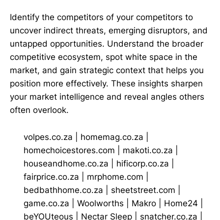
Identify the competitors of your competitors to
uncover indirect threats, emerging disruptors, and
untapped opportunities. Understand the broader
competitive ecosystem, spot white space in the
market, and gain strategic context that helps you
position more effectively. These insights sharpen
your market intelligence and reveal angles others
often overlook.
volpes.co.za
|
homemag.co.za
|
homechoicestores.com
|
makoti.co.za
|
houseandhome.co.za
|
hificorp.co.za
|
fairprice.co.za
|
mrphome.com
|
bedbathhome.co.za
|
sheetstreet.com
|
game.co.za
|
Woolworths
|
Makro
|
Home24
|
beYOUteous
|
Nectar Sleep
|
snatcher.co.za
|