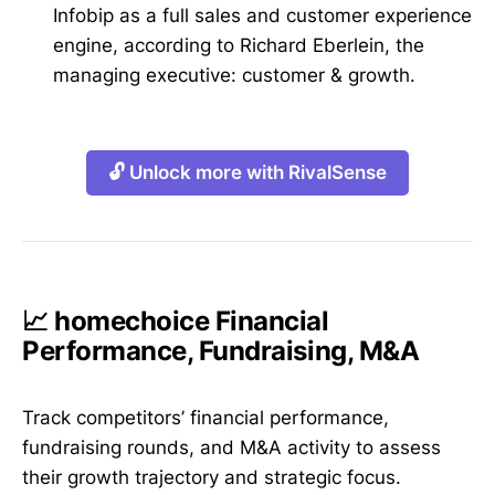
Infobip as a full sales and customer experience
engine, according to Richard Eberlein, the
managing executive: customer & growth.
🔓 Unlock more with RivalSense
📈 homechoice Financial
Performance, Fundraising, M&A
Track competitors’ financial performance,
fundraising rounds, and M&A activity to assess
their growth trajectory and strategic focus.