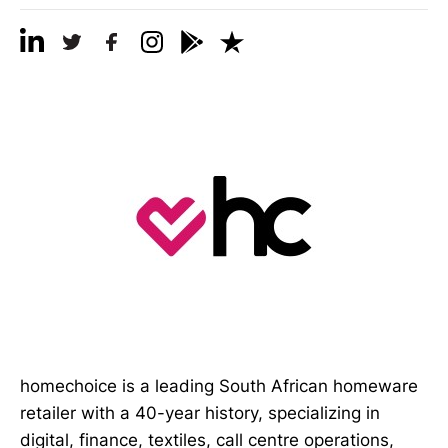
homechoice is a leading South African homeware
retailer with a 40-year history, specializing in
digital, finance, textiles, call centre operations,