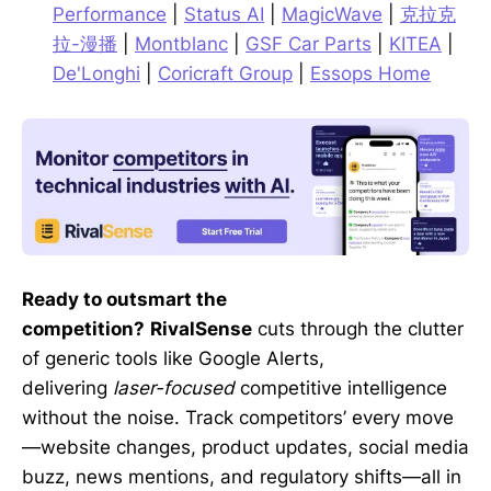
Performance
|
Status AI
|
MagicWave
|
克拉克
拉-漫播
|
Montblanc
|
GSF Car Parts
|
KITEA
|
De'Longhi
|
Coricraft Group
|
Essops Home
Ready to outsmart the
competition?
RivalSense
cuts through the clutter
of generic tools like Google Alerts,
delivering
laser-focused
competitive intelligence
without the noise. Track competitors’ every move
—website changes, product updates, social media
buzz, news mentions, and regulatory shifts—all in