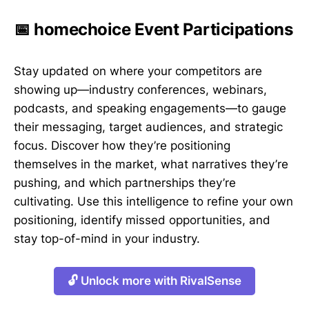
📅 homechoice Event Participations
Stay updated on where your competitors are
showing up—industry conferences, webinars,
podcasts, and speaking engagements—to gauge
their messaging, target audiences, and strategic
focus. Discover how they’re positioning
themselves in the market, what narratives they’re
pushing, and which partnerships they’re
cultivating. Use this intelligence to refine your own
positioning, identify missed opportunities, and
stay top-of-mind in your industry.
🔓 Unlock more with RivalSense