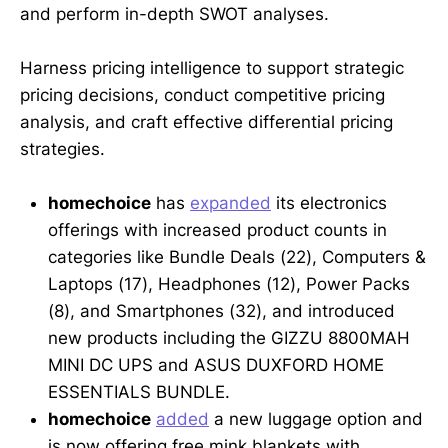
and perform in-depth SWOT analyses.
Harness pricing intelligence to support strategic
pricing decisions, conduct competitive pricing
analysis, and craft effective differential pricing
strategies.
homechoice
has
expanded
its electronics
offerings with increased product counts in
categories like Bundle Deals (22), Computers &
Laptops (17), Headphones (12), Power Packs
(8), and Smartphones (32), and introduced
new products including the GIZZU 8800MAH
MINI DC UPS and ASUS DUXFORD HOME
ESSENTIALS BUNDLE.
homechoice
added
a new luggage option and
is now offering free mink blankets with