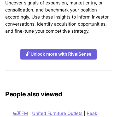
Uncover signals of expansion, market entry, or
consolidation, and benchmark your position
accordingly. Use these insights to inform investor
conversations, identify acquisition opportunities,
and fine-tune your competitive strategy.
🔓 Unlock more with RivalSense
People also viewed
猫耳FM
|
United Furniture Outlets
|
Peak