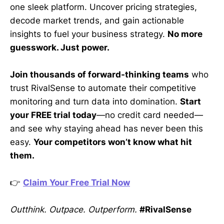
one sleek platform. Uncover pricing strategies,
decode market trends, and gain actionable
insights to fuel your business strategy.
No more
guesswork. Just power.
Join thousands of forward-thinking teams
who
trust RivalSense to automate their competitive
monitoring and turn data into domination.
Start
your FREE trial today
—no credit card needed—
and see why staying ahead has never been this
easy.
Your competitors won’t know what hit
them.
👉
Claim Your Free Trial Now
Outthink. Outpace. Outperform.
#RivalSense