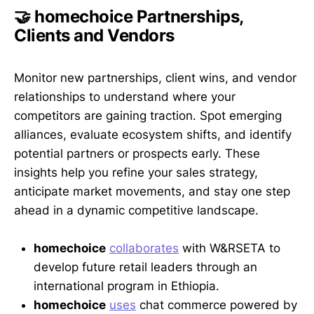
🤝 homechoice Partnerships,
Clients and Vendors
Monitor new partnerships, client wins, and vendor
relationships to understand where your
competitors are gaining traction. Spot emerging
alliances, evaluate ecosystem shifts, and identify
potential partners or prospects early. These
insights help you refine your sales strategy,
anticipate market movements, and stay one step
ahead in a dynamic competitive landscape.
homechoice
collaborates
with W&RSETA to
develop future retail leaders through an
international program in Ethiopia.
homechoice
uses
chat commerce powered by