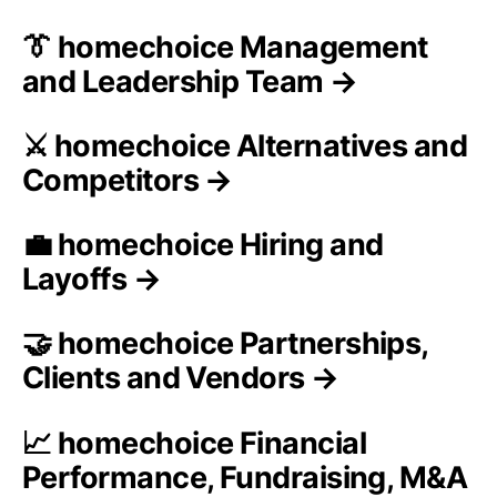
👔 homechoice Management
and Leadership Team →
⚔️ homechoice Alternatives and
Competitors →
💼 homechoice Hiring and
Layoffs →
🤝 homechoice Partnerships,
Clients and Vendors →
📈 homechoice Financial
Performance, Fundraising, M&A