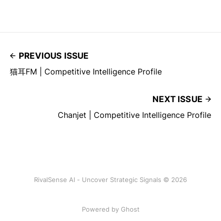
PREVIOUS ISSUE
猫耳FM | Competitive Intelligence Profile
NEXT ISSUE
Chanjet | Competitive Intelligence Profile
RivalSense AI - Uncover Strategic Signals © 2026
Powered by Ghost