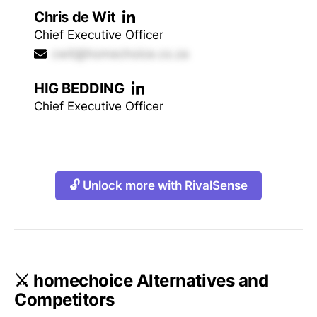
Chris de Wit
Chief Executive Officer
cwit@homechoice.co.za
HIG BEDDING
Chief Executive Officer
🔓 Unlock more with RivalSense
⚔️ homechoice Alternatives and
Competitors