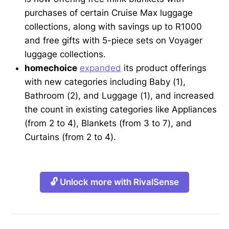
purchases of certain Cruise Max luggage
collections, along with savings up to R1000
and free gifts with 5-piece sets on Voyager
luggage collections.
homechoice
expanded
its product offerings
with new categories including Baby (1),
Bathroom (2), and Luggage (1), and increased
the count in existing categories like Appliances
(from 2 to 4), Blankets (from 3 to 7), and
Curtains (from 2 to 4).
🔓 Unlock more with RivalSense