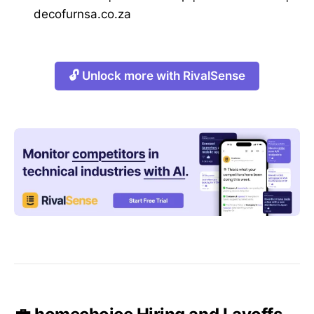
decofurnsa.co.za
🔓 Unlock more with RivalSense