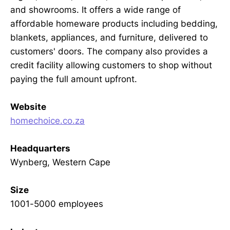
and showrooms. It offers a wide range of
affordable homeware products including bedding,
blankets, appliances, and furniture, delivered to
customers' doors. The company also provides a
credit facility allowing customers to shop without
paying the full amount upfront.
Website
homechoice.co.za
Headquarters
Wynberg, Western Cape
Size
1001-5000 employees