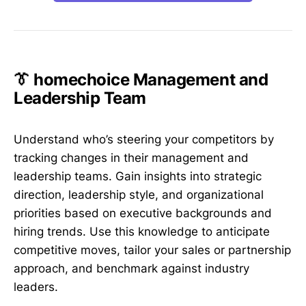
👔 homechoice Management and
Leadership Team
Understand who’s steering your competitors by
tracking changes in their management and
leadership teams. Gain insights into strategic
direction, leadership style, and organizational
priorities based on executive backgrounds and
hiring trends. Use this knowledge to anticipate
competitive moves, tailor your sales or partnership
approach, and benchmark against industry
leaders.