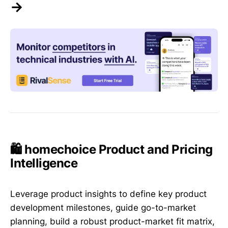
→
🛍️ homechoice Product and Pricing
Intelligence
Leverage product insights to define key product
development milestones, guide go-to-market
planning, build a robust product-market fit matrix,