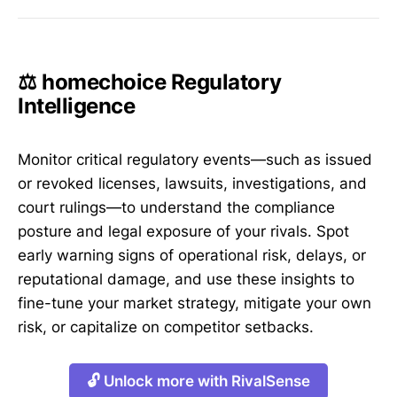
⚖️ homechoice Regulatory
Intelligence
Monitor critical regulatory events—such as issued
or revoked licenses, lawsuits, investigations, and
court rulings—to understand the compliance
posture and legal exposure of your rivals. Spot
early warning signs of operational risk, delays, or
reputational damage, and use these insights to
fine-tune your market strategy, mitigate your own
risk, or capitalize on competitor setbacks.
🔓 Unlock more with RivalSense