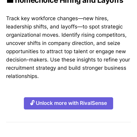
💼 homechoice Hiring and Layoffs
Track key workforce changes—new hires,
leadership shifts, and layoffs—to spot strategic
organizational moves. Identify rising competitors,
uncover shifts in company direction, and seize
opportunities to attract top talent or engage new
decision-makers. Use these insights to refine your
recruitment strategy and build stronger business
relationships.
🔓 Unlock more with RivalSense