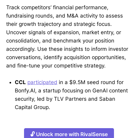
Track competitors’ financial performance,
fundraising rounds, and M&A activity to assess
their growth trajectory and strategic focus.
Uncover signals of expansion, market entry, or
consolidation, and benchmark your position
accordingly. Use these insights to inform investor
conversations, identify acquisition opportunities,
and fine-tune your competitive strategy.
CCL
participated
in a $9.5M seed round for
Bonfy.AI, a startup focusing on GenAI content
security, led by TLV Partners and Saban
Capital Group.
🔓 Unlock more with RivalSense