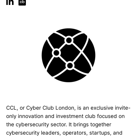
CCL, or Cyber Club London, is an exclusive invite-
only innovation and investment club focused on
the cybersecurity sector. It brings together
cybersecurity leaders, operators, startups, and