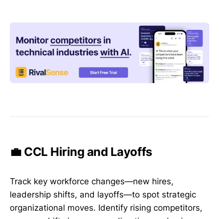
💼 CCL Hiring and Layoffs
Track key workforce changes—new hires,
leadership shifts, and layoffs—to spot strategic
organizational moves. Identify rising competitors,