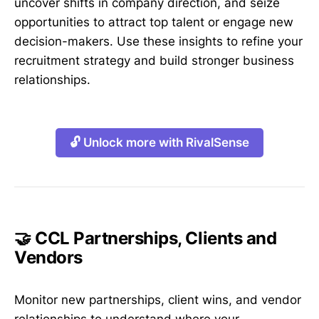
uncover shifts in company direction, and seize
opportunities to attract top talent or engage new
decision-makers. Use these insights to refine your
recruitment strategy and build stronger business
relationships.
🔓 Unlock more with RivalSense
🤝 CCL Partnerships, Clients and
Vendors
Monitor new partnerships, client wins, and vendor