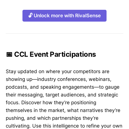
🔓 Unlock more with RivalSense
📅 CCL Event Participations
Stay updated on where your competitors are
showing up—industry conferences, webinars,
podcasts, and speaking engagements—to gauge
their messaging, target audiences, and strategic
focus. Discover how they’re positioning
themselves in the market, what narratives they’re
pushing, and which partnerships they’re
cultivating. Use this intelligence to refine your own