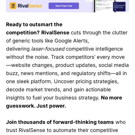
Ready to outsmart the
competition?
RivalSense
cuts through the clutter
of generic tools like Google Alerts,
delivering
laser-focused
competitive intelligence
without the noise. Track competitors’ every move
—website changes, product updates, social media
buzz, news mentions, and regulatory shifts—all in
one sleek platform. Uncover pricing strategies,
decode market trends, and gain actionable
insights to fuel your business strategy.
No more
guesswork. Just power.
Join thousands of forward-thinking teams
who
trust RivalSense to automate their competitive