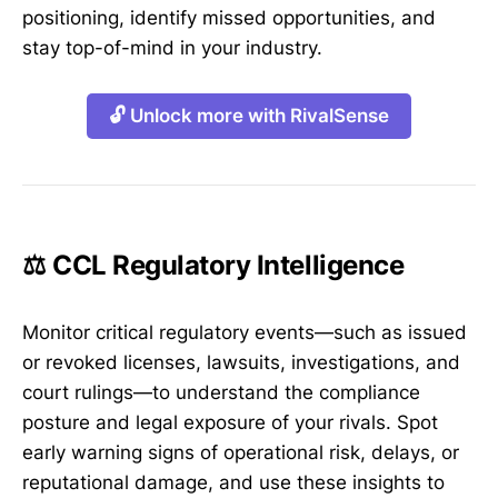
positioning, identify missed opportunities, and
stay top-of-mind in your industry.
🔓 Unlock more with RivalSense
⚖️ CCL Regulatory Intelligence
Monitor critical regulatory events—such as issued
or revoked licenses, lawsuits, investigations, and
court rulings—to understand the compliance
posture and legal exposure of your rivals. Spot
early warning signs of operational risk, delays, or
reputational damage, and use these insights to