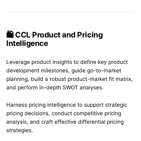
🛍️ CCL Product and Pricing
Intelligence
Leverage product insights to define key product
development milestones, guide go-to-market
planning, build a robust product-market fit matrix,
and perform in-depth SWOT analyses.
Harness pricing intelligence to support strategic
pricing decisions, conduct competitive pricing
analysis, and craft effective differential pricing
strategies.