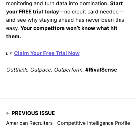
monitoring and turn data into domination.
Start
your FREE trial today
—no credit card needed—
and see why staying ahead has never been this
easy.
Your competitors won’t know what hit
them.
👉
Claim Your Free Trial Now
Outthink. Outpace. Outperform.
#RivalSense
PREVIOUS ISSUE
American Recruiters | Competitive Intelligence Profile