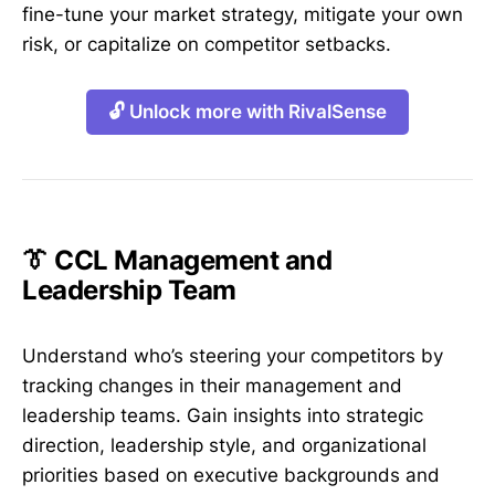
fine-tune your market strategy, mitigate your own
risk, or capitalize on competitor setbacks.
🔓 Unlock more with RivalSense
👔 CCL Management and
Leadership Team
Understand who’s steering your competitors by
tracking changes in their management and
leadership teams. Gain insights into strategic
direction, leadership style, and organizational
priorities based on executive backgrounds and