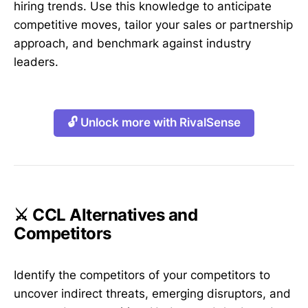
hiring trends. Use this knowledge to anticipate
competitive moves, tailor your sales or partnership
approach, and benchmark against industry
leaders.
🔓 Unlock more with RivalSense
⚔️ CCL Alternatives and
Competitors
Identify the competitors of your competitors to
uncover indirect threats, emerging disruptors, and