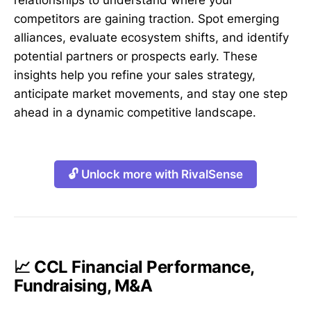
relationships to understand where your
competitors are gaining traction. Spot emerging
alliances, evaluate ecosystem shifts, and identify
potential partners or prospects early. These
insights help you refine your sales strategy,
anticipate market movements, and stay one step
ahead in a dynamic competitive landscape.
🔓 Unlock more with RivalSense
📈 CCL Financial Performance,
Fundraising, M&A