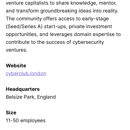
venture capitalists to share knowledge, mentor,
and transform groundbreaking ideas into reality.
The community offers access to early-stage
(Seed/Series A) start-ups, private investment
opportunities, and leverages domain expertise to
contribute to the success of cybersecurity
ventures.
Website
cyberclub.london
Headquarters
Belsize Park, England
Size
11-50 employees