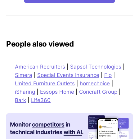
People also viewed
American Recruiters
|
Sapsol Technologies
|
Simera
|
Special Events Insurance
|
Flo
|
United Furniture Outlets
|
homechoice
|
iSharing
|
Essops Home
|
Coricraft Group
|
Bark
|
Life360