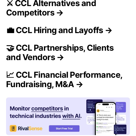
⚔️ CCL Alternatives and
Competitors →
💼 CCL Hiring and Layoffs →
🤝 CCL Partnerships, Clients
and Vendors →
📈 CCL Financial Performance,
Fundraising, M&A →