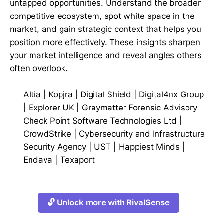
untapped opportunities. Understand the broader
competitive ecosystem, spot white space in the
market, and gain strategic context that helps you
position more effectively. These insights sharpen
your market intelligence and reveal angles others
often overlook.
Altia
|
Kopjra
|
Digital Shield
|
Digital4nx Group
|
Explorer UK
|
Graymatter Forensic Advisory
|
Check Point Software Technologies Ltd
|
CrowdStrike
|
Cybersecurity and Infrastructure
Security Agency
|
UST
|
Happiest Minds
|
Endava
|
Texaport
🔓 Unlock more with RivalSense