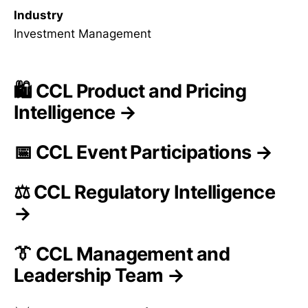
Industry
Investment Management
🛍️ CCL Product and Pricing
Intelligence →
📅 CCL Event Participations →
⚖️ CCL Regulatory Intelligence
→
👔 CCL Management and
Leadership Team →