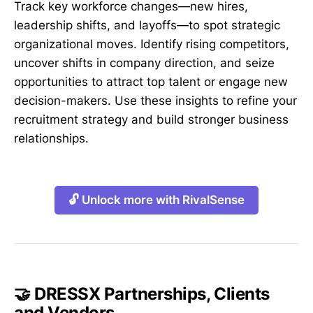
Track key workforce changes—new hires,
leadership shifts, and layoffs—to spot strategic
organizational moves. Identify rising competitors,
uncover shifts in company direction, and seize
opportunities to attract top talent or engage new
decision-makers. Use these insights to refine your
recruitment strategy and build stronger business
relationships.
🔓 Unlock more with RivalSense
🤝 DRESSX Partnerships, Clients
and Vendors