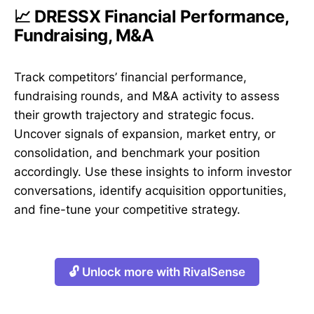
📈 DRESSX Financial Performance,
Fundraising, M&A
Track competitors’ financial performance,
fundraising rounds, and M&A activity to assess
their growth trajectory and strategic focus.
Uncover signals of expansion, market entry, or
consolidation, and benchmark your position
accordingly. Use these insights to inform investor
conversations, identify acquisition opportunities,
and fine-tune your competitive strategy.
🔓 Unlock more with RivalSense