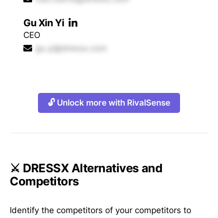
Gu Xin Yi
CEO
gu.yi@dressx.com
🔓 Unlock more with RivalSense
⚔️ DRESSX Alternatives and
Competitors
Identify the competitors of your competitors to