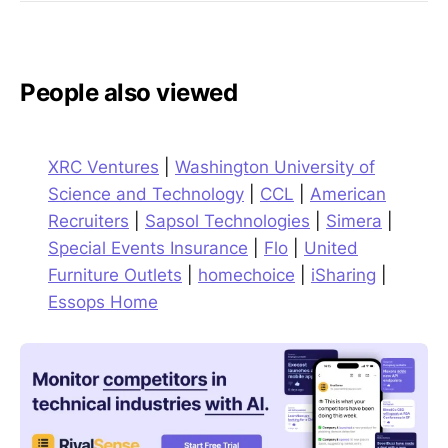
People also viewed
XRC Ventures
|
Washington University of
Science and Technology
|
CCL
|
American
Recruiters
|
Sapsol Technologies
|
Simera
|
Special Events Insurance
|
Flo
|
United
Furniture Outlets
|
homechoice
|
iSharing
|
Essops Home