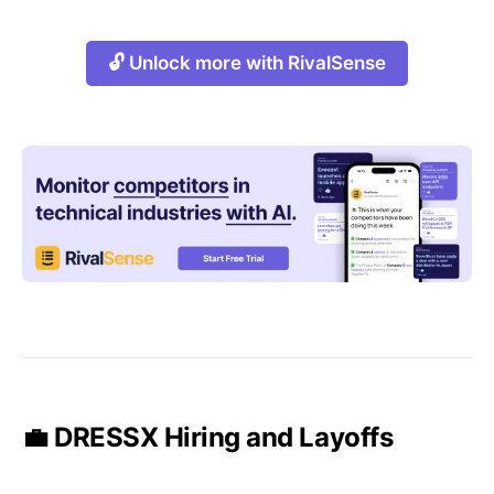
🔓 Unlock more with RivalSense
💼 DRESSX Hiring and Layoffs