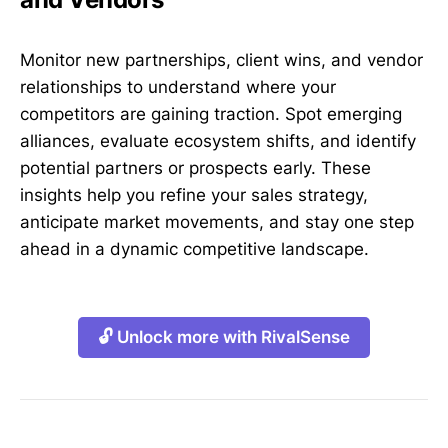
Monitor new partnerships, client wins, and vendor
relationships to understand where your
competitors are gaining traction. Spot emerging
alliances, evaluate ecosystem shifts, and identify
potential partners or prospects early. These
insights help you refine your sales strategy,
anticipate market movements, and stay one step
ahead in a dynamic competitive landscape.
🔓 Unlock more with RivalSense