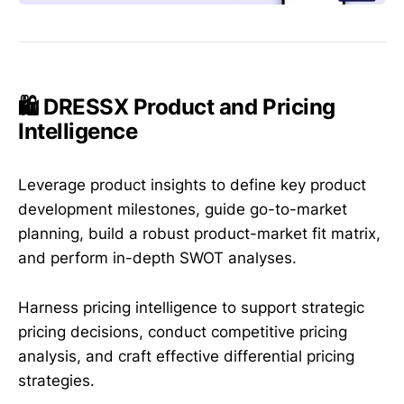
🛍️ DRESSX Product and Pricing
Intelligence
Leverage product insights to define key product
development milestones, guide go-to-market
planning, build a robust product-market fit matrix,
and perform in-depth SWOT analyses.
Harness pricing intelligence to support strategic
pricing decisions, conduct competitive pricing
analysis, and craft effective differential pricing
strategies.