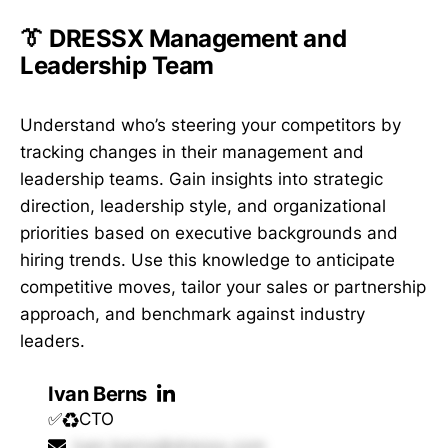
👔 DRESSX Management and
Leadership Team
Understand who’s steering your competitors by
tracking changes in their management and
leadership teams. Gain insights into strategic
direction, leadership style, and organizational
priorities based on executive backgrounds and
hiring trends. Use this knowledge to anticipate
competitive moves, tailor your sales or partnership
approach, and benchmark against industry
leaders.
Ivan Berns
✅♻️CTO
ivan.berns@dressx.com