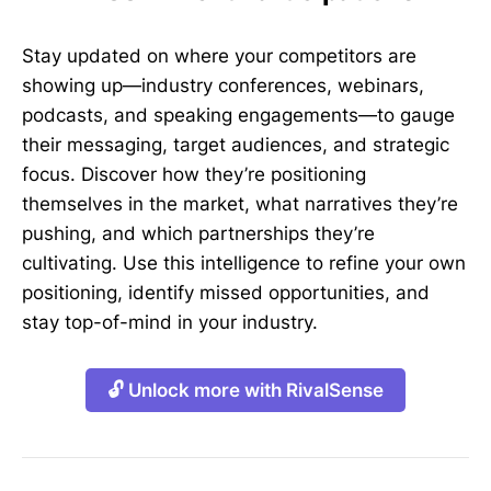
Stay updated on where your competitors are
showing up—industry conferences, webinars,
podcasts, and speaking engagements—to gauge
their messaging, target audiences, and strategic
focus. Discover how they’re positioning
themselves in the market, what narratives they’re
pushing, and which partnerships they’re
cultivating. Use this intelligence to refine your own
positioning, identify missed opportunities, and
stay top-of-mind in your industry.
🔓 Unlock more with RivalSense