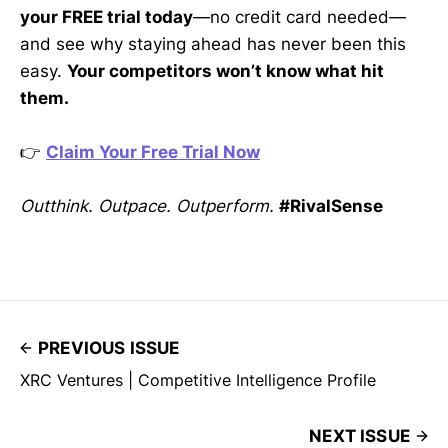
your FREE trial today
—no credit card needed—
and see why staying ahead has never been this
easy.
Your competitors won’t know what hit
them.
👉
Claim Your Free Trial Now
Outthink. Outpace. Outperform.
#RivalSense
PREVIOUS ISSUE
XRC Ventures | Competitive Intelligence Profile
NEXT ISSUE