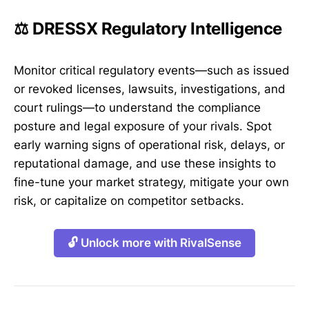
⚖️ DRESSX Regulatory Intelligence
Monitor critical regulatory events—such as issued
or revoked licenses, lawsuits, investigations, and
court rulings—to understand the compliance
posture and legal exposure of your rivals. Spot
early warning signs of operational risk, delays, or
reputational damage, and use these insights to
fine-tune your market strategy, mitigate your own
risk, or capitalize on competitor setbacks.
🔓 Unlock more with RivalSense