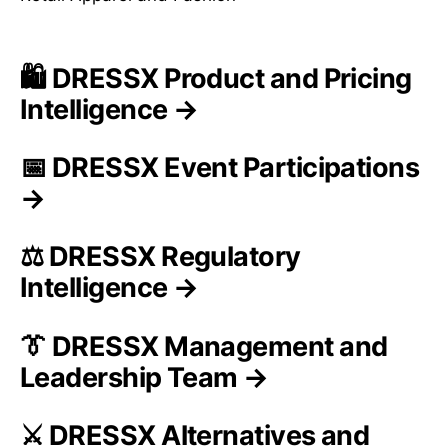
🛍️ DRESSX Product and Pricing
Intelligence →
📅 DRESSX Event Participations
→
⚖️ DRESSX Regulatory
Intelligence →
👔 DRESSX Management and
Leadership Team →
⚔️ DRESSX Alternatives and