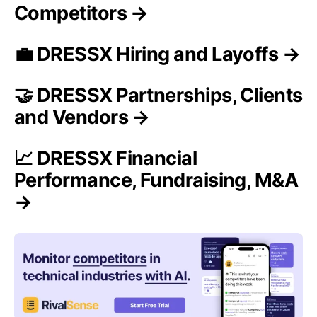
Competitors →
💼 DRESSX Hiring and Layoffs →
🤝 DRESSX Partnerships, Clients
and Vendors →
📈 DRESSX Financial
Performance, Fundraising, M&A
→