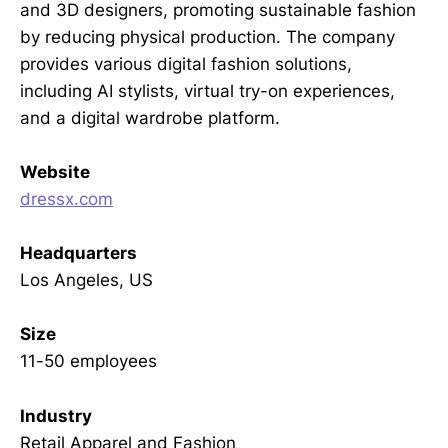
and 3D designers, promoting sustainable fashion
by reducing physical production. The company
provides various digital fashion solutions,
including AI stylists, virtual try-on experiences,
and a digital wardrobe platform.
Website
dressx.com
Headquarters
Los Angeles, US
Size
11-50 employees
Industry
Retail Apparel and Fashion