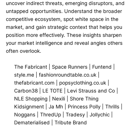
uncover indirect threats, emerging disruptors, and
untapped opportunities. Understand the broader
competitive ecosystem, spot white space in the
market, and gain strategic context that helps you
position more effectively. These insights sharpen
your market intelligence and reveal angles others
often overlook.
The Fabricant
|
Space Runners
|
Funtend
|
style.me
|
fashionroundtable.co.uk
|
thefabricant.com
|
popsyclothing.co.uk
|
Carbon38
|
LE TOTE
|
Levi Strauss and Co
|
NLE Shopping
|
Nexili
|
Shore Thing
Kidsignment
|
Ja Mh
|
Princess Polly
|
Thrills
|
Noggans
|
ThredUp
|
Tradesy
|
Jollychic
|
Dematerialised
|
Tribute Brand