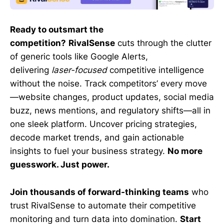
Ready to outsmart the
competition?
RivalSense
cuts through the clutter
of generic tools like Google Alerts,
delivering
laser-focused
competitive intelligence
without the noise. Track competitors’ every move
—website changes, product updates, social media
buzz, news mentions, and regulatory shifts—all in
one sleek platform. Uncover pricing strategies,
decode market trends, and gain actionable
insights to fuel your business strategy.
No more
guesswork. Just power.
Join thousands of forward-thinking teams
who
trust RivalSense to automate their competitive
monitoring and turn data into domination.
Start