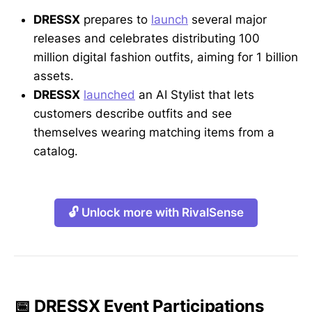
DRESSX
prepares to
launch
several major
releases and celebrates distributing 100
million digital fashion outfits, aiming for 1 billion
assets.
DRESSX
launched
an AI Stylist that lets
customers describe outfits and see
themselves wearing matching items from a
catalog.
🔓 Unlock more with RivalSense
📅 DRESSX Event Participations