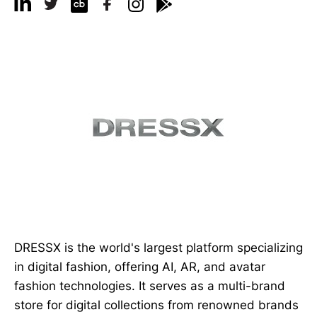
DRESSX is the world's largest platform specializing
in digital fashion, offering AI, AR, and avatar
fashion technologies. It serves as a multi-brand
store for digital collections from renowned brands