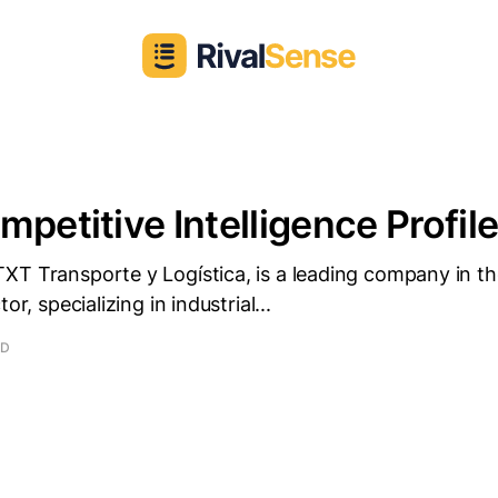
mpetitive Intelligence Profil
XT Transporte y Logística, is a leading company in th
or, specializing in industrial...
AD