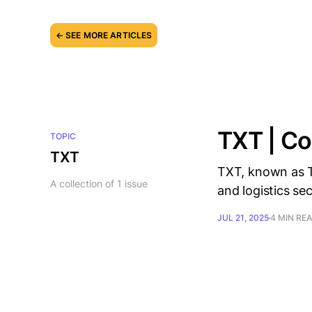
← SEE MORE ARTICLES
TXT | Co
TOPIC
TXT
TXT, known as T
A collection of 1 issue
and logistics sect
JUL 21, 2025
4 MIN RE