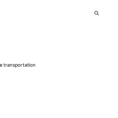
e
e transportation