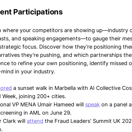
vent Participations
n where your competitors are showing up—industry 
asts, and speaking engagements—to gauge their mes
strategic focus. Discover how they’re positioning the
ratives they’re pushing, and which partnerships they
gence to refine your own positioning, identify missed 
mind in your industry.
ored
a sunset walk in Marbella with AI Collective Cos
 Week, joining 200+ cities.
gional VP MENA Umair Hameed will
speak
on a panel a
creening in AML on June 29.
r Clark will
attend
the Fraud Leaders' Summit UK 202
.