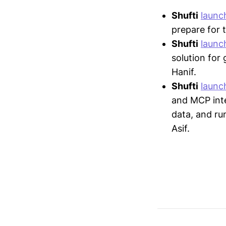
Shufti
launc
prepare for 
Shufti
launc
solution for
Hanif.
Shufti
launc
and MCP inte
data, and ru
Asif.