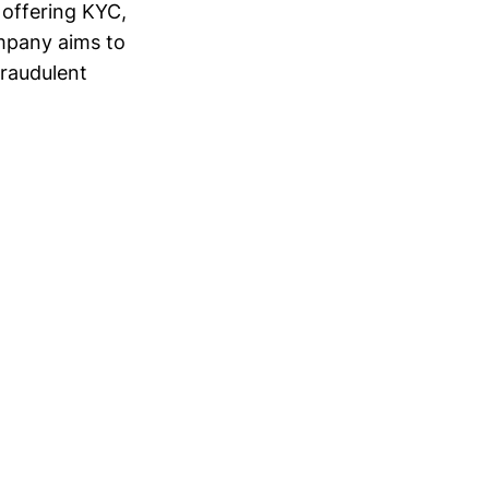
r offering KYC,
ompany aims to
fraudulent