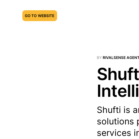
GO TO WEBSITE
BY
RIVALSENSE AGEN
Shuft
Intel
Shufti is 
solutions
services i