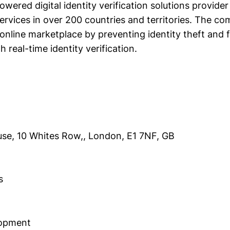
powered digital identity verification solutions provide
rvices in over 200 countries and territories. The c
 online marketplace by preventing identity theft and 
h real-time identity verification.
se, 10 Whites Row,, London, E1 7NF, GB
s
lopment