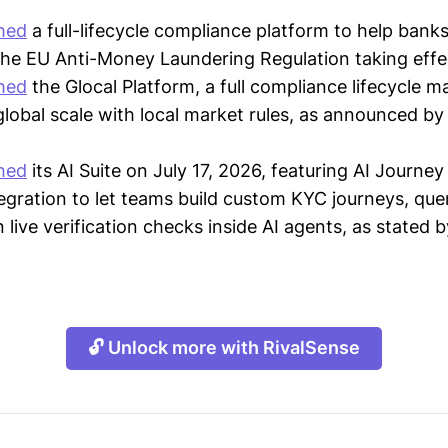
hed
a full-lifecycle compliance platform to help bank
the EU Anti-Money Laundering Regulation taking effec
hed
the Glocal Platform, a full compliance lifecycle
 global scale with local market rules, as announced b
hed
its AI Suite on July 17, 2026, featuring AI Journey 
gration to let teams build custom KYC journeys, qu
n live verification checks inside AI agents, as state
🔓 Unlock more with RivalSense