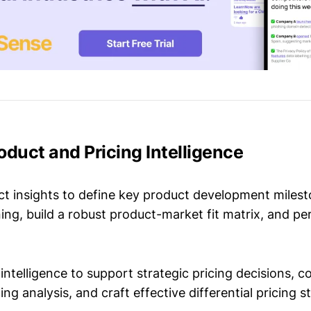
roduct and Pricing Intelligence
t insights to define key product development milest
ing, build a robust product-market fit matrix, and p
intelligence to support strategic pricing decisions, 
ing analysis, and craft effective differential pricing s