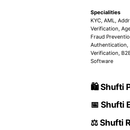
Specialities
KYC, AML, Addre
Verification, Age
Fraud Prevention
Authentication, 
Verification, B
Software
🛍️ Shufti
📅 Shufti 
⚖️ Shufti 