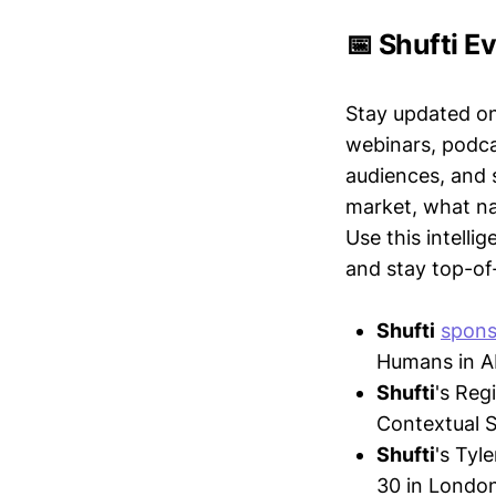
📅 Shufti E
Stay updated o
webinars, podc
audiences, and 
market, what nar
Use this intelli
and stay top-of-
Shufti
spons
Humans in AI
Shufti
's Re
Contextual S
Shufti
's Tyle
30 in London