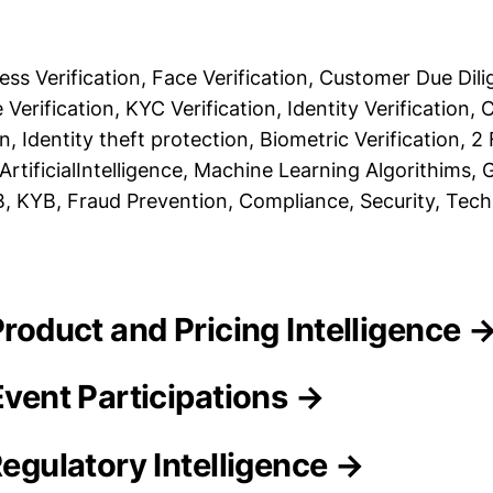
ss Verification, Face Verification, Customer Due Dili
 Verification, KYC Verification, Identity Verification, 
, Identity theft protection, Biometric Verification, 2
ArtificialIntelligence, Machine Learning Algorithims,
2B, KYB, Fraud Prevention, Compliance, Security, Tec
 Product and Pricing Intelligence 
Event Participations →
Regulatory Intelligence →