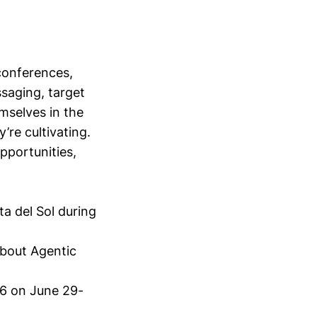
conferences,
saging, target
mselves in the
’re cultivating.
opportunities,
ta del Sol during
bout Agentic
6 on June 29-