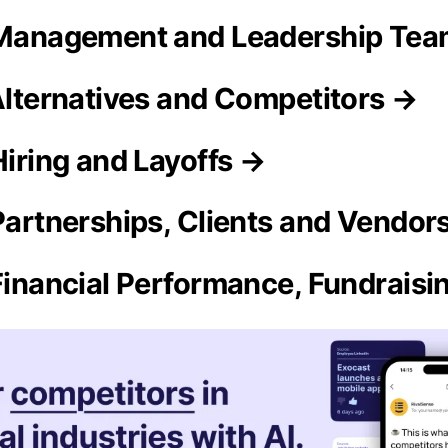
 Management and Leadership Te
 Alternatives and Competitors →
Hiring and Layoffs →
 Partnerships, Clients and Vendor
 Financial Performance, Fundrais