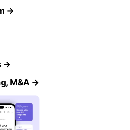
am →
s →
ing, M&A →