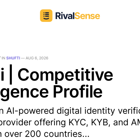
T
IN
SHUFTI
—
AUG 6, 2026
i | Competitive
ligence Profile
an AI-powered digital identity verif
 provider offering KYC, KYB, and 
n over 200 countries...