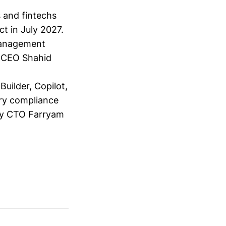
s and fintechs
t in July 2027.
 management
y CEO Shahid
Builder, Copilot,
ery compliance
d by CTO Farryam