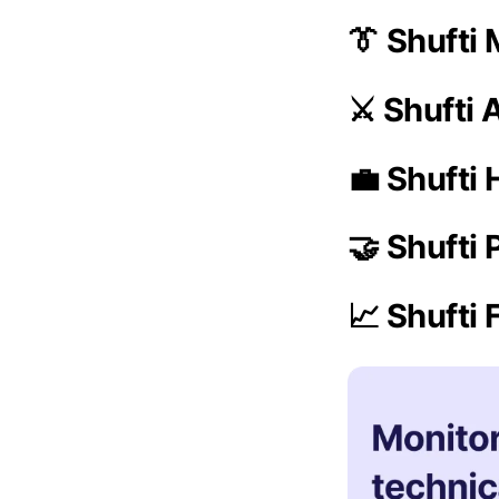
👔 Shufti
⚔️ Shufti
💼 Shufti 
🤝 Shufti
📈 Shufti