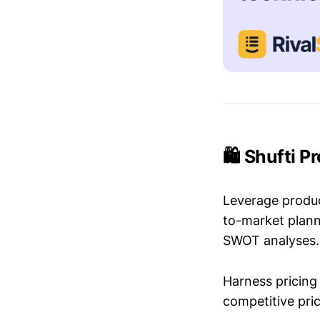
🛍️ Shufti P
Leverage produc
to-market plann
SWOT analyses.
Harness pricing 
competitive pric