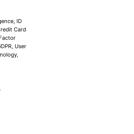
gence, ID
Credit Card
 Factor
 GDPR, User
hnology,
→