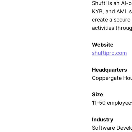
Shufti is an AI-
KYB, and AML se
create a secure
activities throug
Website
shuftipro.com
Headquarters
Coppergate Hou
Size
11-50 employee
Industry
Software Deve