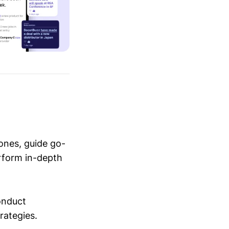
ones, guide go-
erform in-depth
conduct
trategies.