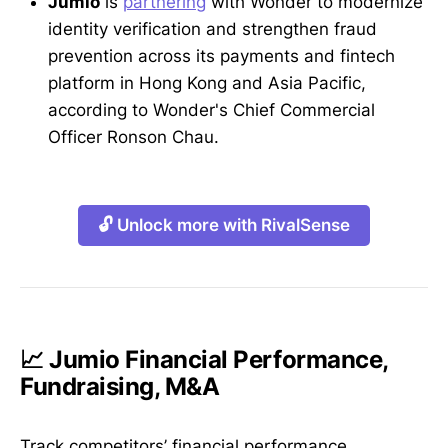
Jumio
is
partnering
with Wonder to modernize
identity verification and strengthen fraud
prevention across its payments and fintech
platform in Hong Kong and Asia Pacific,
according to Wonder's Chief Commercial
Officer Ronson Chau.
🔓 Unlock more with RivalSense
📈 Jumio Financial Performance,
Fundraising, M&A
Track competitors’ financial performance,