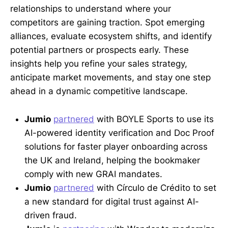
relationships to understand where your
competitors are gaining traction. Spot emerging
alliances, evaluate ecosystem shifts, and identify
potential partners or prospects early. These
insights help you refine your sales strategy,
anticipate market movements, and stay one step
ahead in a dynamic competitive landscape.
Jumio
partnered
with BOYLE Sports to use its
AI-powered identity verification and Doc Proof
solutions for faster player onboarding across
the UK and Ireland, helping the bookmaker
comply with new GRAI mandates.
Jumio
partnered
with Círculo de Crédito to set
a new standard for digital trust against AI-
driven fraud.