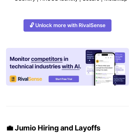
🔓 Unlock more with RivalSense
💼 Jumio Hiring and Layoffs