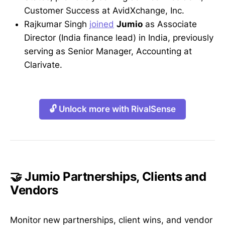
Customer Success at AvidXchange, Inc.
Rajkumar Singh
joined
Jumio
as Associate
Director (India finance lead) in India, previously
serving as Senior Manager, Accounting at
Clarivate.
🔓 Unlock more with RivalSense
🤝 Jumio Partnerships, Clients and
Vendors
Monitor new partnerships, client wins, and vendor