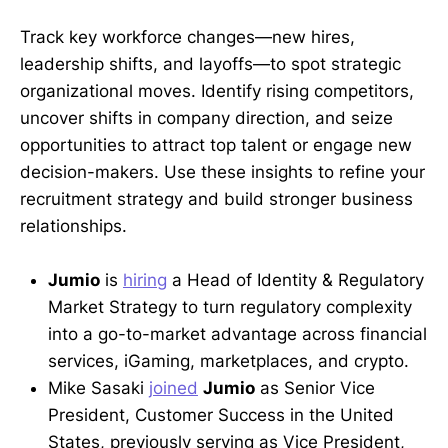
Track key workforce changes—new hires,
leadership shifts, and layoffs—to spot strategic
organizational moves. Identify rising competitors,
uncover shifts in company direction, and seize
opportunities to attract top talent or engage new
decision-makers. Use these insights to refine your
recruitment strategy and build stronger business
relationships.
Jumio
is
hiring
a Head of Identity & Regulatory
Market Strategy to turn regulatory complexity
into a go-to-market advantage across financial
services, iGaming, marketplaces, and crypto.
Mike Sasaki
joined
Jumio
as Senior Vice
President, Customer Success in the United
States, previously serving as Vice President,