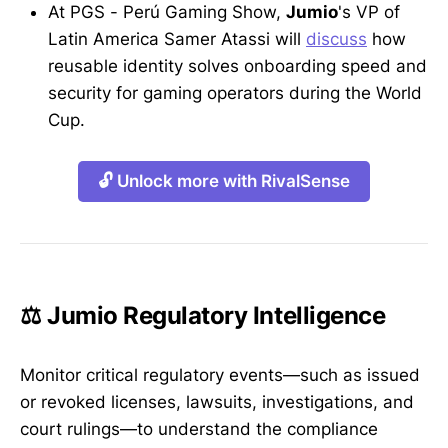
At PGS - Perú Gaming Show,
Jumio
's VP of
Latin America Samer Atassi will
discuss
how
reusable identity solves onboarding speed and
security for gaming operators during the World
Cup.
🔓 Unlock more with RivalSense
⚖️ Jumio Regulatory Intelligence
Monitor critical regulatory events—such as issued
or revoked licenses, lawsuits, investigations, and
court rulings—to understand the compliance