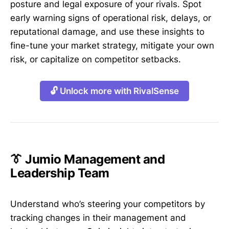
posture and legal exposure of your rivals. Spot
early warning signs of operational risk, delays, or
reputational damage, and use these insights to
fine-tune your market strategy, mitigate your own
risk, or capitalize on competitor setbacks.
🔓 Unlock more with RivalSense
👔 Jumio Management and
Leadership Team
Understand who’s steering your competitors by
tracking changes in their management and