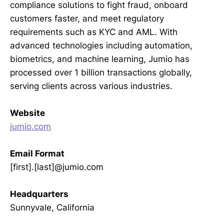
compliance solutions to fight fraud, onboard
customers faster, and meet regulatory
requirements such as KYC and AML. With
advanced technologies including automation,
biometrics, and machine learning, Jumio has
processed over 1 billion transactions globally,
serving clients across various industries.
Website
jumio.com
Email Format
[first].[last]@jumio.com
Headquarters
Sunnyvale, California