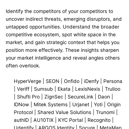
Identify the competitors of your competitors to
uncover indirect threats, emerging disruptors, and
untapped opportunities. Understand the broader
competitive ecosystem, spot white space in the
market, and gain strategic context that helps you
position more effectively. These insights sharpen
your market intelligence and reveal angles others
often overlook.
HyperVerge
|
SEON
|
Onfido
|
iDenfy
|
Persona
|
Veriff
|
Sumsub
|
Ekata
|
LexisNexis
|
Trulioo
|
Shufti Pro
|
ZignSec
|
SecureLink
|
Daon
|
IDNow
|
Mitek Systems
|
Urjanet
|
Yoti
|
Origin
Protocol
|
Shared Value Solutions
|
Trunomi
|
authID
|
AU10TIX
|
KYC Portal
|
Recognito
|
Udentify
|
ARGOS Identity
|
Socure
|
MetaMap