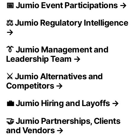
📅 Jumio Event Participations →
⚖️ Jumio Regulatory Intelligence
→
👔 Jumio Management and
Leadership Team →
⚔️ Jumio Alternatives and
Competitors →
💼 Jumio Hiring and Layoffs →
🤝 Jumio Partnerships, Clients
and Vendors →