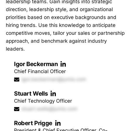
leadership teams. Gain insights into strategic
direction, leadership style, and organizational
priorities based on executive backgrounds and
hiring trends. Use this knowledge to anticipate
competitive moves, tailor your sales or partnership
approach, and benchmark against industry
leaders.
Igor Beckerman
Chief Financial Officer
igor.beckerman@jumio.com
Stuart Wells
Chief Technology Officer
stuart.wells@jumio.com
Robert Prigge
President & Chief Executive Officer, Co-