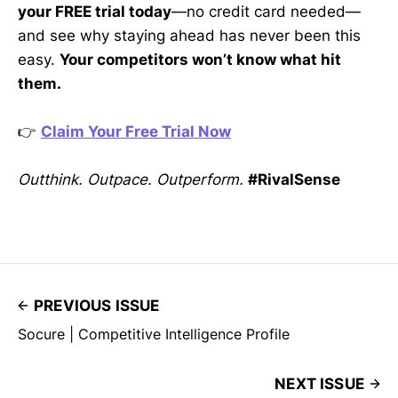
your FREE trial today
—no credit card needed—
and see why staying ahead has never been this
easy.
Your competitors won’t know what hit
them.
👉
Claim Your Free Trial Now
Outthink. Outpace. Outperform.
#RivalSense
PREVIOUS ISSUE
Socure | Competitive Intelligence Profile
NEXT ISSUE