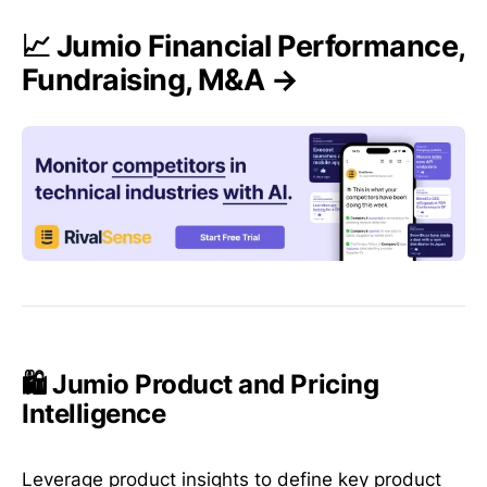
📈 Jumio Financial Performance,
Fundraising, M&A →
🛍️ Jumio Product and Pricing
Intelligence
Leverage product insights to define key product