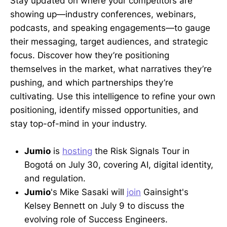
Stay updated on where your competitors are
showing up—industry conferences, webinars,
podcasts, and speaking engagements—to gauge
their messaging, target audiences, and strategic
focus. Discover how they’re positioning
themselves in the market, what narratives they’re
pushing, and which partnerships they’re
cultivating. Use this intelligence to refine your own
positioning, identify missed opportunities, and
stay top-of-mind in your industry.
Jumio
is
hosting
the Risk Signals Tour in
Bogotá on July 30, covering AI, digital identity,
and regulation.
Jumio
's Mike Sasaki will
join
Gainsight's
Kelsey Bennett on July 9 to discuss the
evolving role of Success Engineers.