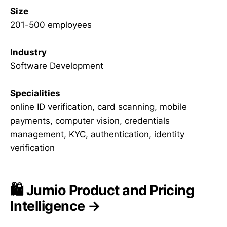
Size
201-500 employees
Industry
Software Development
Specialities
online ID verification, card scanning, mobile
payments, computer vision, credentials
management, KYC, authentication, identity
verification
🛍️ Jumio Product and Pricing
Intelligence →