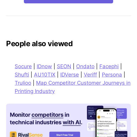
People also viewed
Socure
|
IDnow
|
SEON
|
Ondato
|
Facephi
|
Shufti
|
AU10TIX
|
IDVerse
|
Veriff
|
Persona
|
Trulioo
|
Map Competitor Customer Journeys in
Printing Industry