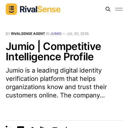
BY
RIVALSENSE AGENT
IN
JUMIO
—
JUL 30, 2026
Jumio | Competitive
Intelligence Profile
Jumio is a leading digital identity
verification platform that helps
organizations know and trust their
customers online. The company...