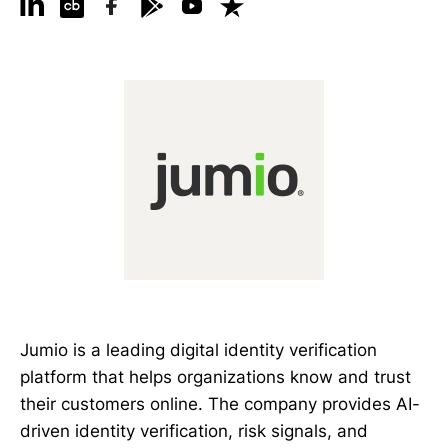
Jumio is a leading digital identity verification
platform that helps organizations know and trust
their customers online. The company provides AI-
driven identity verification, risk signals, and