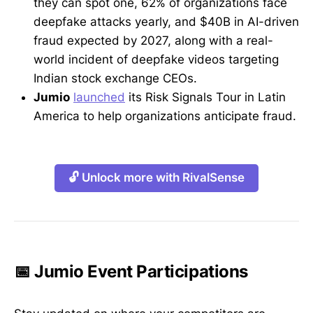
they can spot one, 62% of organizations face
deepfake attacks yearly, and $40B in AI-driven
fraud expected by 2027, along with a real-
world incident of deepfake videos targeting
Indian stock exchange CEOs.
Jumio
launched
its Risk Signals Tour in Latin
America to help organizations anticipate fraud.
🔓 Unlock more with RivalSense
📅 Jumio Event Participations