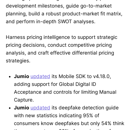
development milestones, guide go-to-market
planning, build a robust product-market fit matrix,
and perform in-depth SWOT analyses.
Harness pricing intelligence to support strategic
pricing decisions, conduct competitive pricing
analysis, and craft effective differential pricing
strategies.
Jumio
updated
its Mobile SDK to v4.18.0,
adding support for Global Digital ID
Acceptance and controls for limiting Manual
Capture.
Jumio
updated
its deepfake detection guide
with new statistics indicating 95% of
consumers know deepfakes but only 54% think