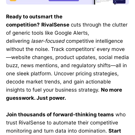
Ready to outsmart the
competition?
RivalSense
cuts through the clutter
of generic tools like Google Alerts,
delivering
laser-focused
competitive intelligence
without the noise. Track competitors’ every move
—website changes, product updates, social media
buzz, news mentions, and regulatory shifts—all in
one sleek platform. Uncover pricing strategies,
decode market trends, and gain actionable
insights to fuel your business strategy.
No more
guesswork. Just power.
Join thousands of forward-thinking teams
who
trust RivalSense to automate their competitive
monitoring and turn data into domination.
Start