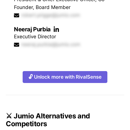
Founder, Board Member
robert.prigge@jumio.com
Neeraj Purbia
Executive Director
neeraj.purbia@jumio.com
🔓 Unlock more with RivalSense
⚔️ Jumio Alternatives and
Competitors