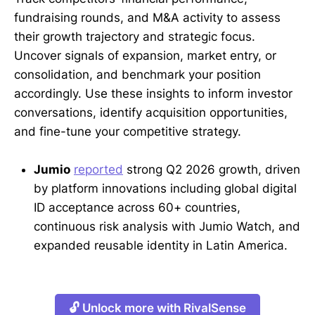
fundraising rounds, and M&A activity to assess
their growth trajectory and strategic focus.
Uncover signals of expansion, market entry, or
consolidation, and benchmark your position
accordingly. Use these insights to inform investor
conversations, identify acquisition opportunities,
and fine-tune your competitive strategy.
Jumio
reported
strong Q2 2026 growth, driven
by platform innovations including global digital
ID acceptance across 60+ countries,
continuous risk analysis with Jumio Watch, and
expanded reusable identity in Latin America.
🔓 Unlock more with RivalSense