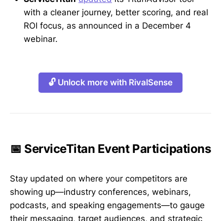
with a cleaner journey, better scoring, and real
ROI focus, as announced in a December 4
webinar.
🔓 Unlock more with RivalSense
📅 ServiceTitan Event Participations
Stay updated on where your competitors are
showing up—industry conferences, webinars,
podcasts, and speaking engagements—to gauge
their messaging, target audiences, and strategic