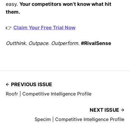
easy.
Your competitors won’t know what hit
them.
👉
Claim Your Free Trial Now
Outthink. Outpace. Outperform.
#RivalSense
PREVIOUS ISSUE
Roofr | Competitive Intelligence Profile
NEXT ISSUE
Specim | Competitive Intelligence Profile