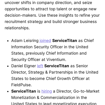
uncover shifts in company direction, and seize
opportunities to attract top talent or engage new
decision-makers. Use these insights to refine your
recruitment strategy and build stronger business
relationships.
Adam Leisring
joined
ServiceTitan
as Chief
Information Security Officer in the United
States, previously Chief Information and
Security Officer at Viventium.
Daniel Eigner
left
ServiceTitan
as Senior
Director, Strategy & Partnerships in the United
States to become Chief Growth Officer at
FieldPulse.
ServiceTitan
is
hiring
a Director, Go-to-Market
Monetization & Commercialization in the
United States to lead monetization execution