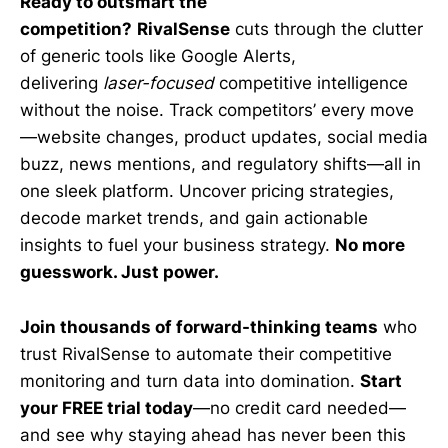
Ready to outsmart the
competition?
RivalSense
cuts through the clutter
of generic tools like Google Alerts,
delivering
laser-focused
competitive intelligence
without the noise. Track competitors’ every move
—website changes, product updates, social media
buzz, news mentions, and regulatory shifts—all in
one sleek platform. Uncover pricing strategies,
decode market trends, and gain actionable
insights to fuel your business strategy.
No more
guesswork. Just power.
Join thousands of forward-thinking teams
who
trust RivalSense to automate their competitive
monitoring and turn data into domination.
Start
your FREE trial today
—no credit card needed—
and see why staying ahead has never been this