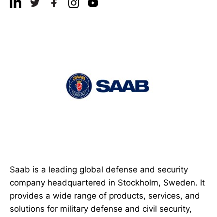
Saab is a leading global defense and security
company headquartered in Stockholm, Sweden. It
provides a wide range of products, services, and
solutions for military defense and civil security,