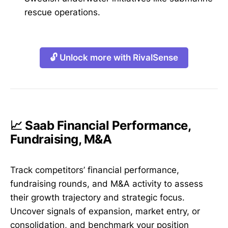
rescue operations.
🔓 Unlock more with RivalSense
📈 Saab Financial Performance,
Fundraising, M&A
Track competitors’ financial performance,
fundraising rounds, and M&A activity to assess
their growth trajectory and strategic focus.
Uncover signals of expansion, market entry, or
consolidation, and benchmark your position