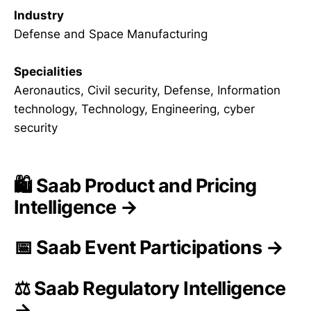
Industry
Defense and Space Manufacturing
Specialities
Aeronautics, Civil security, Defense, Information
technology, Technology, Engineering, cyber
security
🛍️ Saab Product and Pricing
Intelligence →
📅 Saab Event Participations →
⚖️ Saab Regulatory Intelligence
→