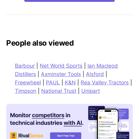
People also viewed
Barbour
|
Net World Sports
|
Ian Macleod
Distillers
|
Axminster Tools
|
Alsford
|
Freewheel
|
PAUL
|
K&N
|
Rea Valley Tractors
|
Timpson
|
National Trust
|
Unipart