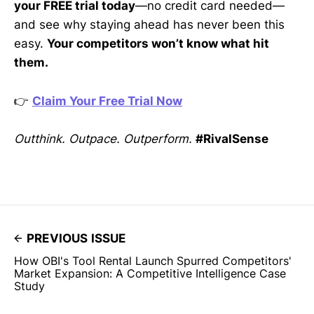
your FREE trial today
—no credit card needed—
and see why staying ahead has never been this
easy.
Your competitors won’t know what hit
them.
👉
Claim Your Free Trial Now
Outthink. Outpace. Outperform.
#RivalSense
PREVIOUS ISSUE
How OBI's Tool Rental Launch Spurred Competitors'
Market Expansion: A Competitive Intelligence Case
Study