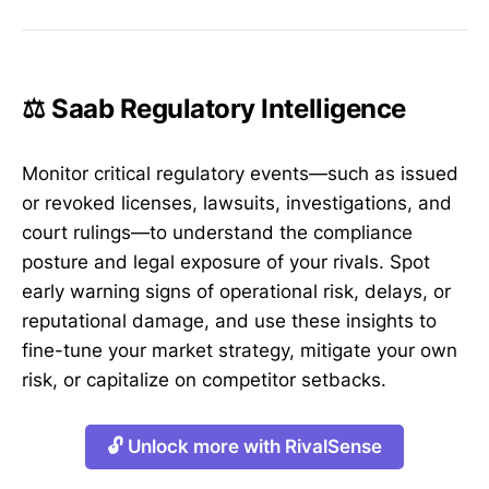
⚖️ Saab Regulatory Intelligence
Monitor critical regulatory events—such as issued
or revoked licenses, lawsuits, investigations, and
court rulings—to understand the compliance
posture and legal exposure of your rivals. Spot
early warning signs of operational risk, delays, or
reputational damage, and use these insights to
fine-tune your market strategy, mitigate your own
risk, or capitalize on competitor setbacks.
🔓 Unlock more with RivalSense