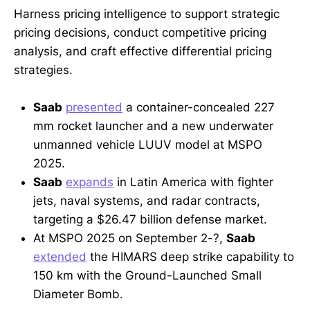
Harness pricing intelligence to support strategic
pricing decisions, conduct competitive pricing
analysis, and craft effective differential pricing
strategies.
Saab
presented
a container-concealed 227
mm rocket launcher and a new underwater
unmanned vehicle LUUV model at MSPO
2025.
Saab
expands
in Latin America with fighter
jets, naval systems, and radar contracts,
targeting a $26.47 billion defense market.
At MSPO 2025 on September 2-?,
Saab
extended
the HIMARS deep strike capability to
150 km with the Ground-Launched Small
Diameter Bomb.