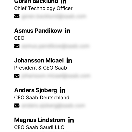
Goran Backlund
Chief Technology Officer
goran.backlund@saab.com
Asmus Pandikow
CEO
asmus.pandikow@saab.com
Johansson Micael
President & CEO Saab
johansson.micael@saab.com
Anders Sjoberg
CEO Saab Deutschland
anders.sjoberg@saab.com
Magnus Lindstrom
CEO Saab Saudi LLC