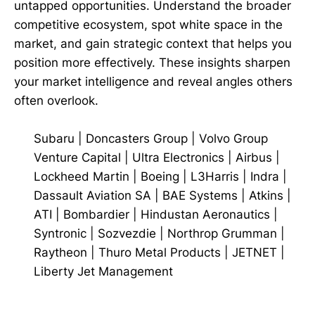
untapped opportunities. Understand the broader
competitive ecosystem, spot white space in the
market, and gain strategic context that helps you
position more effectively. These insights sharpen
your market intelligence and reveal angles others
often overlook.
Subaru
|
Doncasters Group
|
Volvo Group
Venture Capital
|
Ultra Electronics
|
Airbus
|
Lockheed Martin
|
Boeing
|
L3Harris
|
Indra
|
Dassault Aviation SA
|
BAE Systems
|
Atkins
|
ATI
|
Bombardier
|
Hindustan Aeronautics
|
Syntronic
|
Sozvezdie
|
Northrop Grumman
|
Raytheon
|
Thuro Metal Products
|
JETNET
|
Liberty Jet Management