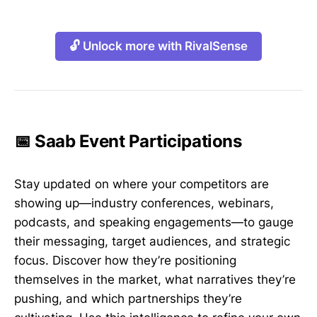
🔓 Unlock more with RivalSense
📅 Saab Event Participations
Stay updated on where your competitors are
showing up—industry conferences, webinars,
podcasts, and speaking engagements—to gauge
their messaging, target audiences, and strategic
focus. Discover how they’re positioning
themselves in the market, what narratives they’re
pushing, and which partnerships they’re