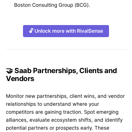
Boston Consulting Group (BCG).
🔓 Unlock more with RivalSense
🤝 Saab Partnerships, Clients and
Vendors
Monitor new partnerships, client wins, and vendor
relationships to understand where your
competitors are gaining traction. Spot emerging
alliances, evaluate ecosystem shifts, and identify
potential partners or prospects early. These