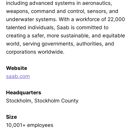
including advanced systems in aeronautics,
weapons, command and control, sensors, and
underwater systems. With a workforce of 22,000
talented individuals, Saab is committed to
creating a safer, more sustainable, and equitable
world, serving governments, authorities, and
corporations worldwide.
Website
saab.com
Headquarters
Stockholm, Stockholm County
Size
10,001+ employees