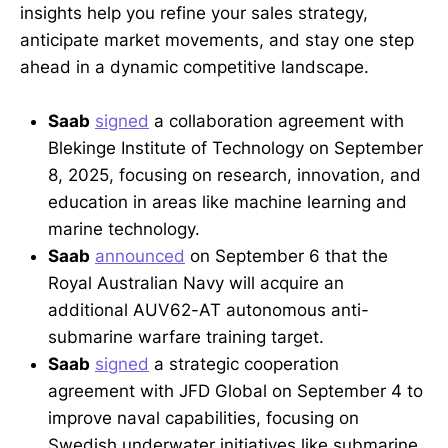
insights help you refine your sales strategy,
anticipate market movements, and stay one step
ahead in a dynamic competitive landscape.
Saab
signed
a collaboration agreement with
Blekinge Institute of Technology on September
8, 2025, focusing on research, innovation, and
education in areas like machine learning and
marine technology.
Saab
announced
on September 6 that the
Royal Australian Navy will acquire an
additional AUV62-AT autonomous anti-
submarine warfare training target.
Saab
signed
a strategic cooperation
agreement with JFD Global on September 4 to
improve naval capabilities, focusing on
Swedish underwater initiatives like submarine