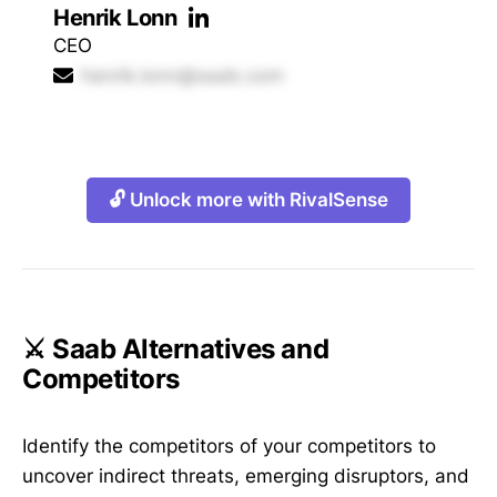
Henrik Lonn
CEO
henrik.lonn@saab.com
🔓 Unlock more with RivalSense
⚔️ Saab Alternatives and
Competitors
Identify the competitors of your competitors to
uncover indirect threats, emerging disruptors, and