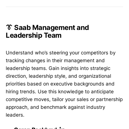
👔 Saab Management and
Leadership Team
Understand who’s steering your competitors by
tracking changes in their management and
leadership teams. Gain insights into strategic
direction, leadership style, and organizational
priorities based on executive backgrounds and
hiring trends. Use this knowledge to anticipate
competitive moves, tailor your sales or partnership
approach, and benchmark against industry
leaders.