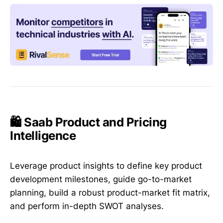
🛍️ Saab Product and Pricing
Intelligence
Leverage product insights to define key product
development milestones, guide go-to-market
planning, build a robust product-market fit matrix,
and perform in-depth SWOT analyses.