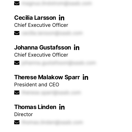
magnus.lindstrom@saab.com
Cecilia Larsson
Chief Executive Officer
cecilia.larsson@saab.com
Johanna Gustafsson
Chief Executive Officer
johanna.gustafsson@saab.com
Therese Malakow Sparr
President and CEO
therese.sparr@saab.com
Thomas Linden
Director
thomas.linden@saab.com