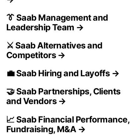
👔 Saab Management and
Leadership Team →
⚔️ Saab Alternatives and
Competitors →
💼 Saab Hiring and Layoffs →
🤝 Saab Partnerships, Clients
and Vendors →
📈 Saab Financial Performance,
Fundraising, M&A →