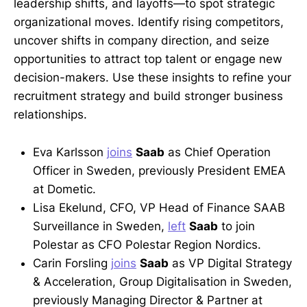
leadership shifts, and layoffs—to spot strategic
organizational moves. Identify rising competitors,
uncover shifts in company direction, and seize
opportunities to attract top talent or engage new
decision-makers. Use these insights to refine your
recruitment strategy and build stronger business
relationships.
Eva Karlsson
joins
Saab
as Chief Operation
Officer in Sweden, previously President EMEA
at Dometic.
Lisa Ekelund, CFO, VP Head of Finance SAAB
Surveillance in Sweden,
left
Saab
to join
Polestar as CFO Polestar Region Nordics.
Carin Forsling
joins
Saab
as VP Digital Strategy
& Acceleration, Group Digitalisation in Sweden,
previously Managing Director & Partner at