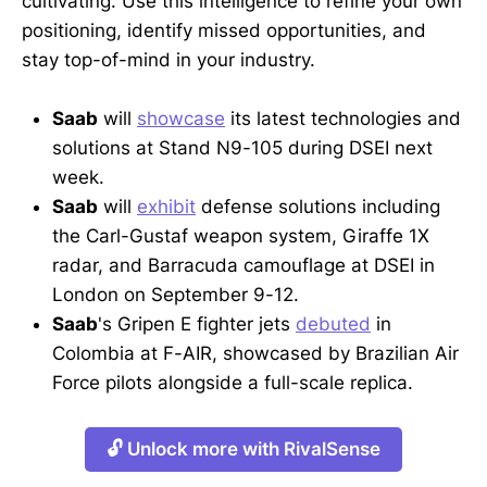
cultivating. Use this intelligence to refine your own
positioning, identify missed opportunities, and
stay top-of-mind in your industry.
Saab
will
showcase
its latest technologies and
solutions at Stand N9-105 during DSEI next
week.
Saab
will
exhibit
defense solutions including
the Carl-Gustaf weapon system, Giraffe 1X
radar, and Barracuda camouflage at DSEI in
London on September 9-12.
Saab
's Gripen E fighter jets
debuted
in
Colombia at F-AIR, showcased by Brazilian Air
Force pilots alongside a full-scale replica.
🔓 Unlock more with RivalSense