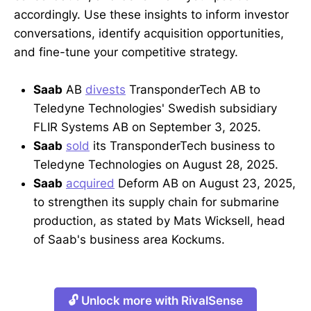
accordingly. Use these insights to inform investor
conversations, identify acquisition opportunities,
and fine-tune your competitive strategy.
Saab
AB
divests
TransponderTech AB to
Teledyne Technologies' Swedish subsidiary
FLIR Systems AB on September 3, 2025.
Saab
sold
its TransponderTech business to
Teledyne Technologies on August 28, 2025.
Saab
acquired
Deform AB on August 23, 2025,
to strengthen its supply chain for submarine
production, as stated by Mats Wicksell, head
of Saab's business area Kockums.
🔓 Unlock more with RivalSense