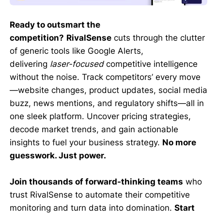
Ready to outsmart the
competition?
RivalSense
cuts through the clutter
of generic tools like Google Alerts,
delivering
laser-focused
competitive intelligence
without the noise. Track competitors’ every move
—website changes, product updates, social media
buzz, news mentions, and regulatory shifts—all in
one sleek platform. Uncover pricing strategies,
decode market trends, and gain actionable
insights to fuel your business strategy.
No more
guesswork. Just power.
Join thousands of forward-thinking teams
who
trust RivalSense to automate their competitive
monitoring and turn data into domination.
Start