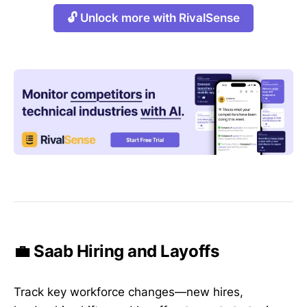
🔓 Unlock more with RivalSense
💼 Saab Hiring and Layoffs
Track key workforce changes—new hires,