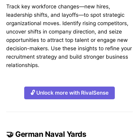
Track key workforce changes—new hires,
leadership shifts, and layoffs—to spot strategic
organizational moves. Identify rising competitors,
uncover shifts in company direction, and seize
opportunities to attract top talent or engage new
decision-makers. Use these insights to refine your
recruitment strategy and build stronger business
relationships.
🔓 Unlock more with RivalSense
🤝 German Naval Yards