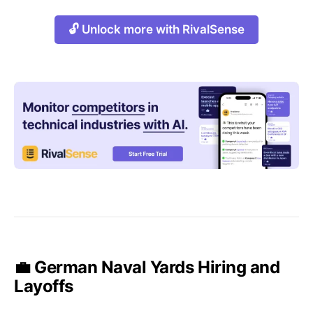
🔓 Unlock more with RivalSense
💼 German Naval Yards Hiring and
Layoffs