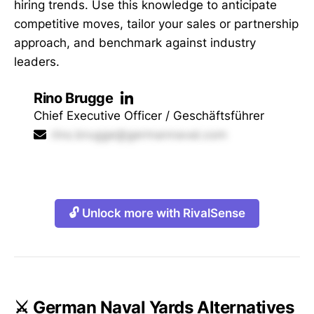
hiring trends. Use this knowledge to anticipate
competitive moves, tailor your sales or partnership
approach, and benchmark against industry
leaders.
Rino Brugge
Chief Executive Officer / Geschäftsführer
rino.brugge@germannaval.com
🔓 Unlock more with RivalSense
⚔️ German Naval Yards Alternatives