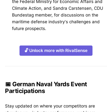
the Federal Ministry for Economic Affairs and
Climate Action, and Sandra Carstensen, CDU
Bundestag member, for discussions on the
maritime defense industry's challenges and
future prospects.
🔓 Unlock more with RivalSense
📅 German Naval Yards Event
Participations
Stay updated on where your competitors are