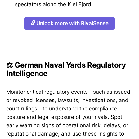
spectators along the Kiel Fjord.
🔓 Unlock more with RivalSense
⚖️ German Naval Yards Regulatory
Intelligence
Monitor critical regulatory events—such as issued
or revoked licenses, lawsuits, investigations, and
court rulings—to understand the compliance
posture and legal exposure of your rivals. Spot
early warning signs of operational risk, delays, or
reputational damage, and use these insights to