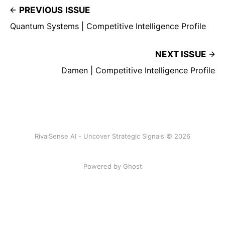
PREVIOUS ISSUE
Quantum Systems | Competitive Intelligence Profile
NEXT ISSUE
Damen | Competitive Intelligence Profile
RivalSense AI - Uncover Strategic Signals © 2026
Powered by Ghost