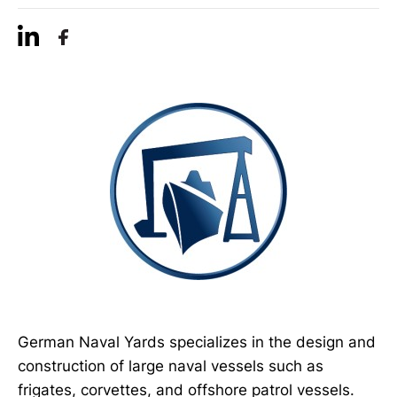
German Naval Yards specializes in the design and
construction of large naval vessels such as
frigates, corvettes, and offshore patrol vessels.