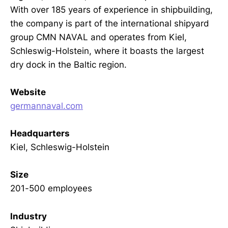
With over 185 years of experience in shipbuilding,
the company is part of the international shipyard
group CMN NAVAL and operates from Kiel,
Schleswig-Holstein, where it boasts the largest
dry dock in the Baltic region.
Website
germannaval.com
Headquarters
Kiel, Schleswig-Holstein
Size
201-500 employees
Industry