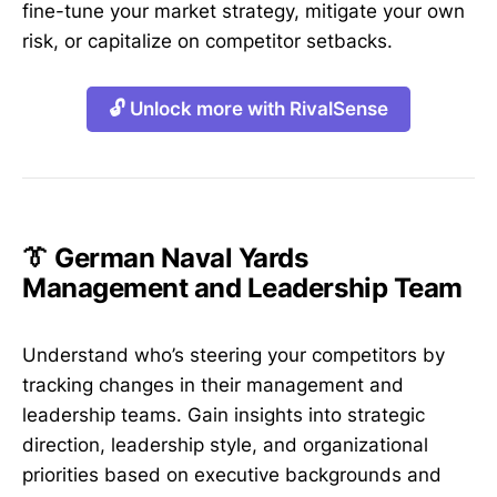
fine-tune your market strategy, mitigate your own
risk, or capitalize on competitor setbacks.
🔓 Unlock more with RivalSense
👔 German Naval Yards
Management and Leadership Team
Understand who’s steering your competitors by
tracking changes in their management and
leadership teams. Gain insights into strategic
direction, leadership style, and organizational
priorities based on executive backgrounds and