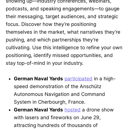
showing up—industry conferences, webinars,
podcasts, and speaking engagements—to gauge
their messaging, target audiences, and strategic
focus. Discover how they’re positioning
themselves in the market, what narratives they’re
pushing, and which partnerships they’re
cultivating. Use this intelligence to refine your own
positioning, identify missed opportunities, and
stay top-of-mind in your industry.
German Naval Yards
participated
in a high-
speed demonstration of the Anschütz
Autonomous Navigation and Command
System in Cherbourgh, France.
German Naval Yards
hosted
a drone show
with lasers and fireworks on June 29,
attracting hundreds of thousands of