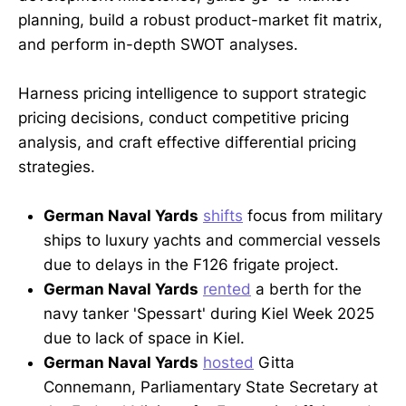
planning, build a robust product-market fit matrix,
and perform in-depth SWOT analyses.
Harness pricing intelligence to support strategic
pricing decisions, conduct competitive pricing
analysis, and craft effective differential pricing
strategies.
German Naval Yards
shifts
focus from military
ships to luxury yachts and commercial vessels
due to delays in the F126 frigate project.
German Naval Yards
rented
a berth for the
navy tanker 'Spessart' during Kiel Week 2025
due to lack of space in Kiel.
German Naval Yards
hosted
Gitta
Connemann, Parliamentary State Secretary at