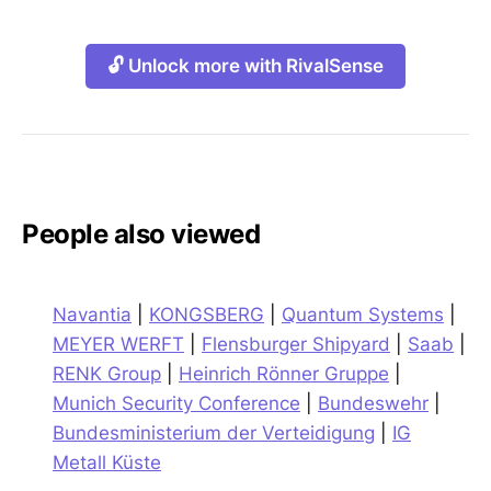
🔓 Unlock more with RivalSense
People also viewed
Navantia
|
KONGSBERG
|
Quantum Systems
|
MEYER WERFT
|
Flensburger Shipyard
|
Saab
|
RENK Group
|
Heinrich Rönner Gruppe
|
Munich Security Conference
|
Bundeswehr
|
Bundesministerium der Verteidigung
|
IG
Metall Küste