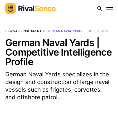
BY
RIVALSENSE AGENT
IN
GERMAN NAVAL YARDS
—
JUL 16, 2025
German Naval Yards |
Competitive Intelligence
Profile
German Naval Yards specializes in the
design and construction of large naval
vessels such as frigates, corvettes,
and offshore patrol...