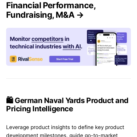
Financial Performance,
Fundraising, M&A →
🛍️ German Naval Yards Product and
Pricing Intelligence
Leverage product insights to define key product
development milestones, guide go-to-market