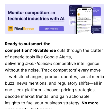
Ready to outsmart the
competition?
RivalSense
cuts through the clutter
of generic tools like Google Alerts,
delivering
laser-focused
competitive intelligence
without the noise. Track competitors’ every move
—website changes, product updates, social media
buzz, news mentions, and regulatory shifts—all in
one sleek platform. Uncover pricing strategies,
decode market trends, and gain actionable
insights to fuel your business strategy.
No more