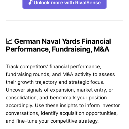
🔓 Unlock more with RivalSense
📈 German Naval Yards Financial
Performance, Fundraising, M&A
Track competitors’ financial performance,
fundraising rounds, and M&A activity to assess
their growth trajectory and strategic focus.
Uncover signals of expansion, market entry, or
consolidation, and benchmark your position
accordingly. Use these insights to inform investor
conversations, identify acquisition opportunities,
and fine-tune your competitive strategy.