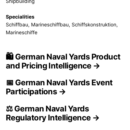
Shipbuilding
Specialities
Schiffbau, Marineschiffbau, Schiffskonstruktion,
Marineschiffe
🛍️ German Naval Yards Product
and Pricing Intelligence →
📅 German Naval Yards Event
Participations →
⚖️ German Naval Yards
Regulatory Intelligence →