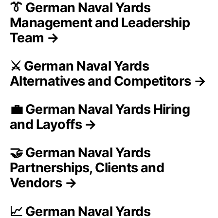
👔 German Naval Yards
Management and Leadership
Team →
⚔️ German Naval Yards
Alternatives and Competitors →
💼 German Naval Yards Hiring
and Layoffs →
🤝 German Naval Yards
Partnerships, Clients and
Vendors →
📈 German Naval Yards