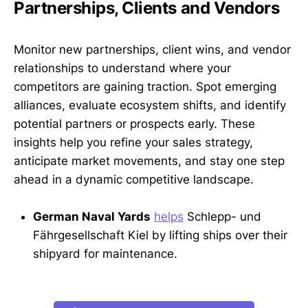
Partnerships, Clients and Vendors
Monitor new partnerships, client wins, and vendor
relationships to understand where your
competitors are gaining traction. Spot emerging
alliances, evaluate ecosystem shifts, and identify
potential partners or prospects early. These
insights help you refine your sales strategy,
anticipate market movements, and stay one step
ahead in a dynamic competitive landscape.
German Naval Yards
helps
Schlepp- und
Fährgesellschaft Kiel by lifting ships over their
shipyard for maintenance.