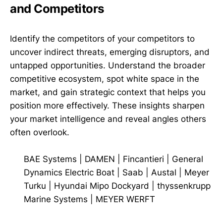
and Competitors
Identify the competitors of your competitors to
uncover indirect threats, emerging disruptors, and
untapped opportunities. Understand the broader
competitive ecosystem, spot white space in the
market, and gain strategic context that helps you
position more effectively. These insights sharpen
your market intelligence and reveal angles others
often overlook.
BAE Systems
|
DAMEN
|
Fincantieri
|
General
Dynamics Electric Boat
|
Saab
|
Austal
|
Meyer
Turku
|
Hyundai Mipo Dockyard
|
thyssenkrupp
Marine Systems
|
MEYER WERFT