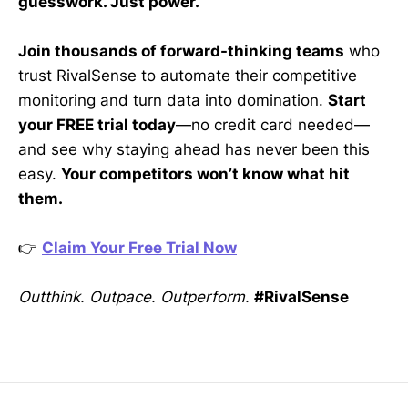
guesswork. Just power.
Join thousands of forward-thinking teams
who
trust RivalSense to automate their competitive
monitoring and turn data into domination.
Start
your FREE trial today
—no credit card needed—
and see why staying ahead has never been this
easy.
Your competitors won’t know what hit
them.
👉
Claim Your Free Trial Now
Outthink. Outpace. Outperform.
#RivalSense