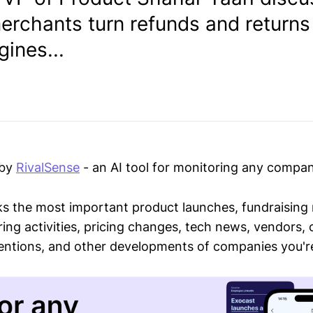
erchants turn refunds and returns
ines...
 by
RivalSense
- an AI tool for monitoring any compan
ks the most important product launches, fundraising
ring activities, pricing changes, tech news, vendors,
mentions, and other developments of companies you're