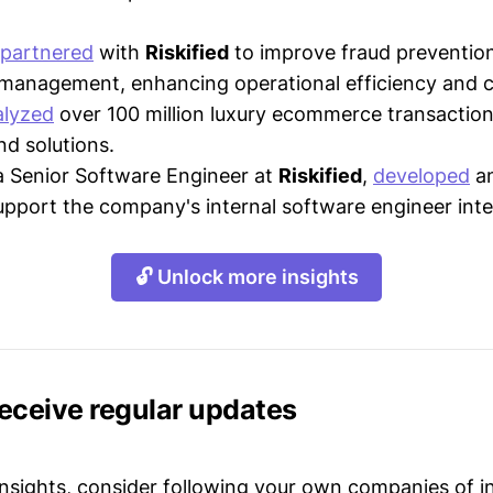
partnered
with
Riskified
to improve fraud preventio
management, enhancing operational efficiency and c
alyzed
over 100 million luxury ecommerce transactions
nd solutions.
a Senior Software Engineer at
Riskified
,
developed
an
pport the company's internal software engineer inte
🔓 Unlock more insights
receive regular updates
 insights, consider following your own companies of i