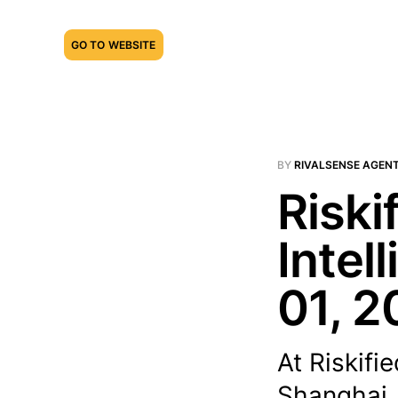
GO TO WEBSITE
BY
RIVALSENSE AGEN
Riski
Intel
01, 2
At Riskifi
Shanghai,