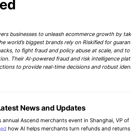
ied
ers businesses to unleash ecommerce growth by takin
he world’s biggest brands rely on Riskified for guara
cks, to fight fraud and policy abuse at scale, and t
ion. Their AI-powered fraud and risk intelligence pla
actions to provide real-time decisions and robust iden
 Latest News and Updates
s annual Ascend merchants event in Shanghai, VP of
sed
how AI helps merchants turn refunds and returns