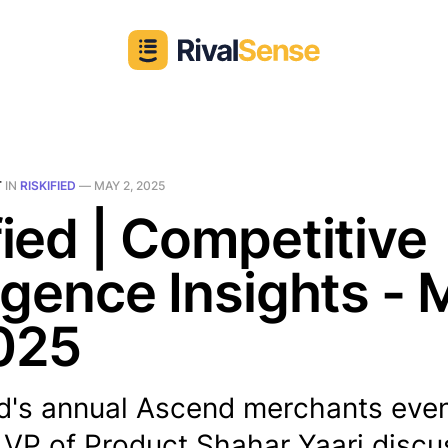
T
IN
RISKIFIED
—
MAY 2, 2025
fied | Competitive
ligence Insights -
025
ed's annual Ascend merchants even
 VP of Product Shahar Yaari disc