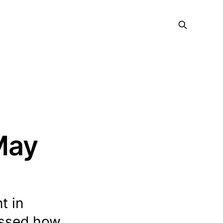
 May
t in
ussed how