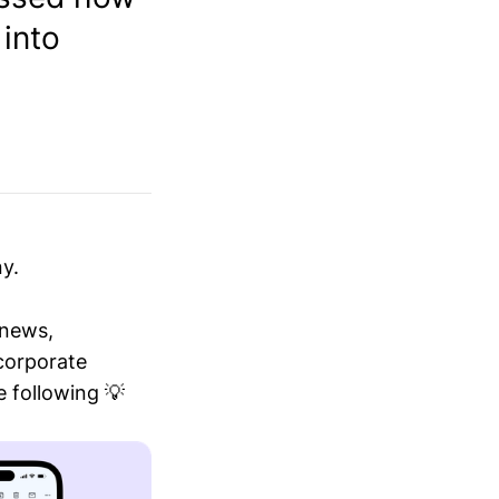
 into
y.
 news,
 corporate
 following 💡