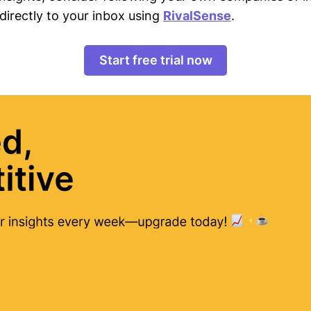
directly to your inbox using
RivalSense
.
Start free trial now