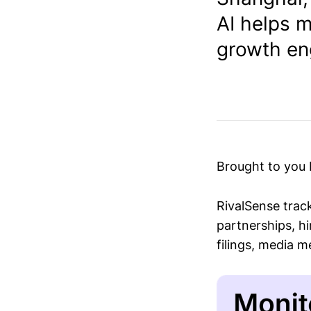
AI helps m
growth eng
Brought to you
RivalSense trac
partnerships, hi
filings, media 