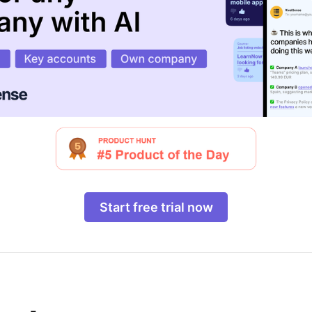
Start free trial now