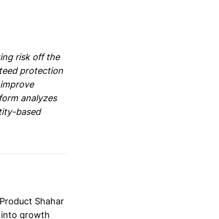
g risk off the
nteed protection
o improve
tform analyzes
tity-based
 Product Shahar
 into growth