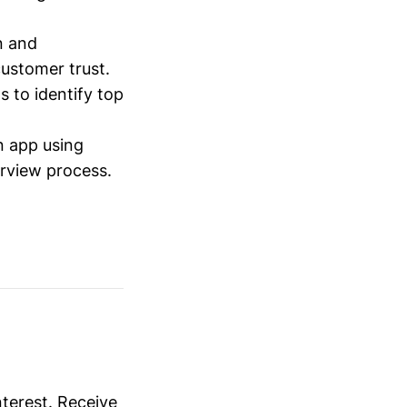
n and
ustomer trust.
 to identify top
 app using
rview process.
nterest. Receive