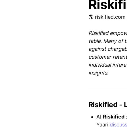
Riskif
🌎 riskified.com
Riskified empow
table. Many of t
against chargeba
customer retent
individual inter
insights.
Riskified -
At
Riskified
'
Yaari
discus