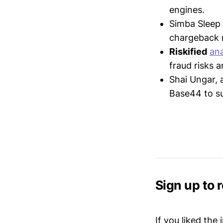
engines.
Simba Sleep
chargeback 
Riskified
an
fraud risks a
Shai Ungar, 
Base44 to su
Sign up to 
If you liked the