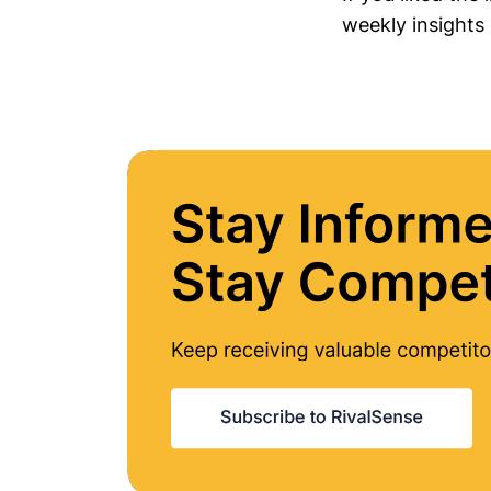
weekly insights 