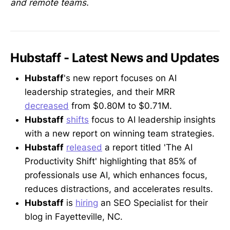
and remote teams.
Hubstaff - Latest News and Updates
Hubstaff
's new report focuses on AI
leadership strategies, and their MRR
decreased
from $0.80M to $0.71M.
Hubstaff
shifts
focus to AI leadership insights
with a new report on winning team strategies.
Hubstaff
released
a report titled 'The AI
Productivity Shift' highlighting that 85% of
professionals use AI, which enhances focus,
reduces distractions, and accelerates results.
Hubstaff
is
hiring
an SEO Specialist for their
blog in Fayetteville, NC.