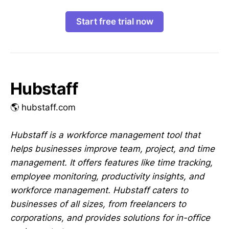
Start free trial now
Hubstaff
🌎 hubstaff.com
Hubstaff is a workforce management tool that
helps businesses improve team, project, and time
management. It offers features like time tracking,
employee monitoring, productivity insights, and
workforce management. Hubstaff caters to
businesses of all sizes, from freelancers to
corporations, and provides solutions for in-office