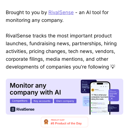
Brought to you by
RivalSense
- an AI tool for
monitoring any company.
RivalSense tracks the most important product
launches, fundraising news, partnerships, hiring
activities, pricing changes, tech news, vendors,
corporate filings, media mentions, and other
developments of companies you're following 💡