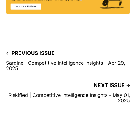
PREVIOUS ISSUE
Sardine | Competitive Intelligence Insights - Apr 29,
2025
NEXT ISSUE
Riskified | Competitive Intelligence Insights - May 01,
2025