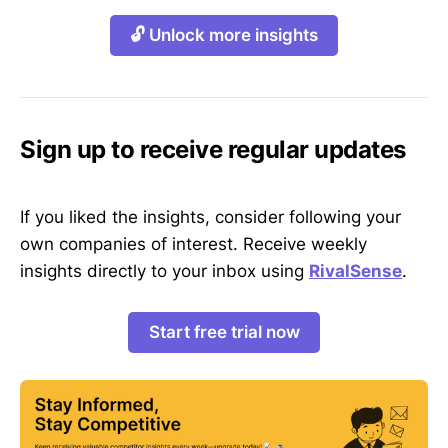
🔓 Unlock more insights
Sign up to receive regular updates
If you liked the insights, consider following your
own companies of interest. Receive weekly
insights directly to your inbox using
RivalSense
.
Start free trial now