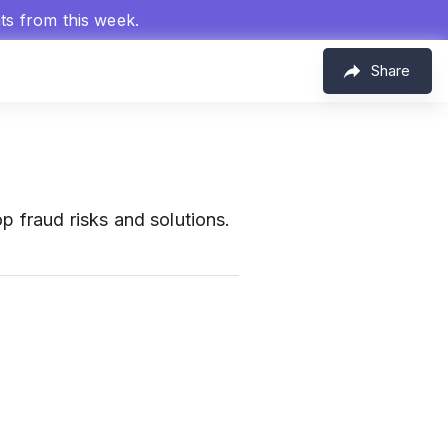
hts from this week.
Share
p fraud risks and solutions.