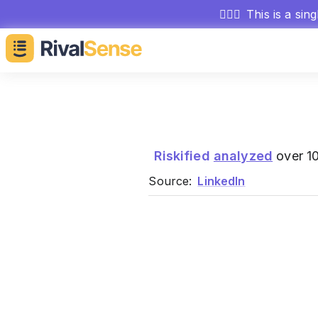
🕵🏻‍♂️
This is a sin
Riskified
analyzed
over 10
Source:
LinkedIn