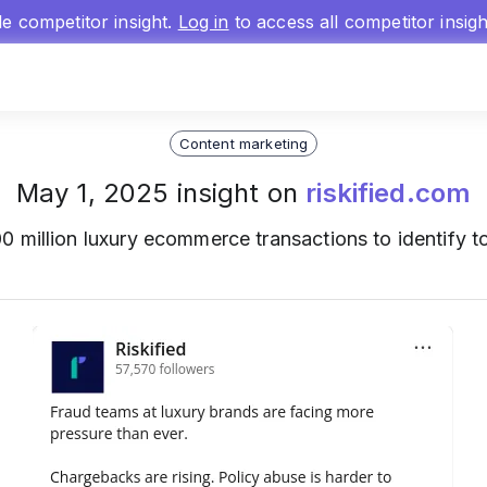
gle competitor insight.
Log in
to access all competitor insig
Content marketing
May 1, 2025 insight on
riskified.com
0 million luxury ecommerce transactions to identify to