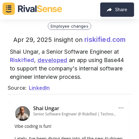
Share
Employee changes
riskified.com
Apr 29, 2025 insight on
Shai Ungar, a Senior Software Engineer at
Riskified
,
developed
an app using Base44
to support the company's internal software
engineer interview process.
Source:
LinkedIn