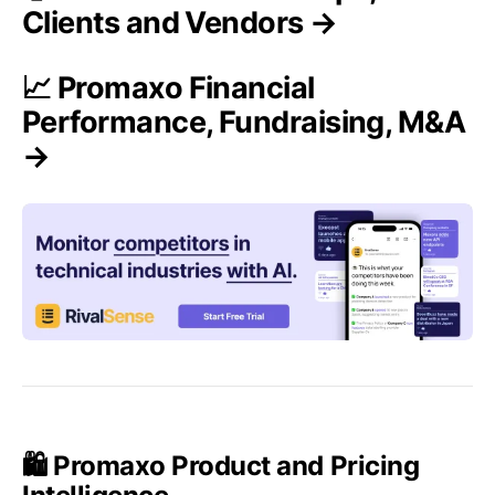
Clients and Vendors →
📈 Promaxo Financial
Performance, Fundraising, M&A
→
🛍️ Promaxo Product and Pricing