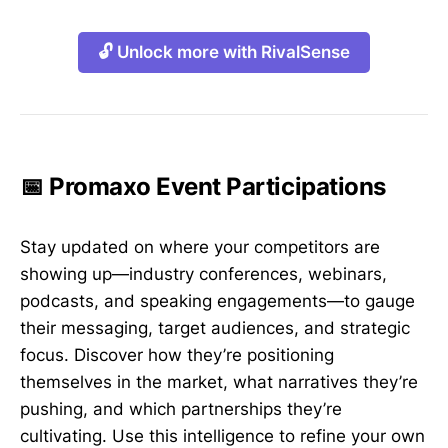
🔓 Unlock more with RivalSense
📅 Promaxo Event Participations
Stay updated on where your competitors are
showing up—industry conferences, webinars,
podcasts, and speaking engagements—to gauge
their messaging, target audiences, and strategic
focus. Discover how they’re positioning
themselves in the market, what narratives they’re
pushing, and which partnerships they’re
cultivating. Use this intelligence to refine your own