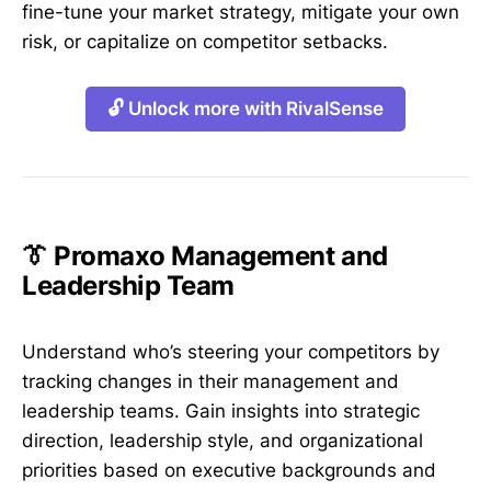
fine-tune your market strategy, mitigate your own
risk, or capitalize on competitor setbacks.
🔓 Unlock more with RivalSense
👔 Promaxo Management and
Leadership Team
Understand who’s steering your competitors by
tracking changes in their management and
leadership teams. Gain insights into strategic
direction, leadership style, and organizational
priorities based on executive backgrounds and