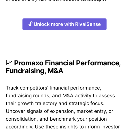
🔓 Unlock more with RivalSense
📈 Promaxo Financial Performance,
Fundraising, M&A
Track competitors’ financial performance,
fundraising rounds, and M&A activity to assess
their growth trajectory and strategic focus.
Uncover signals of expansion, market entry, or
consolidation, and benchmark your position
accordingly. Use these insights to inform investor