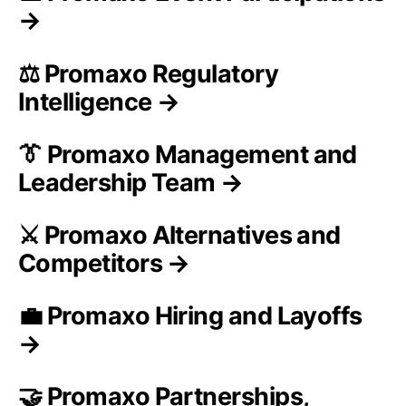
→
⚖️ Promaxo Regulatory
Intelligence →
👔 Promaxo Management and
Leadership Team →
⚔️ Promaxo Alternatives and
Competitors →
💼 Promaxo Hiring and Layoffs
→
🤝 Promaxo Partnerships,