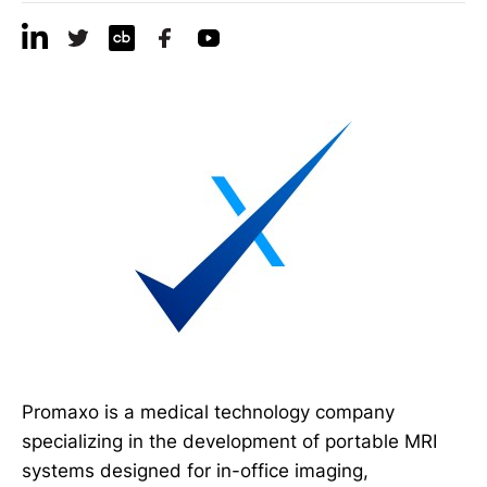
Promaxo is a medical technology company
specializing in the development of portable MRI
systems designed for in-office imaging,