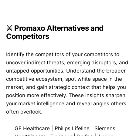
⚔️ Promaxo Alternatives and
Competitors
Identify the competitors of your competitors to
uncover indirect threats, emerging disruptors, and
untapped opportunities. Understand the broader
competitive ecosystem, spot white space in the
market, and gain strategic context that helps you
position more effectively. These insights sharpen
your market intelligence and reveal angles others
often overlook.
GE Healthcare
|
Philips Lifeline
|
Siemens