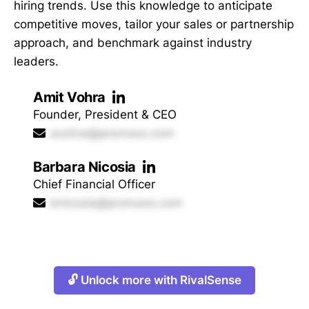
hiring trends. Use this knowledge to anticipate
competitive moves, tailor your sales or partnership
approach, and benchmark against industry
leaders.
Amit Vohra
Founder, President & CEO
avohra@promaxo.com
Barbara Nicosia
Chief Financial Officer
bnicosia@promaxo.com
🔓 Unlock more with RivalSense