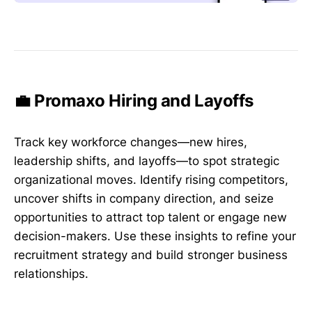
💼 Promaxo Hiring and Layoffs
Track key workforce changes—new hires,
leadership shifts, and layoffs—to spot strategic
organizational moves. Identify rising competitors,
uncover shifts in company direction, and seize
opportunities to attract top talent or engage new
decision-makers. Use these insights to refine your
recruitment strategy and build stronger business
relationships.