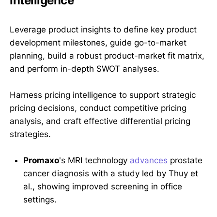
Intelligence
Leverage product insights to define key product
development milestones, guide go-to-market
planning, build a robust product-market fit matrix,
and perform in-depth SWOT analyses.
Harness pricing intelligence to support strategic
pricing decisions, conduct competitive pricing
analysis, and craft effective differential pricing
strategies.
Promaxo
's MRI technology
advances
prostate
cancer diagnosis with a study led by Thuy et
al., showing improved screening in office
settings.