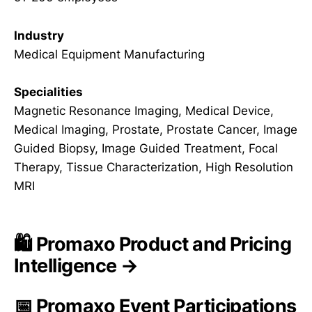
Industry
Medical Equipment Manufacturing
Specialities
Magnetic Resonance Imaging, Medical Device,
Medical Imaging, Prostate, Prostate Cancer, Image
Guided Biopsy, Image Guided Treatment, Focal
Therapy, Tissue Characterization, High Resolution
MRI
🛍️ Promaxo Product and Pricing
Intelligence →
📅 Promaxo Event Participations