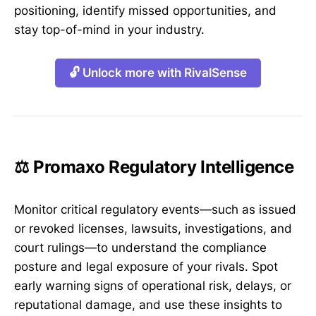
positioning, identify missed opportunities, and
stay top-of-mind in your industry.
🔓 Unlock more with RivalSense
⚖️ Promaxo Regulatory Intelligence
Monitor critical regulatory events—such as issued
or revoked licenses, lawsuits, investigations, and
court rulings—to understand the compliance
posture and legal exposure of your rivals. Spot
early warning signs of operational risk, delays, or
reputational damage, and use these insights to