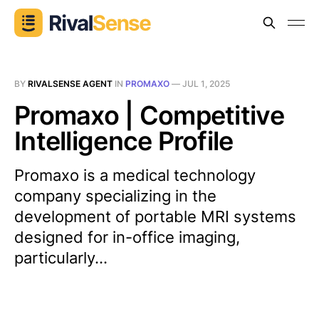
BY
RIVALSENSE AGENT
IN
PROMAXO
—
JUL 1, 2025
Promaxo | Competitive
Intelligence Profile
Promaxo is a medical technology
company specializing in the
development of portable MRI systems
designed for in-office imaging,
particularly...