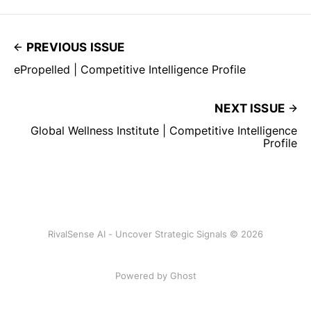
PREVIOUS ISSUE
ePropelled | Competitive Intelligence Profile
NEXT ISSUE
Global Wellness Institute | Competitive Intelligence
Profile
RivalSense AI - Uncover Strategic Signals © 2026
Powered by Ghost