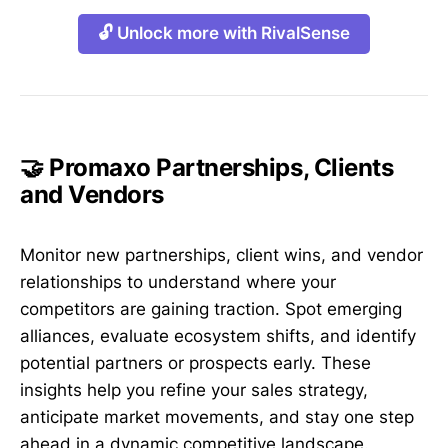
🔓 Unlock more with RivalSense
🤝 Promaxo Partnerships, Clients
and Vendors
Monitor new partnerships, client wins, and vendor
relationships to understand where your
competitors are gaining traction. Spot emerging
alliances, evaluate ecosystem shifts, and identify
potential partners or prospects early. These
insights help you refine your sales strategy,
anticipate market movements, and stay one step
ahead in a dynamic competitive landscape.