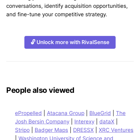
conversations, identify acquisition opportunities,
and fine-tune your competitive strategy.
🔓 Unlock more with RivalSense
People also viewed
ePropelled
|
Atacana Group
|
BlueGrid
|
The
Josh Bersin Company
|
Interexy
|
dataX
|
Stripo
|
Badger Maps
|
DRESSX
|
XRC Ventures
|
Washington University of Science and