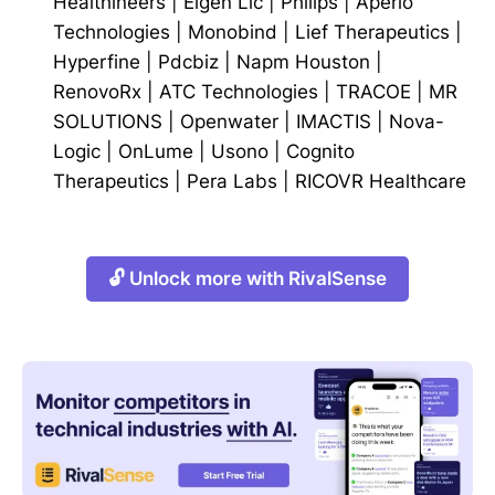
Healthineers
|
Eigen Llc
|
Philips
|
Aperio
Technologies
|
Monobind
|
Lief Therapeutics
|
Hyperfine
|
Pdcbiz
|
Napm Houston
|
RenovoRx
|
ATC Technologies
|
TRACOE
|
MR
SOLUTIONS
|
Openwater
|
IMACTIS
|
Nova-
Logic
|
OnLume
|
Usono
|
Cognito
Therapeutics
|
Pera Labs
|
RICOVR Healthcare
🔓 Unlock more with RivalSense