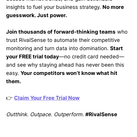
insights to fuel your business strategy.
No more
guesswork. Just power.
Join thousands of forward-thinking teams
who
trust RivalSense to automate their competitive
monitoring and turn data into domination.
Start
your FREE trial today
—no credit card needed—
and see why staying ahead has never been this
easy.
Your competitors won’t know what hit
them.
👉
Claim Your Free Trial Now
Outthink. Outpace. Outperform.
#RivalSense