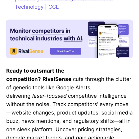
Technology
|
CCL
Ready to outsmart the
competition?
RivalSense
cuts through the clutter
of generic tools like Google Alerts,
delivering
laser-focused
competitive intelligence
without the noise. Track competitors’ every move
—website changes, product updates, social media
buzz, news mentions, and regulatory shifts—all in
one sleek platform. Uncover pricing strategies,
decode market trends, and gain actionable