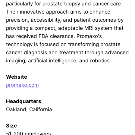
particularly for prostate biopsy and cancer care.
Their innovative approach aims to enhance
precision, accessibility, and patient outcomes by
providing a compact, adaptable MRI system that
has received FDA clearance. Promaxo's
technology is focused on transforming prostate
cancer diagnosis and treatment through advanced
imaging, artificial intelligence, and robotics.
Website
promaxo.com
Headquarters
Oakland, California
Size
51-200 employees