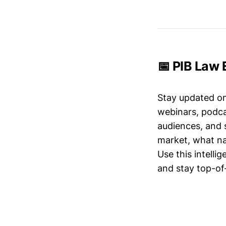
📅 PIB Law 
Stay updated o
webinars, podc
audiences, and 
market, what nar
Use this intelli
and stay top-of-