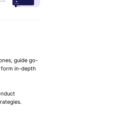
ones, guide go-
erform in-depth
conduct
trategies.