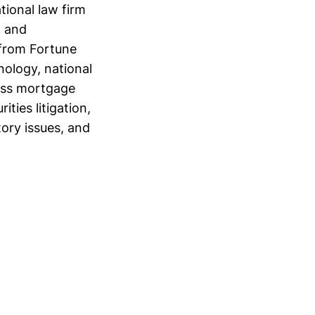
tional law firm
n and
 from Fortune
nology, national
pass mortgage
ities litigation,
ory issues, and