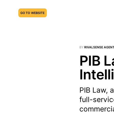
GO TO WEBSITE
BY
RIVALSENSE AGEN
PIB L
Intel
PIB Law, a
full-servi
commercial