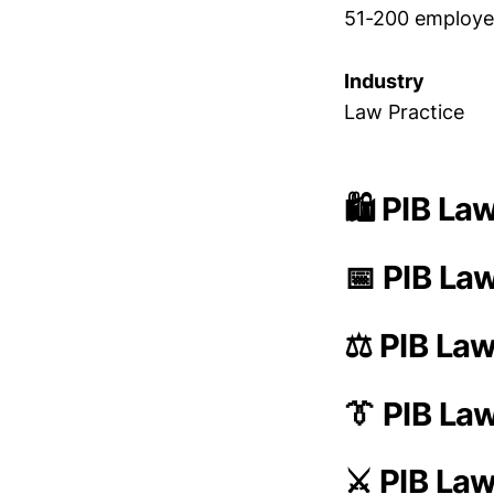
51-200 employe
Industry
Law Practice
🛍️ PIB La
📅 PIB La
⚖️ PIB La
👔 PIB L
⚔️ PIB La