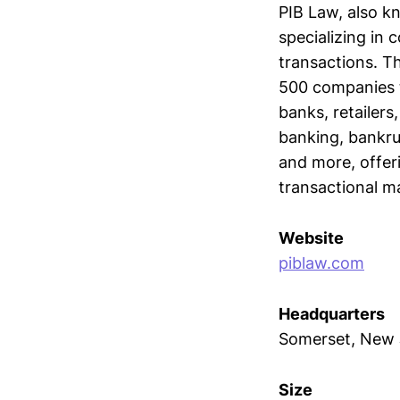
PIB Law, also kn
specializing in 
transactions. T
500 companies t
banks, retailer
banking, bankrup
and more, offer
transactional ma
Website
piblaw.com
Headquarters
Somerset, New 
Size