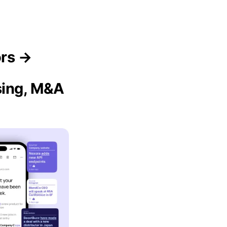
ors →
sing, M&A