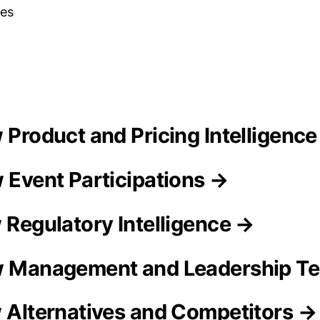
es
w Product and Pricing Intelligenc
w Event Participations →
w Regulatory Intelligence →
aw Management and Leadership T
w Alternatives and Competitors →