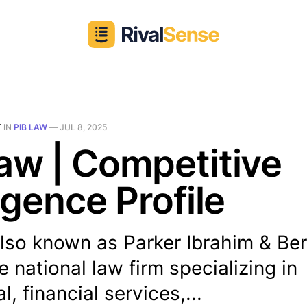
T
IN
PIB LAW
—
JUL 8, 2025
aw | Competitive
ligence Profile
lso known as Parker Ibrahim & Ber
ce national law firm specializing in
, financial services,...