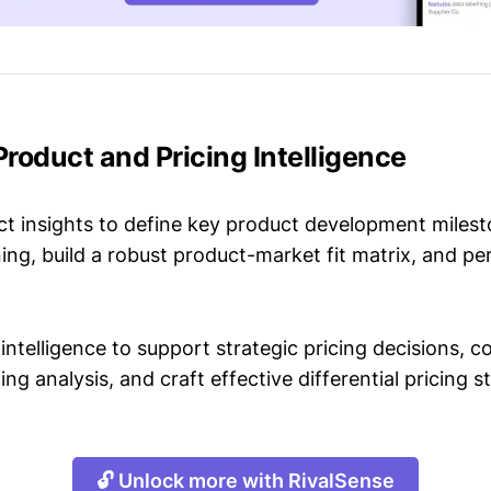
 Product and Pricing Intelligence
t insights to define key product development milest
ing, build a robust product-market fit matrix, and p
intelligence to support strategic pricing decisions, 
ing analysis, and craft effective differential pricing s
🔓 Unlock more with RivalSense