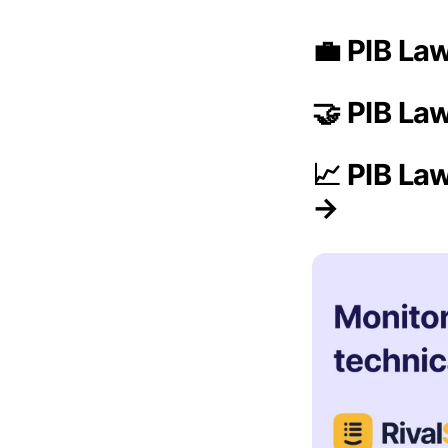
💼 PIB La
🤝 PIB La
📈 PIB La
→