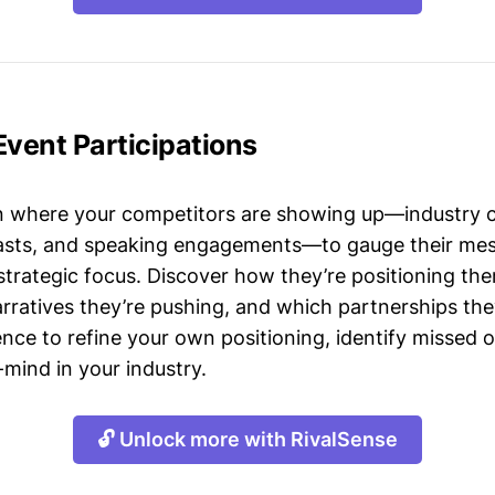
Event Participations
n where your competitors are showing up—industry 
asts, and speaking engagements—to gauge their mes
strategic focus. Discover how they’re positioning the
ratives they’re pushing, and which partnerships they
gence to refine your own positioning, identify missed 
mind in your industry.
🔓 Unlock more with RivalSense