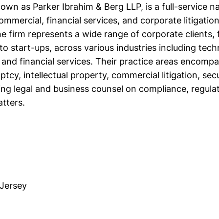
own as Parker Ibrahim & Berg LLP, is a full-service na
commercial, financial services, and corporate litigatio
he firm represents a wide range of corporate clients,
o start-ups, across various industries including tech
s, and financial services. Their practice areas encom
tcy, intellectual property, commercial litigation, secur
ing legal and business counsel on compliance, regulat
tters.
Jersey