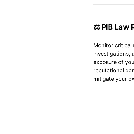
⚖️ PIB Law 
Monitor critical
investigations,
exposure of your
reputational da
mitigate your ow