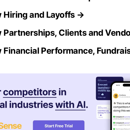
w Hiring and Layoffs →
w Partnerships, Clients and Vend
w Financial Performance, Fundrai