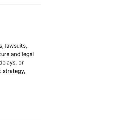
, lawsuits,
ure and legal
delays, or
 strategy,