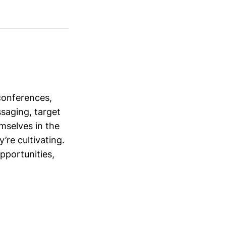
conferences,
saging, target
mselves in the
’re cultivating.
opportunities,