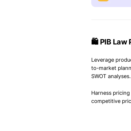
🛍️ PIB Law
Leverage produc
to-market plann
SWOT analyses.
Harness pricing 
competitive pric