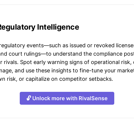
Regulatory Intelligence
 regulatory events—such as issued or revoked licenses
 and court rulings—to understand the compliance post
 rivals. Spot early warning signs of operational risk, 
mage, and use these insights to fine-tune your market
n risk, or capitalize on competitor setbacks.
🔓 Unlock more with RivalSense