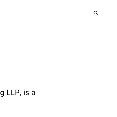
g LLP, is a