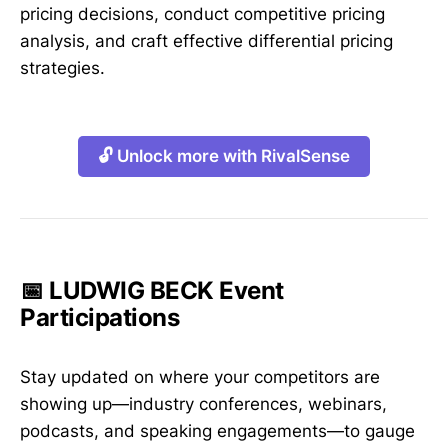
pricing decisions, conduct competitive pricing
analysis, and craft effective differential pricing
strategies.
🔓 Unlock more with RivalSense
📅 LUDWIG BECK Event
Participations
Stay updated on where your competitors are
showing up—industry conferences, webinars,
podcasts, and speaking engagements—to gauge