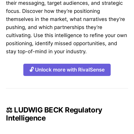
their messaging, target audiences, and strategic
focus. Discover how they’re positioning
themselves in the market, what narratives they’re
pushing, and which partnerships they’re
cultivating. Use this intelligence to refine your own
positioning, identify missed opportunities, and
stay top-of-mind in your industry.
🔓 Unlock more with RivalSense
⚖️ LUDWIG BECK Regulatory
Intelligence