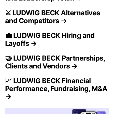
⚔️ LUDWIG BECK Alternatives
and Competitors →
💼 LUDWIG BECK Hiring and
Layoffs →
🤝 LUDWIG BECK Partnerships,
Clients and Vendors →
📈 LUDWIG BECK Financial
Performance, Fundraising, M&A
→