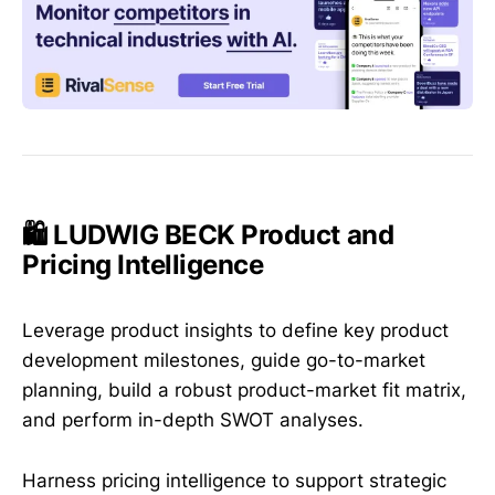
🛍️ LUDWIG BECK Product and
Pricing Intelligence
Leverage product insights to define key product
development milestones, guide go-to-market
planning, build a robust product-market fit matrix,
and perform in-depth SWOT analyses.
Harness pricing intelligence to support strategic