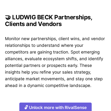
🤝 LUDWIG BECK Partnerships,
Clients and Vendors
Monitor new partnerships, client wins, and vendor
relationships to understand where your
competitors are gaining traction. Spot emerging
alliances, evaluate ecosystem shifts, and identify
potential partners or prospects early. These
insights help you refine your sales strategy,
anticipate market movements, and stay one step
ahead in a dynamic competitive landscape.
🔓 Unlock more with RivalSense