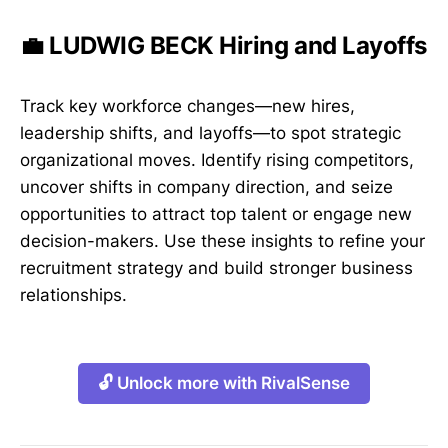
💼 LUDWIG BECK Hiring and Layoffs
Track key workforce changes—new hires,
leadership shifts, and layoffs—to spot strategic
organizational moves. Identify rising competitors,
uncover shifts in company direction, and seize
opportunities to attract top talent or engage new
decision-makers. Use these insights to refine your
recruitment strategy and build stronger business
relationships.
🔓 Unlock more with RivalSense