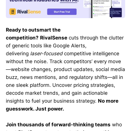
Ready to outsmart the
competition?
RivalSense
cuts through the clutter
of generic tools like Google Alerts,
delivering
laser-focused
competitive intelligence
without the noise. Track competitors’ every move
—website changes, product updates, social media
buzz, news mentions, and regulatory shifts—all in
one sleek platform. Uncover pricing strategies,
decode market trends, and gain actionable
insights to fuel your business strategy.
No more
guesswork. Just power.
Join thousands of forward-thinking teams
who