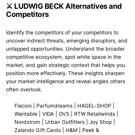
⚔️ LUDWIG BECK Alternatives and
Competitors
Identify the competitors of your competitors to
uncover indirect threats, emerging disruptors, and
untapped opportunities. Understand the broader
competitive ecosystem, spot white space in the
market, and gain strategic context that helps you
position more effectively. These insights sharpen
your market intelligence and reveal angles others
often overlook.
Flaconi
|
Parfumdreams
|
HAGEL-SHOP
|
Wantable
|
VIDA
|
OVS
|
RTW Retailwinds
|
Nordstrom
|
Urban Outfitters
|
Joy Shop
|
Zalando Gift Cards
|
H&M
|
Peek &