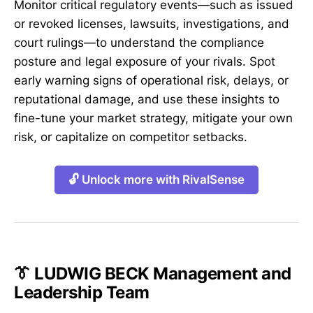
Monitor critical regulatory events—such as issued
or revoked licenses, lawsuits, investigations, and
court rulings—to understand the compliance
posture and legal exposure of your rivals. Spot
early warning signs of operational risk, delays, or
reputational damage, and use these insights to
fine-tune your market strategy, mitigate your own
risk, or capitalize on competitor setbacks.
🔓 Unlock more with RivalSense
👔 LUDWIG BECK Management and
Leadership Team