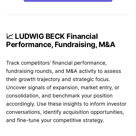
📈 LUDWIG BECK Financial
Performance, Fundraising, M&A
Track competitors’ financial performance,
fundraising rounds, and M&A activity to assess
their growth trajectory and strategic focus.
Uncover signals of expansion, market entry, or
consolidation, and benchmark your position
accordingly. Use these insights to inform investor
conversations, identify acquisition opportunities,
and fine-tune your competitive strategy.