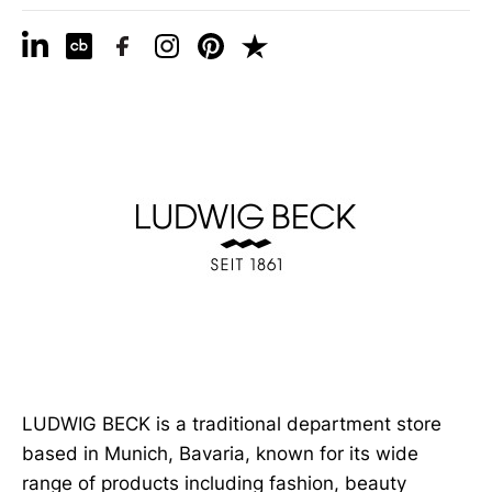
LUDWIG BECK is a traditional department store
based in Munich, Bavaria, known for its wide
range of products including fashion, beauty