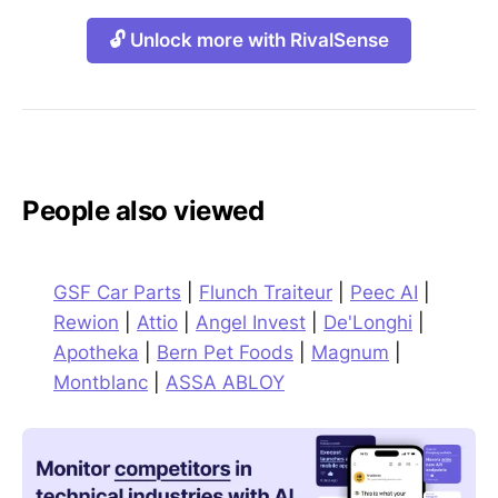
🔓 Unlock more with RivalSense
People also viewed
GSF Car Parts
|
Flunch Traiteur
|
Peec AI
|
Rewion
|
Attio
|
Angel Invest
|
De'Longhi
|
Apotheka
|
Bern Pet Foods
|
Magnum
|
Montblanc
|
ASSA ABLOY