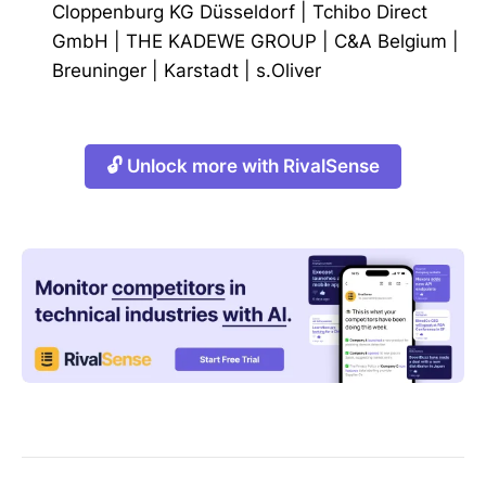
Cloppenburg KG Düsseldorf
|
Tchibo Direct
GmbH
|
THE KADEWE GROUP
|
C&A Belgium
|
Breuninger
|
Karstadt
|
s.Oliver
🔓 Unlock more with RivalSense