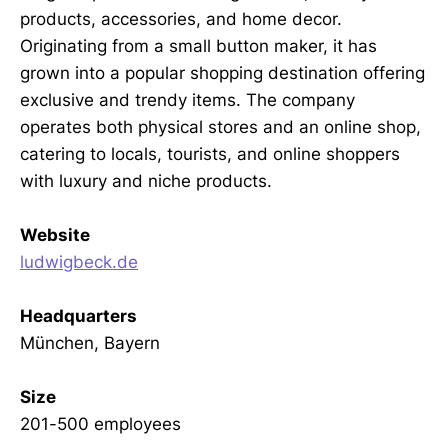
products, accessories, and home decor.
Originating from a small button maker, it has
grown into a popular shopping destination offering
exclusive and trendy items. The company
operates both physical stores and an online shop,
catering to locals, tourists, and online shoppers
with luxury and niche products.
Website
ludwigbeck.de
Headquarters
München, Bayern
Size
201-500 employees