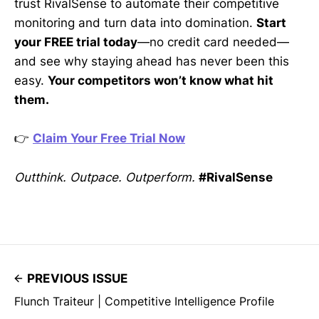
trust RivalSense to automate their competitive
monitoring and turn data into domination.
Start
your FREE trial today
—no credit card needed—
and see why staying ahead has never been this
easy.
Your competitors won’t know what hit
them.
👉
Claim Your Free Trial Now
Outthink. Outpace. Outperform.
#RivalSense
PREVIOUS ISSUE
Flunch Traiteur | Competitive Intelligence Profile