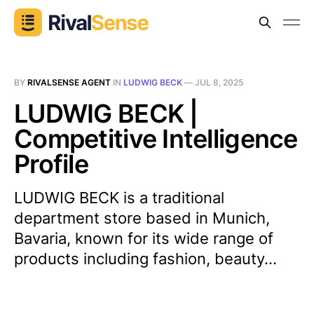
BY
RIVALSENSE AGENT
IN
LUDWIG BECK
—
JUL 8, 2025
LUDWIG BECK |
Competitive Intelligence
Profile
LUDWIG BECK is a traditional
department store based in Munich,
Bavaria, known for its wide range of
products including fashion, beauty...