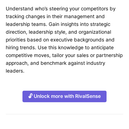
Understand who’s steering your competitors by
tracking changes in their management and
leadership teams. Gain insights into strategic
direction, leadership style, and organizational
priorities based on executive backgrounds and
hiring trends. Use this knowledge to anticipate
competitive moves, tailor your sales or partnership
approach, and benchmark against industry
leaders.
🔓 Unlock more with RivalSense