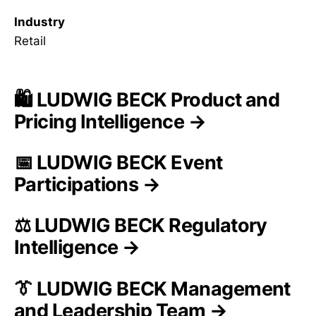
Industry
Retail
🛍️ LUDWIG BECK Product and
Pricing Intelligence →
📅 LUDWIG BECK Event
Participations →
⚖️ LUDWIG BECK Regulatory
Intelligence →
👔 LUDWIG BECK Management
and Leadership Team →