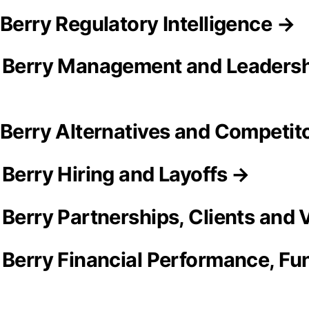
 Berry Regulatory Intelligence →
& Berry Management and Leaders
 Berry Alternatives and Competit
 Berry Hiring and Layoffs →
 Berry Partnerships, Clients and
 Berry Financial Performance, Fun