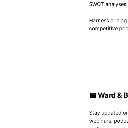
SWOT analyses.
Harness pricing 
competitive pric
📅 Ward & B
Stay updated o
webinars, podc