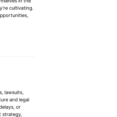
mselves in the
’re cultivating.
opportunities,
, lawsuits,
ure and legal
delays, or
 strategy,