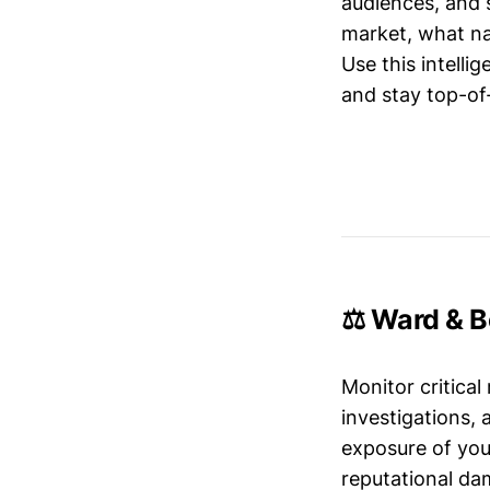
audiences, and 
market, what nar
Use this intelli
and stay top-of-
⚖️ Ward & B
Monitor critical
investigations,
exposure of your
reputational da