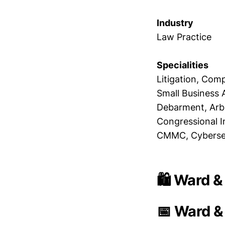
Industry
Law Practice
Specialities
Litigation, Com
Small Business 
Debarment, Arbi
Congressional In
CMMC, Cybersecu
🛍️ Ward &
📅 Ward &