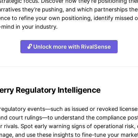
strategic focus. Discover how they’re positioning the
ratives they’re pushing, and which partnerships they
gence to refine your own positioning, identify missed 
mind in your industry.
🔓 Unlock more with RivalSense
erry Regulatory Intelligence
 regulatory events—such as issued or revoked licenses
 and court rulings—to understand the compliance post
 rivals. Spot early warning signs of operational risk, 
mage, and use these insights to fine-tune your market