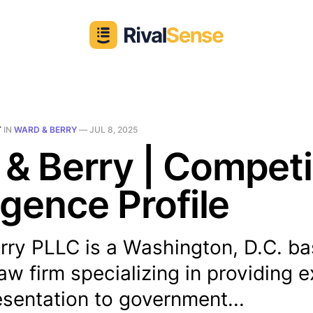
T
IN
WARD & BERRY
—
JUL 8, 2025
& Berry | Competi
ligence Profile
rry PLLC is a Washington, D.C. b
aw firm specializing in providing 
esentation to government...