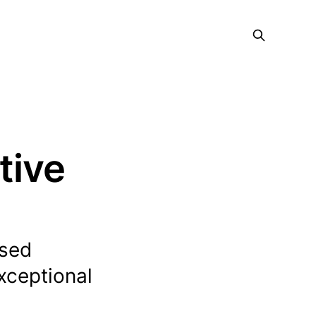
tive
ased
exceptional