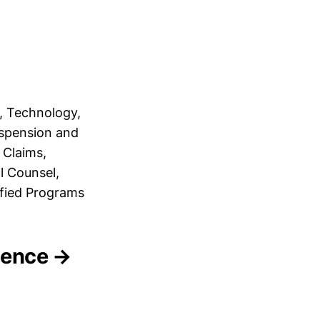
, Technology,
uspension and
 Claims,
l Counsel,
ified Programs
igence →