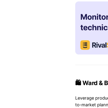
🛍️ Ward & 
Leverage produc
to-market plann