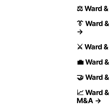
⚖️ Ward &
👔 Ward 
→
⚔️ Ward &
💼 Ward &
🤝 Ward &
📈 Ward &
M&A →