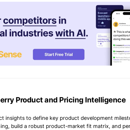
Berry Product and Pricing Intelligence
t insights to define key product development milest
ing, build a robust product-market fit matrix, and p