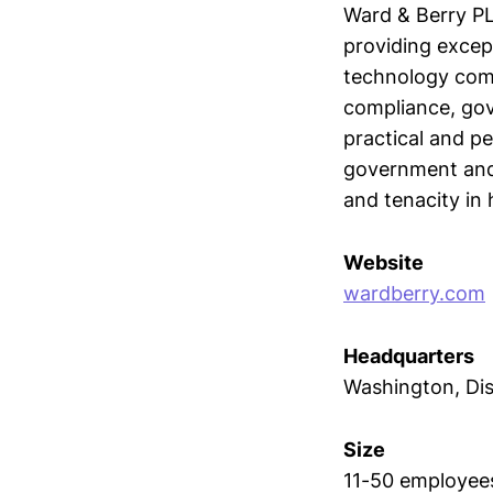
Ward & Berry PL
providing excep
technology compa
compliance, gov
practical and pe
government and 
and tenacity in 
Website
wardberry.com
Headquarters
Washington, Dis
Size
11-50 employee