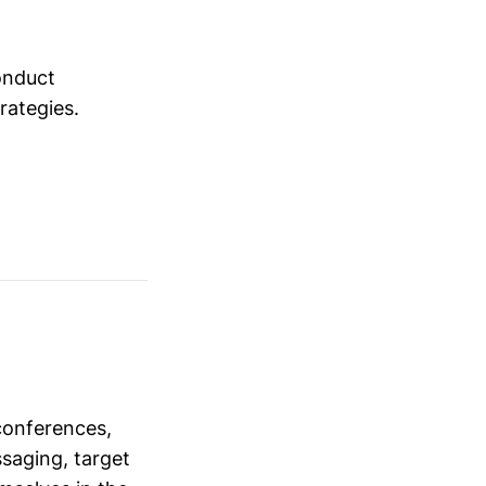
conduct
trategies.
conferences,
saging, target