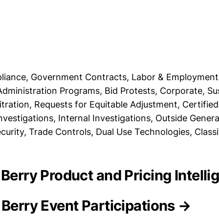
pliance, Government Contracts, Labor & Employment
Administration Programs, Bid Protests, Corporate, S
tration, Requests for Equitable Adjustment, Certified
vestigations, Internal Investigations, Outside Genera
rity, Trade Controls, Dual Use Technologies, Class
 Berry Product and Pricing Intell
 Berry Event Participations →