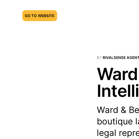
GO TO WEBSITE
BY
RIVALSENSE AGEN
Ward 
Intel
Ward & Be
boutique l
legal repr