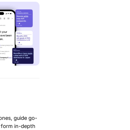
ones, guide go-
erform in-depth