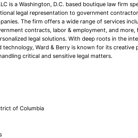
LC is a Washington, D.C. based boutique law firm spec
tional legal representation to government contracto
nies. The firm offers a wide range of services includ
ernment contracts, labor & employment, and more, 
rsonalized legal solutions. With deep roots in the int
technology, Ward & Berry is known for its creative 
handling critical and sensitive legal matters.
trict of Columbia
s