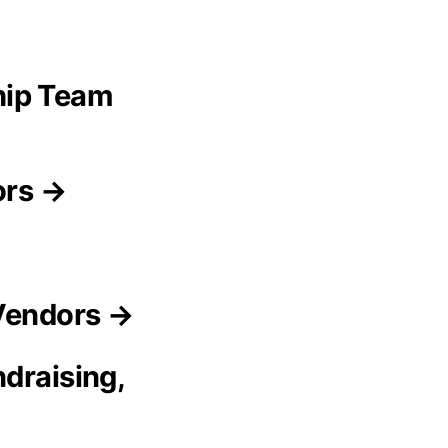
hip Team
ors →
 Vendors →
draising,