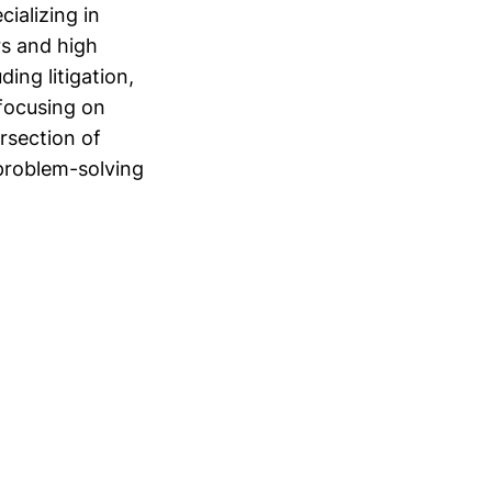
ializing in
rs and high
ing litigation,
focusing on
ersection of
problem-solving