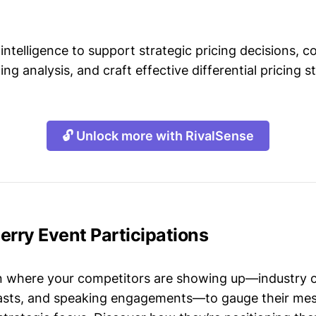
intelligence to support strategic pricing decisions, 
ing analysis, and craft effective differential pricing s
🔓 Unlock more with RivalSense
erry Event Participations
n where your competitors are showing up—industry 
asts, and speaking engagements—to gauge their mes