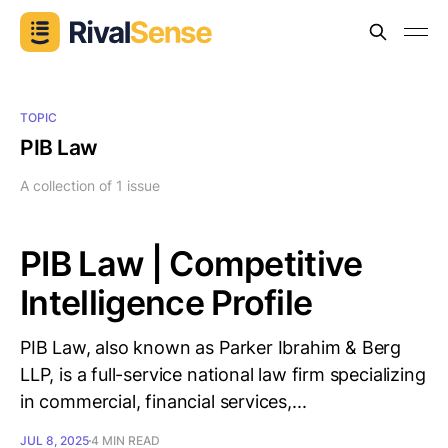
TOPIC
PIB Law
A collection of 1 issue
PIB Law | Competitive
Intelligence Profile
PIB Law, also known as Parker Ibrahim & Berg
LLP, is a full-service national law firm specializing
in commercial, financial services,...
JUL 8, 2025
4 MIN READ