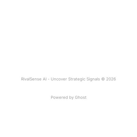
RivalSense AI - Uncover Strategic Signals © 2026
Powered by Ghost