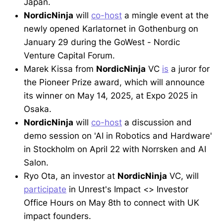
Japan.
NordicNinja
will
co-host
a mingle event at the
newly opened Karlatornet in Gothenburg on
January 29 during the GoWest - Nordic
Venture Capital Forum.
Marek Kissa from
NordicNinja
VC
is
a juror for
the Pioneer Prize award, which will announce
its winner on May 14, 2025, at Expo 2025 in
Osaka.
NordicNinja
will
co-host
a discussion and
demo session on 'AI in Robotics and Hardware'
in Stockholm on April 22 with Norrsken and AI
Salon.
Ryo Ota, an investor at
NordicNinja
VC, will
participate
in Unrest's Impact <> Investor
Office Hours on May 8th to connect with UK
impact founders.