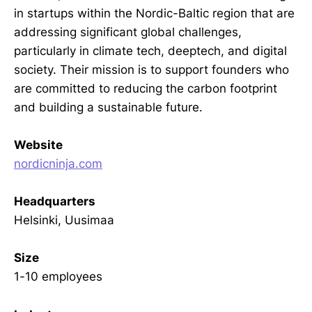
in startups within the Nordic-Baltic region that are
addressing significant global challenges,
particularly in climate tech, deeptech, and digital
society. Their mission is to support founders who
are committed to reducing the carbon footprint
and building a sustainable future.
Website
nordicninja.com
Headquarters
Helsinki, Uusimaa
Size
1-10 employees