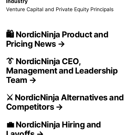
Industry
Venture Capital and Private Equity Principals
🛍️ NordicNinja Product and
Pricing News →
👔 NordicNinja CEO,
Management and Leadership
Team →
⚔️ NordicNinja Alternatives and
Competitors →
💼 NordicNinja Hiring and
Layoffs →