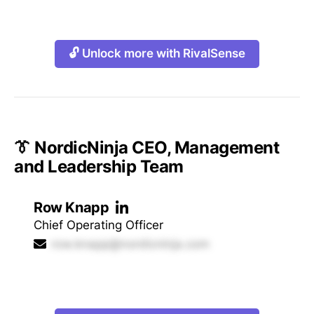
🔓 Unlock more with RivalSense
👔 NordicNinja CEO, Management
and Leadership Team
Row Knapp
Chief Operating Officer
row.knapp@nordicninja.com