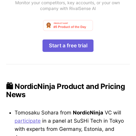
Monitor your competitors, key accounts, or your own 
company with RivalSense AI
Start a free trial
🛍️ NordicNinja Product and Pricing
News
Tomosaku Sohara from
NordicNinja
VC will
participate
in a panel at SuSHi Tech in Tokyo
with experts from Germany, Estonia, and