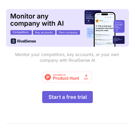
Monitor your competitors, key accounts, or your own 
company with RivalSense AI
Start a free trial