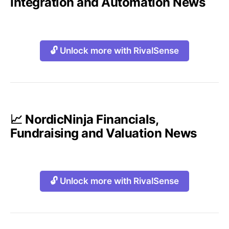
Integration and Automation News
🔓 Unlock more with RivalSense
📈 NordicNinja Financials,
Fundraising and Valuation News
🔓 Unlock more with RivalSense