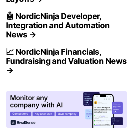
🤖 NordicNinja Developer,
Integration and Automation
News →
📈 NordicNinja Financials,
Fundraising and Valuation News
→