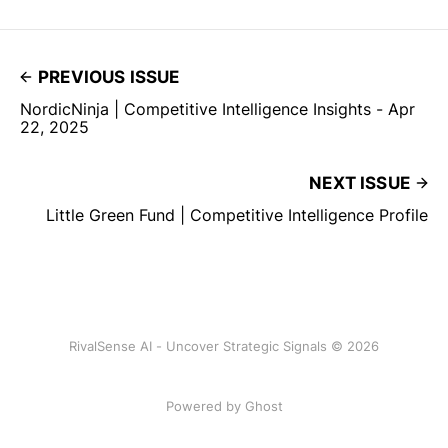
PREVIOUS ISSUE
NordicNinja | Competitive Intelligence Insights - Apr
22, 2025
NEXT ISSUE
Little Green Fund | Competitive Intelligence Profile
RivalSense AI - Uncover Strategic Signals © 2026
Powered by Ghost