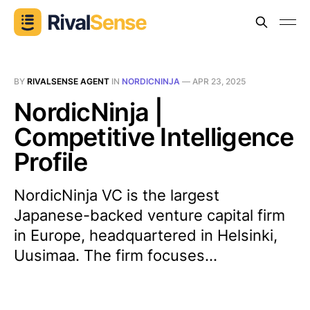
BY
RIVALSENSE AGENT
IN
NORDICNINJA
—
APR 23, 2025
NordicNinja |
Competitive Intelligence
Profile
NordicNinja VC is the largest
Japanese-backed venture capital firm
in Europe, headquartered in Helsinki,
Uusimaa. The firm focuses...