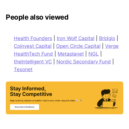
People also viewed
Health Founders
|
Iron Wolf Capital
|
Bridgio
|
Coinvest Capital
|
Open Circle Capital
|
Verge
HealthTech Fund
|
Metaplanet
|
NGL
|
theIntelligent VC
|
Nordic Secondary Fund
|
Tesonet