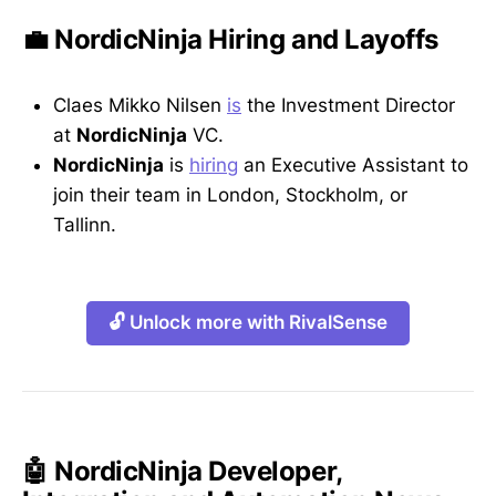
💼 NordicNinja Hiring and Layoffs
Claes Mikko Nilsen
is
the Investment Director
at
NordicNinja
VC.
NordicNinja
is
hiring
an Executive Assistant to
join their team in London, Stockholm, or
Tallinn.
🔓 Unlock more with RivalSense
🤖 NordicNinja Developer,