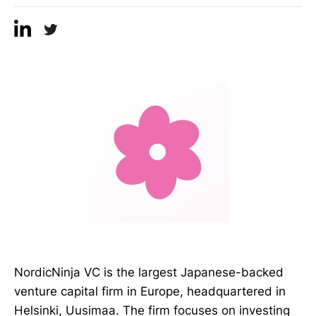
NordicNinja VC is the largest Japanese-backed
venture capital firm in Europe, headquartered in
Helsinki, Uusimaa. The firm focuses on investing