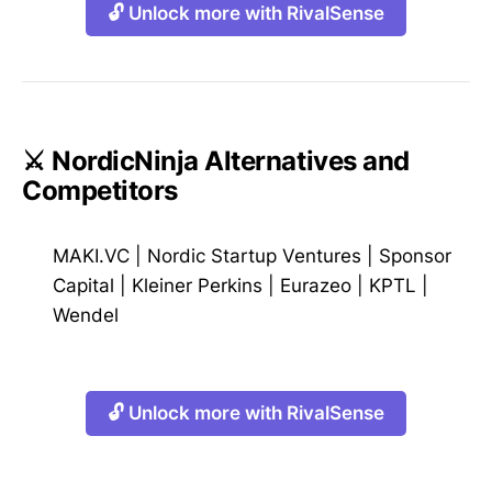
🔓 Unlock more with RivalSense
⚔️ NordicNinja Alternatives and
Competitors
MAKI.VC
|
Nordic Startup Ventures
|
Sponsor
Capital
|
Kleiner Perkins
|
Eurazeo
|
KPTL
|
Wendel
🔓 Unlock more with RivalSense