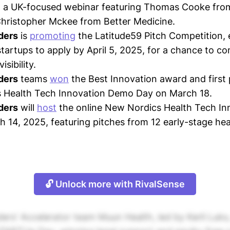
h a UK-focused webinar featuring Thomas Cooke fro
hristopher Mckee from Better Medicine.
ders
is
promoting
the Latitude59 Pitch Competition,
startups to apply by April 5, 2025, for a chance to c
isibility.
ders
teams
won
the Best Innovation award and first 
 Health Tech Innovation Demo Day on March 18.
ders
will
host
the online New Nordics Health Tech I
 14, 2025, featuring pitches from 12 early-stage hea
🔓 Unlock more with RivalSense
ers' Accelerator team Muun Health, led by Kerli Luk