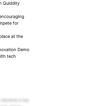
m Quiddity
 encouraging
ompete for
place at the
nnovation Demo
lth tech
s, became a top