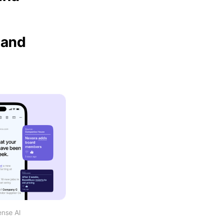
 and
ense AI