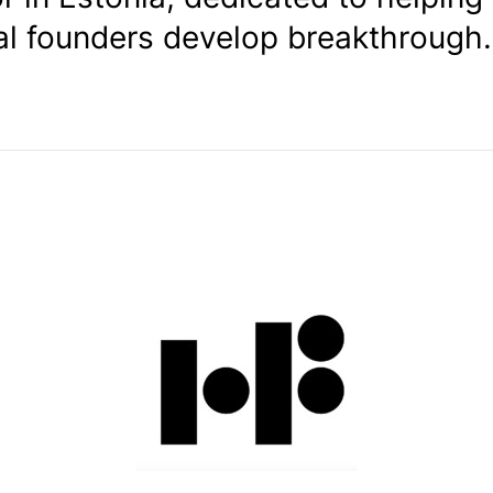
al founders develop breakthrough.