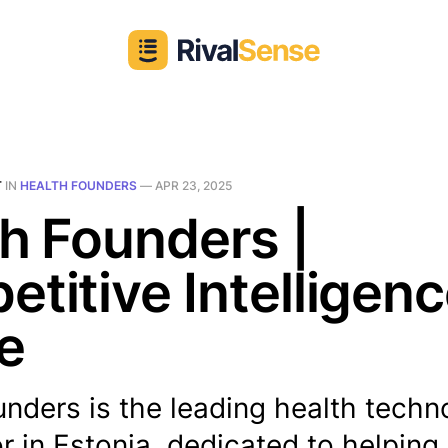
T
IN
HEALTH FOUNDERS
—
APR 23, 2025
h Founders |
titive Intelligen
le
nders is the leading health techn
r in Estonia, dedicated to helping