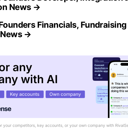
on News →
 Founders Financials, Fundraising
n News →
r your competitors, key accounts, or your own company with RivalS