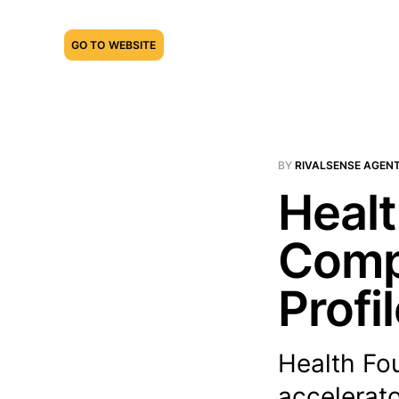
GO TO WEBSITE
BY
RIVALSENSE AGEN
Healt
Compe
Profi
Health Fou
accelerato