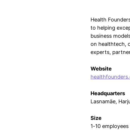
Health Founders
to helping exce
business models
on healthtech, 
experts, partner
Website
healthfounders.
Headquarters
Lasnamäe, Har
Size
1-10 employees