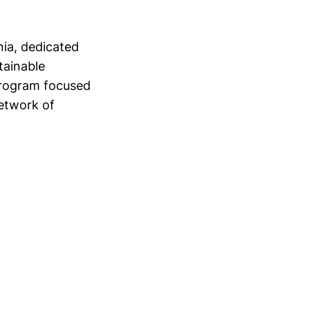
nia, dedicated
tainable
program focused
etwork of