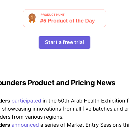
Start a free trial
Founders Product and Pricing News
ders
participated
in the 50th Arab Health Exhibition
 showcasing innovations from all five batches and e
ders from various regions.
ders
announced
a series of Market Entry Sessions thi