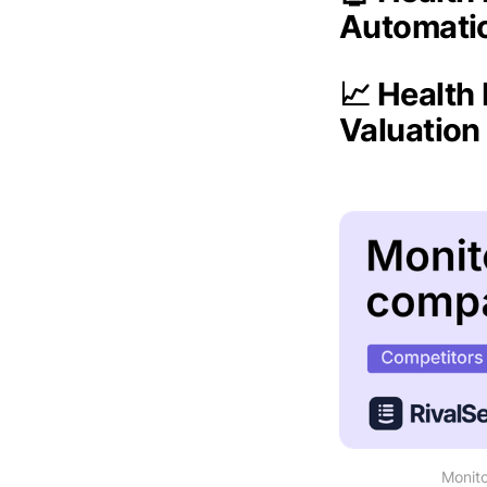
Automati
📈 Health
Valuatio
Monito