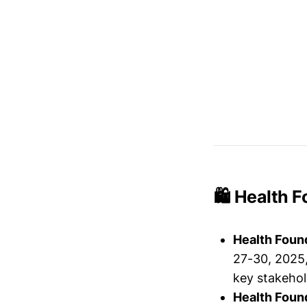
🛍️ Health 
Health Foun
27-30, 2025,
key stakehol
Health Foun