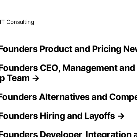
 IT Consulting
h Founders Product and Pricing N
h Founders CEO, Management and
ip Team →
 Founders Alternatives and Compe
 Founders Hiring and Layoffs →
 Founders Developer, Integration 